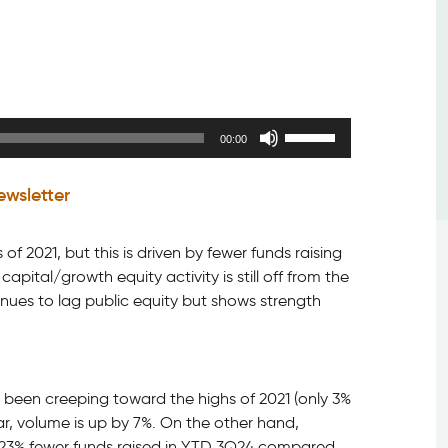
Use
00:00
Up/Down
Arrow
ewsletter
keys
to
increase
of 2021, but this is driven by fewer funds raising
or
ital/growth equity activity is still off from the
decrease
nues to lag public equity but shows strength
volume.
 been creeping toward the highs of 2021 (only 3%
r, volume is up by 7%. On the other hand,
: 23% fewer funds raised in YTD 3Q24 compared