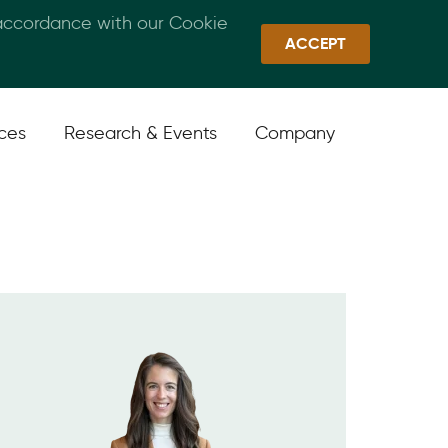
 accordance with our Cookie
Callan Family Office
Quick Links
Sign In
ACCEPT
ices
Research & Events
Company