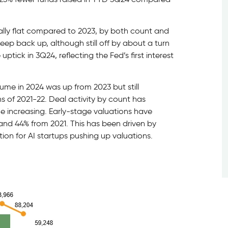
ally flat compared to 2023, by both count and
ep back up, although still off by about a turn
uptick in 3Q24, reflecting the Fed’s first interest
ume in 2024 was up from 2023 but still
s of 2021-22. Deal activity by count has
ze increasing. Early-stage valuations have
and 44% from 2021. This has been driven by
tion for AI startups pushing up valuations.