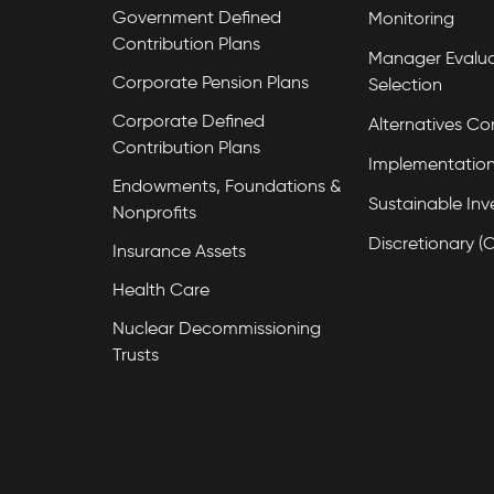
Government Defined
Monitoring
Contribution Plans
Manager Evalua
Corporate Pension Plans
Selection
Corporate Defined
Alternatives Co
Contribution Plans
Implementation
Endowments, Foundations &
Sustainable Inv
Nonprofits
Discretionary (
Insurance Assets
Health Care
Nuclear Decommissioning
Trusts