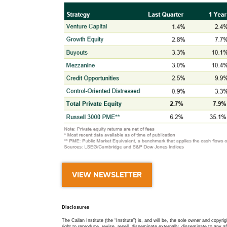
VIEW NEWSLETTER
Disclosures
The Callan Institute (the “Institute”) is, and will be, the sole owner and copyri
right to reproduce, revise, resell, disseminate externally, disseminate to any af