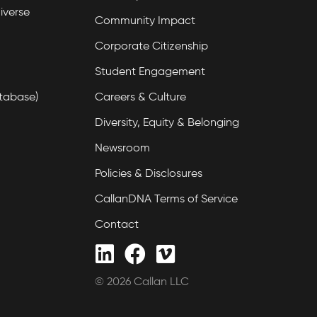
iverse
Community Impact
Corporate Citizenship
Student Engagement
tabase)
Careers & Culture
Diversity, Equity & Belonging
Newsroom
Policies & Disclosures
CallanDNA Terms of Service
Contact
© 2026 Callan LLC