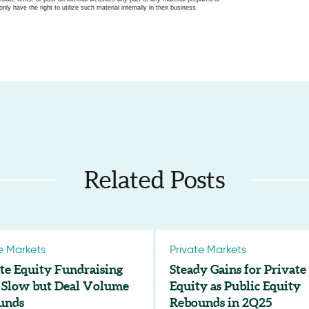
only have the right to utilize such material internally in their business.
Related Posts
e Markets
Private Markets
te Equity Fundraising
Steady Gains for Private
 Slow but Deal Volume
Equity as Public Equity
unds
Rebounds in 2Q25