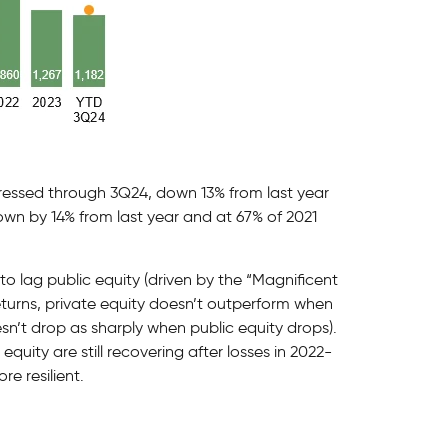
ressed through 3Q24, down 13% from last year
down by 14% from last year and at 67% of 2021
 lag public equity (driven by the “Magnificent
eturns, private equity doesn’t outperform when
oesn’t drop as sharply when public equity drops).
quity are still recovering after losses in 2022-
e resilient.