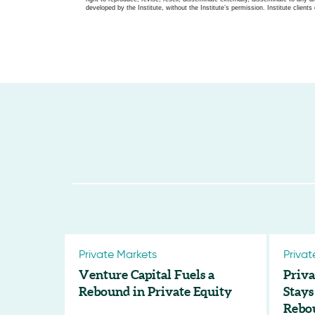
developed by the Institute, without the Institute’s permission. Institute clients 
Private Markets
Privat
Venture Capital Fuels a
Priva
Rebound in Private Equity
Stays
Rebo