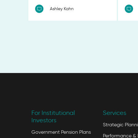
Ashley Kahn
For Institutional
Services
Investors
Strategic Plann
Government Pension Plans
Performance & 