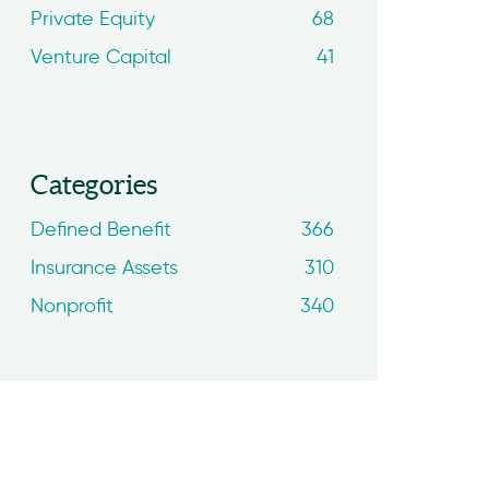
Private Equity
68
Venture Capital
41
Categories
Defined Benefit
366
Insurance Assets
310
Nonprofit
340