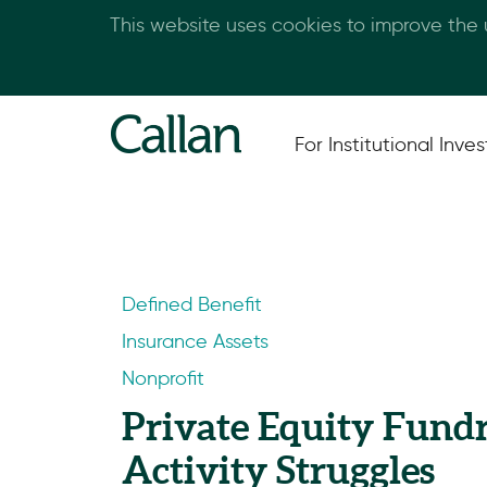
This website uses cookies to improve the
For Institutional Inves
Defined Benefit
Insurance Assets
Nonprofit
Private Equity Fund
Activity Struggles