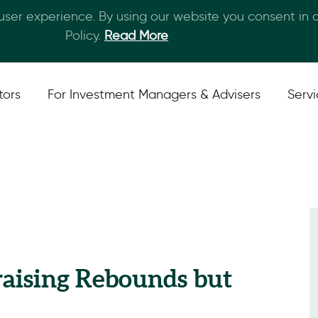
 user experience. By using our website you consent in
Skip to main content
Policy.
Read More
tors
For Investment Managers & Advisers
Serv
raising Rebounds but