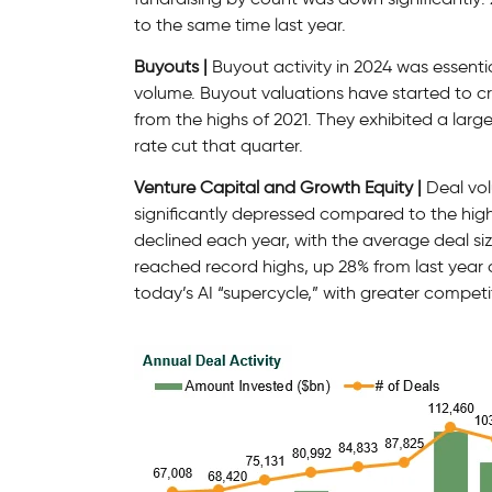
to the same time last year.
Buyouts |
Buyout activity in 2024 was essenti
volume. Buyout valuations have started to cre
from the highs of 2021. They exhibited a large 
rate cut that quarter.
Venture Capital and Growth Equity |
Deal vol
significantly depressed compared to the high
declined each year, with the average deal si
reached record highs, up 28% from last year 
today’s AI “supercycle,” with greater competi