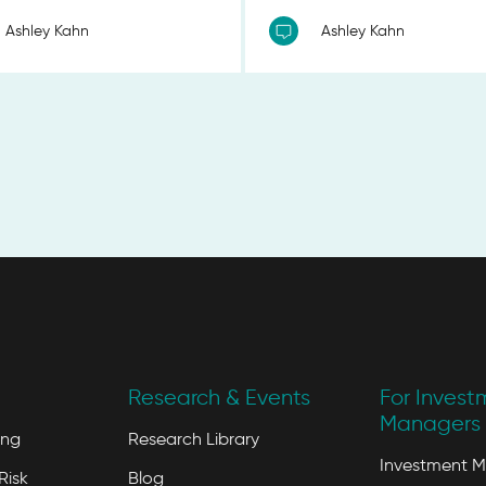
Ashley Kahn
Ashley Kahn
Research & Events
For Invest
Managers 
ing
Research Library
Investment 
Risk
Blog