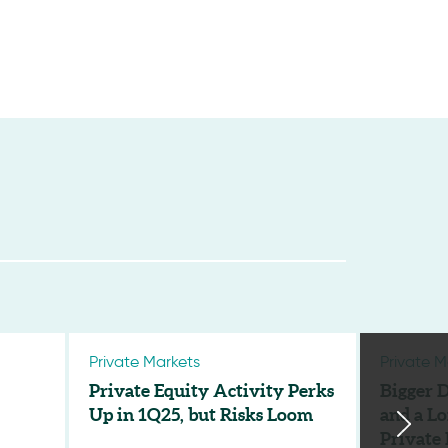
Private Markets
Private M
Private Equity Activity Perks
Bigger D
Up in 1Q25, but Risks Loom
and a Lo
Private