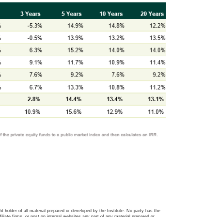
ght holder of all material prepared or developed by the Institute. No party has the
filiate firms, or post on internal websites any part of any material prepared or