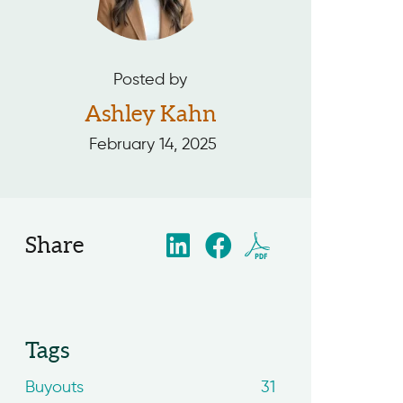
Posted by
Ashley Kahn
February 14, 2025
Share
Tags
Buyouts
31