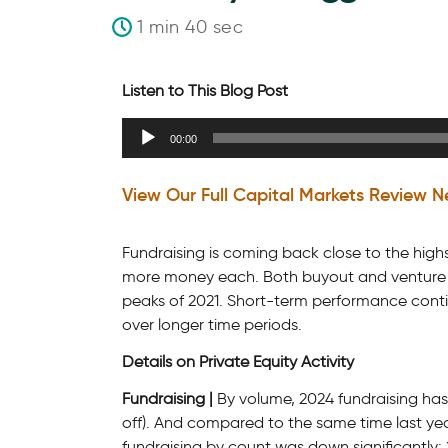
1 min 40 sec
Listen to This Blog Post
Audio
00:00
Player
View Our Full Capital Markets Review N
Fundraising is coming back close to the highs 
more money each. Both buyout and venture cap
peaks of 2021. Short-term performance conti
over longer time periods.
Details on Private Equity Activity
Fundraising |
By volume, 2024 fundraising has
off). And compared to the same time last yea
fundraising by count was down significantly