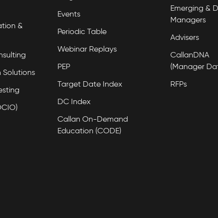
Emerging & D
Events
Managers
tion &
Periodic Table
Advisers
Webinar Replays
nsulting
CallanDNA
PEP
(Manager Da
 Solutions
Target Date Index
RFPs
esting
DC Index
OCIO)
Callan On-Demand
Education (CODE)