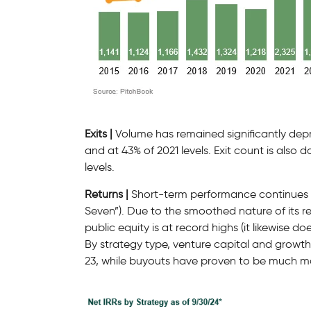
Exits |
Volume has remained significantly dep
and at 43% of 2021 levels. Exit count is also 
levels.
Returns |
Short-term performance continues to
Seven”). Due to the smoothed nature of its r
public equity is at record highs (it likewise d
By strategy type, venture capital and growth e
23, while buyouts have proven to be much mor