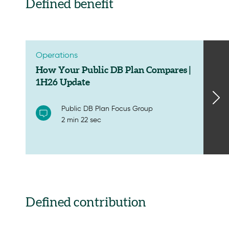
Defined benefit
Operations
How Your Public DB Plan Compares |
1H26 Update
Public DB Plan Focus Group
2 min 22 sec
Defined contribution