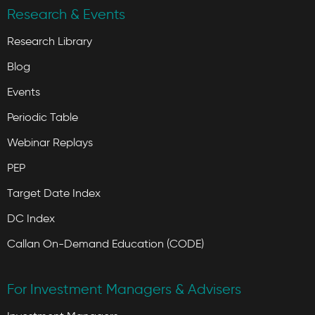
Research & Events
Research Library
Blog
Events
Periodic Table
Webinar Replays
PEP
Target Date Index
DC Index
Callan On-Demand Education (CODE)
For Investment Managers & Advisers