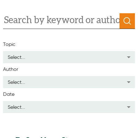
Topic
Select...
Author
Select...
Date
Select...