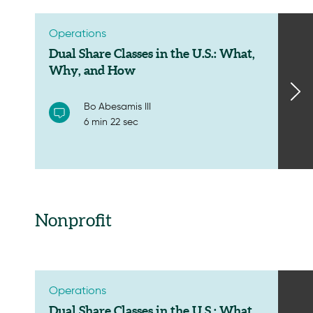
Operations
Dual Share Classes in the U.S.: What,
Why, and How
Bo Abesamis III
6 min 22 sec
Nonprofit
Operations
Dual Share Classes in the U.S.: What,