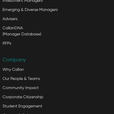
Investment Managers
Emerging & Diverse Managers
Advisers
CallanDNA
(Manager Database)
RFPs
Company
Why Callan
Our People & Teams
Community Impact
Corporate Citizenship
Student Engagement