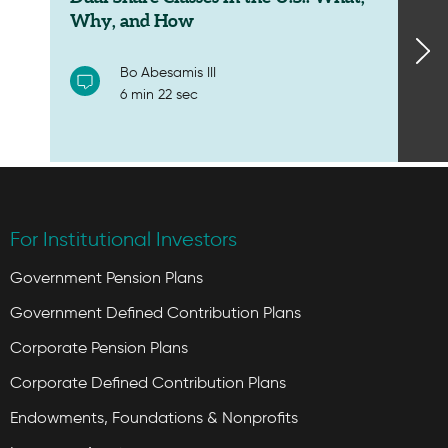
Why, and How
Bo Abesamis III
6 min 22 sec
For Institutional Investors
Government Pension Plans
Government Defined Contribution Plans
Corporate Pension Plans
Corporate Defined Contribution Plans
Endowments, Foundations & Nonprofits