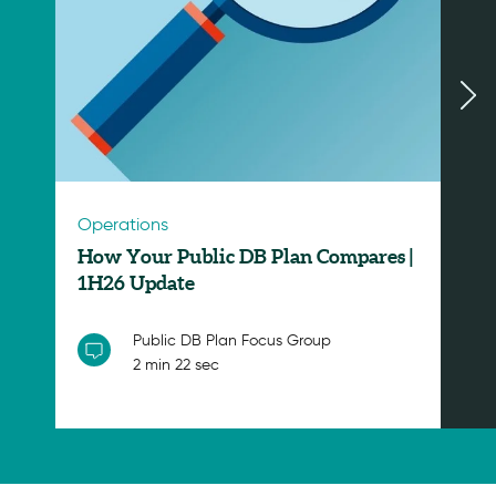
Operations
How Your Public DB Plan Compares |
1H26 Update
Public DB Plan Focus Group
2 min 22 sec