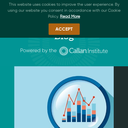
This website uses cookies to improve the user experience. By
using our website you consent in accordance with our Cookie
Policy.
Read More
ACCEPT
Blog