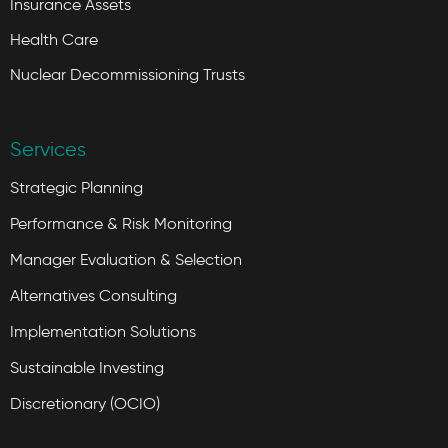
Insurance Assets
Health Care
Nuclear Decommissioning Trusts
Services
Strategic Planning
Performance & Risk Monitoring
Manager Evaluation & Selection
Alternatives Consulting
Implementation Solutions
Sustainable Investing
Discretionary (OCIO)