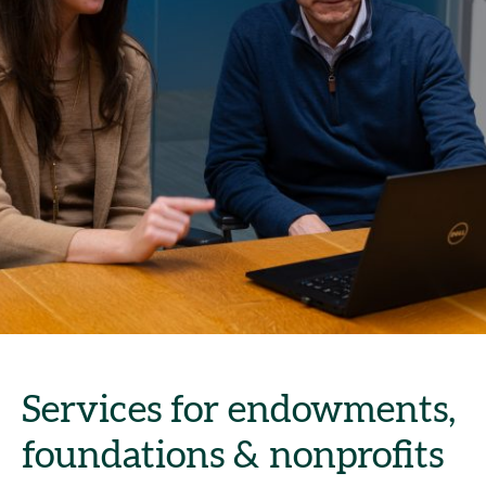
Services for endowments,
foundations & nonprofits