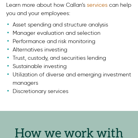
Learn more about how Callan’s
services
can help
you and your employees:
Asset spending and structure analysis
Manager evaluation and selection
Performance and risk monitoring
Alternatives investing
Trust, custody, and securities lending
Sustainable investing
Utilization of diverse and emerging investment
managers
Discretionary services
How we work with