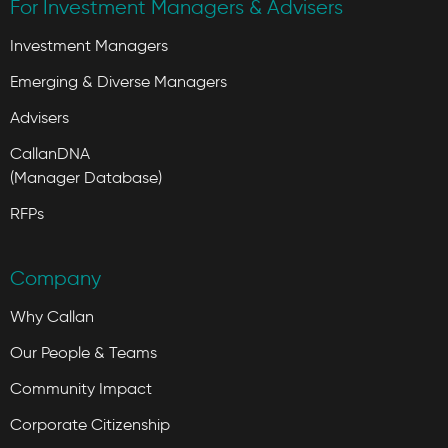
For Investment Managers & Advisers
Investment Managers
Emerging & Diverse Managers
Advisers
CallanDNA
(Manager Database)
RFPs
Company
Why Callan
Our People & Teams
Community Impact
Corporate Citizenship