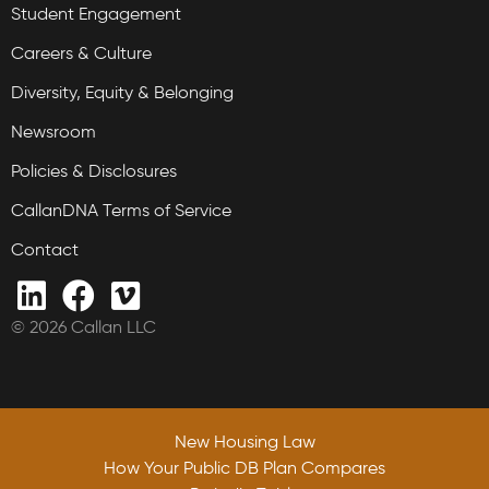
Student Engagement
Careers & Culture
Diversity, Equity & Belonging
Newsroom
Policies & Disclosures
CallanDNA Terms of Service
Contact
© 2026 Callan LLC
New Housing Law
New Housing Law
How Your Public DB Plan Compares
How Your Public DB Plan Compares