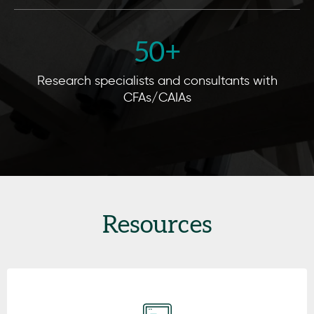
50
+
Research specialists and consultants with
CFAs/CAIAs
Resources
Click here