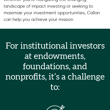
landscape of impact investing or seeking to
maximize your investment opportunities, Callan
can help you achieve your mission.
For institutional investors
at endowments,
foundations, and
nonprofits, it’s a challenge
to: