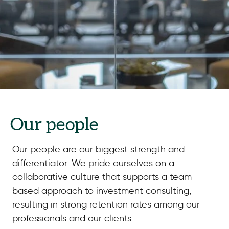
Our people
Our people are our biggest strength and
differentiator. We pride ourselves on a
collaborative culture that supports a team-
based approach to investment consulting,
resulting in strong retention rates among our
professionals and our clients.