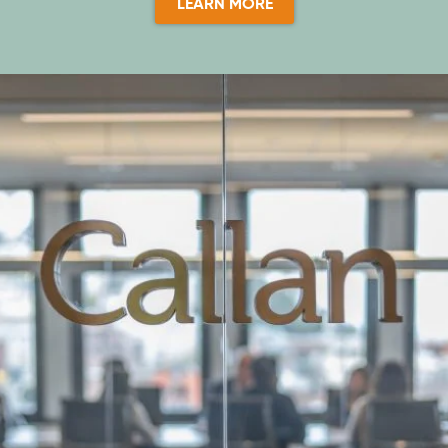
LEARN MORE