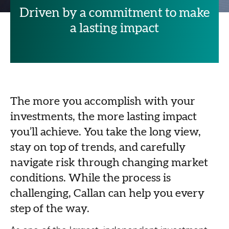
Driven by a commitment to make
a lasting impact
The more you accomplish with your
investments, the more lasting impact
you’ll achieve. You take the long view,
stay on top of trends, and carefully
navigate risk through changing market
conditions. While the process is
challenging, Callan can help you every
step of the way.