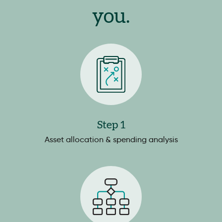
you.
Step 1
Asset allocation & spending analysis