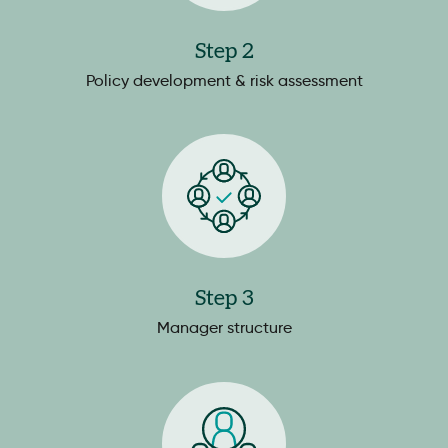
Step 2
Policy development & risk assessment
Step 3
Manager structure