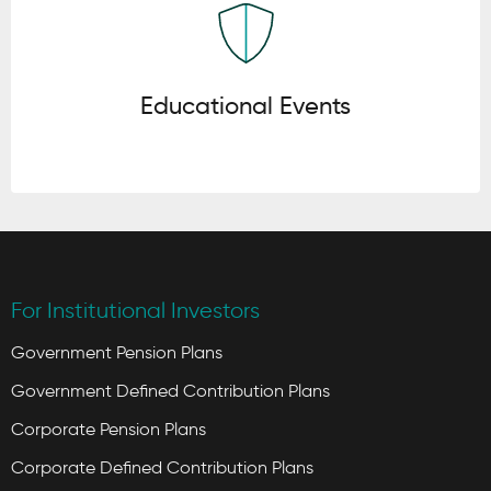
Educational Events
For Institutional Investors
Government Pension Plans
Government Defined Contribution Plans
Corporate Pension Plans
Corporate Defined Contribution Plans