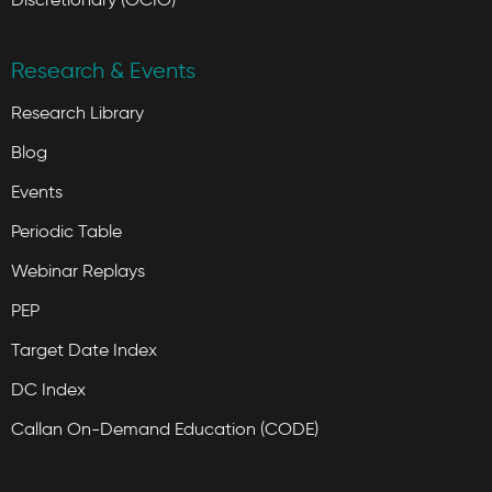
Research & Events
Research Library
Blog
Events
Periodic Table
Webinar Replays
PEP
Target Date Index
DC Index
Callan On-Demand Education (CODE)