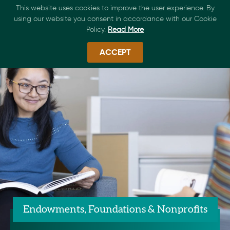
This website uses cookies to improve the user experience. By
using our website you consent in accordance with our Cookie
Policy.
Read More
ACCEPT
Endowments, Foundations & Nonprofits