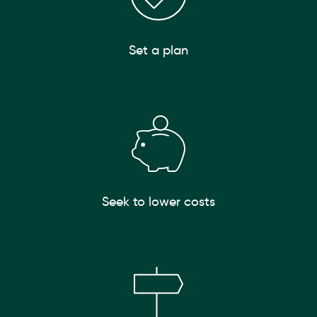
Set a plan
Seek to lower costs