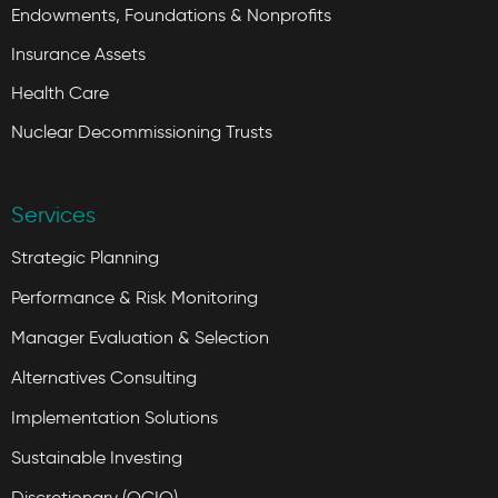
Endowments, Foundations & Nonprofits
Insurance Assets
Health Care
Nuclear Decommissioning Trusts
Services
Strategic Planning
Performance & Risk Monitoring
Manager Evaluation & Selection
Alternatives Consulting
Implementation Solutions
Sustainable Investing
Discretionary (OCIO)