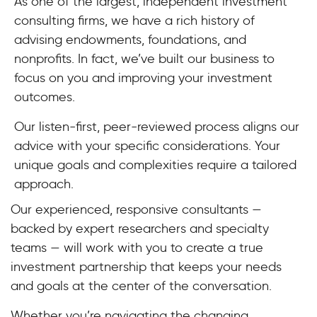
As one of the largest, independent investment
consulting firms, we have a rich history of
advising endowments, foundations, and
nonprofits. In fact, we’ve built our business to
focus on you and improving your investment
outcomes.
Our listen-first, peer-reviewed process aligns our
advice with your specific considerations. Your
unique goals and complexities require a tailored
approach.
Our experienced, responsive consultants —
backed by expert researchers and specialty
teams — will work with you to create a true
investment partnership that keeps your needs
and goals at the center of the conversation.
Whether you’re navigating the changing