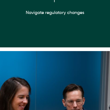
Navigate regulatory changes