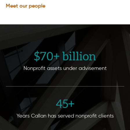
Meet our people
$
70
+ billion
Nonprofit assets under advisement
45
+
Years Callan has served nonprofit clients