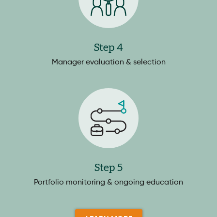
Step 4
Manager evaluation & selection
Step 5
Portfolio monitoring & ongoing education