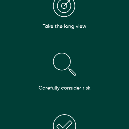
Take the long view
Carefully consider risk