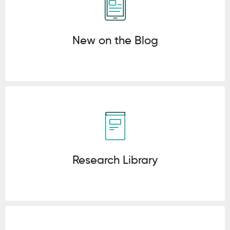
New on the Blog
Click here
Research Library
Click here