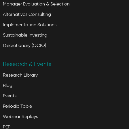
Manager Evaluation & Selection
Alternatives Consulting
Implementation Solutions
Sustainable Investing
Discretionary (OCIO)
Research & Events
Research Library
Blog
Events
Periodic Table
Webinar Replays
PEP