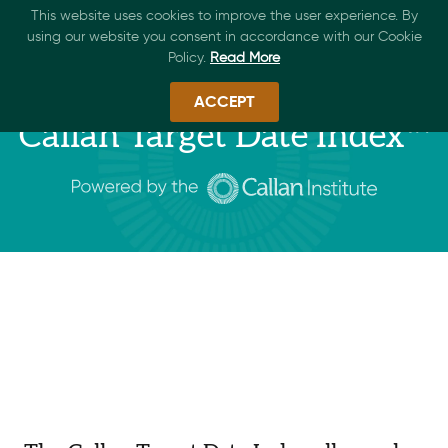
This website uses cookies to improve the user experience. By
using our website you consent in accordance with our Cookie
Policy.
Read More
ACCEPT
Callan Target Date Index™