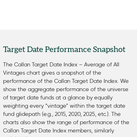
Target Date Performance Snapshot
The Callan Target Date Index – Average of All
Vintages chart gives a snapshot of the
performance of the Callan Target Date Index. We
show the aggregate performance of the universe
of target date funds at a glance by equally
weighting every “vintage” within the target date
fund glidepath (e.g., 2015, 2020, 2025, etc.). The
charts also show the range of performance of the
Callan Target Date Index members, similarly