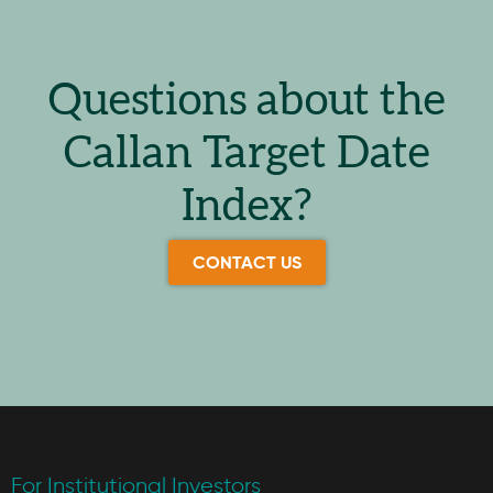
Questions about the
Callan Target Date
Index?
CONTACT US
For Institutional Investors