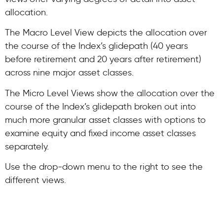
allocation.
The Macro Level View depicts the allocation over
the course of the Index’s glidepath (40 years
before retirement and 20 years after retirement)
across nine major asset classes.
The Micro Level Views show the allocation over the
course of the Index’s glidepath broken out into
much more granular asset classes with options to
examine equity and fixed income asset classes
separately.
Use the drop-down menu to the right to see the
different views.