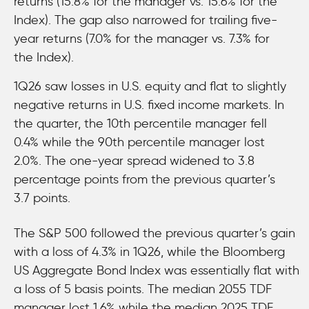
returns (15.8% for the manager vs. 15.6% for the
Index). The gap also narrowed for trailing five-
year returns (7.0% for the manager vs. 7.3% for
the Index).
1Q26 saw losses in U.S. equity and flat to slightly
negative returns in U.S. fixed income markets. In
the quarter, the 10th percentile manager fell
0.4% while the 90th percentile manager lost
2.0%. The one-year spread widened to 3.8
percentage points from the previous quarter’s
3.7 points.
The S&P 500 followed the previous quarter’s gain
with a loss of 4.3% in 1Q26, while the Bloomberg
US Aggregate Bond Index was essentially flat with
a loss of 5 basis points. The median 2055 TDF
manager lost 1.6% while the median 2025 TDF