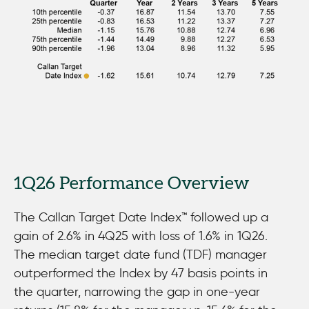
Average of All Vintages
1Q26 Performance Overview
The Callan Target Date Index™ followed up a
gain of 2.6% in 4Q25 with loss of 1.6% in 1Q26.
The median target date fund (TDF) manager
outperformed the Index by 47 basis points in
the quarter, narrowing the gap in one-year