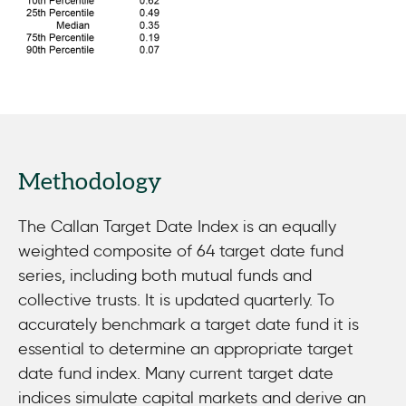
Methodology
The Callan Target Date Index is an equally
weighted composite of 64 target date fund
series, including both mutual funds and
collective trusts. It is updated quarterly. To
accurately benchmark a target date fund it is
essential to determine an appropriate target
date fund index. Many current target date
indices simulate capital markets and derive an