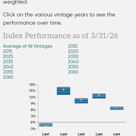
weighted.
Click on the various vintage years to see the
performance over time.
Index Performance as of 3/31/26
Average of All Vintages
2010
2015
2020
2025
2030
2035
2040
2045
2050
2055
2060
2065