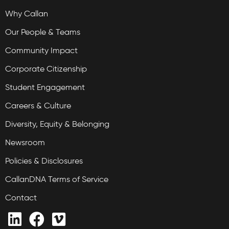
Why Callan
Our People & Teams
Community Impact
Corporate Citizenship
Student Engagement
Careers & Culture
Diversity, Equity & Belonging
Newsroom
Policies & Disclosures
CallanDNA Terms of Service
Contact