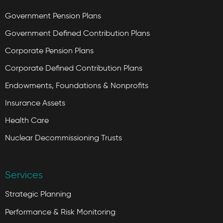
Government Pension Plans
Government Defined Contribution Plans
Corporate Pension Plans
Corporate Defined Contribution Plans
Endowments, Foundations & Nonprofits
Insurance Assets
Health Care
Nuclear Decommissioning Trusts
Services
Strategic Planning
Performance & Risk Monitoring