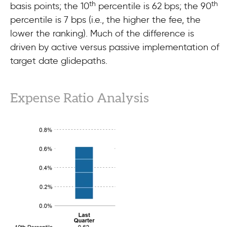
th
th
basis points; the 10
percentile is 62 bps; the 90
percentile is 7 bps (i.e., the higher the fee, the
lower the ranking). Much of the difference is
driven by active versus passive implementation of
target date glidepaths.
Expense Ratio Analysis