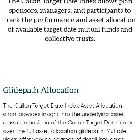
The Callan Target Date Index allows plan
sponsors, managers, and participants to
track the performance and asset allocation
of available target date mutual funds and
collective trusts.
Glidepath Allocation
The Callan Target Date Index Asset Allocation
chart provides insight into the underlying asset
class composition of the Callan Target Date Index
over the full asset allocation glidepath. Multiple
views offer varying degrees of detail into asset