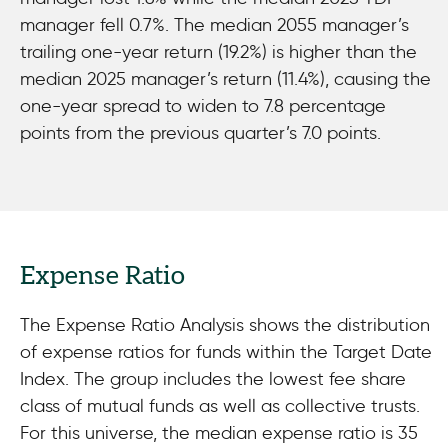
manager fell 0.7%. The median 2055 manager’s
trailing one-year return (19.2%) is higher than the
median 2025 manager’s return (11.4%), causing the
one-year spread to widen to 7.8 percentage
points from the previous quarter’s 7.0 points.
Expense Ratio
The Expense Ratio Analysis shows the distribution
of expense ratios for funds within the Target Date
Index. The group includes the lowest fee share
class of mutual funds as well as collective trusts.
For this universe, the median expense ratio is 35