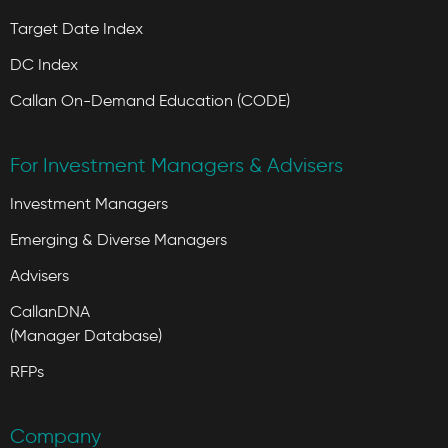
Target Date Index
DC Index
Callan On-Demand Education (CODE)
For Investment Managers & Advisers
Investment Managers
Emerging & Diverse Managers
Advisers
CallanDNA
(Manager Database)
RFPs
Company