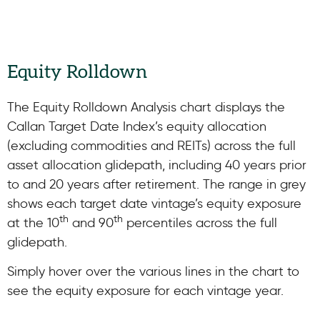
Equity Rolldown
The Equity Rolldown Analysis chart displays the
Callan Target Date Index’s equity allocation
(excluding commodities and REITs) across the full
asset allocation glidepath, including 40 years prior
to and 20 years after retirement. The range in grey
shows each target date vintage’s equity exposure
th
th
at the 10
and 90
percentiles across the full
glidepath.
Simply hover over the various lines in the chart to
see the equity exposure for each vintage year.