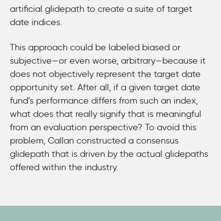
artificial glidepath to create a suite of target
date indices.
This approach could be labeled biased or
subjective—or even worse, arbitrary—because it
does not objectively represent the target date
opportunity set. After all, if a given target date
fund’s performance differs from such an index,
what does that really signify that is meaningful
from an evaluation perspective? To avoid this
problem, Callan constructed a consensus
glidepath that is driven by the actual glidepaths
offered within the industry.