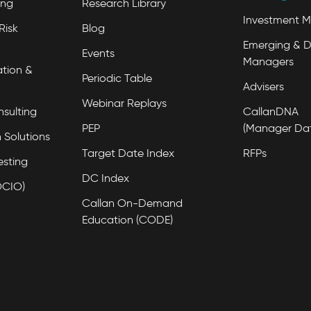
ing
Research Library
Investment 
Risk
Blog
Emerging & D
Events
Managers
tion &
Periodic Table
Advisers
Webinar Replays
nsulting
CallanDNA
PEP
(Manager Da
 Solutions
Target Date Index
RFPs
esting
DC Index
OCIO)
Callan On-Demand
Education (CODE)