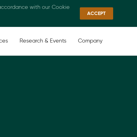
 accordance with our Cookie
Callan Family Office
Quick Links
Sign In
ACCEPT
ices
Research & Events
Company