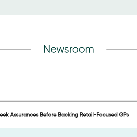
Newsroom
Seek Assurances Before Backing Retail-Focused GPs