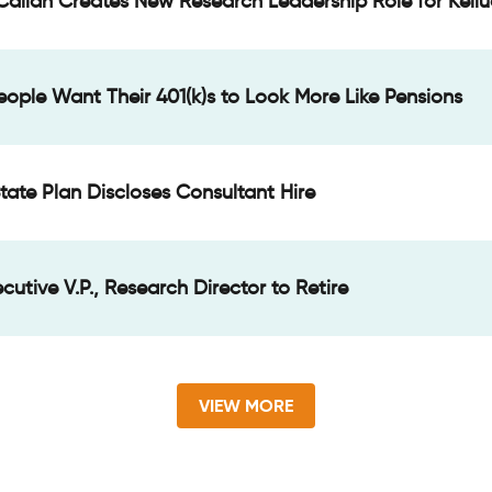
Callan Creates New Research Leadership Role for Keliu
People Want Their 401(k)s to Look More Like Pensions
tate Plan Discloses Consultant Hire
cutive V.P., Research Director to Retire
VIEW MORE