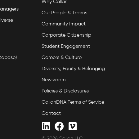
Why Callan
Managers
Our People & Teams
iverse
Community Impact
Corporate Citizenship
Student Engagement
tabase)
Careers & Culture
Diversity, Equity & Belonging
Newsroom
Policies & Disclosures
CallanDNA Terms of Service
Contact
© 2026 Callan LLC