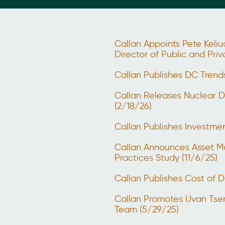
Callan Appoints Pete Keliu
Director of Public and Pri
Callan Publishes DC Trend
Callan Releases Nuclear 
(2/18/26)
Callan Publishes Investm
Callan Announces Asset M
Practices Study (11/6/25)
Callan Publishes Cost of D
Callan Promotes Uvan Tse
Team (5/29/25)