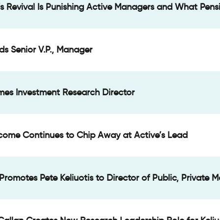
s Revival Is Punishing Active Managers and What Pens
ds Senior V.P., Manager
mes Investment Research Director
Income Continues to Chip Away at Active’s Lead
Promotes Pete Keliuotis to Director of Public, Private 