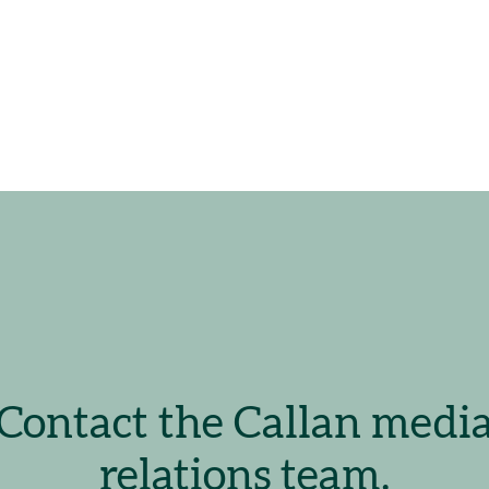
Contact the Callan medi
relations team.