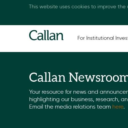
This website uses cookies to improve the
For Institutional Inves
Callan Newsroo
Your resource for news and announce
highlighting our business, research, a
Email the media relations team
here
.