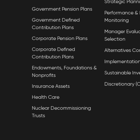
Strategic Plann
Government Pension Plans
Performance & 
Government Defined
Monitoring
Contribution Plans
Manager Evalua
Corporate Pension Plans
Selection
Corporate Defined
Alternatives Co
Contribution Plans
Implementation
Endowments, Foundations &
Sustainable Inv
Nonprofits
Discretionary (
Insurance Assets
Health Care
Nuclear Decommissioning
Trusts