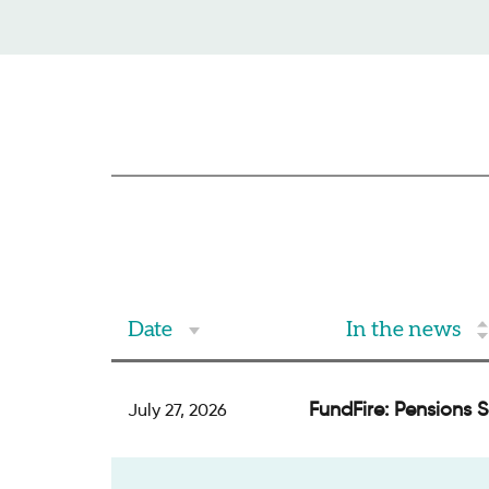
Date
In the news
FundFire: Pensions 
July 27, 2026