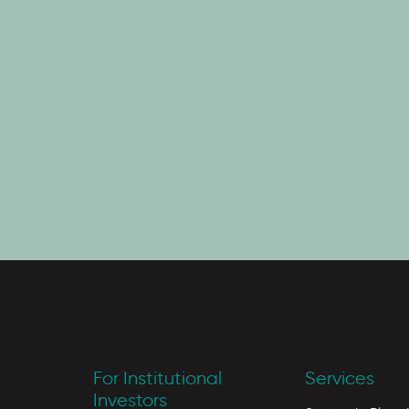
For Institutional
Services
Investors