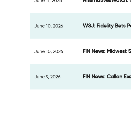
AlternativesWatch: 
June 11, 2026
WSJ: Fidelity Bets 
June 10, 2026
FIN News: Midwest S
June 10, 2026
FIN News: Callan Exe
June 9, 2026