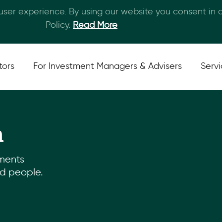
 user experience. By using our website you consent in
Skip to main content
Policy.
Read More
tors
For Investment Managers & Advisers
Serv
m
ments
nd people.