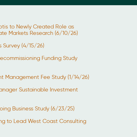
otis to Newly Created Role as
vate Markets Research (6/10/26)
s Survey (4/15/26)
Decommissioning Funding Study
ent Management Fee Study (1/14/26)
anager Sustainable Investment
oing Business Study (6/23/25)
ng to Lead West Coast Consulting