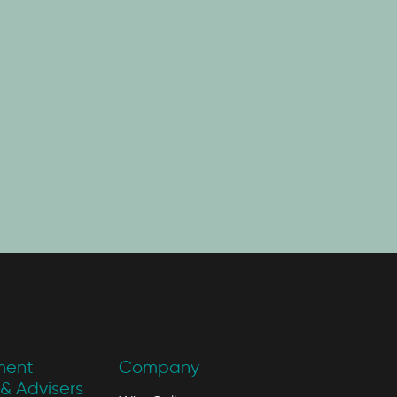
ment
Company
& Advisers