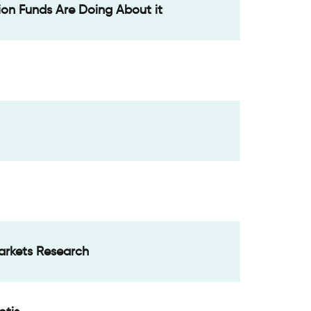
ion Funds Are Doing About it
Markets Research