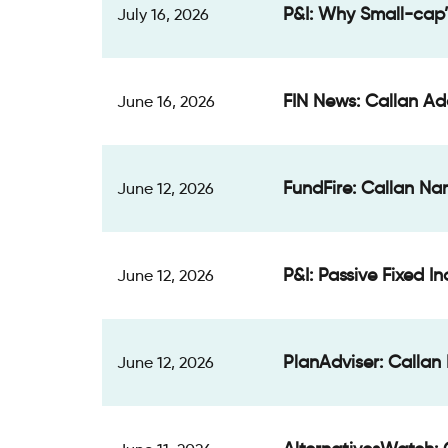
P&I: Why Small-cap’
July 16, 2026
FIN News: Callan Ad
June 16, 2026
FundFire: Callan Na
June 12, 2026
P&I: Passive Fixed 
June 12, 2026
PlanAdviser: Callan 
June 12, 2026