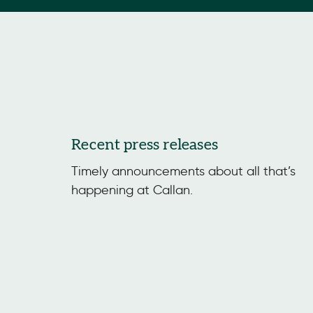
Recent press releases
Timely announcements about all that’s
happening at Callan.