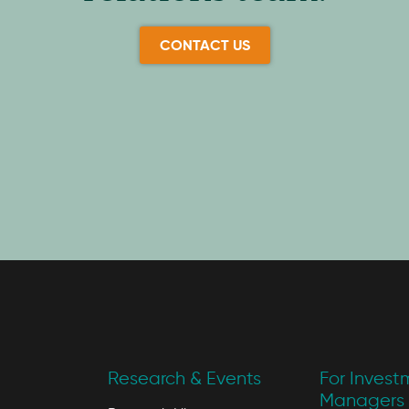
CONTACT US
Research & Events
For Invest
Managers 