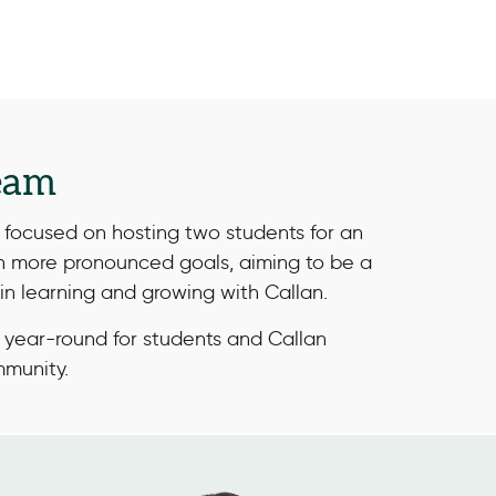
eam
focused on hosting two students for an
th more pronounced goals, aiming to be a
in learning and growing with Callan.
 year-round for students and Callan
mmunity.