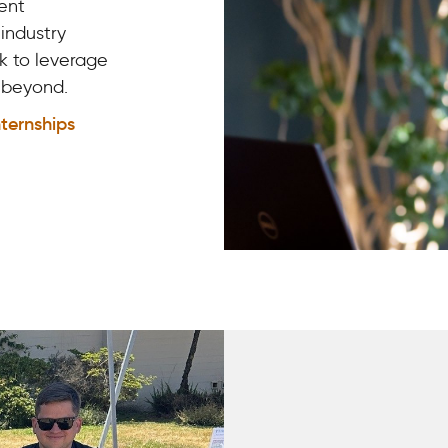
ent
 industry
k to leverage
d beyond.
nternships