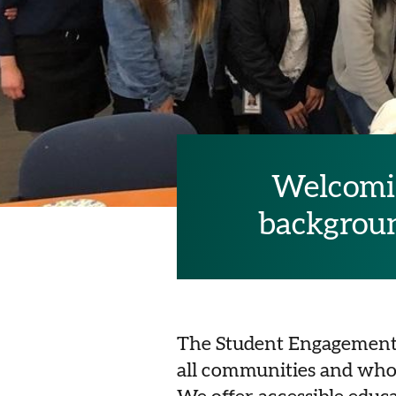
Welcomin
background
The Student Engagement T
all communities and who 