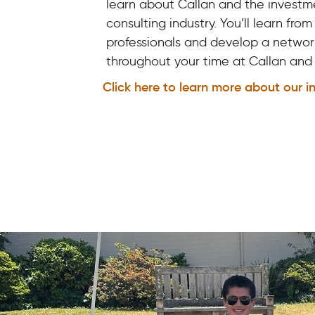
learn about Callan and the investm
consulting industry. You’ll learn from
professionals and develop a networ
throughout your time at Callan an
Click here to learn more about our i