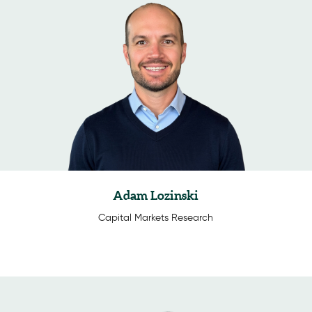
Adam Lozinski
Capital Markets Research