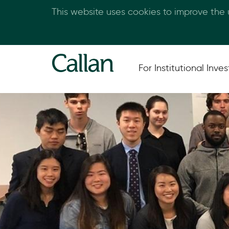
This website uses cookies to improve the
For Institutional Inves