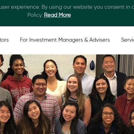
 user experience. By using our website you consent in
Skip to main content
Policy.
Read More
tors
For Investment Managers & Advisers
Serv