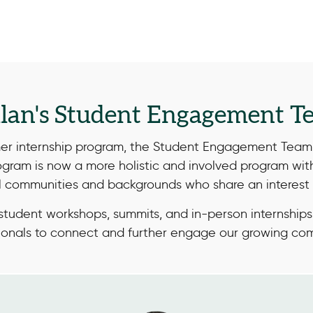
llan's Student Engagement T
mer internship program, the Student Engagement Team 
ogram is now a more holistic and involved program wi
ll communities and backgrounds who share an interest 
tudent workshops, summits, and in-person internships
ionals to connect and further engage our growing co