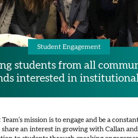
Student Engagement
g students from all commun
s interested in institutiona
eam’s mission is to engage and be a constant
share an interest in growing with Callan and