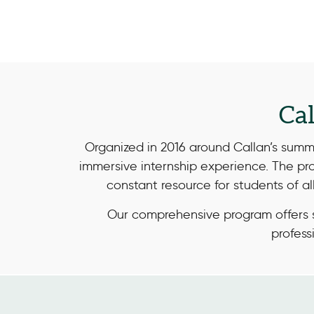
Ca
Organized in 2016 around Callan’s sum
immersive internship experience. The pr
constant resource for students of a
Our comprehensive program offers s
profess