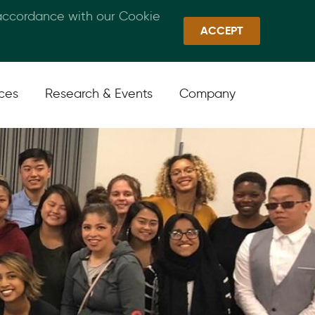
 accordance with our Cookie
Callan Family Office
Quick Links
Sign In
ACCEPT
ices
Research & Events
Company