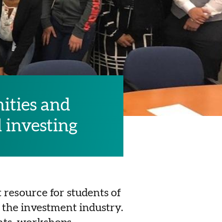
ities and
l investing
 resource for students of
 the investment industry.