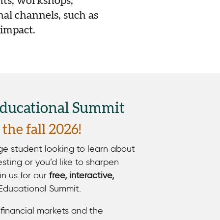
nts, workshops,
al channels, such as
 impact.
Educational Summit
the fall 2026!
ege student looking to learn about
vesting or you’d like to sharpen
oin us for our
free, interactive,
Educational Summit.
financial markets and the