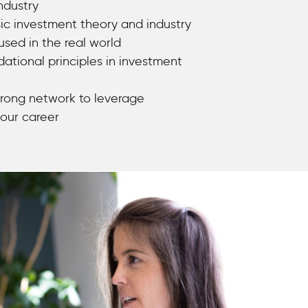
ndustry
ic investment theory and industry
used in the real world
dational principles in investment
rong network to leverage
our career