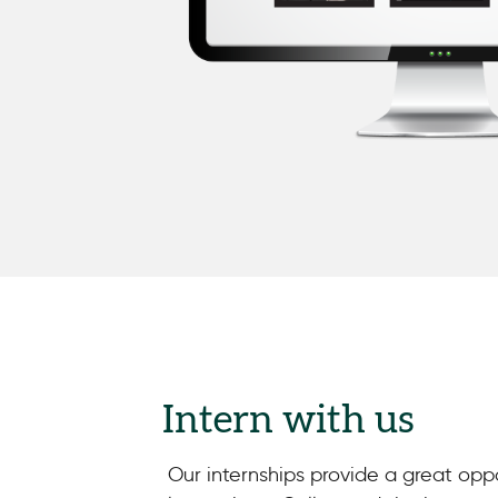
Intern with us
Our internships provide a great opp