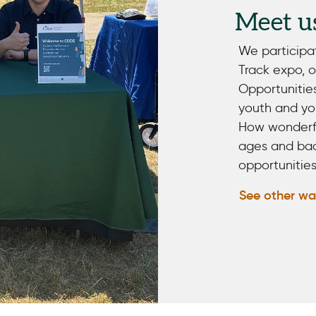
Meet u
We participa
Track expo, 
Opportunitie
youth and you
How wonderful
ages and bac
opportunities
See other wa