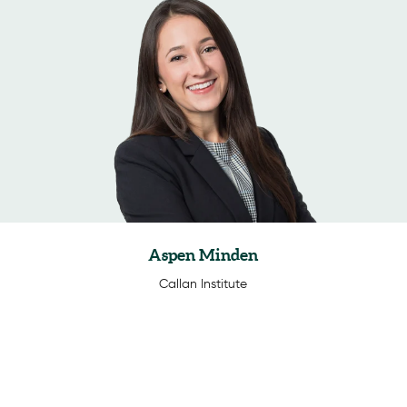
Aspen Minden
Callan Institute