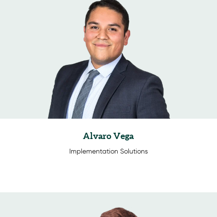
Alvaro Vega
Implementation Solutions