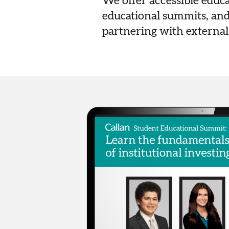
We offer accessible educ
educational summits, and
partnering with external 