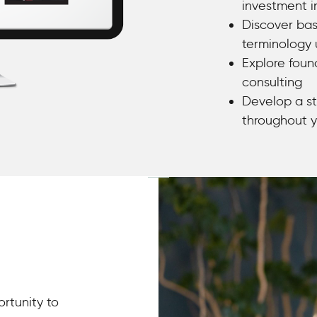
investment i
Discover bas
terminology 
Explore foun
consulting
Develop a st
throughout y
ortunity to