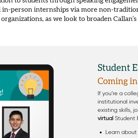
ation to students through speaking engageme
 in-person internships via more non-tradition
organizations, as we look to broaden Callan’s
Student 
Coming in 
If you’re a coll
institutional in
existing skills, j
virtual
Student 
Learn about 