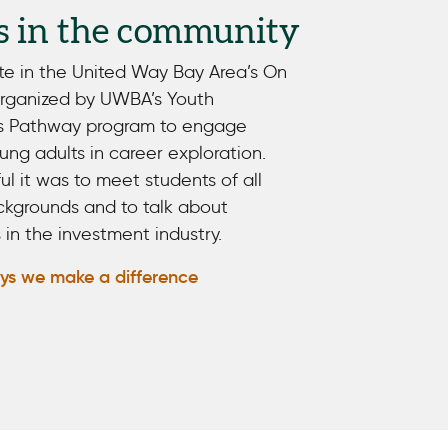
s in the community
te in the United Way Bay Area’s On
organized by UWBA’s Youth
s Pathway program to engage
ng adults in career exploration.
 it was to meet students of all
kgrounds and to talk about
 in the investment industry.
ys we make a difference