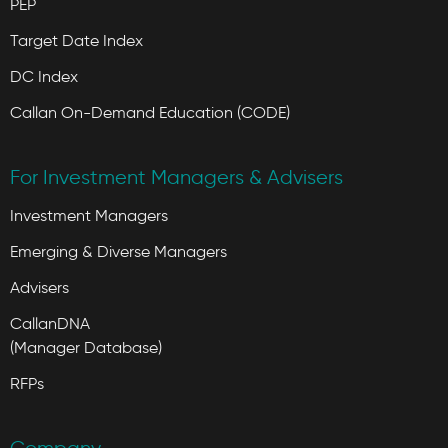
PEP
Target Date Index
DC Index
Callan On-Demand Education (CODE)
For Investment Managers & Advisers
Investment Managers
Emerging & Diverse Managers
Advisers
CallanDNA
(Manager Database)
RFPs