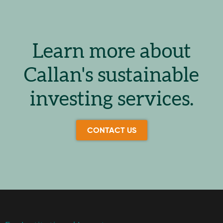
Learn more about
Callan's sustainable
investing services.
CONTACT US