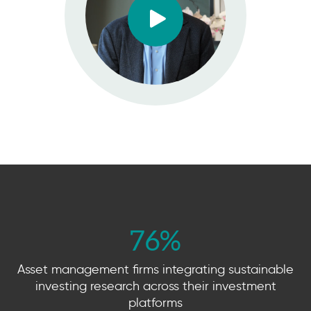
76
%
Asset management firms integrating sustainable
investing research across their investment
platforms