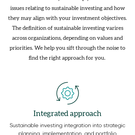
issues relating to sustainable investing and how
they may align with your investment objectives.
The definition of sustainable investing varires
across organizations, depending on values and
priorities. We help you sift through the noise to
find the right approach for you.
Integrated approach
Sustainable investing integration into strategic
planning, implementation, and portfolio