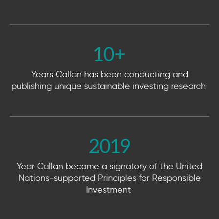
10
+
Years Callan has been conducting and
publishing unique sustainable investing research
2019
Year Callan became a signatory of the United
Nations-supported Principles for Responsible
Investment