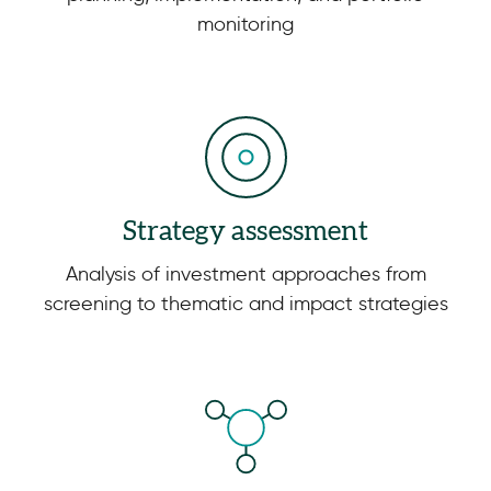
monitoring
Strategy assessment
Analysis of investment approaches from
screening to thematic and impact strategies