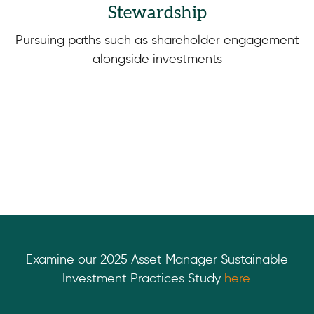
Stewardship
Pursuing paths such as shareholder engagement
alongside investments
Examine our 2025 Asset Manager Sustainable
Investment Practices Study
here.