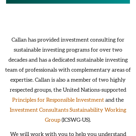
Callan has provided investment consulting for
sustainable investing programs for over two
decades and has a dedicated sustainable investing
team of professionals with complementary areas of
expertise. Callan is also a member of two highly
respected groups, the United Nations-supported
Principles for Responsible Investment
and the
Investment Consultants Sustainability Working
Group
(ICSWG-US).
We will work with you to help you understand