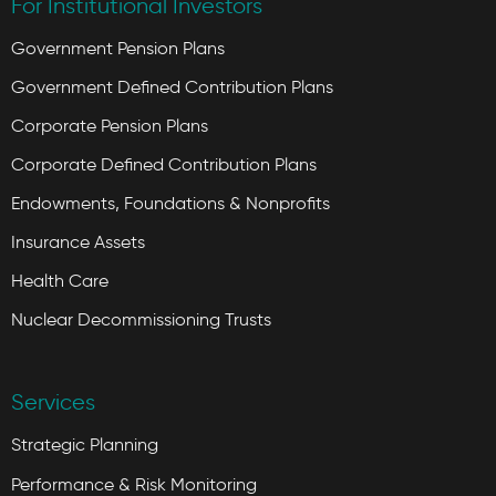
For Institutional Investors
Government Pension Plans
Government Defined Contribution Plans
Corporate Pension Plans
Corporate Defined Contribution Plans
Endowments, Foundations & Nonprofits
Insurance Assets
Health Care
Nuclear Decommissioning Trusts
Services
Strategic Planning
Performance & Risk Monitoring