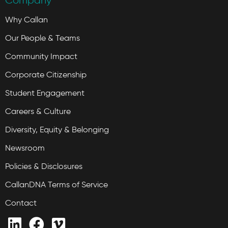
Company
Why Callan
Our People & Teams
Community Impact
Corporate Citizenship
Student Engagement
Careers & Culture
Diversity, Equity & Belonging
Newsroom
Policies & Disclosures
CallanDNA Terms of Service
Contact