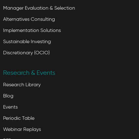
Manager Evaluation & Selection
Alternatives Consulting
Implementation Solutions
Sustainable Investing
Discretionary (OCIO)
Research & Events
Research Library
Blog
Events
Periodic Table
Webinar Replays