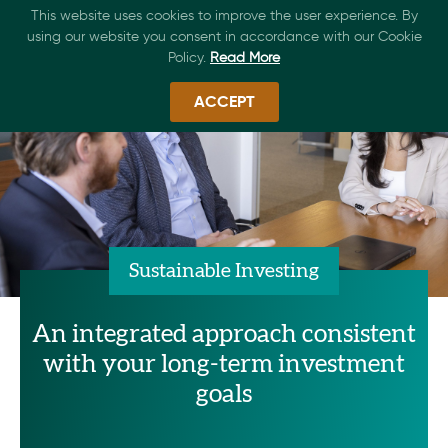
This website uses cookies to improve the user experience. By
using our website you consent in accordance with our Cookie
Policy.
Read More
ACCEPT
Sustainable Investing
An integrated approach consistent
with your long-term investment
goals