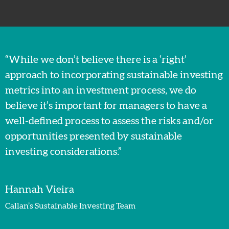
“While we don’t believe there is a ‘right’
approach to incorporating sustainable investing
metrics into an investment process, we do
believe it’s important for managers to have a
well-defined process to assess the risks and/or
opportunities presented by sustainable
investing considerations.”
Hannah Vieira
Callan’s Sustainable Investing Team