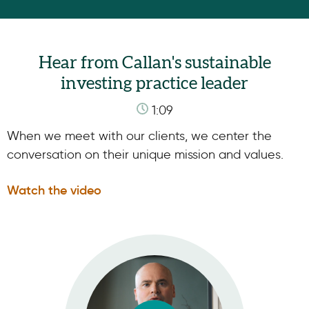
Hear from Callan's sustainable
investing practice leader
1:09
When we meet with our clients, we center the
conversation on their unique mission and values.
Watch the video