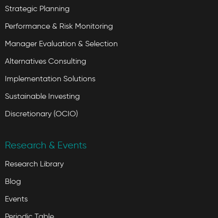
Strategic Planning
Performance & Risk Monitoring
Manager Evaluation & Selection
Alternatives Consulting
Implementation Solutions
Sustainable Investing
Discretionary (OCIO)
Research & Events
Research Library
Blog
Events
Periodic Table