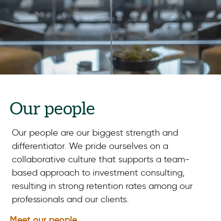
Our people
Our people are our biggest strength and
differentiator. We pride ourselves on a
collaborative culture that supports a team-
based approach to investment consulting,
resulting in strong retention rates among our
professionals and our clients.
Meet our people