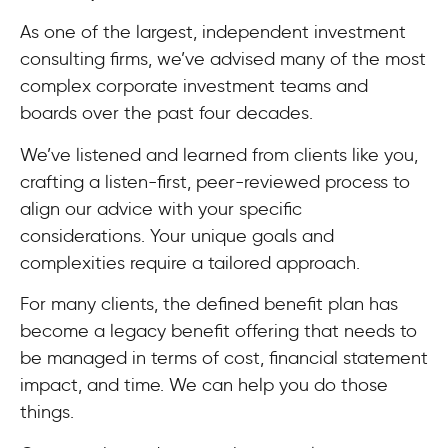
As one of the largest, independent investment
consulting firms, we’ve advised many of the most
complex corporate investment teams and
boards over the past four decades.
We’ve listened and learned from clients like you,
crafting a listen-first, peer-reviewed process to
align our advice with your specific
considerations. Your unique goals and
complexities require a tailored approach.
For many clients, the defined benefit plan has
become a legacy benefit offering that needs to
be managed in terms of cost, financial statement
impact, and time. We can help you do those
things.