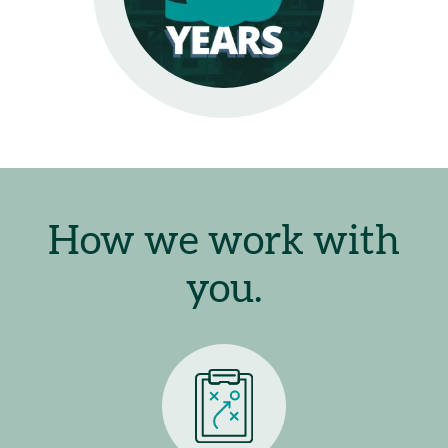
How we work with
you.