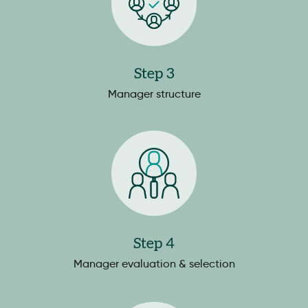
Step 3
Manager structure
Step 4
Manager evaluation & selection