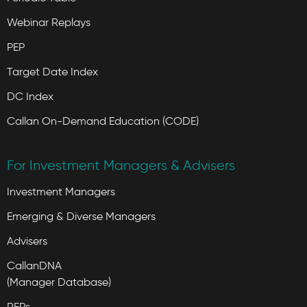
Webinar Replays
PEP
Target Date Index
DC Index
Callan On-Demand Education (CODE)
For Investment Managers & Advisers
Investment Managers
Emerging & Diverse Managers
Advisers
CallanDNA
(Manager Database)
RFPs