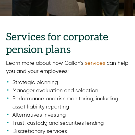
Services for corporate
pension plans
Learn more about how Callan’s
services
can help
you and your employees:
Strategic planning
Manager evaluation and selection
Performance and risk monitoring, including
asset liability reporting
Alternatives investing
Trust, custody, and securities lending
Discretionary services