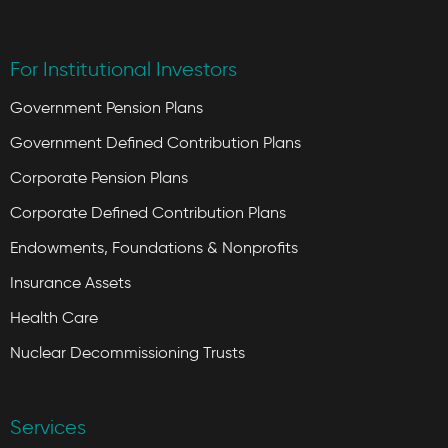
For Institutional Investors
Government Pension Plans
Government Defined Contribution Plans
Corporate Pension Plans
Corporate Defined Contribution Plans
Endowments, Foundations & Nonprofits
Insurance Assets
Health Care
Nuclear Decommissioning Trusts
Services