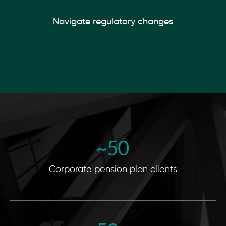
Navigate regulatory changes
~
50
Corporate pension plan clients