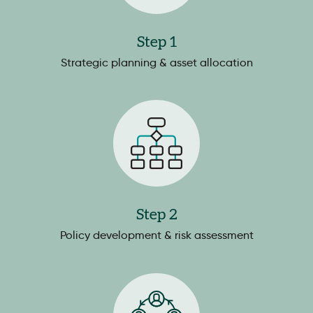
Step 1
Strategic planning & asset allocation
Step 2
Policy development & risk assessment