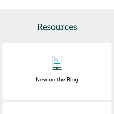
Resources
Click here
New on the Blog
Click here