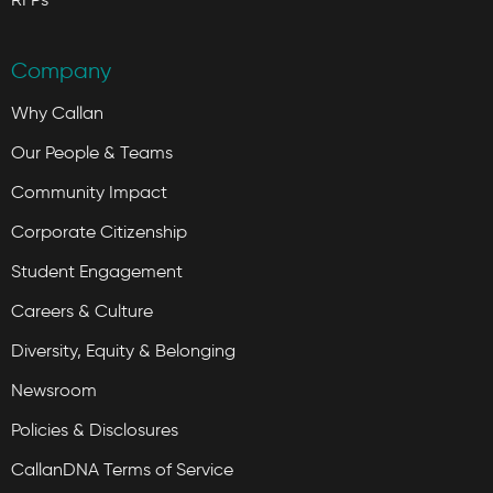
Company
Why Callan
Our People & Teams
Community Impact
Corporate Citizenship
Student Engagement
Careers & Culture
Diversity, Equity & Belonging
Newsroom
Policies & Disclosures
CallanDNA Terms of Service