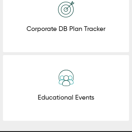
Corporate DB Plan Tracker
Click here
Educational Events