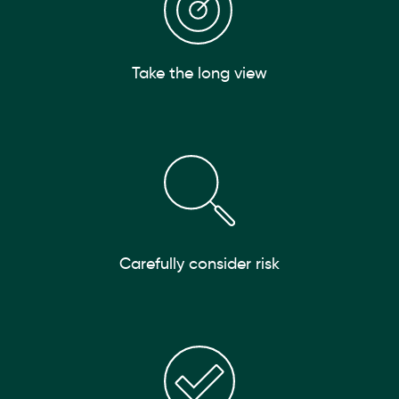
Take the long view
Carefully consider risk