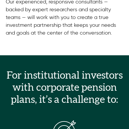
Our experienced, responsive consultants —
backed by expert researchers and specialty
teams — will work with you to create a true
investment partnership that keeps your needs
and goals at the center of the conversation.
For institutional investors
with corporate pension
plans, it’s a challenge to: