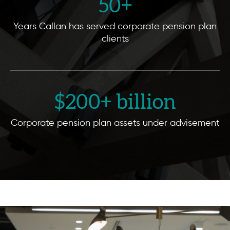
50
+
Years Callan has served corporate pension plan
clients
$
200
+ billion
Corporate pension plan assets under advisement