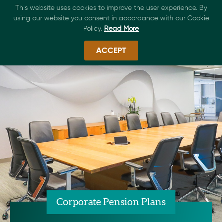
This website uses cookies to improve the user experience. By
using our website you consent in accordance with our Cookie
Policy.
Read More
ACCEPT
Corporate Pension Plans