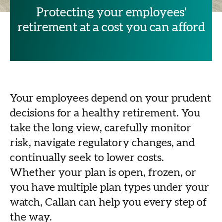
Protecting your employees'
retirement at a cost you can afford
Your employees depend on your prudent
decisions for a healthy retirement. You
take the long view, carefully monitor
risk, navigate regulatory changes, and
continually seek to lower costs.
Whether your plan is open, frozen, or
you have multiple plan types under your
watch, Callan can help you every step of
the way.