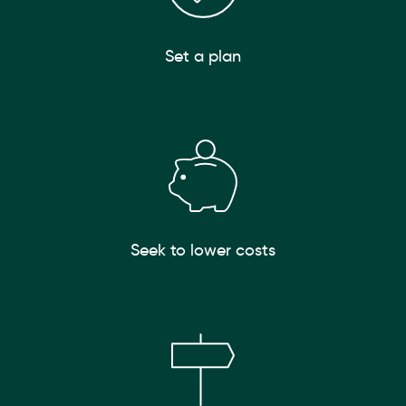
Set a plan
Seek to lower costs