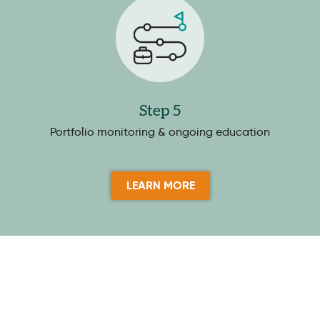
Step 5
Portfolio monitoring & ongoing education
LEARN MORE