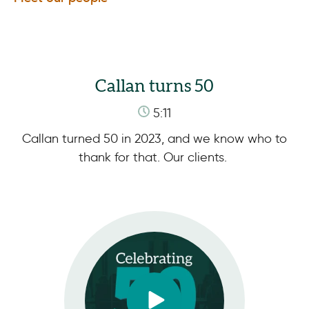
Callan turns 50
5:11
Callan turned 50 in 2023, and we know who to
thank for that. Our clients.