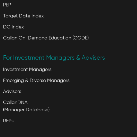
PEP
Target Date Index
DC Index
Callan On-Demand Education (CODE)
For Investment Managers & Advisers
Investment Managers
Emerging & Diverse Managers
Advisers
CallanDNA
(Manager Database)
RFPs