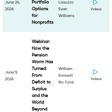
Portfolio
June 24,
Lissuzzo
Options
2026
Evan
Videos
for
Williams
Nonprofits
Webinar:
How the
Pension
Worm Has
Turned:
William
June 9,
From
Emmett
2026
Videos
Deficit to
Ric Ford
Surplus
and the
World
Beyond