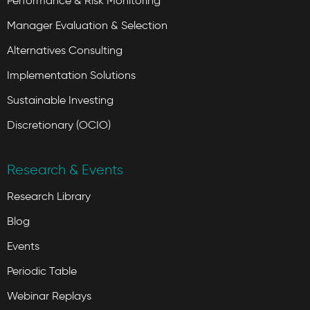
Performance & Risk Monitoring
Manager Evaluation & Selection
Alternatives Consulting
Implementation Solutions
Sustainable Investing
Discretionary (OCIO)
Research & Events
Research Library
Blog
Events
Periodic Table
Webinar Replays