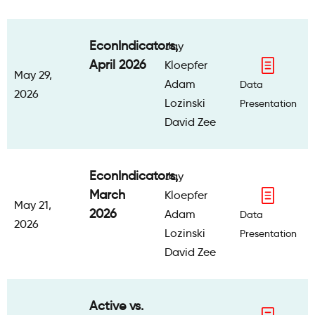
EconIndicators,
Jay
April 2026
Kloepfer
May 29,
Adam
Data
2026
Lozinski
Presentation
David Zee
EconIndicators,
Jay
March
Kloepfer
May 21,
2026
Adam
Data
2026
Lozinski
Presentation
David Zee
Active vs.