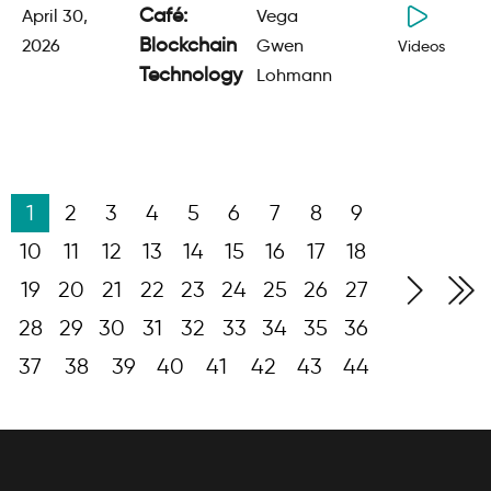
Café:
April 30,
Vega
Blockchain
2026
Gwen
Videos
Technology
Lohmann
1
2
3
4
5
6
7
8
9
10
11
12
13
14
15
16
17
18
19
20
21
22
23
24
25
26
27
28
29
30
31
32
33
34
35
36
37
38
39
40
41
42
43
44