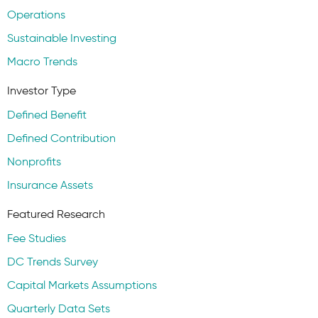
Operations
Sustainable Investing
Macro Trends
Investor Type
Defined Benefit
Defined Contribution
Nonprofits
Insurance Assets
Featured Research
Fee Studies
DC Trends Survey
Capital Markets Assumptions
Quarterly Data Sets