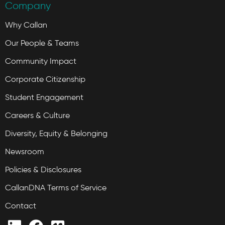
Company
Why Callan
Our People & Teams
Community Impact
Corporate Citizenship
Student Engagement
Careers & Culture
Diversity, Equity & Belonging
Newsroom
Policies & Disclosures
CallanDNA Terms of Service
Contact