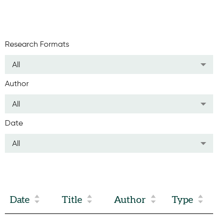
Research Formats
All
Author
All
Date
All
Date
Title
Author
Type