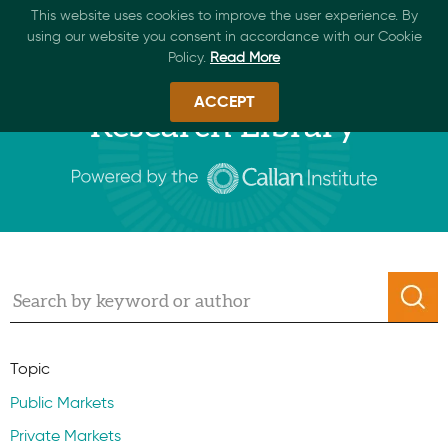
This website uses cookies to improve the user experience. By
using our website you consent in accordance with our Cookie
Policy.
Read More
ACCEPT
Research Library
Topic
Public Markets
Private Markets