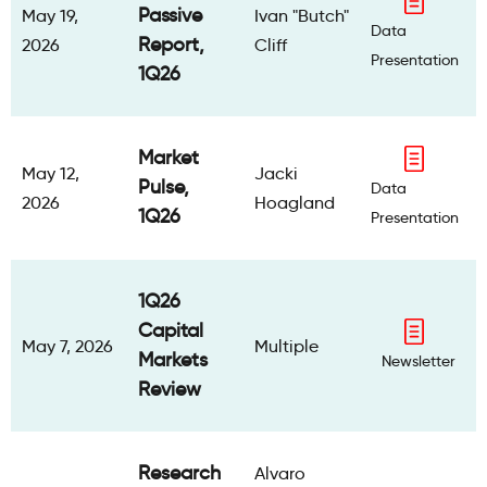
Passive
May 19,
Ivan "Butch"
Data
Report,
2026
Cliff
Presentation
1Q26
Market
May 12,
Jacki
Pulse,
Data
2026
Hoagland
1Q26
Presentation
1Q26
Capital
May 7, 2026
Multiple
Markets
Newsletter
Review
Research
Alvaro