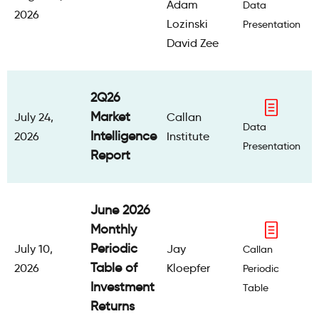
Adam
Data
2026
Lozinski
Presentation
David Zee
2Q26
Market
July 24,
Callan
Data
Intelligence
2026
Institute
Presentation
Report
June 2026
Monthly
Periodic
July 10,
Jay
Callan
Table of
2026
Kloepfer
Periodic
Investment
Table
Returns