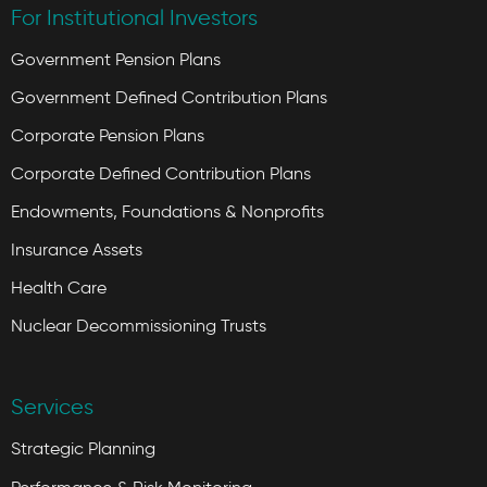
For Institutional Investors
Government Pension Plans
Government Defined Contribution Plans
Corporate Pension Plans
Corporate Defined Contribution Plans
Endowments, Foundations & Nonprofits
Insurance Assets
Health Care
Nuclear Decommissioning Trusts
Services
Strategic Planning