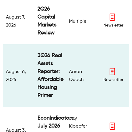
2Q26
Capital
August 7,
Multiple
Markets
2026
Newsletter
Review
3Q26 Real
Assets
Reporter:
August 6,
Aaron
Affordable
2026
Quach
Newsletter
Housing
Primer
EconIndicators,
Jay
July 2026
Kloepfer
August 3,