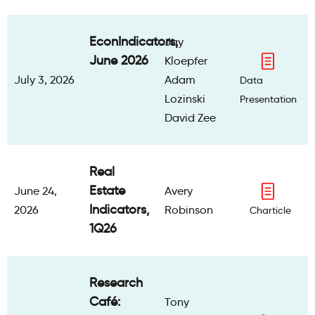
EconIndicators,
Jay
June 2026
Kloepfer
July 3, 2026
Adam
Data
Lozinski
Presentation
David Zee
Real
Estate
June 24,
Avery
Indicators,
2026
Robinson
Charticle
1Q26
Research
Café:
Tony