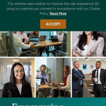
This website uses cookies to improve the user experience. By
using our website you consent in accordance with our Cookie
Policy.
Read More
ACCEPT