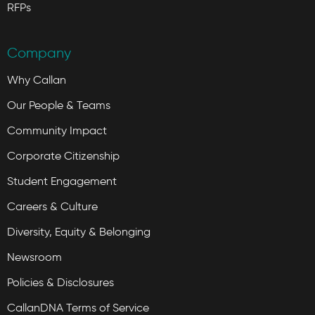
RFPs
Company
Why Callan
Our People & Teams
Community Impact
Corporate Citizenship
Student Engagement
Careers & Culture
Diversity, Equity & Belonging
Newsroom
Policies & Disclosures
CallanDNA Terms of Service