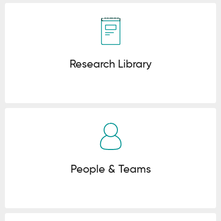
Click here
Research Library
Click here
People & Teams