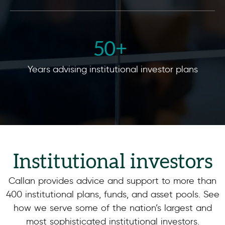
50
+ 
Years advising institutional investor plans
Institutional investors
Callan provides advice and support to more than
400 institutional plans, funds, and asset pools. See
how we serve some of the nation’s largest and
most sophisticated institutional investors.