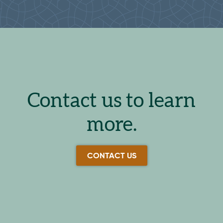
Contact us to learn
more.
CONTACT US