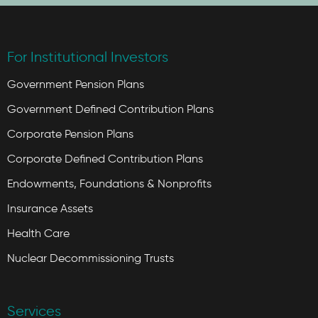
For Institutional Investors
Government Pension Plans
Government Defined Contribution Plans
Corporate Pension Plans
Corporate Defined Contribution Plans
Endowments, Foundations & Nonprofits
Insurance Assets
Health Care
Nuclear Decommissioning Trusts
Services