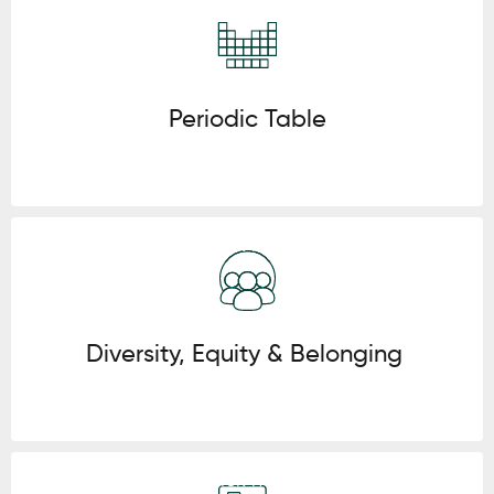
Click here
Periodic Table
Click here
Diversity, Equity & Belonging
Click here