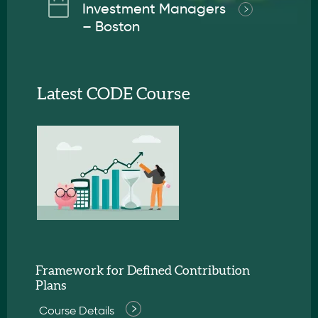
Investment Managers
– Boston
Latest CODE Course
Framework for Defined Contribution
Plans
Course Details