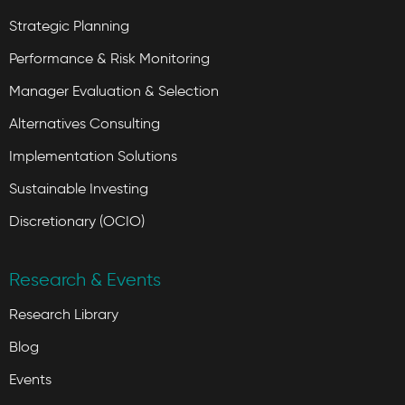
Strategic Planning
Performance & Risk Monitoring
Manager Evaluation & Selection
Alternatives Consulting
Implementation Solutions
Sustainable Investing
Discretionary (OCIO)
Research & Events
Research Library
Blog
Events