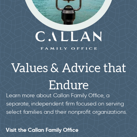
Values & Advice that
Endure
Learn more about Callan Family Office, a
separate, independent firm focused on serving
select families and their nonprofit organizations.
Visit the Callan Family Office