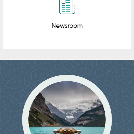
Newsroom