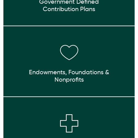
Government Defined
Contribution Plans
Endowments, Foundations &
Nonprofits