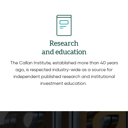
Research
and education
The Callan Institute, established more than 40 years
ago, is respected industry-wide as a source for
independent published research and institutional
investment education.