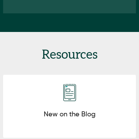
Resources
Click here
New on the Blog