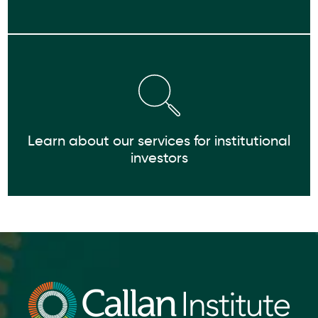
Learn about our services for institutional
investors