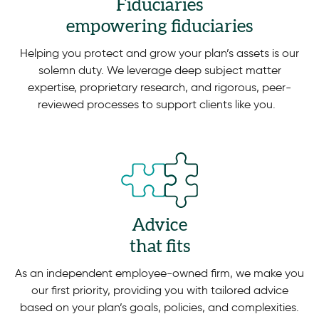
Fiduciaries
empowering fiduciaries
Helping you protect and grow your plan’s assets is our
solemn duty. We leverage deep subject matter
expertise, proprietary research, and rigorous, peer-
reviewed processes to support clients like you.
Advice
that fits
As an independent employee-owned firm, we make you
our first priority, providing you with tailored advice
based on your plan’s goals, policies, and complexities.