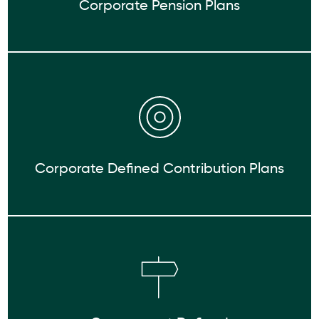
Corporate Pension Plans
Corporate Defined Contribution Plans