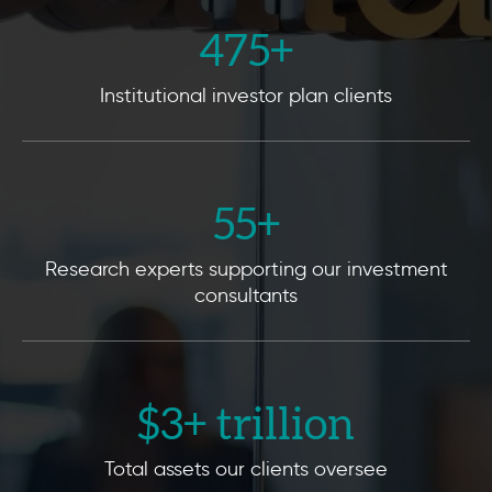
475
+
Institutional investor plan clients
55
+
Research experts supporting our investment
consultants
$
3
+ trillion
Total assets our clients oversee