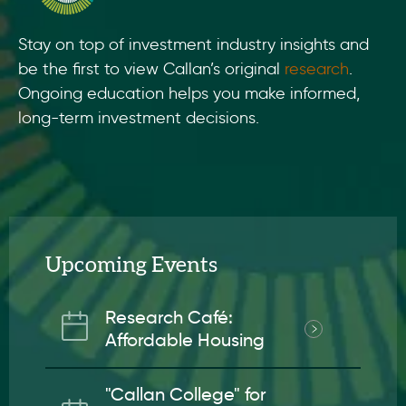
Stay on top of investment industry insights and
be the first to view Callan’s original
research
.
Ongoing education helps you make informed,
long-term investment decisions.
Upcoming Events
Research Café:
Affordable Housing
"Callan College" for