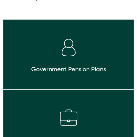
Government Pension Plans