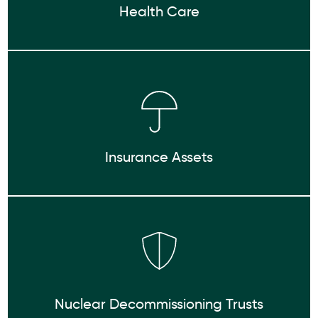
Health Care
Insurance Assets
Nuclear Decommissioning Trusts