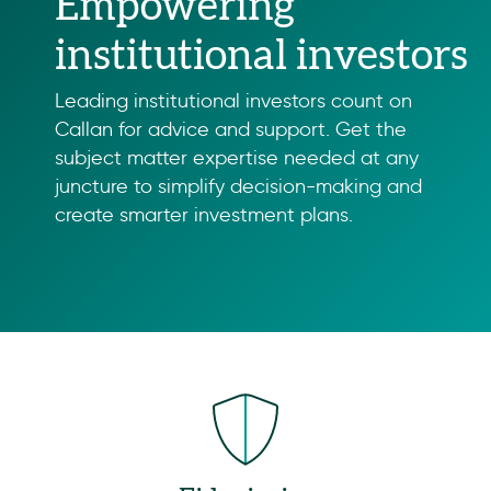
Empowering
institutional investors
Leading institutional investors count on
Callan for advice and support. Get the
subject matter expertise needed at any
juncture to simplify decision-making and
create smarter investment plans.