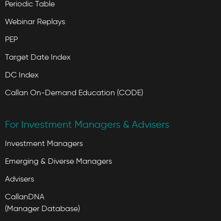
Periodic Table
Webinar Replays
PEP
Target Date Index
DC Index
Callan On-Demand Education (CODE)
For Investment Managers & Advisers
Investment Managers
Emerging & Diverse Managers
Advisers
CallanDNA
(Manager Database)