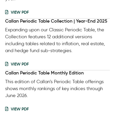
VIEW PDF
Callan Periodic Table Collection | Year-End 2025
Expanding upon our Classic Periodic Table, the
Collection features 12 additional versions
including tables related to inflation, real estate,
and hedge fund sub-strategies.
VIEW PDF
Callan Periodic Table Monthly Edition
This edition of Callan’s Periodic Table offerings
shows monthly rankings of key indices through
June 2026.
VIEW PDF