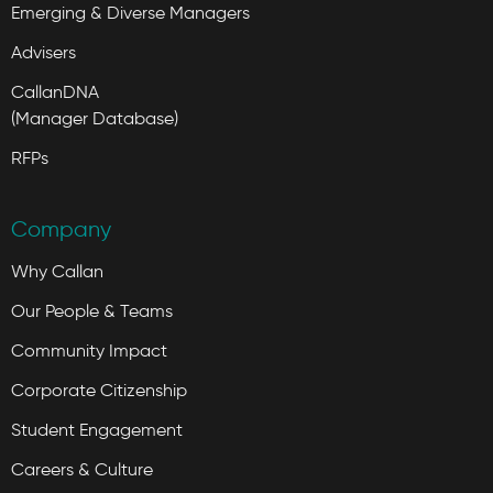
Emerging & Diverse Managers
Advisers
CallanDNA
(Manager Database)
RFPs
Company
Why Callan
Our People & Teams
Community Impact
Corporate Citizenship
Student Engagement
Careers & Culture