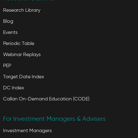
Research Library
Blog
Events
Periodic Table
Webinar Replays
PEP
Target Date Index
DC Index
Callan On-Demand Education (CODE)
For Investment Managers & Advisers
Investment Managers