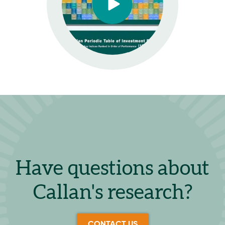
Have questions about
Callan's research?
CONTACT US