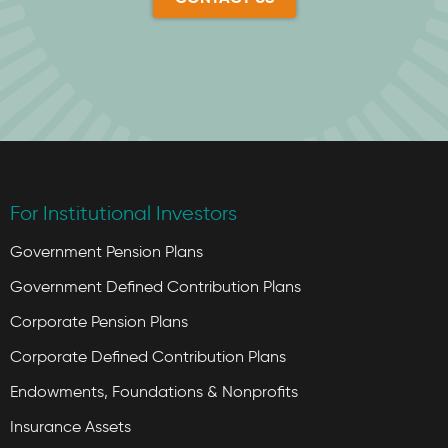
For Institutional Investors
Government Pension Plans
Government Defined Contribution Plans
Corporate Pension Plans
Corporate Defined Contribution Plans
Endowments, Foundations & Nonprofits
Insurance Assets