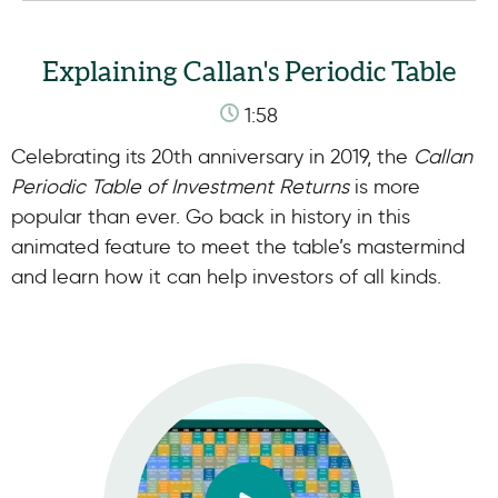
Explaining Callan's Periodic Table
1:58
Celebrating its 20th anniversary in 2019, the
Callan
Periodic Table of Investment Returns
is more
popular than ever. Go back in history in this
animated feature to meet the table’s mastermind
and learn how it can help investors of all kinds.