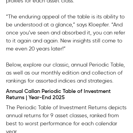
proxies for each asset class.
“The enduring appeal of the table is its ability to
be understood at a glance,” says Kloepfer. “And
once you’ve seen and absorbed it, you can refer
to it again and again. New insights still come to
me even 20 years later!”
Below, explore our classic, annual Periodic Table,
as well as our monthly edition and collection of
rankings for assorted indices and strategies.
Annual Callan Periodic Table of Investment
Returns | Year-End 2025
The Periodic Table of Investment Returns depicts
annual returns for 9 asset classes, ranked from
best to worst performance for each calendar
year.