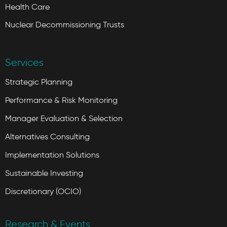
Health Care
Nuclear Decommissioning Trusts
Services
Strategic Planning
Performance & Risk Monitoring
Manager Evaluation & Selection
Alternatives Consulting
Implementation Solutions
Sustainable Investing
Discretionary (OCIO)
Research & Events