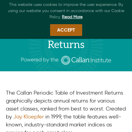
This website uses cookies to improve the user experience. By
using our website you consent in accordance with our Cookie
Policy.
Read More
ACCEPT
Periodic Table of Investment
Returns​
The Callan Periodic Table of Investment Returns
graphically depicts annual returns for various
asset classes, ranked from best to worst. Created
by
Jay Kloepfer
in 1999, the table features well-
known, industry-standard market indices as