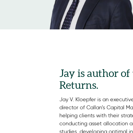
Jay is author of
Returns.
Jay V. Kloepfer is an executiv
director of Callan’s Capital M
helping clients with their stra
conducting asset allocation an
studies, developing optimal 