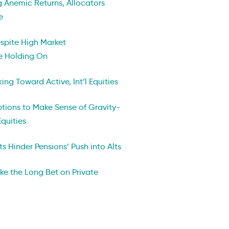
ng Anemic Returns, Allocators
e
espite High Market
re Holding On
ng Toward Active, Int’l Equities
ptions to Make Sense of Gravity-
Equities
ts Hinder Pensions’ Push into Alts
ake the Long Bet on Private