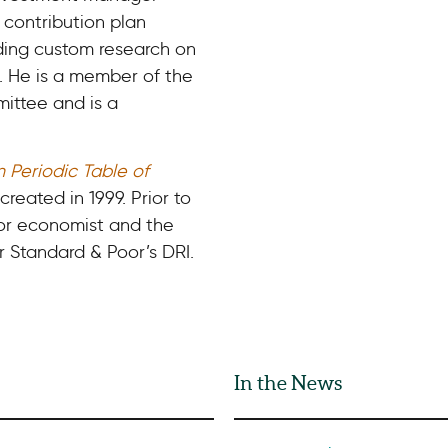
 contribution plan
ding custom research on
s. He is a member of the
mittee and is a
n Periodic Table of
created in 1999. Prior to
ior economist and the
 Standard & Poor’s DRI.
In the News