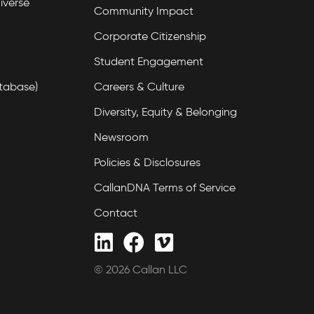
iverse
Community Impact
Corporate Citizenship
Student Engagement
tabase)
Careers & Culture
Diversity, Equity & Belonging
Newsroom
Policies & Disclosures
CallanDNA Terms of Service
Contact
© 2026 Callan LLC