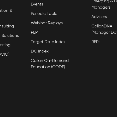
Emerging & D
Events
Managers
tion &
Periodic Table
Advisers
Webinar Replays
nsulting
CallanDNA
PEP
(Manager Da
 Solutions
Target Date Index
RFPs
esting
DC Index
OCIO)
Callan On-Demand
Education (CODE)