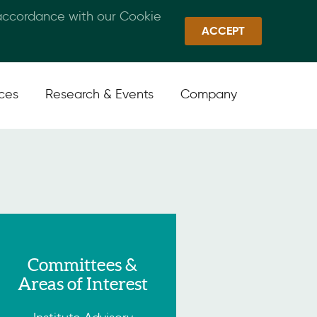
 accordance with our Cookie
Callan Family Office
Quick Links
Sign In
ACCEPT
ices
Research & Events
Company
Committees &
Areas of Interest