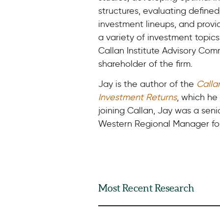
structures, evaluating defined
investment lineups, and provi
a variety of investment topic
Callan Institute Advisory Com
shareholder of the firm.
Jay is the author of the
Calla
Investment Returns
, which he 
joining Callan, Jay was a sen
Western Regional Manager for
Most Recent Research