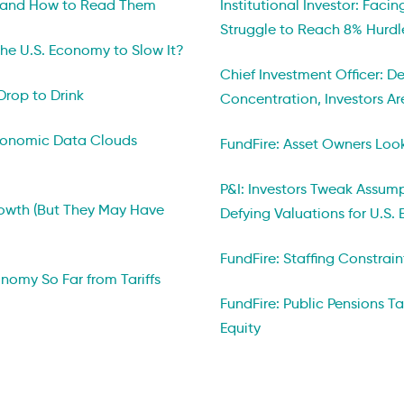
 and How to Read Them
Institutional Investor: Faci
Struggle to Reach 8% Hurdl
he U.S. Economy to Slow It?
Chief Investment Officer: D
Drop to Drink
Concentration, Investors A
Economic Data Clouds
FundFire: Asset Owners Looki
P&I: Investors Tweak Assum
owth (But They May Have
Defying Valuations for U.S. 
FundFire: Staffing Constrain
onomy So Far from Tariffs
FundFire: Public Pensions T
Equity