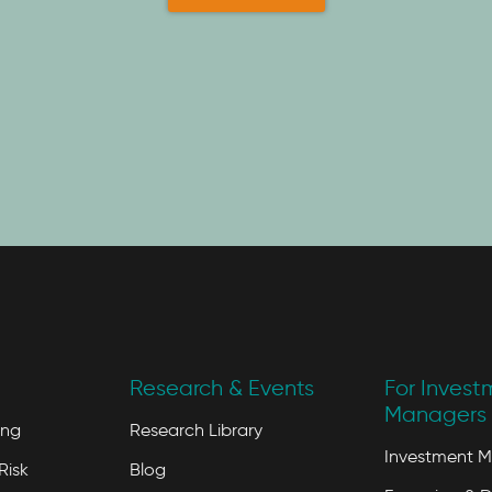
Research & Events
For Invest
Managers 
ing
Research Library
Investment 
Risk
Blog