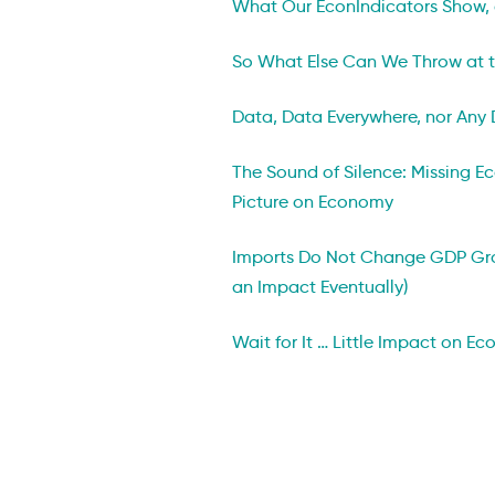
What Our EconIndicators Show,
So What Else Can We Throw at t
Data, Data Everywhere, nor Any 
The Sound of Silence: Missing 
Picture on Economy
Imports Do Not Change GDP Gr
an Impact Eventually)
Wait for It … Little Impact on Ec