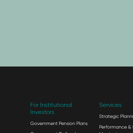
For Institutional
Services
Investors
Strategic Plann
Government Pension Plans
Performance & 