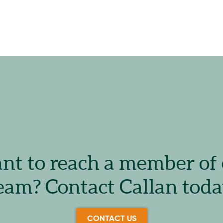
t to reach a member of
eam? Contact Callan toda
CONTACT US