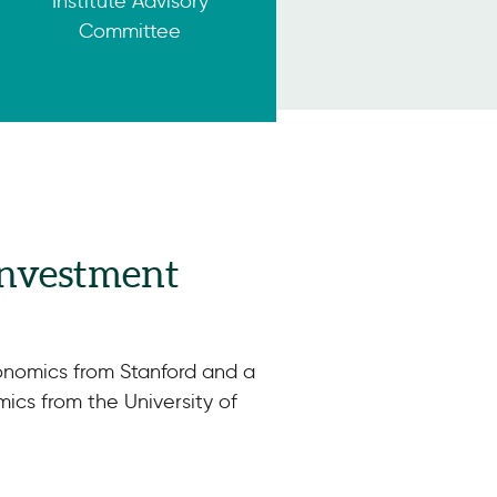
Institute Advisory
Committee
 Investment
nomics from Stanford and a
ics from the University of