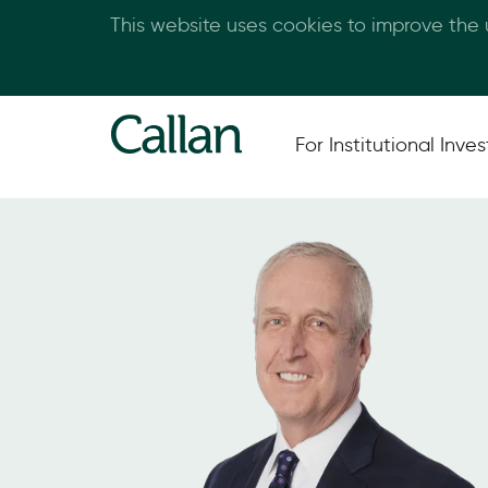
This website uses cookies to improve the
For Institutional Inves