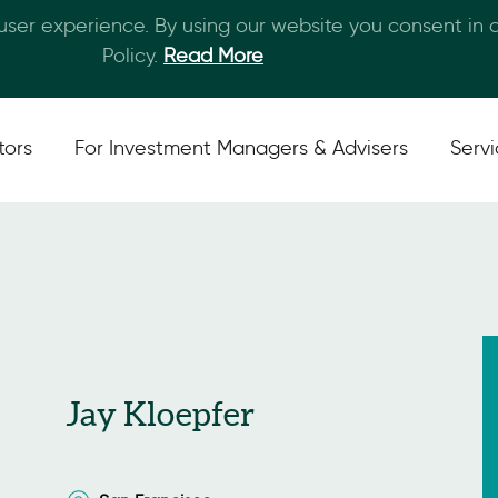
 user experience. By using our website you consent in
Skip to main content
Policy.
Read More
tors
For Investment Managers & Advisers
Serv
Jay Kloepfer
San Francisco