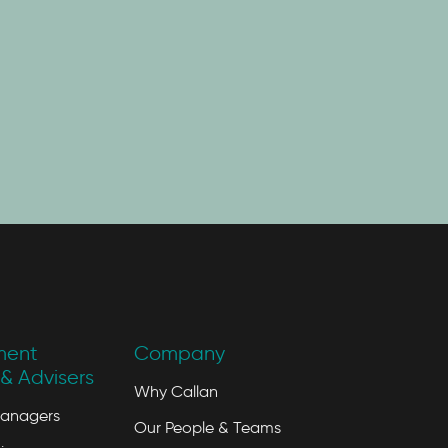
ment
Company
& Advisers
Why Callan
Managers
Our People & Teams