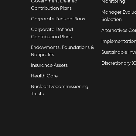
Government Defined
Monitoring
Contribution Plans
Manager Evalua
Corporate Pension Plans
Selection
Corporate Defined
Alternatives Co
Contribution Plans
Implementation
Endowments, Foundations &
Sustainable Inv
Nonprofits
Discretionary (
Insurance Assets
Health Care
Nuclear Decommissioning
Trusts