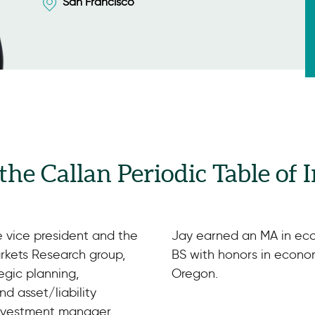
San Francisco
 the Callan Periodic Table of
e vice president and the
Jay earned an MA in eco
arkets Research group,
BS with honors in econom
tegic planning,
Oregon.
d asset/liability
investment manager