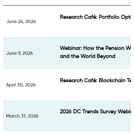
Research Café: Portfolio Optio
June 24, 2026
Webinar: How the Pension Wor
June 9, 2026
and the World Beyond
Research Café: Blockchain Te
April 30, 2026
2026 DC Trends Survey Webin
March 31, 2026