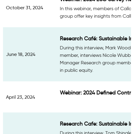
October 31, 2024
In this webinar, members of Calla
group offer key insights from Call
Research Café: Sustainable Inv
During this interview, Mark Wood,
June 18, 2024
member, interviews Nicole Wubbena
Manager Research group member. 
in public equity.
Webinar: 2024 Defined Contri
April 23, 2024
Research Cafe: Sustainable Inv
During this interview, Tom Shingle