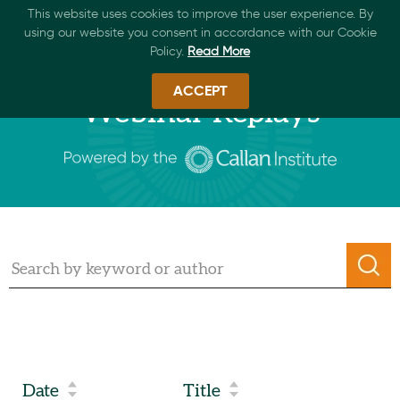
This website uses cookies to improve the user experience. By
using our website you consent in accordance with our Cookie
Policy.
Read More
ACCEPT
Webinar Replays
Date
Title