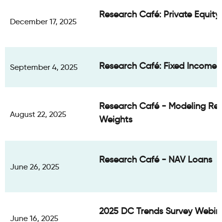
Research Café: Private Equit
December 17, 2025
Research Café: Fixed Income 
September 4, 2025
Research Café - Modeling Re
August 22, 2025
Weights
Research Café - NAV Loans
June 26, 2025
2025 DC Trends Survey Webin
June 16, 2025