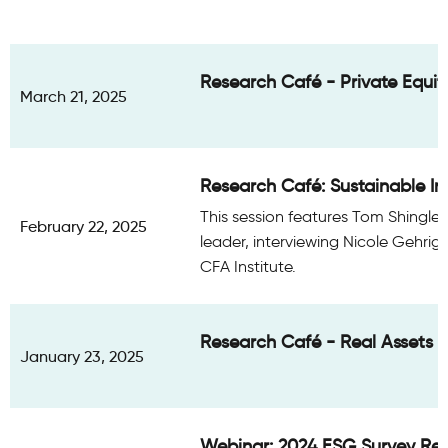
Research Café - Private Equity
March 21, 2025
Research Café: Sustainable Inv
This session features Tom Shingler
February 22, 2025
leader, interviewing Nicole Gehrig,
CFA Institute.
Research Café - Real Assets 
January 23, 2025
Webinar: 2024 ESG Survey Res