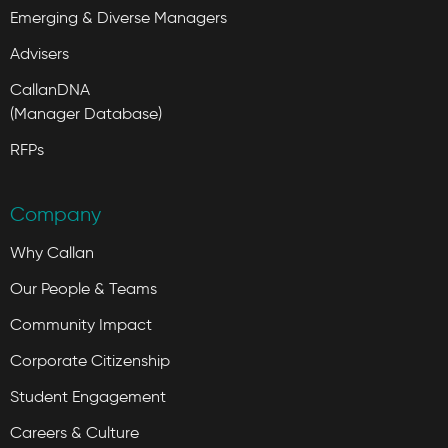
Emerging & Diverse Managers
Advisers
CallanDNA
(Manager Database)
RFPs
Company
Why Callan
Our People & Teams
Community Impact
Corporate Citizenship
Student Engagement
Careers & Culture