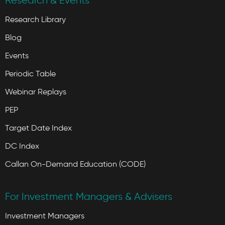
Research & Events
Research Library
Blog
Events
Periodic Table
Webinar Replays
PEP
Target Date Index
DC Index
Callan On-Demand Education (CODE)
For Investment Managers & Advisers
Investment Managers