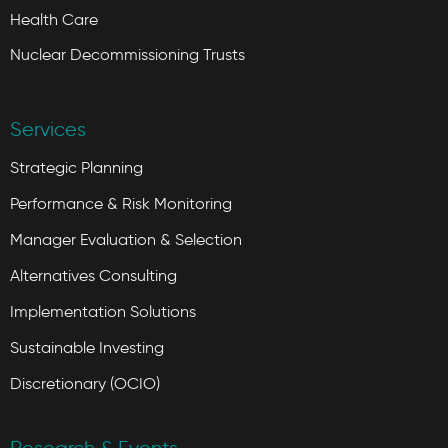
Health Care
Nuclear Decommissioning Trusts
Services
Strategic Planning
Performance & Risk Monitoring
Manager Evaluation & Selection
Alternatives Consulting
Implementation Solutions
Sustainable Investing
Discretionary (OCIO)