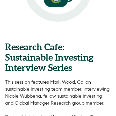
Research Cafe:
Sustainable Investing
Interview Series
This session features Mark Wood, Callan
sustainable investing team member, interviewing
Nicole Wubbena, fellow sustainable investing
and Global Manager Research group member.