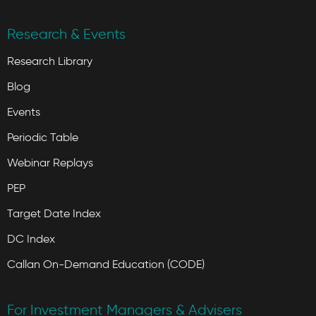
Research & Events
Research Library
Blog
Events
Periodic Table
Webinar Replays
PEP
Target Date Index
DC Index
Callan On-Demand Education (CODE)
For Investment Managers & Advisers