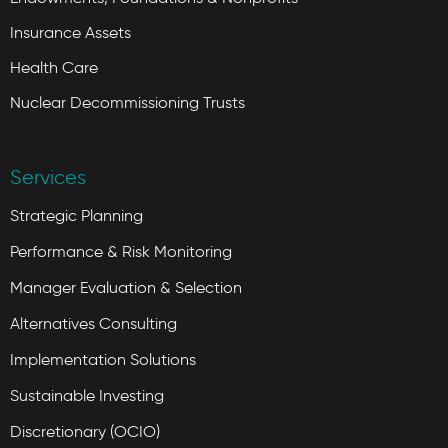
Insurance Assets
Health Care
Nuclear Decommissioning Trusts
Services
Strategic Planning
Performance & Risk Monitoring
Manager Evaluation & Selection
Alternatives Consulting
Implementation Solutions
Sustainable Investing
Discretionary (OCIO)