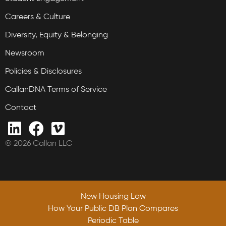
Careers & Culture
Diversity, Equity & Belonging
Newsroom
Policies & Disclosures
CallanDNA Terms of Service
Contact
© 2026 Callan LLC
New Housing Law
How Your Public DB Plan Compares
Periodic Table