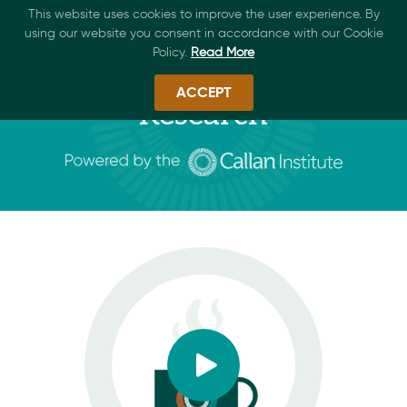
This website uses cookies to improve the user experience. By
using our website you consent in accordance with our Cookie
Policy.
Read More
ACCEPT
Research