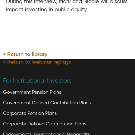
During this interview, Mark and Nicole will discuss
impact investing in public equity.
< Return to library
< Return to webinar replays
For Institutional Investors
Government Pension Plans
Government Defined Contribution Plans
Corporate Pension Plans
Corporate Defined Contribution Plans
Endowments, Foundations & Nonprofits