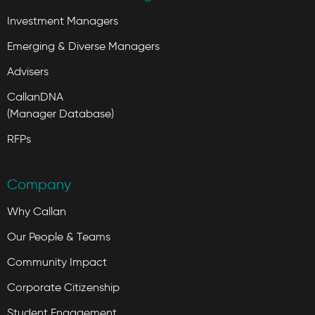
Investment Managers
Emerging & Diverse Managers
Advisers
CallanDNA
(Manager Database)
RFPs
Company
Why Callan
Our People & Teams
Community Impact
Corporate Citizenship
Student Engagement