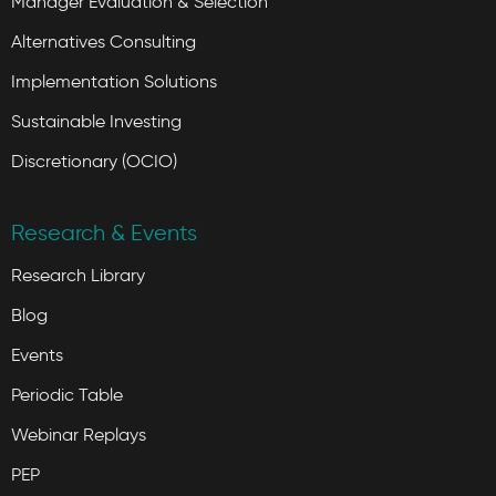
Manager Evaluation & Selection
Alternatives Consulting
Implementation Solutions
Sustainable Investing
Discretionary (OCIO)
Research & Events
Research Library
Blog
Events
Periodic Table
Webinar Replays
PEP