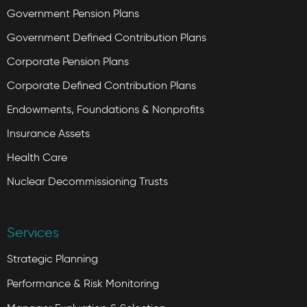
Government Pension Plans
Government Defined Contribution Plans
Corporate Pension Plans
Corporate Defined Contribution Plans
Endowments, Foundations & Nonprofits
Insurance Assets
Health Care
Nuclear Decommissioning Trusts
Services
Strategic Planning
Performance & Risk Monitoring