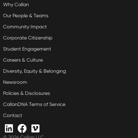
Why Callan
Our People & Teams
Community Impact
Corporate Citizenship
Student Engagement
Careers & Culture
Diversity, Equity & Belonging
Newsroom
Policies & Disclosures
CallanDNA Terms of Service
Contact
© 2026 Callan LLC