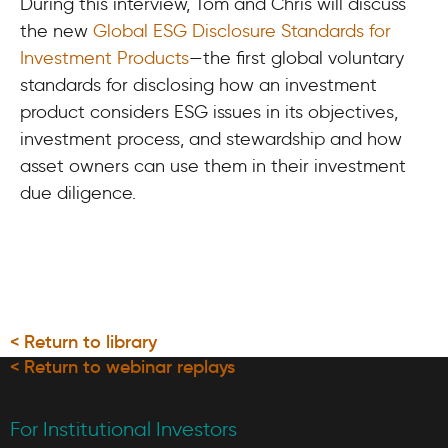
During this interview, Tom and Chris will discuss
the new
Global ESG Disclosure Standards for
Investment Products
—the first global voluntary
standards for disclosing how an investment
product considers ESG issues in its objectives,
investment process, and stewardship and how
asset owners can use them in their investment
due diligence.
< Return to library
< Return to webinar replays
For Institutional Investors