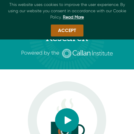
This website uses cookies to improve the user experience. By
using our website you consent in accordance with our Cookie
Policy.
Read More
ACCEPT
Research