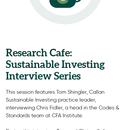
Research Cafe:
Sustainable Investing
Interview Series
This session features Tom Shingler, Callan
Sustainable Investing practice leader,
interviewing Chris Fidler, a head in the Codes &
Standards team at CFA Institute.