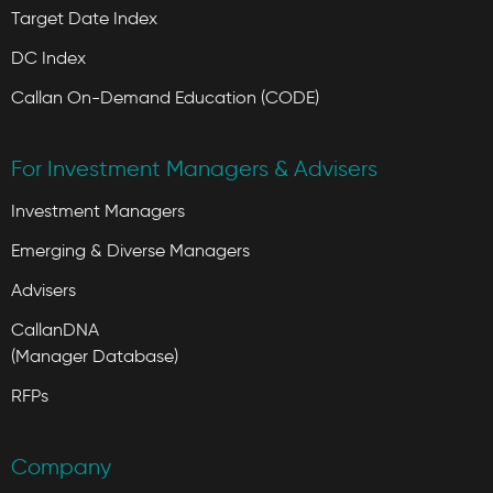
Target Date Index
DC Index
Callan On-Demand Education (CODE)
For Investment Managers & Advisers
Investment Managers
Emerging & Diverse Managers
Advisers
CallanDNA
(Manager Database)
RFPs
Company