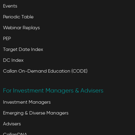
Events
Periodic Table
Webinar Replays
PEP
Target Date Index
DC Index
Callan On-Demand Education (CODE)
For Investment Managers & Advisers
Investment Managers
Emerging & Diverse Managers
Advisers
CallanDNA