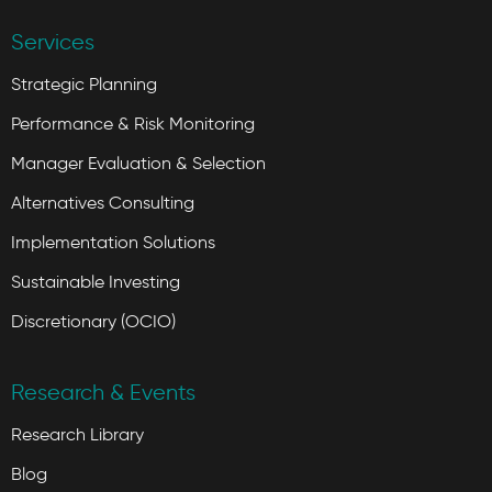
Services
Strategic Planning
Performance & Risk Monitoring
Manager Evaluation & Selection
Alternatives Consulting
Implementation Solutions
Sustainable Investing
Discretionary (OCIO)
Research & Events
Research Library
Blog