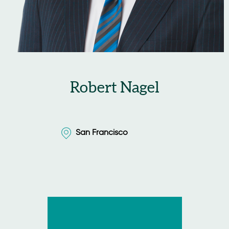
Robert Nagel
San Francisco
San Francisco