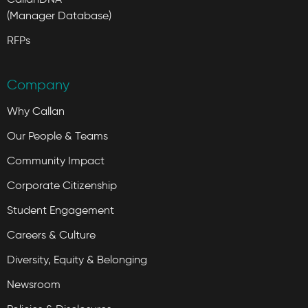
(Manager Database)
RFPs
Company
Why Callan
Our People & Teams
Community Impact
Corporate Citizenship
Student Engagement
Careers & Culture
Diversity, Equity & Belonging
Newsroom