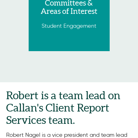
Committees &
Areas of Interest
Student Engagement
Robert is a team lead on
Callan's Client Report
Services team.
Robert Nagel is a vice president and team lead