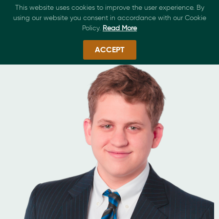
This website uses cookies to improve the user experience. By
using our website you consent in accordance with our Cookie
Policy.
Read More
ACCEPT