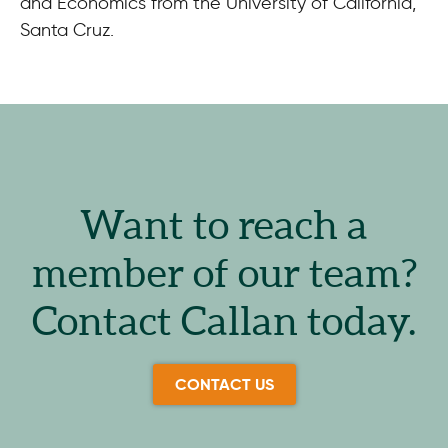
and Economics from the University of California,
Santa Cruz.
Want to reach a
member of our team?
Contact Callan today.
CONTACT US