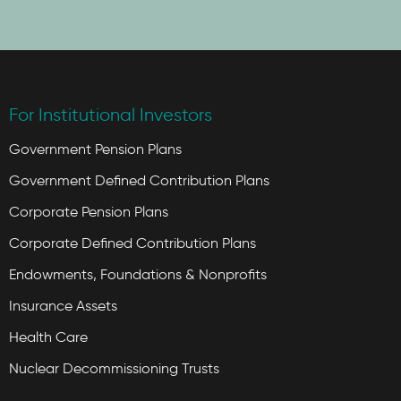
For Institutional Investors
Government Pension Plans
Government Defined Contribution Plans
Corporate Pension Plans
Corporate Defined Contribution Plans
Endowments, Foundations & Nonprofits
Insurance Assets
Health Care
Nuclear Decommissioning Trusts