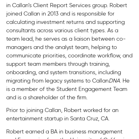
in Callan’s Client Report Services group. Robert
joined Callan in 2013 and is responsible for
calculating investment returns and supporting
consultants across various client types. As a
team lead, he serves as a liaison between co-
managers and the analyst team, helping to
communicate priorities, coordinate workflow, and
support team members through training,
onboarding, and system transitions, including
migrating from legacy systems to Callan
DNA
. He
is a member of the Student Engagement Team
and is a shareholder of the firm.
Prior to joining Callan, Robert worked for an
entertainment startup in Santa Cruz, CA.
Robert earned a BA in business management