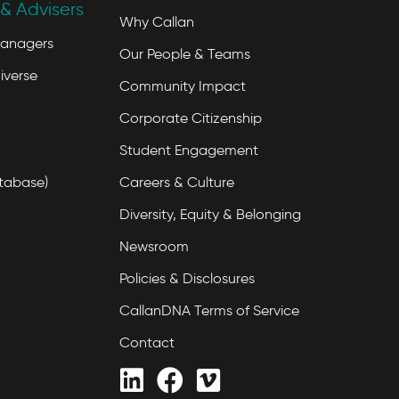
& Advisers
Why Callan
Managers
Our People & Teams
iverse
Community Impact
Corporate Citizenship
Student Engagement
tabase)
Careers & Culture
Diversity, Equity & Belonging
Newsroom
Policies & Disclosures
CallanDNA Terms of Service
Contact