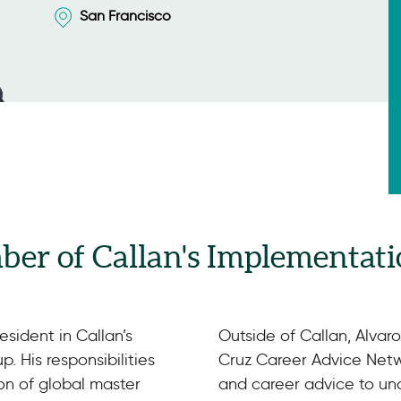
San Francisco
ber of Callan's Implementati
esident in Callan’s
Outside of Callan, Alvar
. His responsibilities
Cruz Career Advice Netw
on of global master
and career advice to u