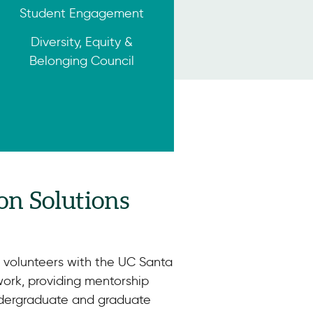
Student Engagement
Diversity, Equity &
Belonging Council
on Solutions
o volunteers with the UC Santa
ork, providing mentorship
ndergraduate and graduate