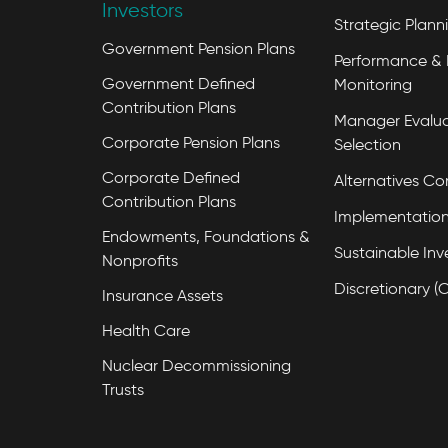
Investors
Strategic Plann
Government Pension Plans
Performance & 
Government Defined
Monitoring
Contribution Plans
Manager Evalua
Corporate Pension Plans
Selection
Corporate Defined
Alternatives Co
Contribution Plans
Implementation
Endowments, Foundations &
Sustainable Inv
Nonprofits
Discretionary (
Insurance Assets
Health Care
Nuclear Decommissioning
Trusts