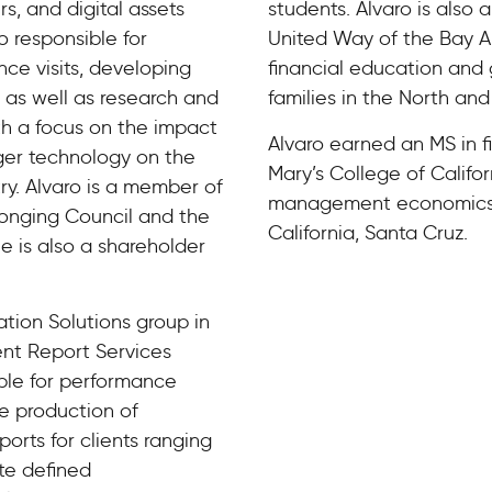
s, and digital assets
students. Alvaro is also
so responsible for
United Way of the Bay A
ce visits, developing
financial education and
 as well as research and
families in the North an
th a focus on the impact
Alvaro earned an MS in f
ger technology on the
Mary’s College of Califo
try. Alvaro is a member of
management economics f
elonging Council and the
California, Santa Cruz.
 is also a shareholder
ation Solutions group in
ent Report Services
ble for performance
he production of
rts for clients ranging
te defined