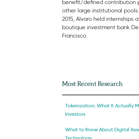
benefit/defined contribution p
other large institutional pools.
2015, Alvaro held internships 
boutique investment bank De
Francisco.
Most Recent Research
Tokenization: What It Actually Me
Investors
What to Know About Digital Asse
Technology