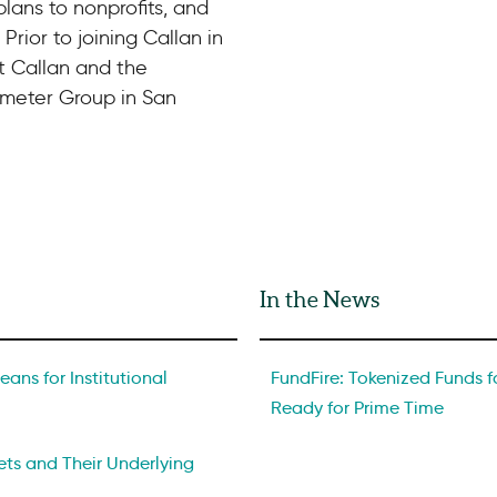
lans to nonprofits, and
 Prior to joining Callan in
at Callan and the
meter Group in San
In the News
ans for Institutional
FundFire: Tokenized Funds fo
Ready for Prime Time
ts and Their Underlying