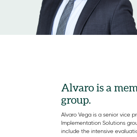
Alvaro is a mem
group.
Alvaro Vega is a senior vice pr
Implementation Solutions group
include the intensive evaluati