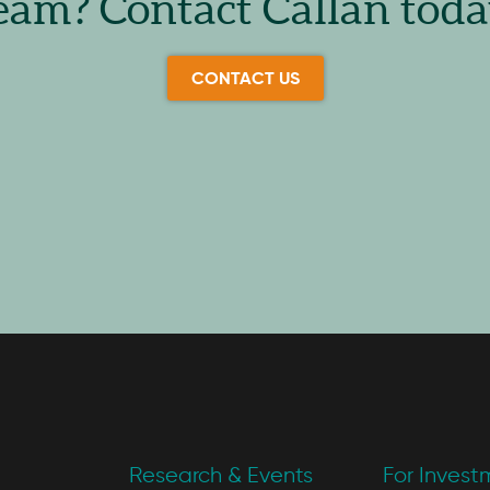
eam? Contact Callan toda
CONTACT US
Research & Events
For Invest