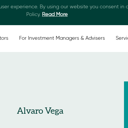
 user experience. By using our website you consent in
Skip to main content
Policy.
Read More
tors
For Investment Managers & Advisers
Serv
Alvaro Vega
San Francisco