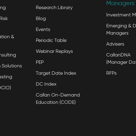
Managers 
ing
Research Library
Investment 
Risk
Blog
Emerging & D
Events
Managers
tion &
Periodic Table
Advisers
Webinar Replays
nsulting
CallanDNA
PEP
(Manager Da
 Solutions
Target Date Index
RFPs
esting
DC Index
OCIO)
Callan On-Demand
Education (CODE)