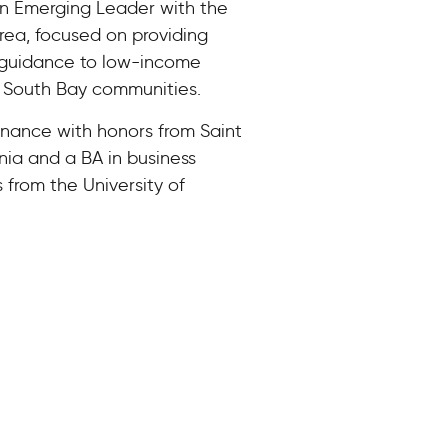
 an Emerging Leader with the
rea, focused on providing
 guidance to low-income
d South Bay communities.
inance with honors from Saint
rnia and a BA in business
rom the University of