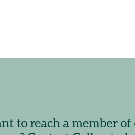
t to reach a member of