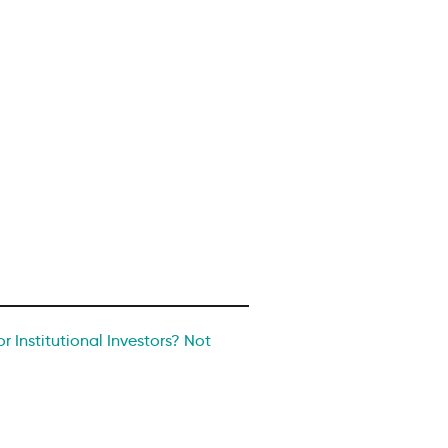
r Institutional Investors? Not