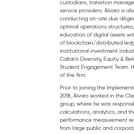
custodians, transition manager
service providers. Alvaro is al
conducting on-site due diligen
optimal operations structures,
education of digital assets wi
of blockchain/distributed led
institutional investment indus
Callan’s Diversity, Equity & B
Student Engagement Team. He
of the firm.
Prior to joining the Implement
2018, Alvaro worked in the Cli
group, where he was responsi
calculations, analytics, and t
performance measurement repo
from large public and corpora