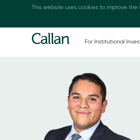
This website uses cookies to improve the
For Institutional Inves