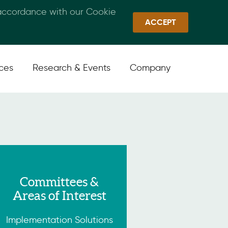
 accordance with our Cookie
Callan Family Office
Quick Links
Sign In
ACCEPT
ices
Research & Events
Company
Committees &
Areas of Interest
Implementation Solutions