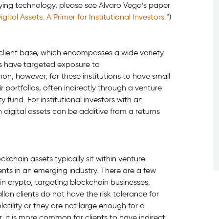
rlying technology, please see Alvaro Vega’s paper
tal Assets: A Primer for Institutional Investors.
”)
r client base, which encompasses a wide variety
nts have targeted exposure to
on, however, for these institutions to have small
 portfolios, often indirectly through a venture
 fund. For institutional investors with an
in digital assets can be additive from a returns
kchain assets typically sit within venture
ments in an emerging industry. There are a few
in crypto, targeting blockchain businesses,
lan clients do not have the risk tolerance for
latility or they are not large enough for a
 it is more common for clients to have indirect