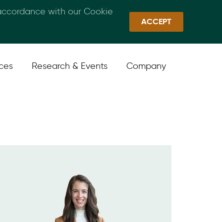
 accordance with our Cookie
Callan Family Office
Quick Links
Sign In
ACCEPT
ices
Research & Events
Company