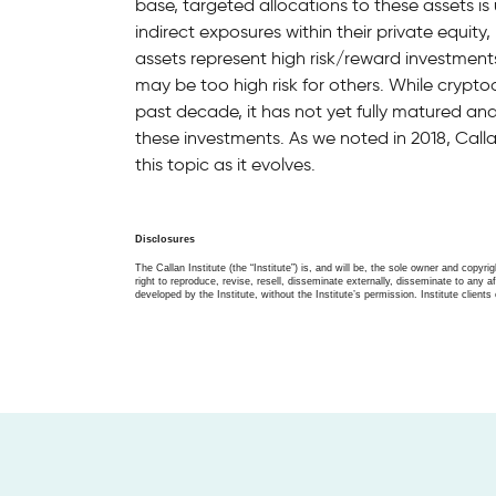
base, targeted allocations to these assets i
indirect exposures within their private equity,
assets represent high risk/reward investment
may be too high risk for others. While cry
past decade, it has not yet fully matured and t
these investments. As we noted in 2018, Call
this topic as it evolves.
Disclosures
The Callan Institute (the “Institute”) is, and will be, the sole owner and copyri
right to reproduce, revise, resell, disseminate externally, disseminate to any af
developed by the Institute, without the Institute’s permission. Institute clients 