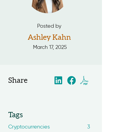
Posted by
Ashley Kahn
March 17, 2025
Share
Tags
Cryptocurrencies
3