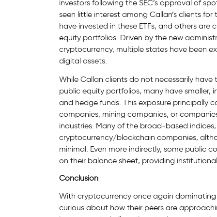
investors following the SEC’s approval of spo
seen little interest among Callan’s clients for
have invested in these ETFs, and others are cu
equity portfolios. Driven by the new adminis
cryptocurrency, multiple states have been exp
digital assets.
While Callan clients do not necessarily have t
public equity portfolios, many have smaller, i
and hedge funds. This exposure principally 
companies, mining companies, or companies t
industries. Many of the broad-based indices, 
cryptocurrency/blockchain companies, altho
minimal. Even more indirectly, some public c
on their balance sheet, providing institutional
Conclusion
With cryptocurrency once again dominating th
curious about how their peers are approaching