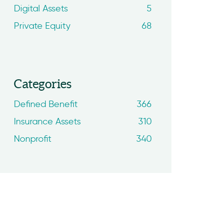
Digital Assets
5
Private Equity
68
Categories
Defined Benefit
366
Insurance Assets
310
Nonprofit
340