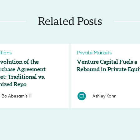
Related Posts
tions
Private Markets
volution of the
Venture Capital Fuels a
rchase Agreement
Rebound in Private Equi
t: Traditional vs.
nized Repo
Bo Abesamis III
Ashley Kahn