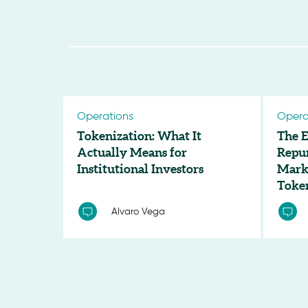
Operations
Opera
Tokenization: What It
The E
Actually Means for
Repu
Institutional Investors
Marke
Toke
Alvaro Vega