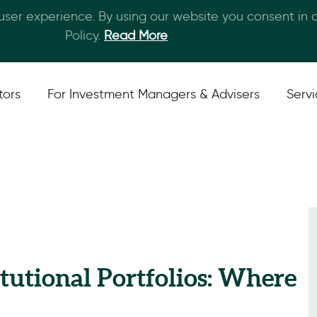
 user experience. By using our website you consent in
Skip to main content
Policy.
Read More
tors
For Investment Managers & Advisers
Serv
titutional Portfolios: Where