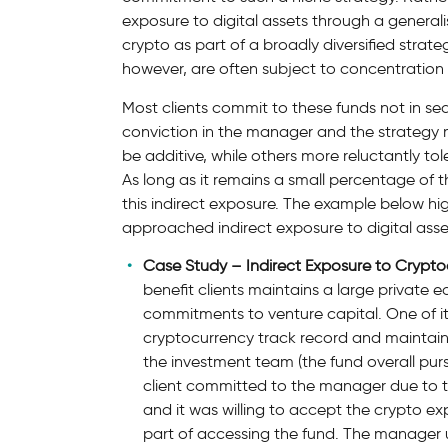
exposure to digital assets through a generali
crypto as part of a broadly diversified strateg
however, are often subject to concentration 
Most clients commit to these funds not in s
conviction in the manager and the strategy 
be additive, while others more reluctantly tol
As long as it remains a small percentage of th
this indirect exposure. The example below hig
approached indirect exposure to digital assets
Case Study – Indirect Exposure to Crypto
benefit clients maintains a large private 
commitments to venture capital. One of i
cryptocurrency track record and maintain
the investment team (the fund overall purs
client committed to the manager due to t
and it was willing to accept the crypto e
part of accessing the fund. The manager u