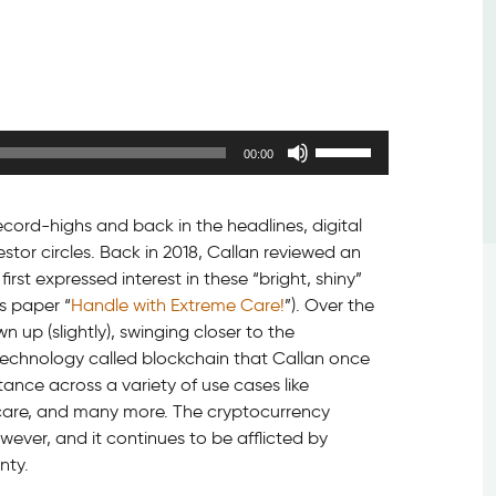
Use
00:00
Up/Down
Arrow
keys
cord-highs and back in the headlines, digital
to
tor circles. Back in 2018, Callan reviewed an
increase
irst expressed interest in these “bright, shiny”
or
s paper “
Handle with Extreme Care!
”). Over the
decrease
n up (slightly), swinging closer to the
volume.
technology called blockchain that Callan once
nce across a variety of use cases like
th care, and many more. The cryptocurrency
owever, and it continues to be afflicted by
nty.