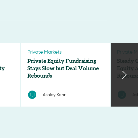
Private Markets
Private M
Private Equity Fundraising
Steady G
ty
Stays Slow but Deal Volume
Equity a
Rebounds
Rebound
Ashley Kahn
As