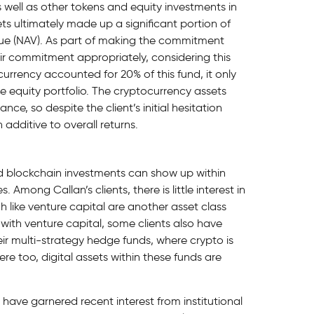
 well as other tokens and equity investments in
ts ultimately made up a significant portion of
alue (NAV). As part of making the commitment
their commitment appropriately, considering this
ocurrency accounted for 20% of this fund, it only
te equity portfolio. The cryptocurrency assets
e, so despite the client’s initial hesitation
additive to overall returns.
nd blockchain investments can show up within
 Among Callan’s clients, there is little interest in
like venture capital are another asset class
with venture capital, some clients also have
ir multi-strategy hedge funds, where crypto is
ere too, digital assets within these funds are
 have garnered recent interest from institutional