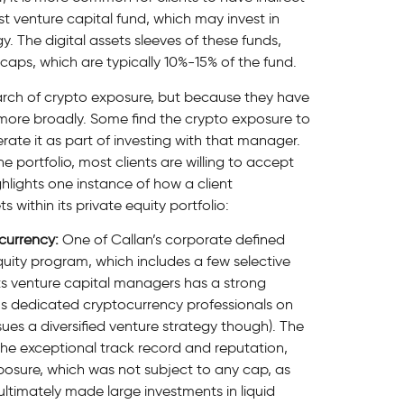
st venture capital fund, which may invest in
y. The digital assets sleeves of these funds,
caps, which are typically 10%-15% of the fund.
earch of crypto exposure, but because they have
more broadly. Some find the crypto exposure to
erate it as part of investing with that manager.
e portfolio, most clients are willing to accept
hlights one instance of how a client
 within its private equity portfolio:
currency:
One of Callan’s corporate defined
equity program, which includes a few selective
ts venture capital managers has a strong
s dedicated cryptocurrency professionals on
ues a diversified venture strategy though). The
he exceptional track record and reputation,
xposure, which was not subject to any cap, as
ltimately made large investments in liquid