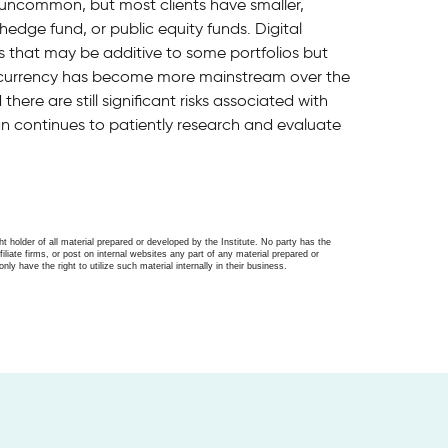
s uncommon, but most clients have smaller,
 hedge fund, or public equity funds. Digital
s that may be additive to some portfolios but
ptocurrency has become more mainstream over the
here are still significant risks associated with
an continues to patiently research and evaluate
ght holder of all material prepared or developed by the Institute. No party has the
filiate firms, or post on internal websites any part of any material prepared or
only have the right to utilize such material internally in their business.