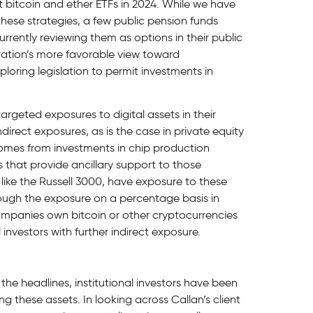
t bitcoin and ether ETFs in 2024. While we have
 these strategies, a few public pension funds
rrently reviewing them as options in their public
tration’s more favorable view toward
loring legislation to permit investments in
argeted exposures to digital assets in their
ndirect exposures, as is the case in private equity
comes from investments in chip production
hat provide ancillary support to those
like the Russell 3000, have exposure to these
ugh the exposure on a percentage basis in
ompanies own bitcoin or other cryptocurrencies
 investors with further indirect exposure.
e headlines, institutional investors have been
 these assets. In looking across Callan’s client