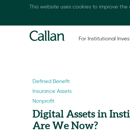
This website uses cookies to improve the
For Institutional Inves
Defined Benefit
Insurance Assets
Nonprofit
Digital Assets in Ins
Are We Now?