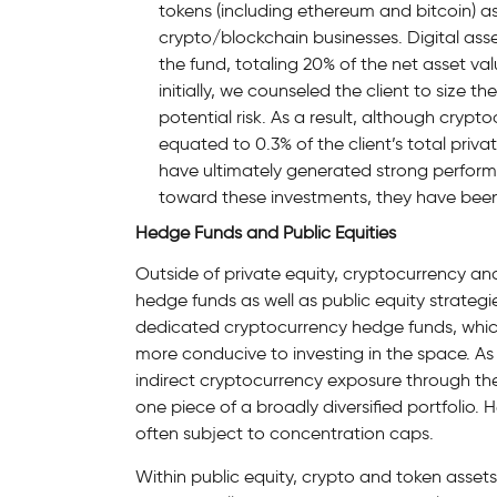
tokens (including ethereum and bitcoin) as
crypto/blockchain businesses. Digital asse
the fund, totaling 20% of the net asset v
initially, we counseled the client to size 
potential risk. As a result, although crypt
equated to 0.3% of the client’s total priva
have ultimately generated strong performanc
toward these investments, they have been 
Hedge Funds and Public Equities
Outside of private equity, cryptocurrency a
hedge funds as well as public equity strategies.
dedicated cryptocurrency hedge funds, which 
more conducive to investing in the space. As 
indirect cryptocurrency exposure through the
one piece of a broadly diversified portfolio. H
often subject to concentration caps.
Within public equity, crypto and token assets