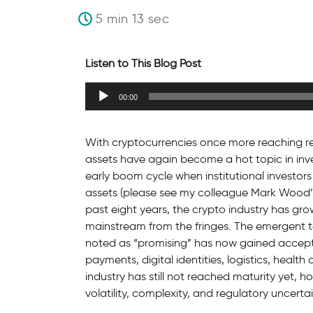
5 min 13 sec
Listen to This Blog Post
Audio
00:00
Player
With cryptocurrencies once more reaching re
assets have again become a hot topic in inves
early boom cycle when institutional investors f
assets (please see my colleague Mark Wood’
past eight years, the crypto industry has grow
mainstream from the fringes. The emergent 
noted as “promising” has now gained accepta
payments, digital identities, logistics, heal
industry has still not reached maturity yet, h
volatility, complexity, and regulatory uncertai