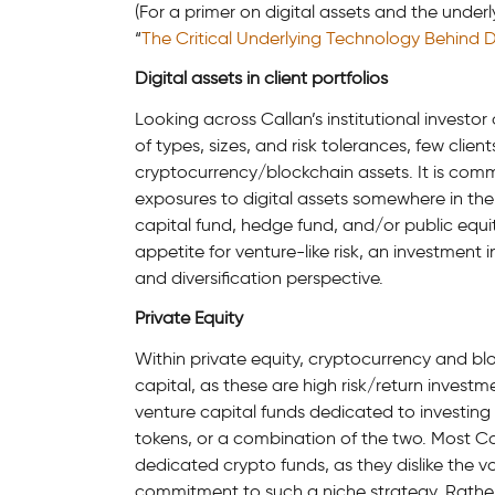
(For a primer on digital assets and the unde
“
The Critical Underlying Technology Behind Digi
Digital assets in client portfolios
Looking across Callan’s institutional investo
of types, sizes, and risk tolerances, few clie
cryptocurrency/blockchain assets. It is comm
exposures to digital assets somewhere in their
capital fund, hedge fund, and/or public equity
appetite for venture-like risk, an investment 
and diversification perspective.
Private Equity
Within private equity, cryptocurrency and bloc
capital, as these are high risk/return invest
venture capital funds dedicated to investing 
tokens, or a combination of the two. Most Cal
dedicated crypto funds, as they dislike the vo
commitment to such a niche strategy. Rather,