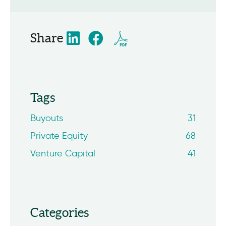
Share
Tags
Buyouts
31
Private Equity
68
Venture Capital
41
Categories