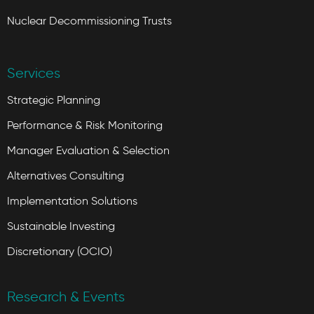
Nuclear Decommissioning Trusts
Services
Strategic Planning
Performance & Risk Monitoring
Manager Evaluation & Selection
Alternatives Consulting
Implementation Solutions
Sustainable Investing
Discretionary (OCIO)
Research & Events