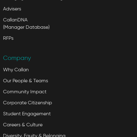
Advisers
CallanDNA
(Manager Database)
RFPs
Company
Why Callan
Our People & Teams
Community Impact
Corporate Citizenship
Student Engagement
Careers & Culture
Diversity, Equity & Belonging