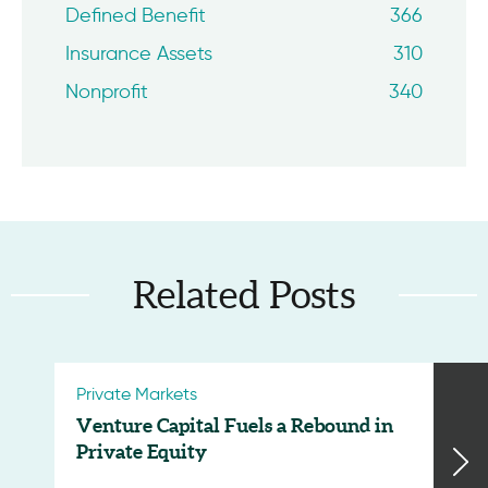
Defined Benefit
366
Insurance Assets
310
Nonprofit
340
Related Posts
Private Markets
Venture Capital Fuels a Rebound in
Private Equity