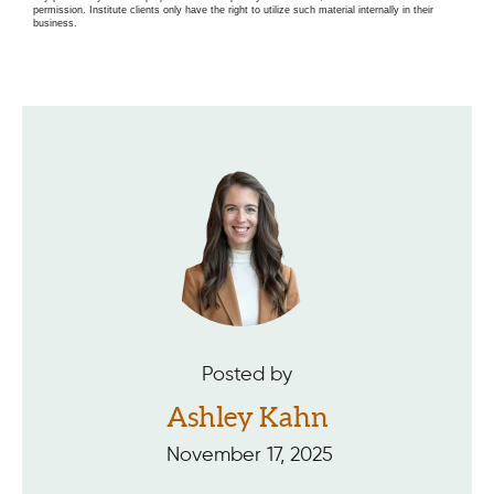
permission. Institute clients only have the right to utilize such material internally in their
business.
Posted by
Ashley Kahn
November 17, 2025