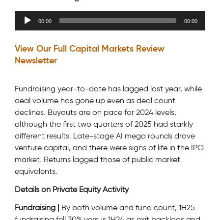
Audio
00:00
00:00
Player
View Our Full Capital Markets Review
Newsletter
Fundraising year-to-date has lagged last year, while
deal volume has gone up even as deal count
declines. Buyouts are on pace for 2024 levels,
although the first two quarters of 2025 had starkly
different results. Late-stage AI mega rounds drove
venture capital, and there were signs of life in the IPO
market. Returns lagged those of public market
equivalents.
Details on Private Equity Activity
Fundraising |
By both volume and fund count, 1H25
fundraising fell 30% versus 1H24 as exit backlogs and