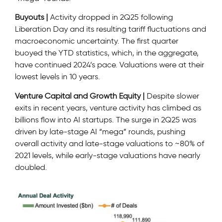
Buyouts |
Activity dropped in 2Q25 following
Liberation Day and its resulting tariff fluctuations and
macroeconomic uncertainty. The first quarter
buoyed the YTD statistics, which, in the aggregate,
have continued 2024’s pace. Valuations were at their
lowest levels in 10 years.
Venture Capital and Growth Equity |
Despite slower
exits in recent years, venture activity has climbed as
billions flow into AI startups. The surge in 2Q25 was
driven by late-stage AI “mega” rounds, pushing
overall activity and late-stage valuations to ~80% of
2021 levels, while early-stage valuations have nearly
doubled.