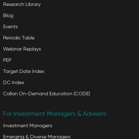
Research Library
Blog
Events
Periodic Table
Webinar Replays
PEP
Target Date Index
DC Index
Callan On-Demand Education (CODE)
For Investment Managers & Advisers
Investment Managers
Emerging & Diverse Managers