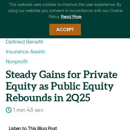
This website uses cookies to improve the user experience. By
using our website you consent in accordance with our Cookie
Policy.
Read More
ACCEPT
Defined Benefit
Insurance Assets
Nonprofit
Steady Gains for Private
Equity as Public Equity
Rebounds in 2Q25
1 min 43 sec
Listen to This Blog Post