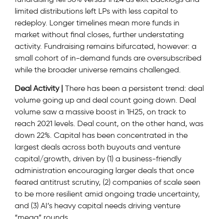
limited distributions left LPs with less capital to
redeploy. Longer timelines mean more funds in
market without final closes, further understating
activity. Fundraising remains bifurcated, however: a
small cohort of in-demand funds are oversubscribed
while the broader universe remains challenged.
Deal Activity |
There has been a persistent trend: deal
volume going up and deal count going down. Deal
volume saw a massive boost in 1H25, on track to
reach 2021 levels. Deal count, on the other hand, was
down 22%. Capital has been concentrated in the
largest deals across both buyouts and venture
capital/growth, driven by (1) a business-friendly
administration encouraging larger deals that once
feared antitrust scrutiny, (2) companies of scale seen
to be more resilient amid ongoing trade uncertainty,
and (3) AI’s heavy capital needs driving venture
“mega” rounds.