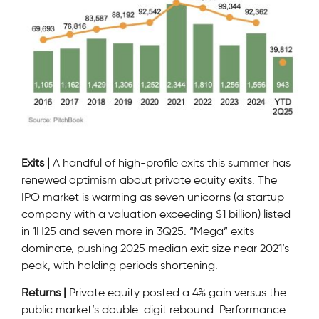
Exits |
A handful of high-profile exits this summer has
renewed optimism about private equity exits. The
IPO market is warming as seven unicorns (a startup
company with a valuation exceeding $1 billion) listed
in 1H25 and seven more in 3Q25. “Mega” exits
dominate, pushing 2025 median exit size near 2021’s
peak, with holding periods shortening.
Returns |
Private equity posted a 4% gain versus the
public market’s double-digit rebound. Performance