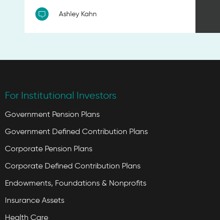
Ashley Kahn
For Institutional Investors
Government Pension Plans
Government Defined Contribution Plans
Corporate Pension Plans
Corporate Defined Contribution Plans
Endowments, Foundations & Nonprofits
Insurance Assets
Health Care