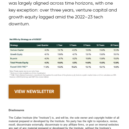
was largely aligned across time horizons, with one
key exception: over three years, venture capital and
growth equity lagged amid the 2022–23 tech
downturn.
VIEW NEWSLETTER
Disclosures
The Callan Institute (the “Institute”) is, and will be, the sole owner and copyright holder of all
material prepared or developed by the Institute. No party has the right to reproduce, revise,
resell, disseminate externally, disseminate to any affiliate firms, or post on internal websites
any part of any material prepared or developed by the Institute, without the Institute’s