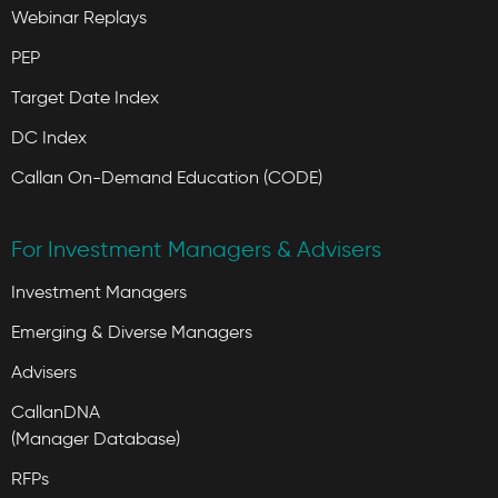
Webinar Replays
PEP
Target Date Index
DC Index
Callan On-Demand Education (CODE)
For Investment Managers & Advisers
Investment Managers
Emerging & Diverse Managers
Advisers
CallanDNA
(Manager Database)
RFPs