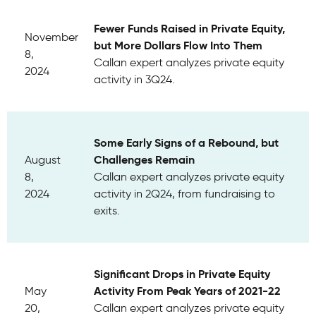
Fewer Funds Raised in Private Equity,
November
but More Dollars Flow Into Them
8,
Callan expert analyzes private equity
2024
activity in 3Q24.
Some Early Signs of a Rebound, but
Challenges Remain
August
8,
Callan expert analyzes private equity
2024
activity in 2Q24, from fundraising to
exits.
Significant Drops in Private Equity
Activity From Peak Years of 2021-22
May
20,
Callan expert analyzes private equity