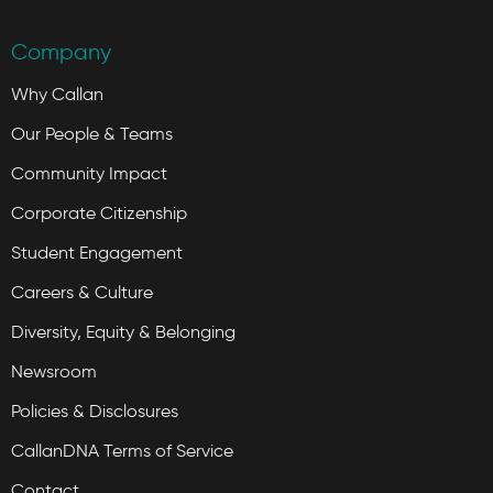
Company
Why Callan
Our People & Teams
Community Impact
Corporate Citizenship
Student Engagement
Careers & Culture
Diversity, Equity & Belonging
Newsroom
Policies & Disclosures
CallanDNA Terms of Service
Contact