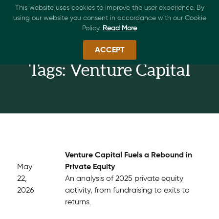
This website uses cookies to improve the user experience. By
using our website you consent in accordance with our Cookie
Policy.
Read More
ACCEPT
Tags: Venture Capital
Venture Capital Fuels a Rebound in
Private Equity
May
22,
An analysis of 2025 private equity
2026
activity, from fundraising to exits to
returns.