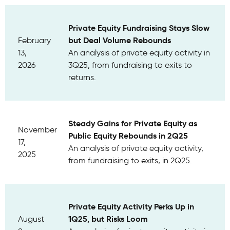
Private Equity Fundraising Stays Slow
but Deal Volume Rebounds
February
13,
An analysis of private equity activity in
2026
3Q25, from fundraising to exits to
returns.
Steady Gains for Private Equity as
November
Public Equity Rebounds in 2Q25
17,
An analysis of private equity activity,
2025
from fundraising to exits, in 2Q25.
Private Equity Activity Perks Up in
1Q25, but Risks Loom
August