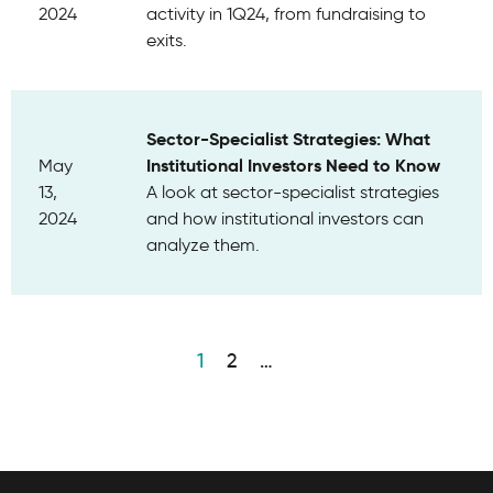
2024
activity in 1Q24, from fundraising to
exits.
Sector-Specialist Strategies: What
Institutional Investors Need to Know
May
13,
A look at sector-specialist strategies
2024
and how institutional investors can
analyze them.
1
2
…