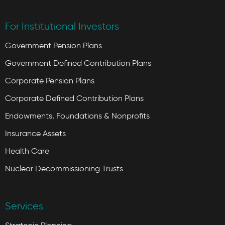
For Institutional Investors
Government Pension Plans
Government Defined Contribution Plans
Corporate Pension Plans
Corporate Defined Contribution Plans
Endowments, Foundations & Nonprofits
Insurance Assets
Health Care
Nuclear Decommissioning Trusts
Services