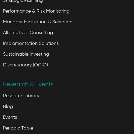
Strategic Planning
Performance & Risk Monitoring
Manager Evaluation & Selection
Alternatives Consulting
Implementation Solutions
Sustainable Investing
Discretionary (OCIO)
Research & Events
Research Library
Blog
Events
Periodic Table