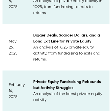
8,
An analysis of private equity activity in
2025
1Q25, from fundraising to exits to
returns.
Bigger Deals, Scarcer Dollars, and a
Long Exit Line for Private Equity
May
26,
An analysis of 1Q25 private equity
2025
activity, from fundraising to exits and
returns.
Private Equity Fundraising Rebounds
February
but Activity Struggles
14,
An analysis of the latest private equity
2025
activity.