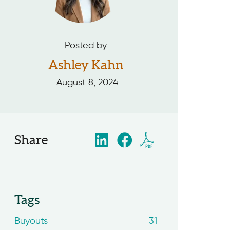
Posted by
Ashley Kahn
August 8, 2024
Share
Tags
Buyouts
31