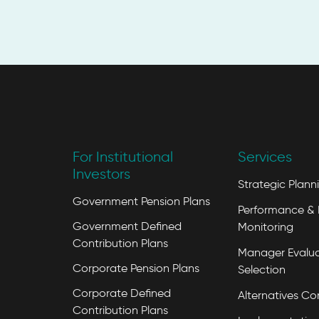
For Institutional
Services
Investors
Strategic Plann
Government Pension Plans
Performance & 
Government Defined
Monitoring
Contribution Plans
Manager Evalua
Corporate Pension Plans
Selection
Corporate Defined
Alternatives Co
Contribution Plans