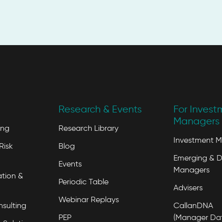
Research & Events
For Invest
Managers 
ing
Research Library
Investment 
Risk
Blog
Emerging & D
Events
Managers
tion &
Periodic Table
Advisers
Webinar Replays
nsulting
CallanDNA
PEP
(Manager Da