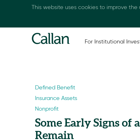
This website uses cookies to improve the
For Institutional Inves
Defined Benefit
Insurance Assets
Nonprofit
Some Early Signs of 
Remain