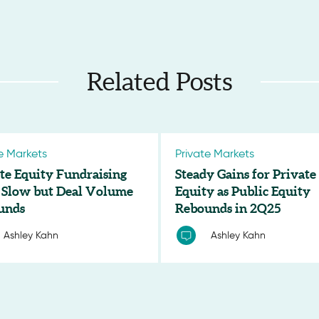
Related Posts
e Markets
Private Markets
te Equity Fundraising
Steady Gains for Private
 Slow but Deal Volume
Equity as Public Equity
unds
Rebounds in 2Q25
Ashley Kahn
Ashley Kahn