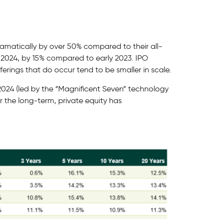
dramatically by over 50% compared to their all-
 in 2024, by 15% compared to early 2023. IPO
ferings that do occur tend to be smaller in scale.
 2024 (led by the “Magnificent Seven” technology
er the long-term, private equity has