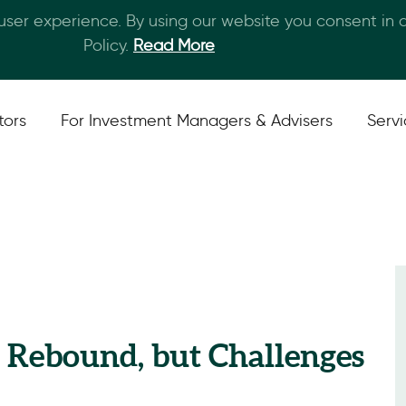
 user experience. By using our website you consent in
Skip to main content
Policy.
Read More
tors
For Investment Managers & Advisers
Serv
a Rebound, but Challenges