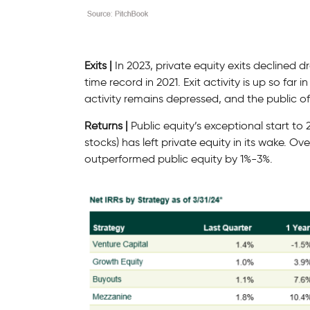
Exits |
In 2023, private equity exits declined 
time record in 2021. Exit activity is up so far
activity remains depressed, and the public of
Returns |
Public equity’s exceptional start to
stocks) has left private equity in its wake. Ov
outperformed public equity by 1%-3%.