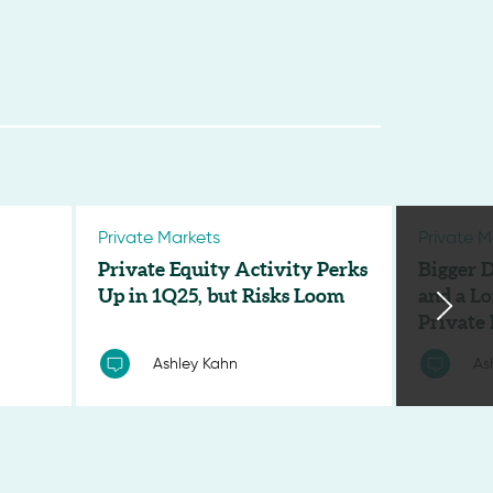
Private Markets
Private M
Private Equity Activity Perks
Bigger D
Up in 1Q25, but Risks Loom
and a Lo
Private
Ashley Kahn
As