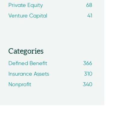
Private Equity
68
Venture Capital
41
Categories
Defined Benefit
366
Insurance Assets
310
Nonprofit
340