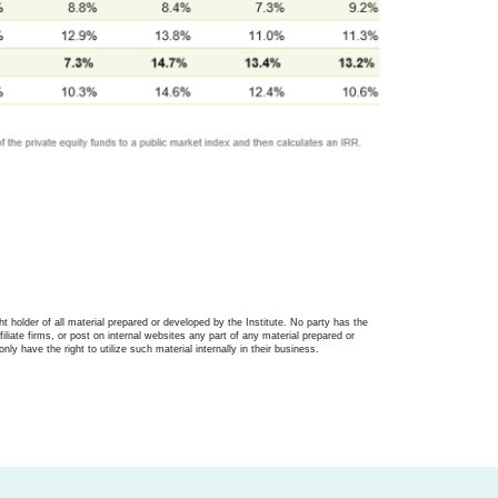
ght holder of all material prepared or developed by the Institute. No party has the
filiate firms, or post on internal websites any part of any material prepared or
only have the right to utilize such material internally in their business.