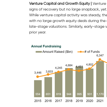
Venture Capital and Growth Equity |
Venture 
signs of recovery but no large snapback, yet
While venture capital activity was steady, th
with no large growth equity deals during the 
late-stage valuations. Similarly, early-stage
prior year.