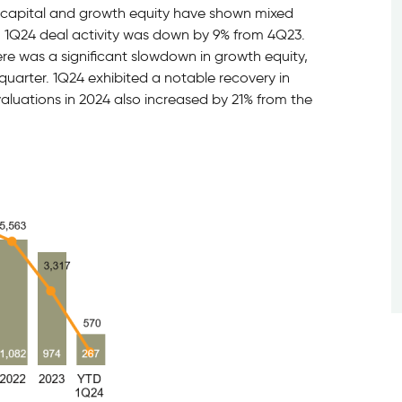
capital and growth equity have shown mixed
. 1Q24 deal activity was down by 9% from 4Q23.
ere was a significant slowdown in growth equity,
quarter. 1Q24 exhibited a notable recovery in
 valuations in 2024 also increased by 21% from the