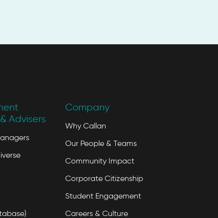
ment
Company
& Advisers
Why Callan
Managers
Our People & Teams
iverse
Community Impact
Corporate Citizenship
Student Engagement
tabase)
Careers & Culture