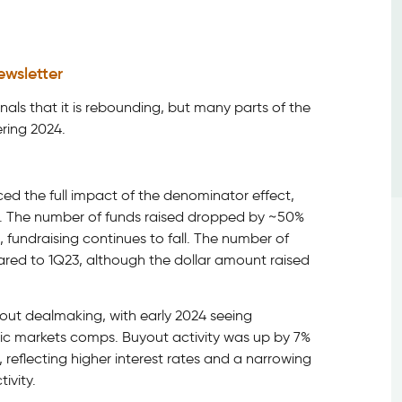
ewsletter
nals that it is rebounding, but many parts of the
ering 2024.
ed the full impact of the denominator effect,
ear. The number of funds raised dropped by ~50%
 fundraising continues to fall. The number of
red to 1Q23, although the dollar amount raised
out dealmaking, with early 2024 seeing
lic markets comps. Buyout activity was up by 7%
reflecting higher interest rates and a narrowing
ivity.