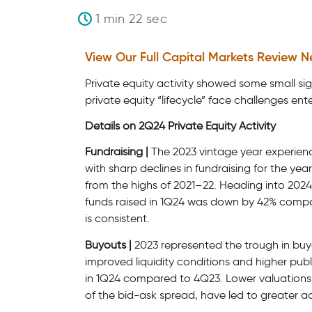
1 min 22 sec
View Our Full Capital Markets Review N
Private equity activity showed some small sig
private equity “lifecycle” face challenges ent
Details on 2Q24 Private Equity Activity
Fundraising |
The 2023 vintage year experienc
with sharp declines in fundraising for the y
from the highs of 2021–22. Heading into 2024,
funds raised in 1Q24 was down by 42% compa
is consistent.
Buyouts |
2023 represented the trough in buy
improved liquidity conditions and higher pub
in 1Q24 compared to 4Q23. Lower valuations, 
of the bid-ask spread, have led to greater act