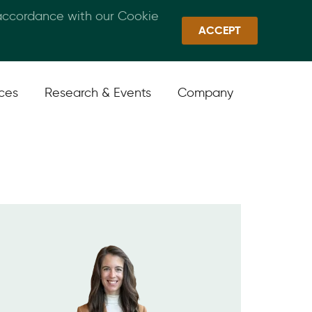
 accordance with our Cookie
Callan Family Office
Quick Links
Sign In
ACCEPT
ices
Research & Events
Company