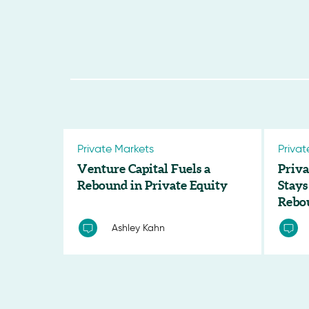
Private Markets
Privat
Venture Capital Fuels a
Priva
Rebound in Private Equity
Stays
Rebo
Ashley Kahn