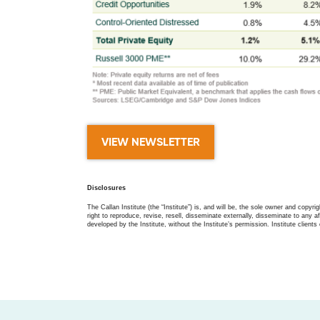
VIEW NEWSLETTER
Disclosures
The Callan Institute (the “Institute”) is, and will be, the sole owner and copyri
right to reproduce, revise, resell, disseminate externally, disseminate to any af
developed by the Institute, without the Institute’s permission. Institute clients 