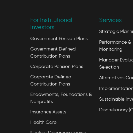
For Institutional
Services
Investors
Strategic Plann
Government Pension Plans
Performance & 
Government Defined
Monitoring
Contribution Plans
Manager Evalua
Corporate Pension Plans
Selection
Corporate Defined
Alternatives Co
Contribution Plans
Implementation
Endowments, Foundations &
Sustainable Inv
Nonprofits
Discretionary (
Insurance Assets
Health Care
Nuclear Decommissioning