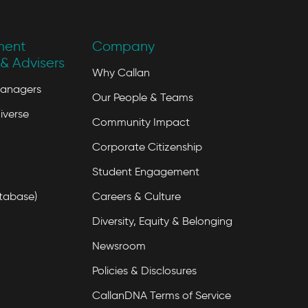
ment
Company
& Advisers
Why Callan
Managers
Our People & Teams
iverse
Community Impact
Corporate Citizenship
Student Engagement
tabase)
Careers & Culture
Diversity, Equity & Belonging
Newsroom
Policies & Disclosures
CallanDNA Terms of Service