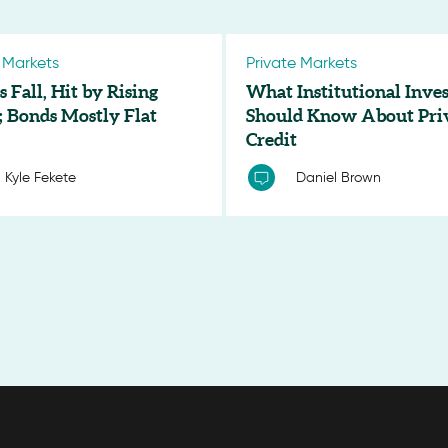
 Markets
Private Markets
s Fall, Hit by Rising
What Institutional Inves
; Bonds Mostly Flat
Should Know About Pri
Credit
Kyle Fekete
Daniel Brown