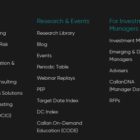
Research & Events
For Invest
Managers 
ing
Research Library
Investment 
Risk
Blog
Emerging & D
Events
Managers
tion &
Periodic Table
Advisers
Webinar Replays
nsulting
CallanDNA
PEP
(Manager Da
 Solutions
Target Date Index
RFPs
esting
DC Index
OCIO)
Callan On-Demand
Education (CODE)