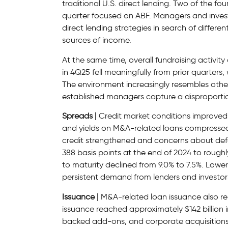
traditional U.S. direct lending. Two of the fou
quarter focused on ABF. Managers and inves
direct lending strategies in search of diffe
sources of income.
At the same time, overall fundraising activit
in 4Q25 fell meaningfully from prior quarters
The environment increasingly resembles other 
established managers capture a disproportio
Spreads |
Credit market conditions improved 
and yields on M&A-related loans compressed
credit strengthened and concerns about def
388 basis points at the end of 2024 to roughl
to maturity declined from 9.0% to 7.5%. Lowe
persistent demand from lenders and investors 
Issuance |
M&A-related loan issuance also re
issuance reached approximately $142 billion 
backed add-ons, and corporate acquisitions.