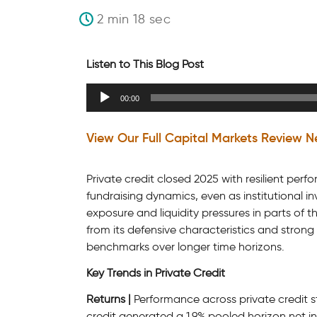
2 min 18 sec
Listen to This Blog Post
Audio
00:00
Player
View Our Full Capital Markets Review N
Private credit closed 2025 with resilient per
fundraising dynamics, even as institutional
exposure and liquidity pressures in parts of 
from its defensive characteristics and strong 
benchmarks over longer time horizons.
Key Trends in Private Credit
Returns |
Performance across private credit st
credit generated a 1.9% pooled horizon net int