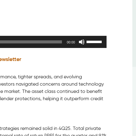
Use
00:00
Up/Down
Arrow
ewsletter
keys
to
increase
formance, tighter spreads, and evolving
or
 investors navigated concerns around technology
decrease
the market. The asset class continued to benefit
volume.
lender protections, helping it outperform credit
rategies remained solid in 4Q25. Total private
ernal rate of return (IRR) for the quarter and 9.1%