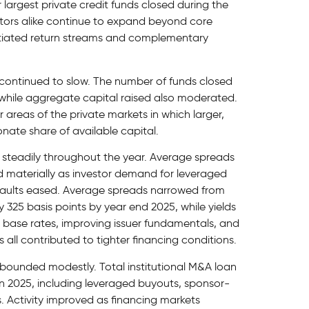
r largest private credit funds closed during the
tors alike continue to expand beyond core
rentiated return streams and complementary
y continued to slow. The number of funds closed
, while aggregate capital raised also moderated.
areas of the private markets in which larger,
nate share of available capital.
steadily throughout the year. Average spreads
 materially as investor demand for leveraged
aults eased. Average spreads narrowed from
y 325 basis points by year end 2025, while yields
r base rates, improving issuer fundamentals, and
all contributed to tighter financing conditions.
bounded modestly. Total institutional M&A loan
in 2025, including leveraged buyouts, sponsor-
 Activity improved as financing markets