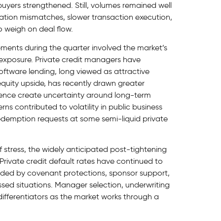
ers strengthened. Still, volumes remained well
ation mismatches, slower transaction execution,
 weigh on deal flow.
ents during the quarter involved the market’s
exposure. Private credit managers have
ftware lending, long viewed as attractive
quity upside, has recently drawn greater
lligence create uncertainty around long-term
s contributed to volatility in public business
demption requests at some semi-liquid private
 stress, the widely anticipated post-tightening
Private credit default rates have continued to
aided by covenant protections, sponsor support,
ressed situations. Manager selection, underwriting
differentiators as the market works through a