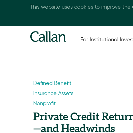
This website uses cookies to improve the
For Institutional Inves
Defined Benefit
Insurance Assets
Nonprofit
Private Credit Retur
—and Headwinds