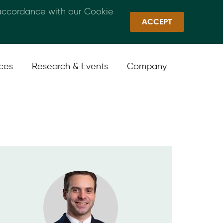
 accordance with our Cookie
Callan Family Office
Quick Links
Sign In
ACCEPT
ices
Research & Events
Company