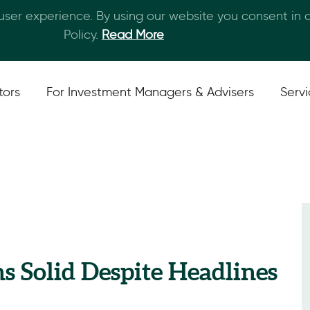
 user experience. By using our website you consent in
Skip to main content
Policy.
Read More
tors
For Investment Managers & Advisers
Serv
ns Solid Despite Headlines