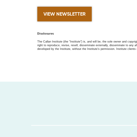
VIEW NEWSLETTER
Disclosures
The Callan Institute (the “Institute”) is, and will be, the sole owner and copyri
right to reproduce, revise, resell, disseminate externally, disseminate to any af
developed by the Institute, without the Institute’s permission. Institute clients 