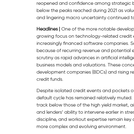
reopened and confidence among strategic buy
below the peaks reached during 2021 as valu
and lingering macro uncertainty continued to
Headlines |
One of the more notable developm
growing focus on technology-related credit 
increasingly financed software companies. So
because of recurring revenue and potential e
scrutiny as rapid advances in artificial inte
business models and valuations. These concern
development companies (BDCs) and rising re
credit funds.
Despite isolated credit events and pockets of
default cycle has remained relatively muted. 
track below those of the high yield market, 
and lenders’ ability to intervene earlier in st
discipline, and workout expertise remain key 
more complex and evolving environment.