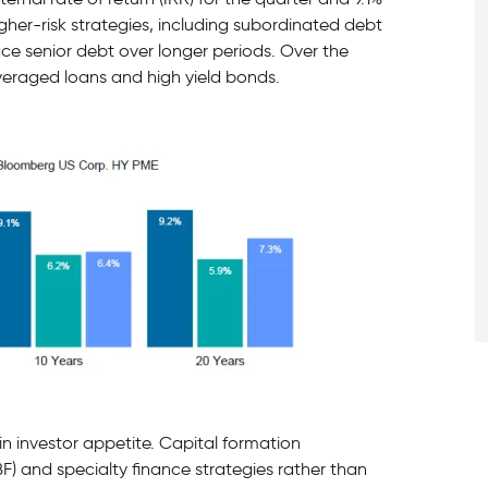
igher-risk strategies, including subordinated debt
ce senior debt over longer periods. Over the
veraged loans and high yield bonds.
in investor appetite. Capital formation
F) and specialty finance strategies rather than