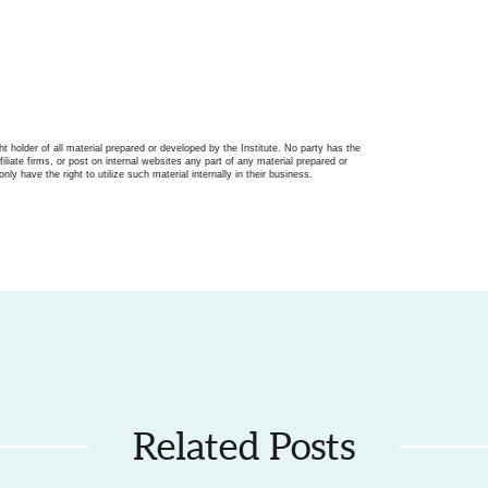
ght holder of all material prepared or developed by the Institute. No party has the
filiate firms, or post on internal websites any part of any material prepared or
only have the right to utilize such material internally in their business.
Related Posts