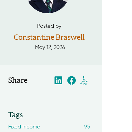
Posted by
Constantine Braswell
May 12, 2026
Share
Tags
Fixed Income
95