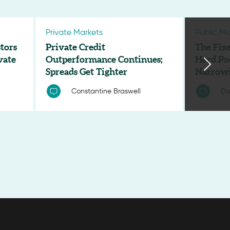
Private Markets
Public Ma
tors
Private Credit
The Fix
vate
Outperformance Continues;
Herd Po
Spreads Get Tighter
Narrowi
Constantine Braswell
Da