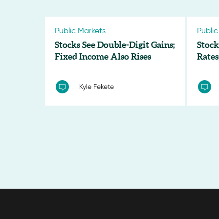
Public Markets
Public
Stocks See Double-Digit Gains;
Stock
Fixed Income Also Rises
Rates
Kyle Fekete