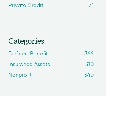
Private Credit
31
Categories
Defined Benefit
366
Insurance Assets
310
Nonprofit
340