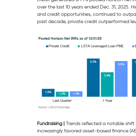
over the last 10 years ended Dec. 31, 2025. H
and credit opportunities, continued to outpa
past decade, private credit outperformed le
Fundraising |
Trends reflected a notable shift 
increasingly favored asset-based finance (AB