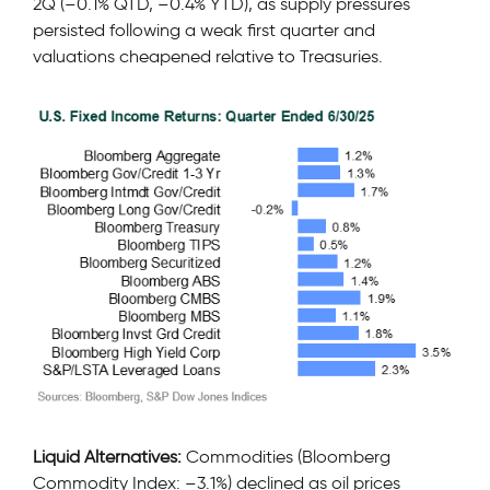
2Q (–0.1% QTD, –0.4% YTD), as supply pressures
persisted following a weak first quarter and
valuations cheapened relative to Treasuries.
Liquid Alternatives:
Commodities (Bloomberg
Commodity Index: –3.1%) declined as oil prices