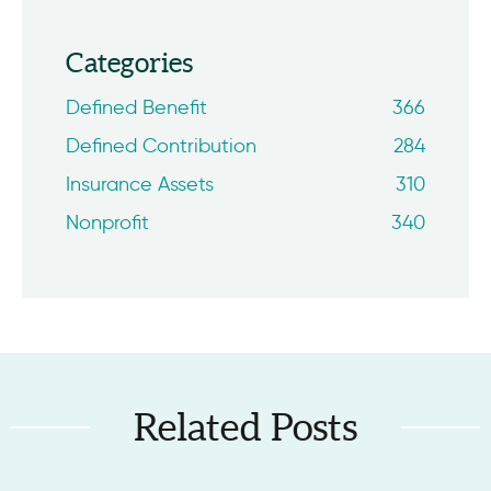
Categories
Defined Benefit
366
Defined Contribution
284
Insurance Assets
310
Nonprofit
340
Related Posts