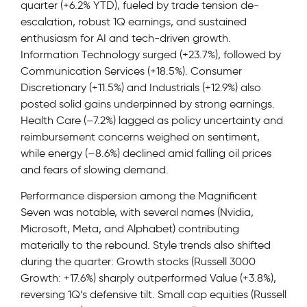
quarter (+6.2% YTD), fueled by trade tension de-
escalation, robust 1Q earnings, and sustained
enthusiasm for AI and tech-driven growth.
Information Technology surged (+23.7%), followed by
Communication Services (+18.5%). Consumer
Discretionary (+11.5%) and Industrials (+12.9%) also
posted solid gains underpinned by strong earnings.
Health Care (–7.2%) lagged as policy uncertainty and
reimbursement concerns weighed on sentiment,
while energy (–8.6%) declined amid falling oil prices
and fears of slowing demand.
Performance dispersion among the Magnificent
Seven was notable, with several names (Nvidia,
Microsoft, Meta, and Alphabet) contributing
materially to the rebound. Style trends also shifted
during the quarter: Growth stocks (Russell 3000
Growth: +17.6%) sharply outperformed Value (+3.8%),
reversing 1Q’s defensive tilt. Small cap equities (Russell