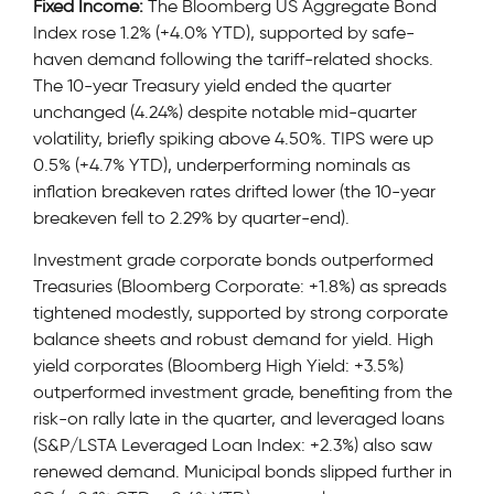
Fixed Income:
The Bloomberg US Aggregate Bond
Index rose 1.2% (+4.0% YTD), supported by safe-
haven demand following the tariff-related shocks.
The 10-year Treasury yield ended the quarter
unchanged (4.24%) despite notable mid-quarter
volatility, briefly spiking above 4.50%. TIPS were up
0.5% (+4.7% YTD), underperforming nominals as
inflation breakeven rates drifted lower (the 10-year
breakeven fell to 2.29% by quarter-end).
Investment grade corporate bonds outperformed
Treasuries (Bloomberg Corporate: +1.8%) as spreads
tightened modestly, supported by strong corporate
balance sheets and robust demand for yield. High
yield corporates (Bloomberg High Yield: +3.5%)
outperformed investment grade, benefiting from the
risk-on rally late in the quarter, and leveraged loans
(S&P/LSTA Leveraged Loan Index: +2.3%) also saw
renewed demand. Municipal bonds slipped further in