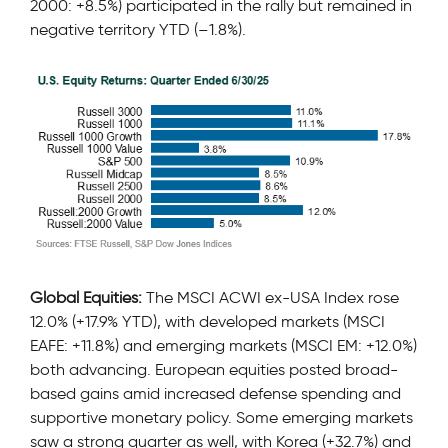
2000: +8.5%) participated in the rally but remained in
negative territory YTD (–1.8%).
Global Equities:
The MSCI ACWI ex-USA Index rose
12.0% (+17.9% YTD), with developed markets (MSCI
EAFE: +11.8%) and emerging markets (MSCI EM: +12.0%)
both advancing. European equities posted broad-
based gains amid increased defense spending and
supportive monetary policy. Some emerging markets
saw a strong quarter as well, with Korea (+32.7%) and