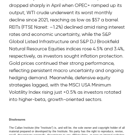
dropped sharply in April when OPEC+ ramped up its
output; WTI crude underwent its worst monthly
decline since 2021, reaching as low as $57 a barrel.
REITs (FTSE Nareit: –1.2%) declined amid rising interest
rates and economic uncertainty, while the S&P
Global Listed Infrastructure and S&P DJ Brookfield
Natural Resource Equities indices rose 4.5% and 3.4%,
respectively, as investors sought inflation protection.
Gold prices continued their strong performance,
reflecting persistent macro uncertainty and ongoing
hedging demand. Meanwhile, defensive equity
strategies lagged, with the MSCI USA Minimum
Volatility Index rising just +0.5% as investors rotated
into higher-beta, growth-oriented sectors.
Disclosures
The Callan Institute (the “Institute”) is, and will be, the sole owner and copyright holder of all
material prepared or developed by the Institute. No party has the right to reproduce, revise,
resell, disseminate externally, disseminate to any affiliate firms, or post on internal websites