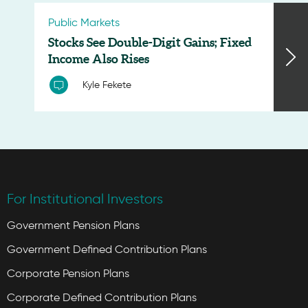
Public Markets
Stocks See Double-Digit Gains; Fixed
Income Also Rises
Kyle Fekete
For Institutional Investors
Government Pension Plans
Government Defined Contribution Plans
Corporate Pension Plans
Corporate Defined Contribution Plans