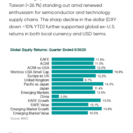
Taiwan (+26.1%) standing out amid renewed
enthusiasm for semiconductor and technology
supply chains. The sharp decline in the dollar (DXY
down ~10% YTD) further supported global ex-U.S.
returns in both local currency and USD terms.