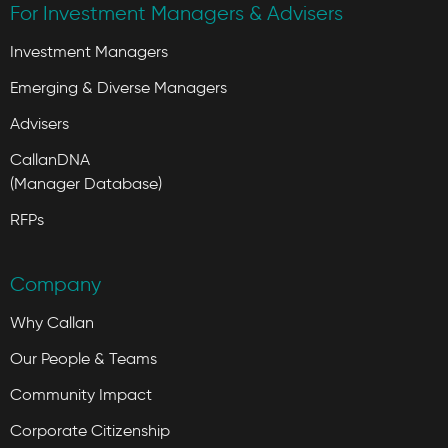
For Investment Managers & Advisers
Investment Managers
Emerging & Diverse Managers
Advisers
CallanDNA
(Manager Database)
RFPs
Company
Why Callan
Our People & Teams
Community Impact
Corporate Citizenship