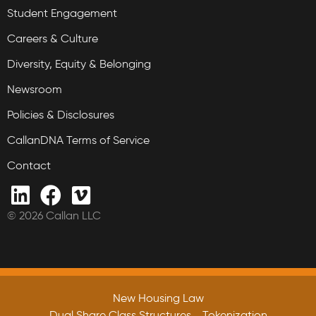
Student Engagement
Careers & Culture
Diversity, Equity & Belonging
Newsroom
Policies & Disclosures
CallanDNA Terms of Service
Contact
© 2026 Callan LLC
New Housing Law
Dual Share Class Structures
Tokenization