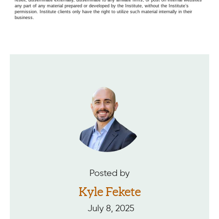
any part of any material prepared or developed by the Institute, without the Institute’s
permission. Institute clients only have the right to utilize such material internally in their
business.
Posted by
Kyle Fekete
July 8, 2025