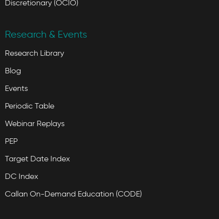
Discretionary (OCIO)
Research & Events
Research Library
Blog
Events
Periodic Table
Webinar Replays
PEP
Target Date Index
DC Index
Callan On-Demand Education (CODE)