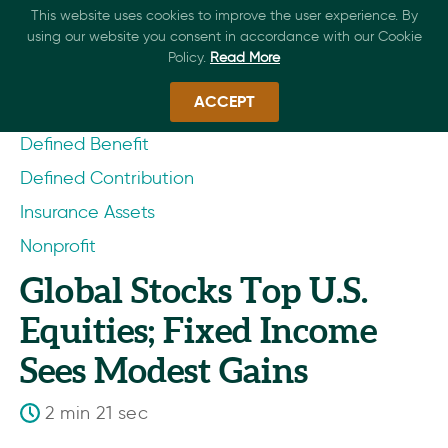
This website uses cookies to improve the user experience. By
using our website you consent in accordance with our Cookie
Policy.
Read More
ACCEPT
Defined Benefit
Defined Contribution
Insurance Assets
Nonprofit
Global Stocks Top U.S.
Equities; Fixed Income
Sees Modest Gains
2 min 21 sec