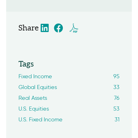
Share
Tags
Fixed Income
95
Global Equities
33
Real Assets
76
U.S. Equities
53
U.S. Fixed Income
31