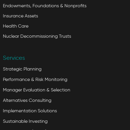
Endowments, Foundations & Nonprofits
Insurance Assets
Health Care
Nuclear Decommissioning Trusts
Services
Strategic Planning
Performance & Risk Monitoring
Manager Evaluation & Selection
Alternatives Consulting
Implementation Solutions
Sustainable Investing