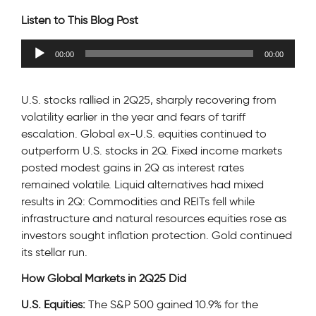
Listen to This Blog Post
Audio
00:00
00:00
Player
U.S. stocks rallied in 2Q25, sharply recovering from
volatility earlier in the year and fears of tariff
escalation. Global ex-U.S. equities continued to
outperform U.S. stocks in 2Q. Fixed income markets
posted modest gains in 2Q as interest rates
remained volatile. Liquid alternatives had mixed
results in 2Q: Commodities and REITs fell while
infrastructure and natural resources equities rose as
investors sought inflation protection. Gold continued
its stellar run.
How Global Markets in 2Q25 Did
U.S. Equities:
The S&P 500 gained 10.9% for the