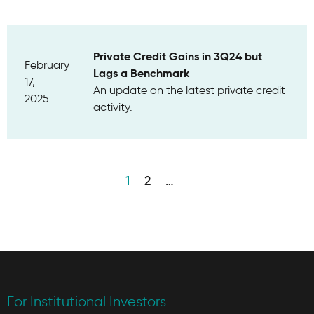
Private Credit Gains in 3Q24 but
February
Lags a Benchmark
17,
An update on the latest private credit
2025
activity.
1
2
…
For Institutional Investors