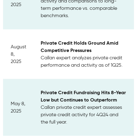
activity and comparisons to long-
2025
term performance vs. comparable
benchmarks.
Private Credit Holds Ground Amid
August
Competitive Pressures
8,
Callan expert analyzes private credit
2025
performance and activity as of 1Q25.
Private Credit Fundraising Hits 8-Year
Low but Continues to Outperform
May 8,
Callan private credit expert assesses
2025
private credit activity for 4Q24 and
the full year.