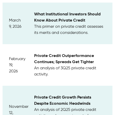
What Institutional Investors Should
Know About Private Credit
March
9, 2026
This primer on private credit assesses
its merits and considerations.
Private Credit Outperformance
February
Continues; Spreads Get Tighter
19,
An analysis of 3Q25 private credit
2026
activity.
Private Credit Growth Persists
Despite Economic Headwinds
November
An analysis of 2Q25 private credit
12,