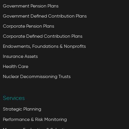
Government Pension Plans
Government Defined Contribution Plans
Corporate Pension Plans
Corporate Defined Contribution Plans
Endowments, Foundations & Nonprofits
Insurance Assets
Health Care
Nuclear Decommissioning Trusts
Services
Strategic Planning
Performance & Risk Monitoring