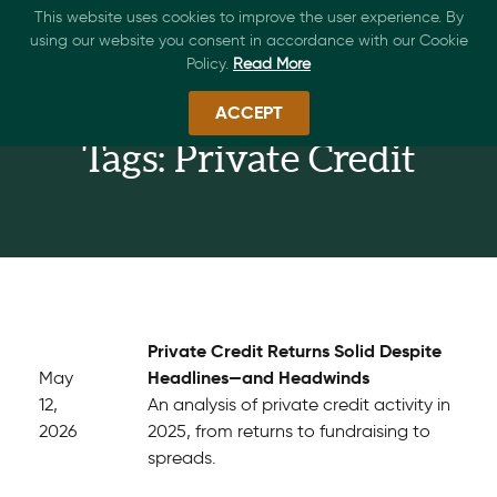
This website uses cookies to improve the user experience. By
using our website you consent in accordance with our Cookie
Policy.
Read More
ACCEPT
Tags: Private Credit
Private Credit Returns Solid Despite
Headlines—and Headwinds
May
12,
An analysis of private credit activity in
2026
2025, from returns to fundraising to
spreads.