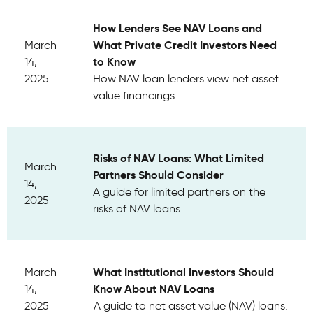
How Lenders See NAV Loans and
What Private Credit Investors Need
March
to Know
14,
2025
How NAV loan lenders view net asset
value financings.
Risks of NAV Loans: What Limited
March
Partners Should Consider
14,
A guide for limited partners on the
2025
risks of NAV loans.
What Institutional Investors Should
March
Know About NAV Loans
14,
2025
A guide to net asset value (NAV) loans.