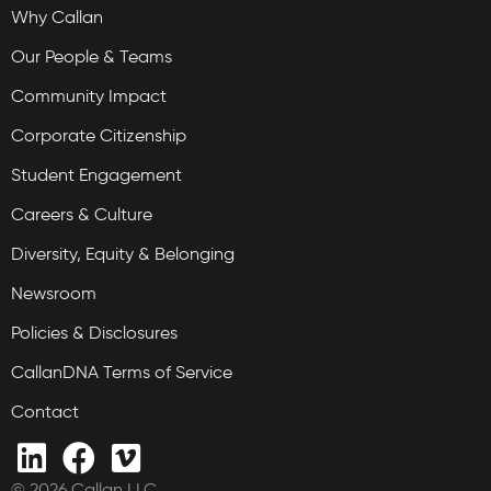
Why Callan
Our People & Teams
Community Impact
Corporate Citizenship
Student Engagement
Careers & Culture
Diversity, Equity & Belonging
Newsroom
Policies & Disclosures
CallanDNA Terms of Service
Contact
© 2026 Callan LLC