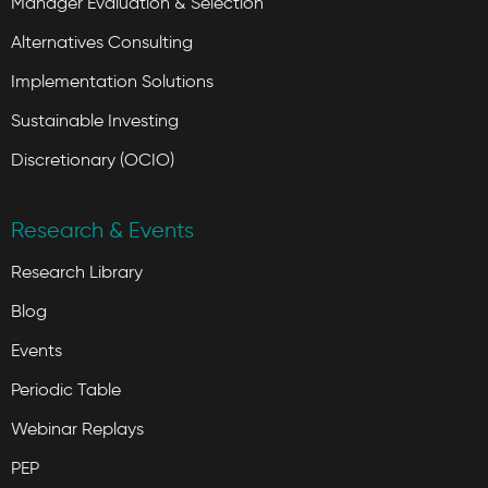
Manager Evaluation & Selection
Alternatives Consulting
Implementation Solutions
Sustainable Investing
Discretionary (OCIO)
Research & Events
Research Library
Blog
Events
Periodic Table
Webinar Replays
PEP