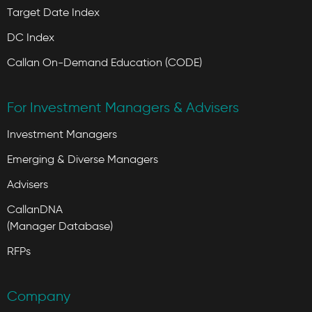
Target Date Index
DC Index
Callan On-Demand Education (CODE)
For Investment Managers & Advisers
Investment Managers
Emerging & Diverse Managers
Advisers
CallanDNA
(Manager Database)
RFPs
Company