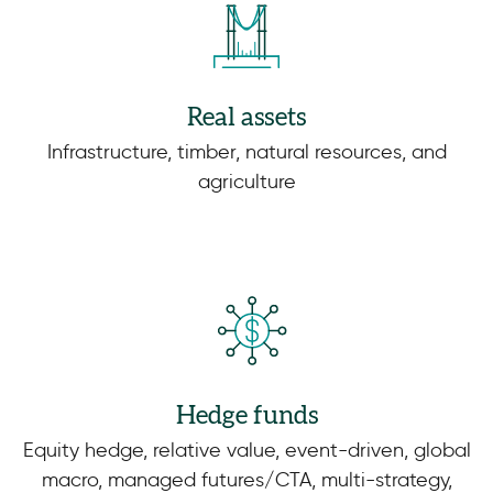
Real assets
Infrastructure, timber, natural resources, and
agriculture
Hedge funds
Equity hedge, relative value, event-driven, global
macro, managed futures/CTA, multi-strategy,