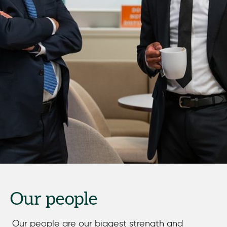
Our people
Our people are our biggest strength and