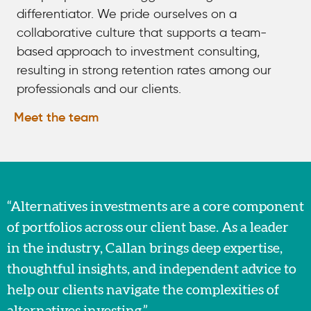
differentiator. We pride ourselves on a
collaborative culture that supports a team-
based approach to investment consulting,
resulting in strong retention rates among our
professionals and our clients.
Meet the team
“Alternatives investments are a core component
of portfolios across our client base. As a leader
in the industry, Callan brings deep expertise,
thoughtful insights, and independent advice to
help our clients navigate the complexities of
alternatives investing.”