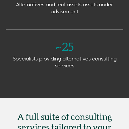
Alternatives and real assets assets under
advisement
~
25
Specialists providing alternatives consulting
services
A full suite of consulting
services tailored to your