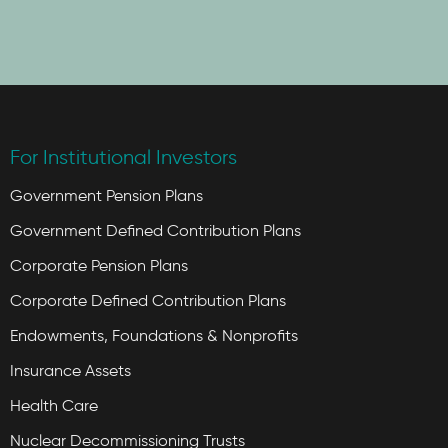
For Institutional Investors
Government Pension Plans
Government Defined Contribution Plans
Corporate Pension Plans
Corporate Defined Contribution Plans
Endowments, Foundations & Nonprofits
Insurance Assets
Health Care
Nuclear Decommissioning Trusts