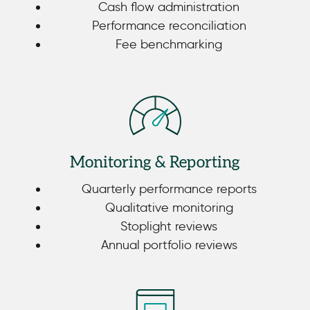
Cash flow administration
Performance reconciliation
Fee benchmarking
Monitoring & Reporting
Quarterly performance reports
Qualitative monitoring
Stoplight reviews
Annual portfolio reviews