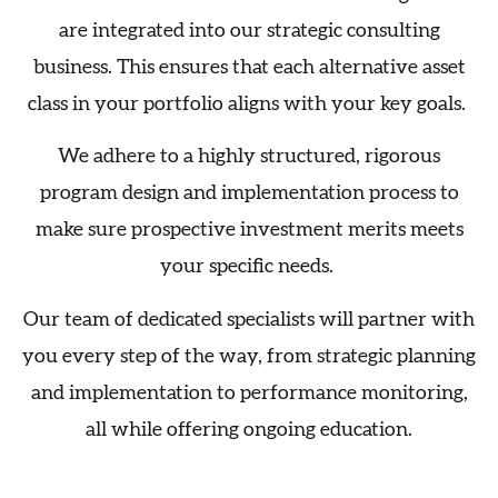
are integrated into our strategic consulting
business. This ensures that each alternative asset
class in your portfolio aligns with your key goals.
We adhere to a highly structured, rigorous
program design and implementation process to
make sure prospective investment merits meets
your specific needs.
Our team of dedicated specialists will partner with
you every step of the way, from strategic planning
and implementation to performance monitoring,
all while offering ongoing education.