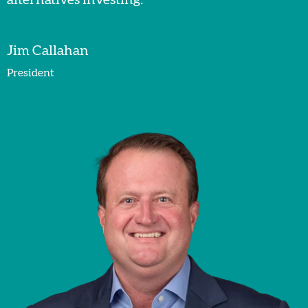
Jim Callahan
President