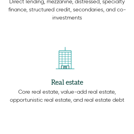
Direct lending, mezzanine, distressed, specialty
finance, structured credit, secondaries, and co-
investments
Real estate
Core real estate, value-add real estate,
opportunistic real estate, and real estate debt