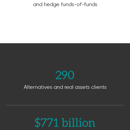
and hedge funds-of-funds
290
Alternatives and real assets clients
$
771
 billion