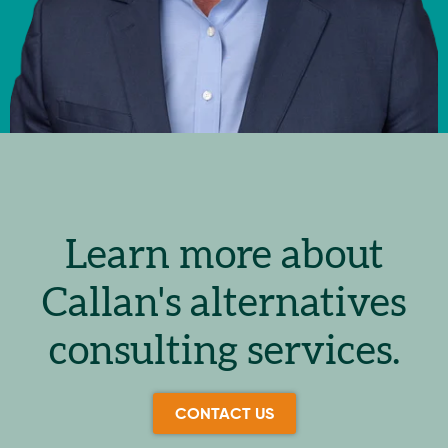
Learn more about
Callan's alternatives
consulting services.
CONTACT US