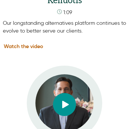
Keliuotis
1:09
Our longstanding alternatives platform continues to
evolve to better serve our clients.
Watch the video