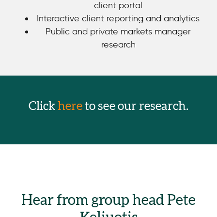
client portal
Interactive client reporting and analytics
Public and private markets manager
research
Click
here
to see our research.
Hear from group head Pete