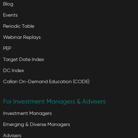
Blog
Events
Periodic Table
Webinar Replays
PEP
Target Date Index
DC Index
Callan On-Demand Education (CODE)
For Investment Managers & Advisers
Investment Managers
Emerging & Diverse Managers
Advisers