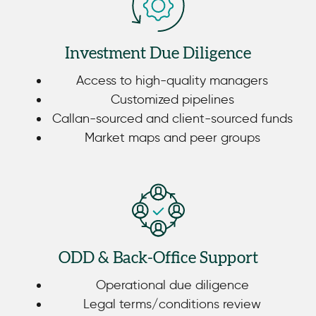
Investment Due Diligence
Access to high-quality managers
Customized pipelines
Callan-sourced and client-sourced funds
Market maps and peer groups
ODD & Back-Office Support
Operational due diligence
Legal terms/conditions review