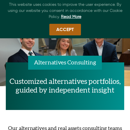
This website uses cookies to improve the user experience. By
using our website you consent in accordance with our Cookie
Policy.
Read More
ACCEPT
Alternatives Consulting
Customized alternatives portfolios,
guided by independent insight
Our alternatives and real assets consulting teams