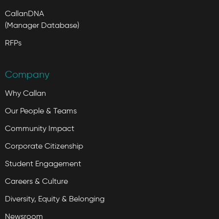
CallanDNA
(Manager Database)
RFPs
Company
Why Callan
Our People & Teams
Community Impact
Corporate Citizenship
Student Engagement
Careers & Culture
Diversity, Equity & Belonging
Newsroom