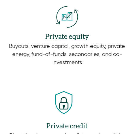
Private equity
Buyouts, venture capital, growth equity, private
energy, fund-of-funds, secondaries, and co-
investments
Private credit