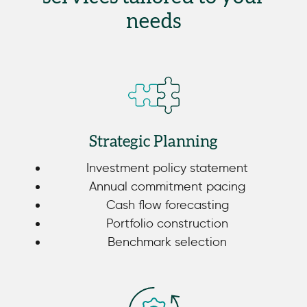
needs
Strategic Planning
Investment policy statement
Annual commitment pacing
Cash flow forecasting
Portfolio construction
Benchmark selection