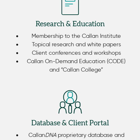
Research & Education
Membership to the Callan Institute
Topical research and white papers
Client conferences and workshops
Callan On-Demand Education (CODE)
and “Callan College”
Database & Client Portal
Callan
DNA
proprietary database and