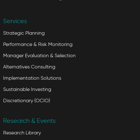
Services
Strategic Planning
Performance & Risk Monitoring
Manager Evaluation & Selection
Alternatives Consulting
Implementation Solutions
Sustainable Investing
Discretionary (OCIO)
Research & Events
Research Library