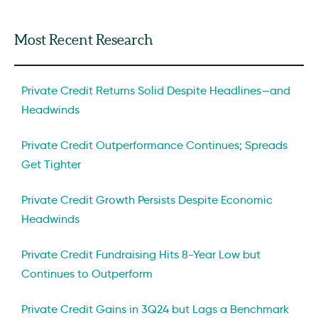
Most Recent Research
Private Credit Returns Solid Despite Headlines—and
Headwinds
Private Credit Outperformance Continues; Spreads
Get Tighter
Private Credit Growth Persists Despite Economic
Headwinds
Private Credit Fundraising Hits 8-Year Low but
Continues to Outperform
Private Credit Gains in 3Q24 but Lags a Benchmark