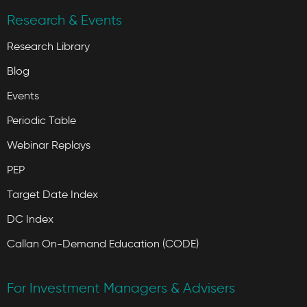
Research & Events
Research Library
Blog
Events
Periodic Table
Webinar Replays
PEP
Target Date Index
DC Index
Callan On-Demand Education (CODE)
For Investment Managers & Advisers