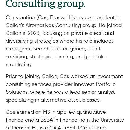
Consulting group.
Constantine (Cos) Braswell is a vice president in
Callan’s Alternatives Consulting group. He joined
Callan in 2023, focusing on private credit and
diversifying strategies where his role includes
manager research, due diligence, client
servicing, strategic planning, and portfolio
monitoring.
Prior to joining Callan, Cos worked at investment
consulting services provider Innovest Portfolio
Solutions, where he was a lead senior analyst
specializing in alternative asset classes.
Cos earned an MS in applied quantitative
finance and a BSBA in finance from the University
of Denver. He is a CAIA Level II Candidate.