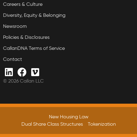
Careers & Culture
Diversity, Equity & Belonging
Newsroom
Policies & Disclosures
CallanDNA Terms of Service
Contact
© 2026 Callan LLC
New Housing Law
Dual Share Class Structures
Tokenization