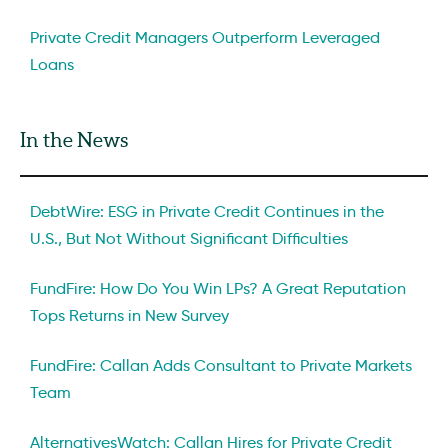
Private Credit Managers Outperform Leveraged
Loans
In the News
DebtWire: ESG in Private Credit Continues in the
U.S., But Not Without Significant Difficulties
FundFire: How Do You Win LPs? A Great Reputation
Tops Returns in New Survey
FundFire: Callan Adds Consultant to Private Markets
Team
AlternativesWatch: Callan Hires for Private Credit