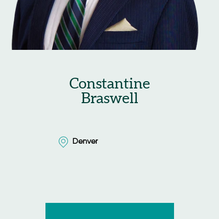
Constantine
Braswell
Denver
Denver