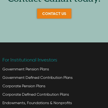
CONTACT US
For Institutional Investors
Government Pension Plans
Government Defined Contribution Plans
Corporate Pension Plans
Corporate Defined Contribution Plans
Endowments, Foundations & Nonprofits