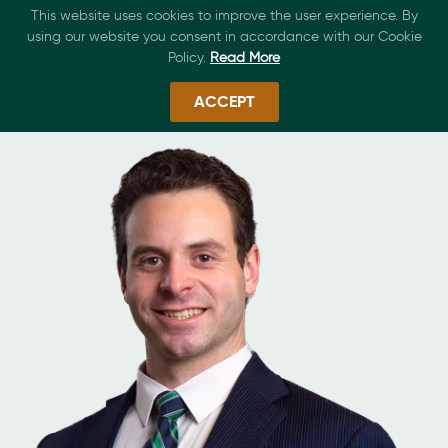
This website uses cookies to improve the user experience. By
using our website you consent in accordance with our Cookie
Policy.
Read More
ACCEPT