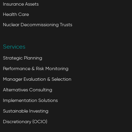
Insurance Assets
Health Care
Nuclear Decommissioning Trusts
Services
Strategic Planning
Performance & Risk Monitoring
Manager Evaluation & Selection
Alternatives Consulting
Implementation Solutions
Sustainable Investing
Discretionary (OCIO)