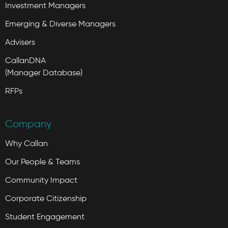
Investment Managers
Emerging & Diverse Managers
Advisers
CallanDNA
(Manager Database)
RFPs
Company
Why Callan
Our People & Teams
Community Impact
Corporate Citizenship
Student Engagement