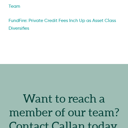
Team
FundFire: Private Credit Fees Inch Up as Asset Class
Diversifies
Want to reach a
member of our team?
Contact Callan today.