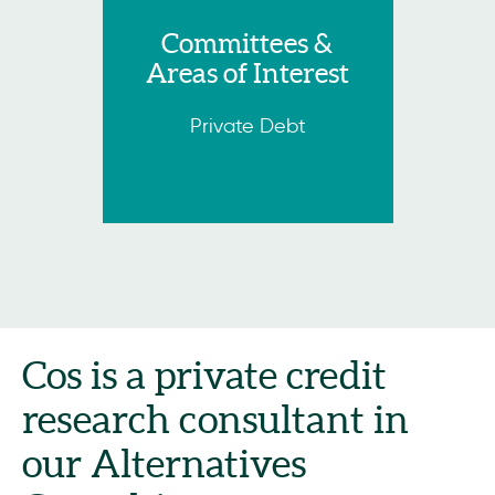
Committees &
Areas of Interest
Private Debt
Cos is a private credit
research consultant in
our Alternatives