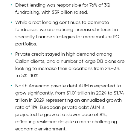
Direct lending was responsible for 76% of 3Q
fundraising, with $39 billion raised.
While direct lending continues to dominate
fundraises, we are noticing increased interest in
specialty finance strategies for more mature PC
portfolios.
Private credit stayed in high demand among
Callan clients, and a number of large DB plans are
looking to increase their allocations from 2%–3%
to 5%–10%.
North American private debt AUM is expected to
grow significantly, from $1.01 trillion in 2024 to $1.74
trillion in 2029, representing an annualized growth
rate of 11%. European private debt AUM is
projected to grow at a slower pace of 8%,
reflecting resilience despite a more challenging
economic environment.