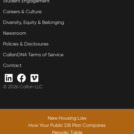
Student Engagement
Careers & Culture
Diversity, Equity & Belonging
Newsroom
Policies & Disclosures
CallanDNA Terms of Service
Contact
© 2026 Callan LLC
New Housing Law
How Your Public DB Plan Compares
Periodic Table