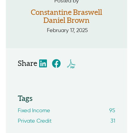
Posted by
Constantine Braswell
Daniel Brown
February 17, 2025
Share
Tags
Fixed Income
95
Private Credit
31