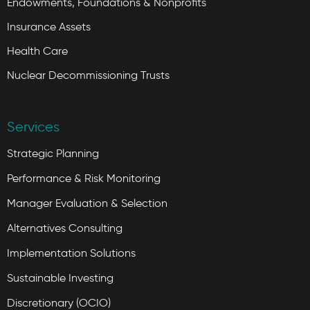
Endowments, Foundations & Nonprofits
Insurance Assets
Health Care
Nuclear Decommissioning Trusts
Services
Strategic Planning
Performance & Risk Monitoring
Manager Evaluation & Selection
Alternatives Consulting
Implementation Solutions
Sustainable Investing
Discretionary (OCIO)