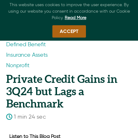
This website uses cookies to improve the user experience. By
using our website you consent in accordance with our Cookie
Policy.
Read More
ACCEPT
Defined Benefit
Insurance Assets
Nonprofit
Private Credit Gains in
3Q24 but Lags a
Benchmark
1 min 24 sec
Listen to This Blog Post