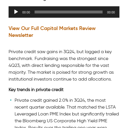
Audio
00:00
00:00
Player
View Our Full Capital Markets Review
Newsletter
Private credit saw gains in 3Q24, but lagged a key
benchmark. Fundraising was the strongest since
4Q23, with direct lending responsible for the vast
majority. The market is poised for strong growth as
institutional investors continue to add allocations.
Key trends in private credit
Private credit gained 2.0% in 3Q24, the most
recent quarter available. That matched the LSTA
Leveraged Loan PME Index but significantly trailed
the Bloomberg US Corporate High Yield PME
Index. Results over the trailing one year were