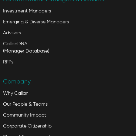
Investment Managers
Emerging & Diverse Managers
Advisers
CallanDNA
(Manager Database)
RFPs
Company
Why Callan
Our People & Teams
Community Impact
Corporate Citizenship