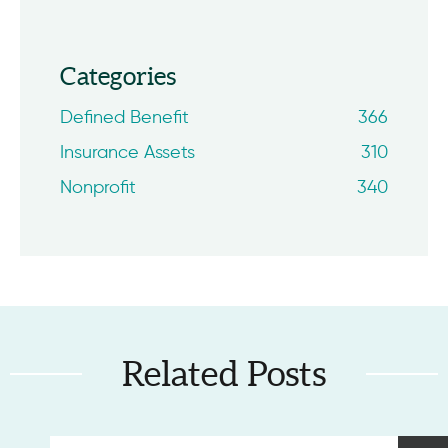
Categories
Defined Benefit
366
Insurance Assets
310
Nonprofit
340
Related Posts