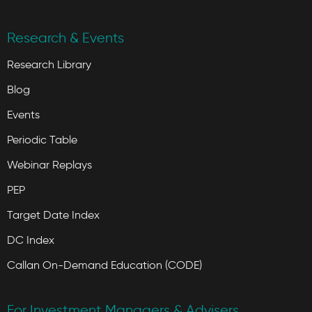
Research & Events
Research Library
Blog
Events
Periodic Table
Webinar Replays
PEP
Target Date Index
DC Index
Callan On-Demand Education (CODE)
For Investment Managers & Advisers