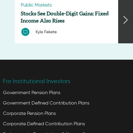
Public Markets
Stocks See Double-Digit Gains; Fixed
Income Also Rises
Kyle Fekete
For Institutional Investors
Government Pension Plans
Government Defined Contribution Plans
Corporate Pension Plans
Corporate Defined Contribution Plans