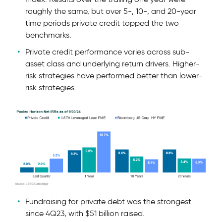
roughly the same, but over 5-, 10-, and 20-year
time periods private credit topped the two
benchmarks.
Private credit performance varies across sub-
asset class and underlying return drivers. Higher-
risk strategies have performed better than lower-
risk strategies.
Fundraising for private debt was the strongest
since 4Q23, with $51 billion raised.