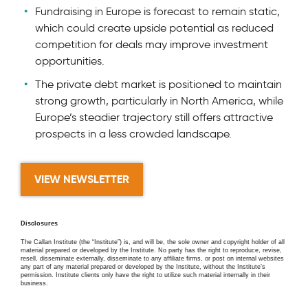
Fundraising in Europe is forecast to remain static,
which could create upside potential as reduced
competition for deals may improve investment
opportunities.
The private debt market is positioned to maintain
strong growth, particularly in North America, while
Europe’s steadier trajectory still offers attractive
prospects in a less crowded landscape.
VIEW NEWSLETTER
Disclosures
The Callan Institute (the “Institute”) is, and will be, the sole owner and copyright holder of all
material prepared or developed by the Institute. No party has the right to reproduce, revise,
resell, disseminate externally, disseminate to any affiliate firms, or post on internal websites
any part of any material prepared or developed by the Institute, without the Institute’s
permission. Institute clients only have the right to utilize such material internally in their
business.