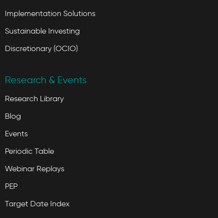
Implementation Solutions
Sustainable Investing
Discretionary (OCIO)
Research & Events
Research Library
Blog
Events
Periodic Table
Webinar Replays
PEP
Target Date Index