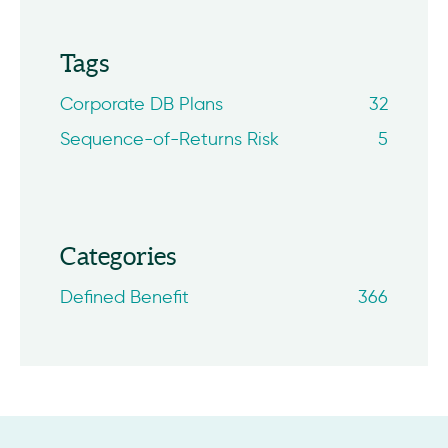
Tags
Corporate DB Plans
32
Sequence-of-Returns Risk
5
Categories
Defined Benefit
366