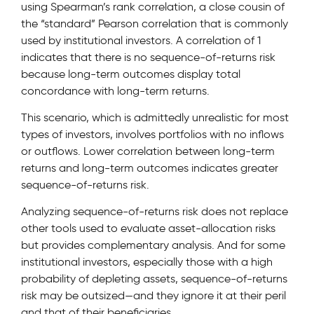
using Spearman’s rank correlation, a close cousin of
the “standard” Pearson correlation that is commonly
used by institutional investors. A correlation of 1
indicates that there is no sequence-of-returns risk
because long-term outcomes display total
concordance with long-term returns.
This scenario, which is admittedly unrealistic for most
types of investors, involves portfolios with no inflows
or outflows. Lower correlation between long-term
returns and long-term outcomes indicates greater
sequence-of-returns risk.
Analyzing sequence-of-returns risk does not replace
other tools used to evaluate asset-allocation risks
but provides complementary analysis. And for some
institutional investors, especially those with a high
probability of depleting assets, sequence-of-returns
risk may be outsized—and they ignore it at their peril
and that of their beneficiaries.