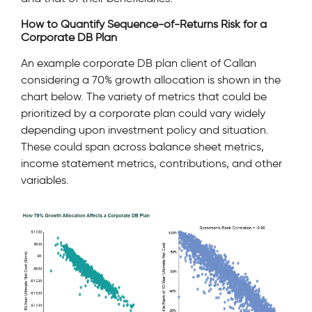
How to Quantify Sequence-of-Returns Risk for a
Corporate DB Plan
An example corporate DB plan client of Callan
considering a 70% growth allocation is shown in the
chart below. The variety of metrics that could be
prioritized by a corporate plan could vary widely
depending upon investment policy and situation.
These could span across balance sheet metrics,
income statement metrics, contributions, and other
variables.