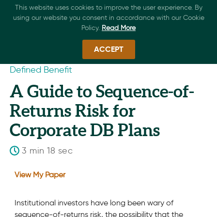
This website uses cookies to improve the user experience. By
using our website you consent in accordance with our Cookie
Policy.
Read More
ACCEPT
Defined Benefit
A Guide to Sequence-of-
Returns Risk for
Corporate DB Plans
3 min 18 sec
View My Paper
Institutional investors have long been wary of
sequence-of-returns risk, the possibility that the