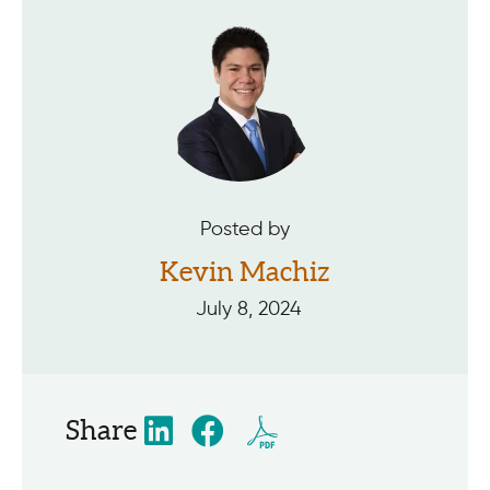
Posted by
Kevin Machiz
July 8, 2024
Share