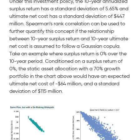
Under this investment policy, the 10-year annualized
surplus return has a standard deviation of 5.65% and
ultimate net cost has a standard deviation of $447
million. Spearman’s rank correlation can be used to
further quantify this concept if the relationship
between 10-year surplus return and 10-year ultimate
net cost is assumed to follow a Gaussian copula.
Take an example where surplus return is 0% over the
10-year period. Conditioned on a surplus return of
0%, the static asset allocation with a 70% growth
portfolio in the chart above would have an expected
ultimate net cost of -$64 million, and a standard
deviation of $115 million.