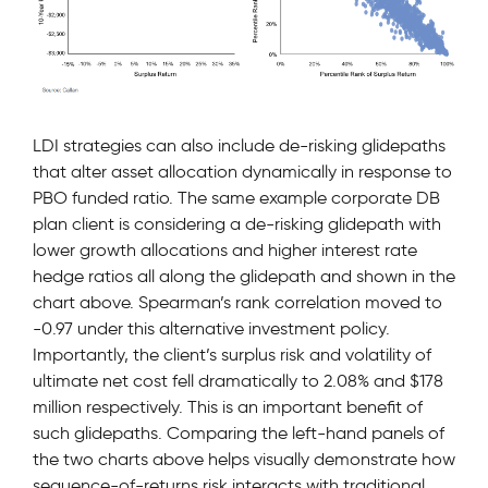
LDI strategies can also include de-risking glidepaths
that alter asset allocation dynamically in response to
PBO funded ratio. The same example corporate DB
plan client is considering a de-risking glidepath with
lower growth allocations and higher interest rate
hedge ratios all along the glidepath and shown in the
chart above. Spearman’s rank correlation moved to
-0.97 under this alternative investment policy.
Importantly, the client’s surplus risk and volatility of
ultimate net cost fell dramatically to 2.08% and $178
million respectively. This is an important benefit of
such glidepaths. Comparing the left-hand panels of
the two charts above helps visually demonstrate how
sequence-of-returns risk interacts with traditional