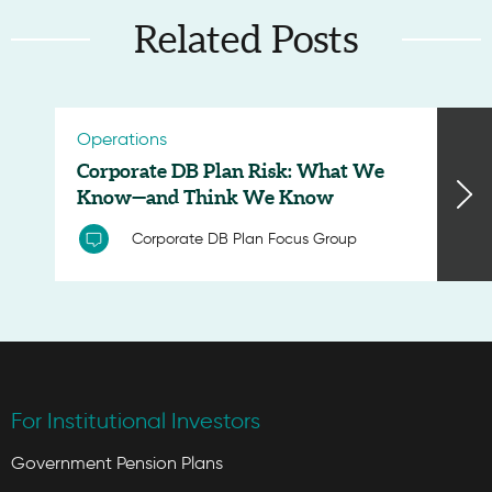
Related Posts
Operations
Corporate DB Plan Risk: What We
Know—and Think We Know
Corporate DB Plan Focus Group
For Institutional Investors
Government Pension Plans