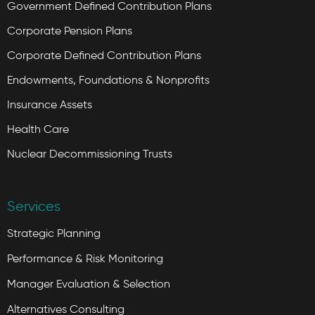
Government Defined Contribution Plans
Corporate Pension Plans
Corporate Defined Contribution Plans
Endowments, Foundations & Nonprofits
Insurance Assets
Health Care
Nuclear Decommissioning Trusts
Services
Strategic Planning
Performance & Risk Monitoring
Manager Evaluation & Selection
Alternatives Consulting