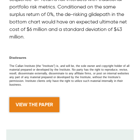
portfolio risk metrics. Conditioned on the same
surplus return of 0%, the de-risking glidepath in the
bottom chart would have an expected ultimate net
cost of $6 million and a standard deviation of $43
million.
Disclosures
The Callan Institute (the “Institute”) is, and will be, the sole owner and copyright holder of all
material prepared or developed by the Institute. No party has the right to reproduce, revise,
resell, disseminate externally, disseminate to any affiliate firms, or post on internal websites
any part of any material prepared or developed by the Institute, without the Institute’s
permission. Institute clients only have the right to utilize such material internally in their
business.
VIEW THE PAPER