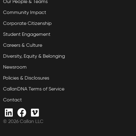
Our People & Teams
Community Impact
Corporate Citizenship
Student Engagement
Careers & Culture
Diversity, Equity & Belonging
Newsroom
Policies & Disclosures
CallanDNA Terms of Service
Contact
© 2026 Callan LLC