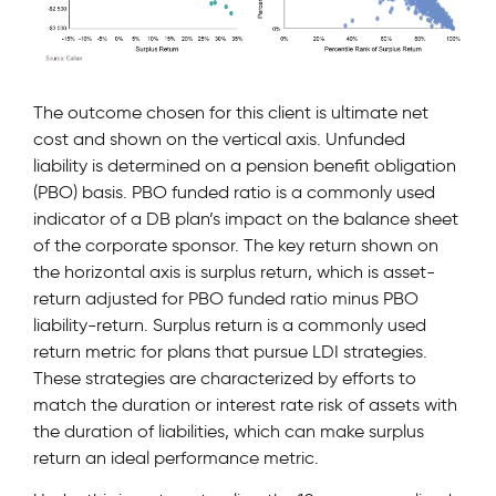
The outcome chosen for this client is ultimate net
cost and shown on the vertical axis. Unfunded
liability is determined on a pension benefit obligation
(PBO) basis. PBO funded ratio is a commonly used
indicator of a DB plan’s impact on the balance sheet
of the corporate sponsor. The key return shown on
the horizontal axis is surplus return, which is asset-
return adjusted for PBO funded ratio minus PBO
liability-return. Surplus return is a commonly used
return metric for plans that pursue LDI strategies.
These strategies are characterized by efforts to
match the duration or interest rate risk of assets with
the duration of liabilities, which can make surplus
return an ideal performance metric.