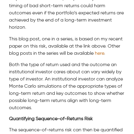
timing of bad short-term returns could harm
outcomes even if the portfolio’s expected returns are
achieved by the end of a long-term investment
horizon.
This blog post, one in a series, is based on my recent
paper on this risk, available at the link above. Other
blog posts in the series will be available
here
.
Both the type of return used and the outcome an
institutional investor cares about can vary widely by
type of investor. An institutional investor can analyze
Monte Carlo simulations of the appropriate types of
long-term return and key outcomes to show whether
possible long-term returns align with long-term
outcomes.
Quantifying Sequence-of-Returns Risk
The sequence-of-returns risk can then be quantified