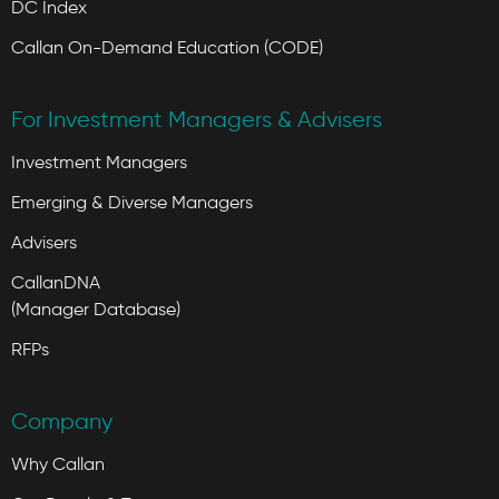
DC Index
Callan On-Demand Education (CODE)
For Investment Managers & Advisers
Investment Managers
Emerging & Diverse Managers
Advisers
CallanDNA
(Manager Database)
RFPs
Company
Why Callan