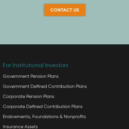
CONTACT US
For Institutional Investors
Government Pension Plans
Government Defined Contribution Plans
Corporate Pension Plans
Corporate Defined Contribution Plans
Endowments, Foundations & Nonprofits
Insurance Assets