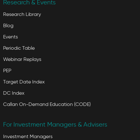
Research & Events
Research Library
Blog
Events
Periodic Table
Webinar Replays
PEP
Target Date Index
DC Index
Callan On-Demand Education (CODE)
For Investment Managers & Advisers
Investment Managers