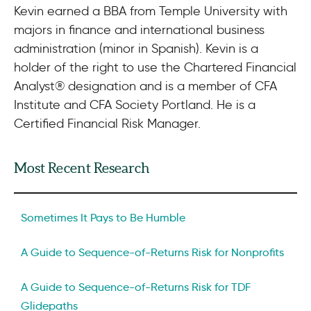
Kevin earned a BBA from Temple University with
majors in finance and international business
administration (minor in Spanish). Kevin is a
holder of the right to use the Chartered Financial
Analyst® designation and is a member of CFA
Institute and CFA Society Portland. He is a
Certified Financial Risk Manager.
Most Recent Research
Sometimes It Pays to Be Humble
A Guide to Sequence-of-Returns Risk for Nonprofits
A Guide to Sequence-of-Returns Risk for TDF
Glidepaths