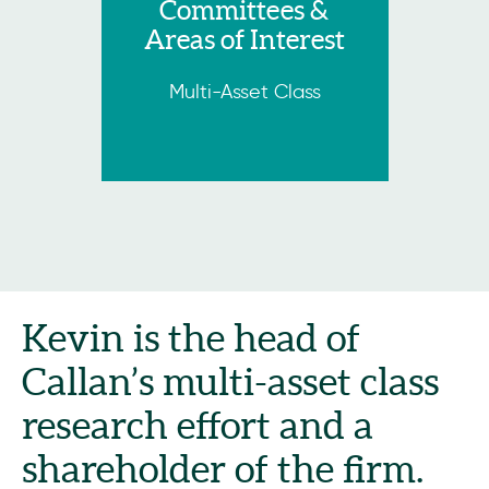
Committees &
Areas of Interest
Multi-Asset Class
Kevin is the head of
Callan’s multi-asset class
research effort and a
shareholder of the firm.