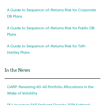
A Guide to Sequence-of-Returns Risk for Corporate
DB Plans
A Guide to Sequence-of-Returns Risk for Public DB
Plans
A Guide to Sequence-of-Returns Risk for Taft-
Hartley Plans
In the News
GARP: Revisiting 60-40 Portfolio Allocations in the
Wake of Volatility
P&I: Investors Still Stalwart Despite 2018 Setback