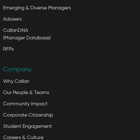
Emerging & Diverse Managers
Advisers
CallanDNA
(Manager Database)
RFPs
Company
Why Callan
Our People & Teams
Community Impact
Corporate Citizenship
Student Engagement
Careers & Culture