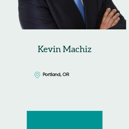
Kevin Machiz
Portland, OR
Portland, OR