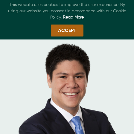
This website uses cookies to improve the user experience. By
using our website you consent in accordance with our Cookie
Policy.
Read More
ACCEPT