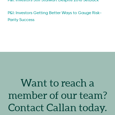
P&I: Investors Getting Better Ways to Gauge Risk-
Parity Success
Want to reach a
member of our team?
Contact Callan today.