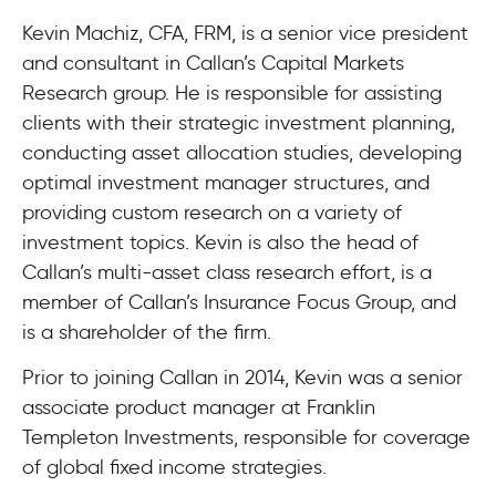
Kevin Machiz, CFA, FRM, is a senior vice president
and consultant in Callan’s Capital Markets
Research group. He is responsible for assisting
clients with their strategic investment planning,
conducting asset allocation studies, developing
optimal investment manager structures, and
providing custom research on a variety of
investment topics. Kevin is also the head of
Callan’s multi-asset class research effort, is a
member of Callan’s Insurance Focus Group, and
is a shareholder of the firm.
Prior to joining Callan in 2014, Kevin was a senior
associate product manager at Franklin
Templeton Investments, responsible for coverage
of global fixed income strategies.