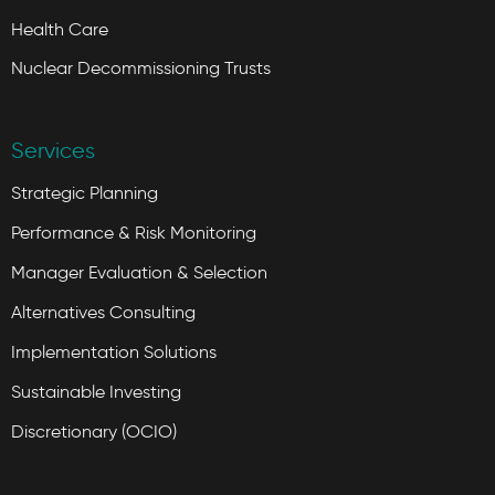
Health Care
Nuclear Decommissioning Trusts
Services
Strategic Planning
Performance & Risk Monitoring
Manager Evaluation & Selection
Alternatives Consulting
Implementation Solutions
Sustainable Investing
Discretionary (OCIO)