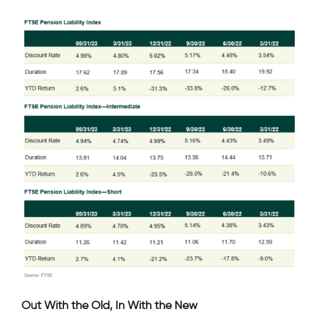
Out With the Old, In With the New