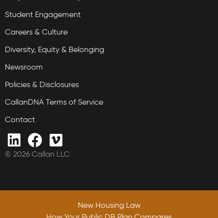
Student Engagement
Careers & Culture
Diversity, Equity & Belonging
Newsroom
Policies & Disclosures
CallanDNA Terms of Service
Contact
© 2026 Callan LLC
New Housing Law
How Your Public DB Plan Compares