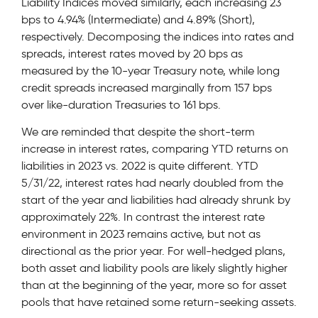
Liability Indices moved similarly, each increasing 23
bps to 4.94% (Intermediate) and 4.89% (Short),
respectively. Decomposing the indices into rates and
spreads, interest rates moved by 20 bps as
measured by the 10-year Treasury note, while long
credit spreads increased marginally from 157 bps
over like-duration Treasuries to 161 bps.
We are reminded that despite the short-term
increase in interest rates, comparing YTD returns on
liabilities in 2023 vs. 2022 is quite different. YTD
5/31/22, interest rates had nearly doubled from the
start of the year and liabilities had already shrunk by
approximately 22%. In contrast the interest rate
environment in 2023 remains active, but not as
directional as the prior year. For well-hedged plans,
both asset and liability pools are likely slightly higher
than at the beginning of the year, more so for asset
pools that have retained some return-seeking assets.