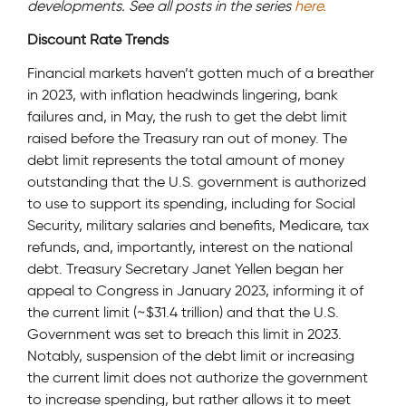
developments. See all posts in the series
here.
Discount Rate Trends
Financial markets haven’t gotten much of a breather
in 2023, with inflation headwinds lingering, bank
failures and, in May, the rush to get the debt limit
raised before the Treasury ran out of money. The
debt limit represents the total amount of money
outstanding that the U.S. government is authorized
to use to support its spending, including for Social
Security, military salaries and benefits, Medicare, tax
refunds, and, importantly, interest on the national
debt. Treasury Secretary Janet Yellen began her
appeal to Congress in January 2023, informing it of
the current limit (~$31.4 trillion) and that the U.S.
Government was set to breach this limit in 2023.
Notably, suspension of the debt limit or increasing
the current limit does not authorize the government
to increase spending, but rather allows it to meet