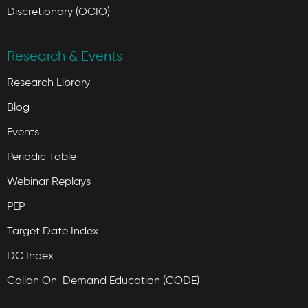
Discretionary (OCIO)
Research & Events
Research Library
Blog
Events
Periodic Table
Webinar Replays
PEP
Target Date Index
DC Index
Callan On-Demand Education (CODE)