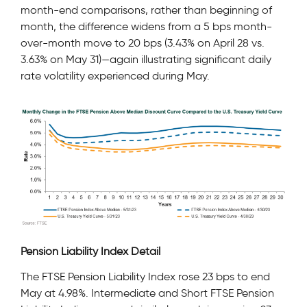
month-end comparisons, rather than beginning of
month, the difference widens from a 5 bps month-
over-month move to 20 bps (3.43% on April 28 vs.
3.63% on May 31)—again illustrating significant daily
rate volatility experienced during May.
Pension Liability Index Detail
The FTSE Pension Liability Index rose 23 bps to end
May at 4.98%. Intermediate and Short FTSE Pension