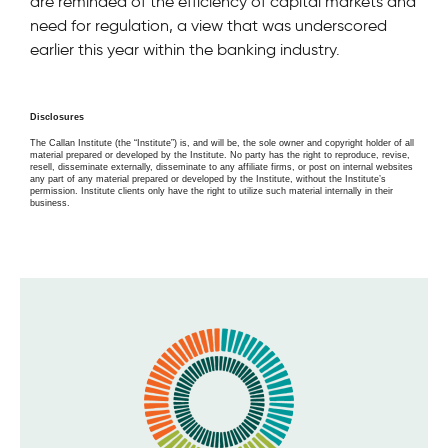
are reminded of the efficiency of capital markets and
need for regulation, a view that was underscored
earlier this year within the banking industry.
Disclosures
The Callan Institute (the “Institute”) is, and will be, the sole owner and copyright holder of all
material prepared or developed by the Institute. No party has the right to reproduce, revise,
resell, disseminate externally, disseminate to any affiliate firms, or post on internal websites
any part of any material prepared or developed by the Institute, without the Institute’s
permission. Institute clients only have the right to utilize such material internally in their
business.