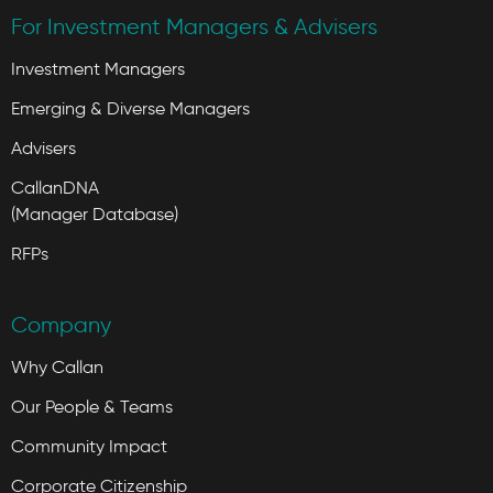
For Investment Managers & Advisers
Investment Managers
Emerging & Diverse Managers
Advisers
CallanDNA
(Manager Database)
RFPs
Company
Why Callan
Our People & Teams
Community Impact
Corporate Citizenship