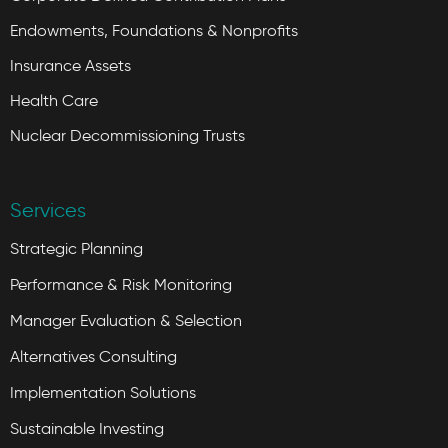
Endowments, Foundations & Nonprofits
Insurance Assets
Health Care
Nuclear Decommissioning Trusts
Services
Strategic Planning
Performance & Risk Monitoring
Manager Evaluation & Selection
Alternatives Consulting
Implementation Solutions
Sustainable Investing