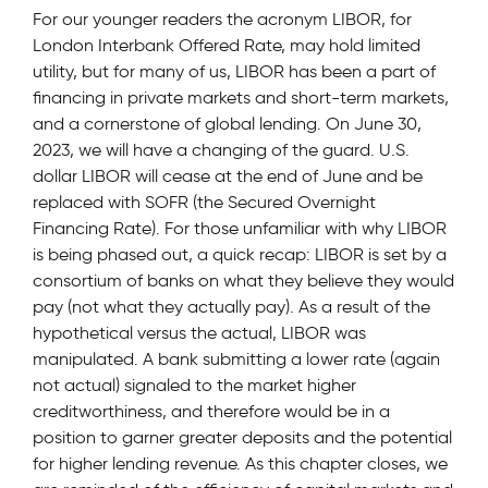
For our younger readers the acronym LIBOR, for
London Interbank Offered Rate, may hold limited
utility, but for many of us, LIBOR has been a part of
financing in private markets and short-term markets,
and a cornerstone of global lending. On June 30,
2023, we will have a changing of the guard. U.S.
dollar LIBOR will cease at the end of June and be
replaced with SOFR (the Secured Overnight
Financing Rate). For those unfamiliar with why LIBOR
is being phased out, a quick recap: LIBOR is set by a
consortium of banks on what they believe they would
pay (not what they actually pay). As a result of the
hypothetical versus the actual, LIBOR was
manipulated. A bank submitting a lower rate (again
not actual) signaled to the market higher
creditworthiness, and therefore would be in a
position to garner greater deposits and the potential
for higher lending revenue. As this chapter closes, we