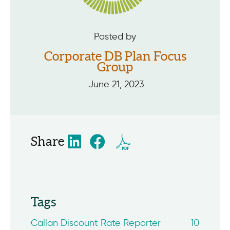
Posted by
Corporate DB Plan Focus
Group
June 21, 2023
Share
Tags
Callan Discount Rate Reporter
10