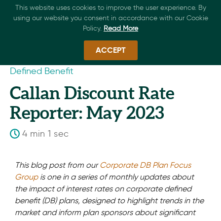
This website uses cookies to improve the user experience. By
using our website you consent in accordance with our Cookie
Policy.
Read More
ACCEPT
Defined Benefit
Callan Discount Rate
Reporter: May 2023
4 min 1 sec
This blog post from our
Corporate DB Plan Focus
Group
is one in a series of monthly updates about
the impact of interest rates on corporate defined
benefit (DB) plans, designed to highlight trends in the
market and inform plan sponsors about significant