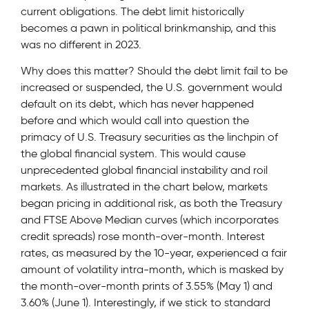
current obligations. The debt limit historically
becomes a pawn in political brinkmanship, and this
was no different in 2023.
Why does this matter? Should the debt limit fail to be
increased or suspended, the U.S. government would
default on its debt, which has never happened
before and which would call into question the
primacy of U.S. Treasury securities as the linchpin of
the global financial system. This would cause
unprecedented global financial instability and roil
markets. As illustrated in the chart below, markets
began pricing in additional risk, as both the Treasury
and FTSE Above Median curves (which incorporates
credit spreads) rose month-over-month. Interest
rates, as measured by the 10-year, experienced a fair
amount of volatility intra-month, which is masked by
the month-over-month prints of 3.55% (May 1) and
3.60% (June 1). Interestingly, if we stick to standard