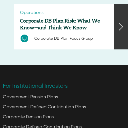
Operations
Corporate DB Plan Risk: What We
Know—and Think We Know
Corporate DB Plan Focus Group
For Institutional Investors
Government Pension Plans
Government Defined Contribution Plans
Corporate Pension Plans
Corporate Defined Contribution Plans