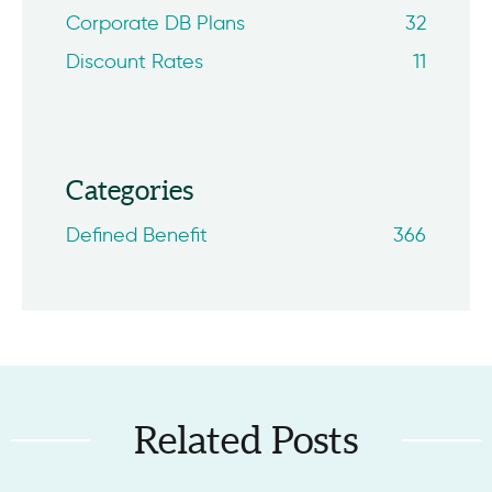
Corporate DB Plans
32
Discount Rates
11
Categories
Defined Benefit
366
Related Posts