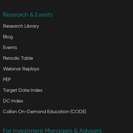
Research & Events
Research Library
Blog
Events
Periodic Table
Webinar Replays
PEP
Target Date Index
DC Index
Callan On-Demand Education (CODE)
For Investment Managers & Advisers