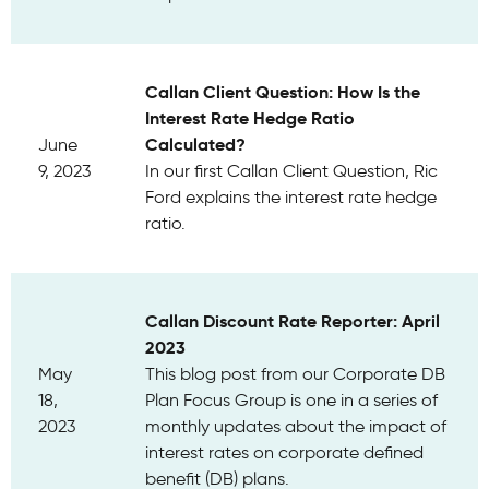
Callan Client Question: How Is the
Interest Rate Hedge Ratio
Calculated?
June
9, 2023
In our first Callan Client Question, Ric
Ford explains the interest rate hedge
ratio.
Callan Discount Rate Reporter: April
2023
May
This blog post from our Corporate DB
18,
Plan Focus Group is one in a series of
2023
monthly updates about the impact of
interest rates on corporate defined
benefit (DB) plans.