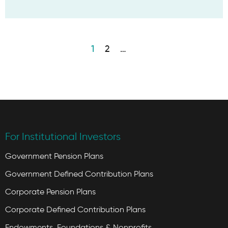
1
2
…
For Institutional Investors
Government Pension Plans
Government Defined Contribution Plans
Corporate Pension Plans
Corporate Defined Contribution Plans
Endowments, Foundations & Nonprofits