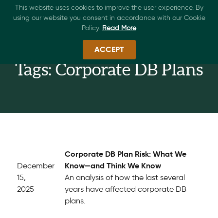
This website uses cookies to improve the user experience. By
using our website you consent in accordance with our Cookie
Policy.
Read More
ACCEPT
Tags: Corporate DB Plans
Corporate DB Plan Risk: What We
Know—and Think We Know
December
15,
An analysis of how the last several
2025
years have affected corporate DB
plans.