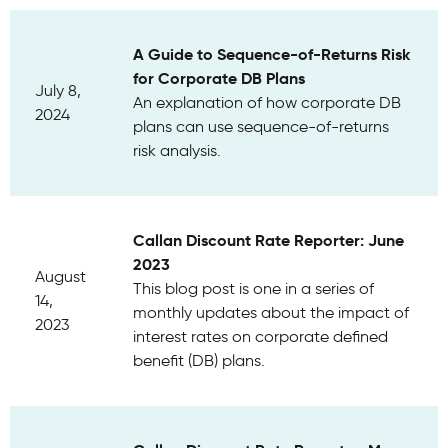
A Guide to Sequence-of-Returns Risk
for Corporate DB Plans
July 8,
An explanation of how corporate DB
2024
plans can use sequence-of-returns
risk analysis.
Callan Discount Rate Reporter: June
2023
August
This blog post is one in a series of
14,
monthly updates about the impact of
2023
interest rates on corporate defined
benefit (DB) plans.