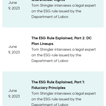
June
Tom Shingler interviews a legal expert
9, 2023
on the ESG rule issued by the
Department of Labor.
The ESG Rule Explained, Part 2: DC
Plan Lineups
June
Tom Shingler interviews a legal expert
9, 2023
on the ESG rule issued by the
Department of Labor.
The ESG Rule Explained, Part 1:
Fiduciary Principles
June
Tom Shingler interviews a legal expert
9, 2023
on the ESG rule issued by the
Department of Labor.