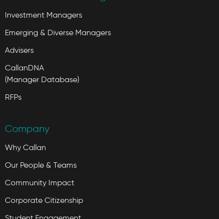
Investment Managers
Emerging & Diverse Managers
Advisers
CallanDNA
(Manager Database)
RFPs
Company
Why Callan
Our People & Teams
Community Impact
Corporate Citizenship
Student Engagement