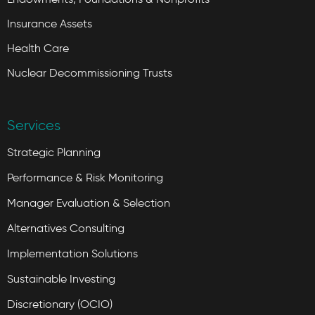
Insurance Assets
Health Care
Nuclear Decommissioning Trusts
Services
Strategic Planning
Performance & Risk Monitoring
Manager Evaluation & Selection
Alternatives Consulting
Implementation Solutions
Sustainable Investing
Discretionary (OCIO)