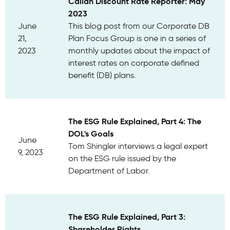
Callan Discount Rate Reporter: May
2023
June
This blog post from our Corporate DB
21,
Plan Focus Group is one in a series of
2023
monthly updates about the impact of
interest rates on corporate defined
benefit (DB) plans.
The ESG Rule Explained, Part 4: The
DOL's Goals
June
Tom Shingler interviews a legal expert
9, 2023
on the ESG rule issued by the
Department of Labor.
The ESG Rule Explained, Part 3:
Shareholder Rights