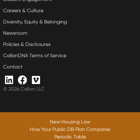
Careers & Culture
Diversity, Equity & Belonging
Newsroom
Policies & Disclosures
CallanDNA Terms of Service
Contact
© 2026 Callan LLC
New Housing Law
How Your Public DB Plan Compares
Periodic Table