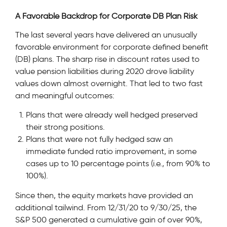
A Favorable Backdrop for Corporate DB Plan Risk
The last several years have delivered an unusually
favorable environment for corporate defined benefit
(DB) plans. The sharp rise in discount rates used to
value pension liabilities during 2020 drove liability
values down almost overnight. That led to two fast
and meaningful outcomes:
Plans that were already well hedged preserved
their strong positions.
Plans that were not fully hedged saw an
immediate funded ratio improvement, in some
cases up to 10 percentage points (i.e., from 90% to
100%).
Since then, the equity markets have provided an
additional tailwind. From 12/31/20 to 9/30/25, the
S&P 500 generated a cumulative gain of over 90%,