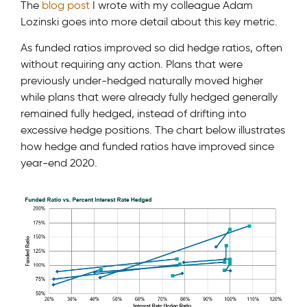
The
blog post
I wrote with my colleague Adam
Lozinski goes into more detail about this key metric.
As funded ratios improved so did hedge ratios, often
without requiring any action. Plans that were
previously under-hedged naturally moved higher
while plans that were already fully hedged generally
remained fully hedged, instead of drifting into
excessive hedge positions. The chart below illustrates
how hedge and funded ratios have improved since
year-end 2020.