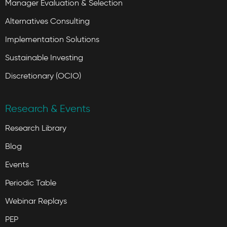
Manager Evaluation & Selection
Alternatives Consulting
Implementation Solutions
Sustainable Investing
Discretionary (OCIO)
Research & Events
Research Library
Blog
Events
Periodic Table
Webinar Replays
PEP