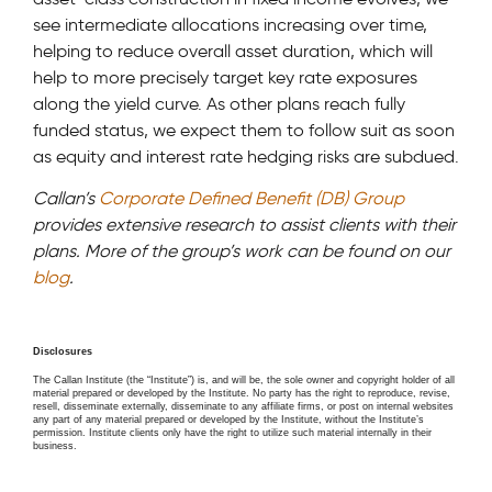
see intermediate allocations increasing over time,
helping to reduce overall asset duration, which will
help to more precisely target key rate exposures
along the yield curve. As other plans reach fully
funded status, we expect them to follow suit as soon
as equity and interest rate hedging risks are subdued.
Callan’s
Corporate Defined Benefit (DB) Group
provides extensive research to assist clients with their
plans. More of the group’s work can be found on our
blog
.
Disclosures
The Callan Institute (the “Institute”) is, and will be, the sole owner and copyright holder of all
material prepared or developed by the Institute. No party has the right to reproduce, revise,
resell, disseminate externally, disseminate to any affiliate firms, or post on internal websites
any part of any material prepared or developed by the Institute, without the Institute’s
permission. Institute clients only have the right to utilize such material internally in their
business.