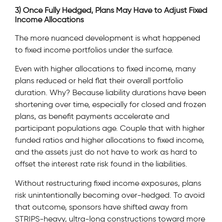
3) Once Fully Hedged, Plans May Have to Adjust Fixed
Income Allocations
The more nuanced development is what happened
to fixed income portfolios under the surface.
Even with higher allocations to fixed income, many
plans reduced or held flat their overall portfolio
duration. Why? Because liability durations have been
shortening over time, especially for closed and frozen
plans, as benefit payments accelerate and
participant populations age. Couple that with higher
funded ratios and higher allocations to fixed income,
and the assets just do not have to work as hard to
offset the interest rate risk found in the liabilities.
Without restructuring fixed income exposures, plans
risk unintentionally becoming over-hedged. To avoid
that outcome, sponsors have shifted away from
STRIPS-heavy, ultra-long constructions toward more