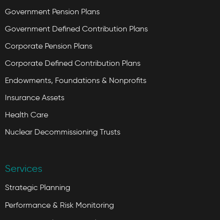
Government Pension Plans
Government Defined Contribution Plans
Corporate Pension Plans
Corporate Defined Contribution Plans
Endowments, Foundations & Nonprofits
Insurance Assets
Health Care
Nuclear Decommissioning Trusts
Services
Strategic Planning
Performance & Risk Monitoring