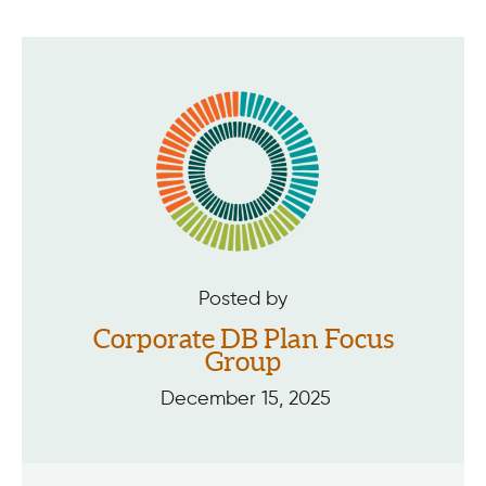
Posted by
Corporate DB Plan Focus
Group
December 15, 2025