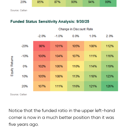
Notice that the funded ratio in the upper left-hand
corner is now in a much better position than it was
five years ago.