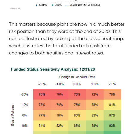
This matters because plans are now in a much better
risk position than they were at the end of 2020. This
can be illustrated by looking at the classic heat map,
which illustrates the total funded ratio risk from
changes to both equities and interest rates.