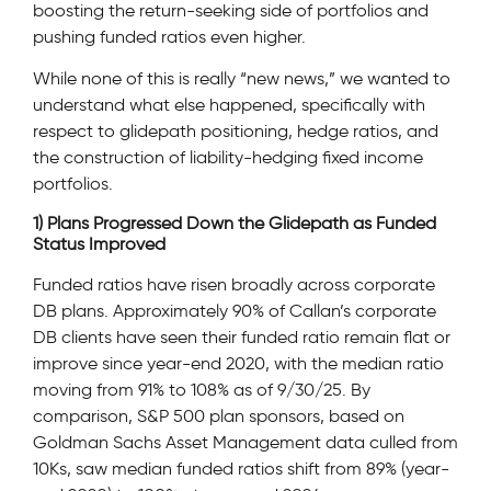
boosting the return-seeking side of portfolios and
pushing funded ratios even higher.
While none of this is really “new news,” we wanted to
understand what else happened, specifically with
respect to glidepath positioning, hedge ratios, and
the construction of liability-hedging fixed income
portfolios.
1) Plans Progressed Down the Glidepath as Funded
Status Improved
Funded ratios have risen broadly across corporate
DB plans. Approximately 90% of Callan’s corporate
DB clients have seen their funded ratio remain flat or
improve since year-end 2020, with the median ratio
moving from 91% to 108% as of 9/30/25. By
comparison, S&P 500 plan sponsors, based on
Goldman Sachs Asset Management data culled from
10Ks, saw median funded ratios shift from 89% (year-