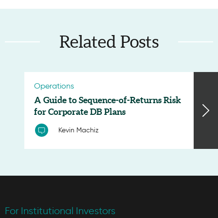
Related Posts
Operations
A Guide to Sequence-of-Returns Risk
for Corporate DB Plans
Kevin Machiz
For Institutional Investors