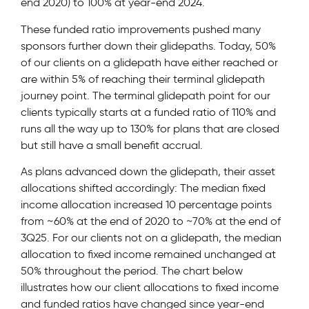
end 2020) to 100% at year-end 2024.
These funded ratio improvements pushed many
sponsors further down their glidepaths. Today, 50%
of our clients on a glidepath have either reached or
are within 5% of reaching their terminal glidepath
journey point. The terminal glidepath point for our
clients typically starts at a funded ratio of 110% and
runs all the way up to 130% for plans that are closed
but still have a small benefit accrual.
As plans advanced down the glidepath, their asset
allocations shifted accordingly: The median fixed
income allocation increased 10 percentage points
from ~60% at the end of 2020 to ~70% at the end of
3Q25. For our clients not on a glidepath, the median
allocation to fixed income remained unchanged at
50% throughout the period. The chart below
illustrates how our client allocations to fixed income
and funded ratios have changed since year-end