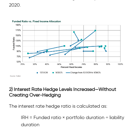
2020.
2) Interest Rate Hedge Levels Increased—Without
Creating Over-Hedging
The interest rate hedge ratio is calculated as:
IRH = Funded ratio × portfolio duration ÷ liability
duration