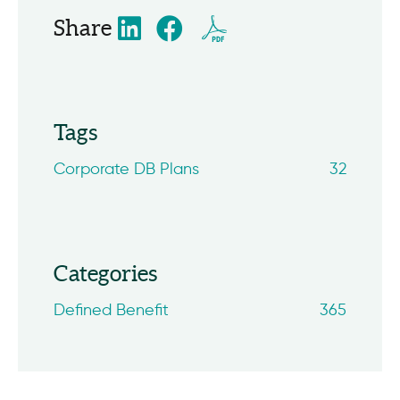
Share
Tags
Corporate DB Plans
32
Categories
Defined Benefit
365