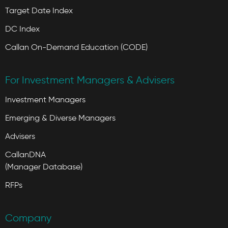
Target Date Index
DC Index
Callan On-Demand Education (CODE)
For Investment Managers & Advisers
Investment Managers
Emerging & Diverse Managers
Advisers
CallanDNA
(Manager Database)
RFPs
Company