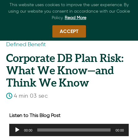
This website uses cookies to improve the user experience. By
using our website you consent in accordance with our Cookie
Policy.
Read More
ACCEPT
Defined Benefit
Corporate DB Plan Risk:
What We Know—and
Think We Know
4 min 03 sec
Listen to This Blog Post
Audio
00:00
00:00
Player