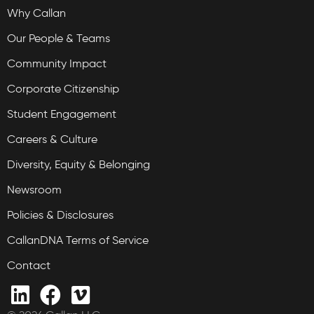
Why Callan
Our People & Teams
Community Impact
Corporate Citizenship
Student Engagement
Careers & Culture
Diversity, Equity & Belonging
Newsroom
Policies & Disclosures
CallanDNA Terms of Service
Contact