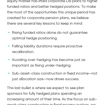
equity market has lifted corporate DB plans to higher
funded ratios and better hedged positions. To make
the most of the opportunities this unique period has
created for corporate pension plans, we believe
there are several key lessons to keep in mind:
Rising funded ratios alone do not guarantee
optimal hedge positioning.
Falling liability durations require proactive
recalibration.
Avoiding over-hedging has become just as
important as fixing under-hedging.
Sub-asset-class construction in fixed income—not
just allocation size—now drives success.
This last bullet is where we expect to see plan
sponsors for fully hedged plans spending an
increasing amount of their time. As the focus on sub-
asset-class construction in fixed income evolves, we