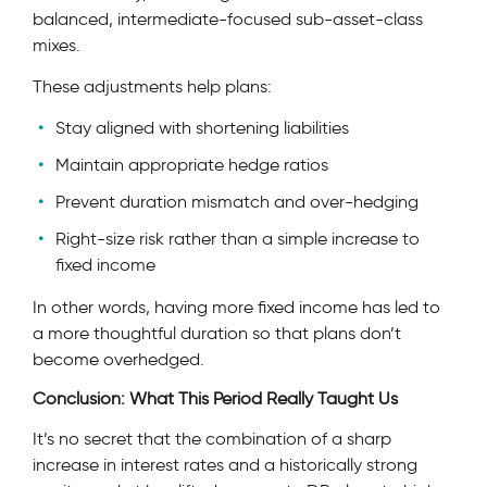
balanced, intermediate-focused sub-asset-class
mixes.
These adjustments help plans:
Stay aligned with shortening liabilities
Maintain appropriate hedge ratios
Prevent duration mismatch and over-hedging
Right-size risk rather than a simple increase to
fixed income
In other words, having more fixed income has led to
a more thoughtful duration so that plans don’t
become overhedged.
Conclusion: What This Period Really Taught Us
It’s no secret that the combination of a sharp
increase in interest rates and a historically strong