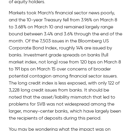
of equity holders.
Markets took March’s financial sector news poorly,
and the 10-year Treasury fell from 3.96% on March 8
to 3.68% on March 10 and remained largely range
bound between 3.4% and 3.6% through the end of the
month. Of the 7,503 issues in the Bloomberg US
Corporate Bond Index, roughly 14% are issued by
banks. Investment grade spreads on banks (full
market index, not long) rose from 120 bps on March 8
to 191 bps on March 15 over concerns of broader
potential contagion among financial sector issuers.
The long credit index is less exposed, with only 122 of
3,228 long credit issues from banks. It should be
noted that the asset/liability mismatch that led to
problems for SVB was not widespread among the
larger, money-center banks, which have largely been
the recipients of deposits during this period.
You may be wondering what the impact was on