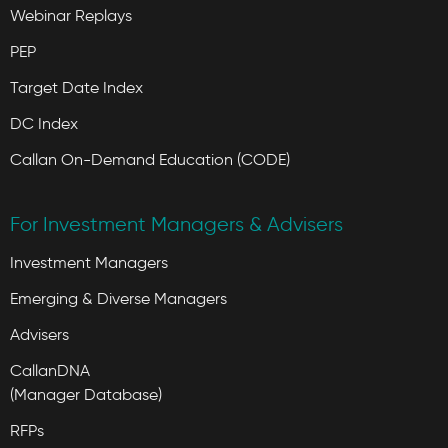
Webinar Replays
PEP
Target Date Index
DC Index
Callan On-Demand Education (CODE)
For Investment Managers & Advisers
Investment Managers
Emerging & Diverse Managers
Advisers
CallanDNA
(Manager Database)
RFPs