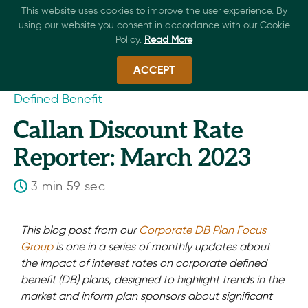
This website uses cookies to improve the user experience. By
using our website you consent in accordance with our Cookie
Policy.
Read More
ACCEPT
Defined Benefit
Callan Discount Rate
Reporter: March 2023
3 min 59 sec
This blog post from our
Corporate DB Plan Focus
Group
is one in a series of monthly updates about
the impact of interest rates on corporate defined
benefit (DB) plans, designed to highlight trends in the
market and inform plan sponsors about significant