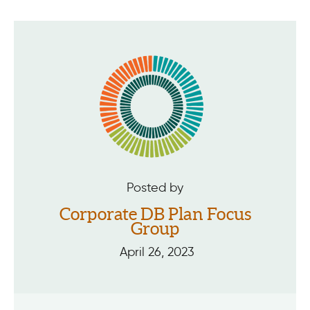
Posted by
Corporate DB Plan Focus
Group
April 26, 2023