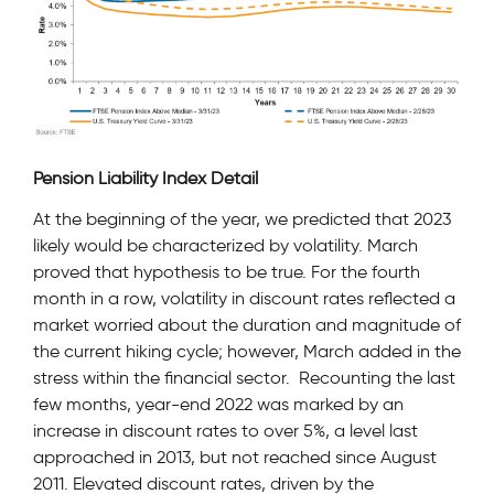
Pension Liability Index Detail
At the beginning of the year, we predicted that 2023
likely would be characterized by volatility. March
proved that hypothesis to be true. For the fourth
month in a row, volatility in discount rates reflected a
market worried about the duration and magnitude of
the current hiking cycle; however, March added in the
stress within the financial sector. Recounting the last
few months, year-end 2022 was marked by an
increase in discount rates to over 5%, a level last
approached in 2013, but not reached since August
2011. Elevated discount rates, driven by the