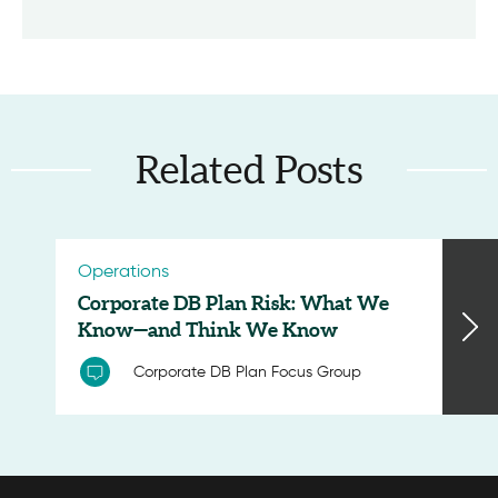
Related Posts
Operations
Corporate DB Plan Risk: What We
Know—and Think We Know
Corporate DB Plan Focus Group