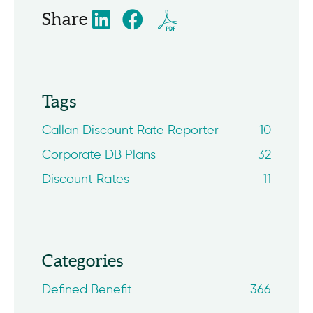
Share
Tags
Callan Discount Rate Reporter
10
Corporate DB Plans
32
Discount Rates
11
Categories
Defined Benefit
366