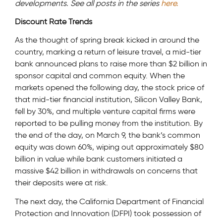
developments. See all posts in the series
here.
Discount Rate Trends
As the thought of spring break kicked in around the
country, marking a return of leisure travel, a mid-tier
bank announced plans to raise more than $2 billion in
sponsor capital and common equity. When the
markets opened the following day, the stock price of
that mid-tier financial institution, Silicon Valley Bank,
fell by 30%, and multiple venture capital firms were
reported to be pulling money from the institution. By
the end of the day, on March 9, the bank’s common
equity was down 60%, wiping out approximately $80
billion in value while bank customers initiated a
massive $42 billion in withdrawals on concerns that
their deposits were at risk.
The next day, the California Department of Financial
Protection and Innovation (DFPI) took possession of