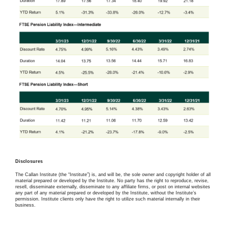
Disclosures
The Callan Institute (the “Institute”) is, and will be, the sole owner and copyright holder of all
material prepared or developed by the Institute. No party has the right to reproduce, revise,
resell, disseminate externally, disseminate to any affiliate firms, or post on internal websites
any part of any material prepared or developed by the Institute, without the Institute’s
permission. Institute clients only have the right to utilize such material internally in their
business.