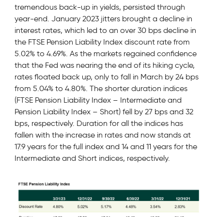
tremendous back-up in yields, persisted through
year-end. January 2023 jitters brought a decline in
interest rates, which led to an over 30 bps decline in
the FTSE Pension Liability Index discount rate from
5.02% to 4.69%. As the markets regained confidence
that the Fed was nearing the end of its hiking cycle,
rates floated back up, only to fall in March by 24 bps
from 5.04% to 4.80%. The shorter duration indices
(FTSE Pension Liability Index – Intermediate and
Pension Liability Index – Short) fell by 27 bps and 32
bps, respectively. Duration for all the indices has
fallen with the increase in rates and now stands at
17.9 years for the full index and 14 and 11 years for the
Intermediate and Short indices, respectively.