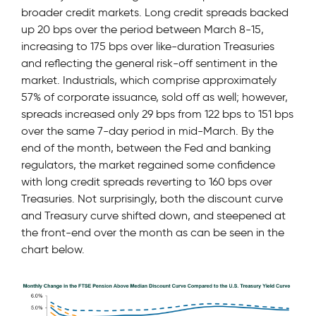
broader credit markets. Long credit spreads backed
up 20 bps over the period between March 8-15,
increasing to 175 bps over like-duration Treasuries
and reflecting the general risk-off sentiment in the
market. Industrials, which comprise approximately
57% of corporate issuance, sold off as well; however,
spreads increased only 29 bps from 122 bps to 151 bps
over the same 7-day period in mid-March. By the
end of the month, between the Fed and banking
regulators, the market regained some confidence
with long credit spreads reverting to 160 bps over
Treasuries. Not surprisingly, both the discount curve
and Treasury curve shifted down, and steepened at
the front-end over the month as can be seen in the
chart below.