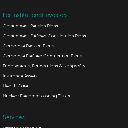
For Institutional Investors
Government Pension Plans
Government Defined Contribution Plans
Corporate Pension Plans
Corporate Defined Contribution Plans
Endowments, Foundations & Nonprofits
Insurance Assets
Health Care
Nuclear Decommissioning Trusts
Services