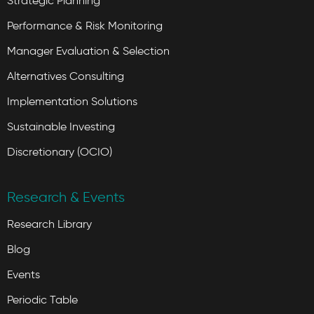
Strategic Planning
Performance & Risk Monitoring
Manager Evaluation & Selection
Alternatives Consulting
Implementation Solutions
Sustainable Investing
Discretionary (OCIO)
Research & Events
Research Library
Blog
Events
Periodic Table