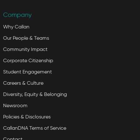
Company
Why Callan
Our People & Teams
Community Impact
Corporate Citizenship
Student Engagement
Careers & Culture
Diversity, Equity & Belonging
Newsroom
Policies & Disclosures
CallanDNA Terms of Service
Contact