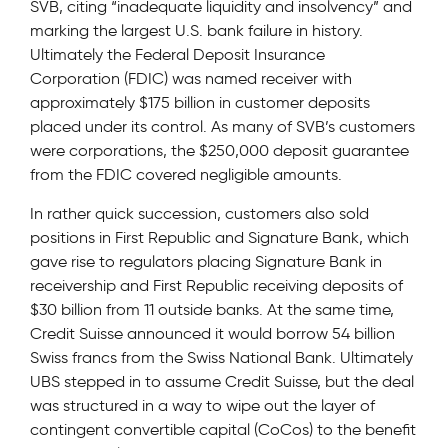
SVB, citing “inadequate liquidity and insolvency” and
marking the largest U.S. bank failure in history.
Ultimately the Federal Deposit Insurance
Corporation (FDIC) was named receiver with
approximately $175 billion in customer deposits
placed under its control. As many of SVB’s customers
were corporations, the $250,000 deposit guarantee
from the FDIC covered negligible amounts.
In rather quick succession, customers also sold
positions in First Republic and Signature Bank, which
gave rise to regulators placing Signature Bank in
receivership and First Republic receiving deposits of
$30 billion from 11 outside banks. At the same time,
Credit Suisse announced it would borrow 54 billion
Swiss francs from the Swiss National Bank. Ultimately
UBS stepped in to assume Credit Suisse, but the deal
was structured in a way to wipe out the layer of
contingent convertible capital (CoCos) to the benefit