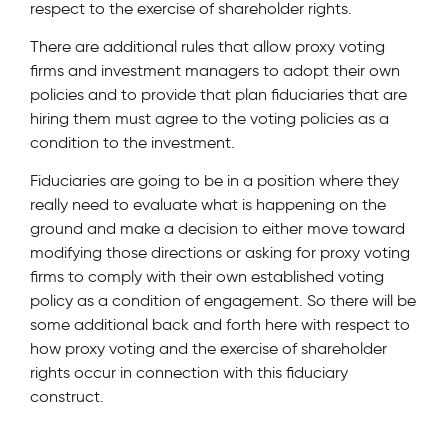
respect to the exercise of shareholder rights.
There are additional rules that allow proxy voting
firms and investment managers to adopt their own
policies and to provide that plan fiduciaries that are
hiring them must agree to the voting policies as a
condition to the investment.
Fiduciaries are going to be in a position where they
really need to evaluate what is happening on the
ground and make a decision to either move toward
modifying those directions or asking for proxy voting
firms to comply with their own established voting
policy as a condition of engagement. So there will be
some additional back and forth here with respect to
how proxy voting and the exercise of shareholder
rights occur in connection with this fiduciary
construct.