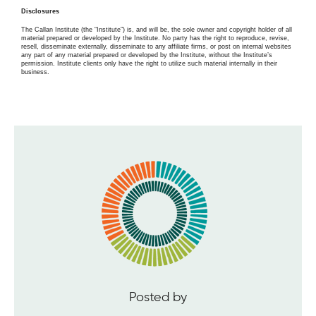
Disclosures
The Callan Institute (the “Institute”) is, and will be, the sole owner and copyright holder of all
material prepared or developed by the Institute. No party has the right to reproduce, revise,
resell, disseminate externally, disseminate to any affiliate firms, or post on internal websites
any part of any material prepared or developed by the Institute, without the Institute’s
permission. Institute clients only have the right to utilize such material internally in their
business.
Posted by