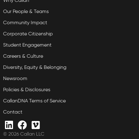
Why Callan
Our People & Teams
Community Impact
Corporate Citizenship
Student Engagement
Careers & Culture
Diversity, Equity & Belonging
Newsroom
Policies & Disclosures
CallanDNA Terms of Service
Contact
© 2026 Callan LLC