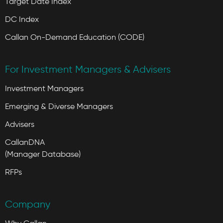
Target Date Index
DC Index
Callan On-Demand Education (CODE)
For Investment Managers & Advisers
Investment Managers
Emerging & Diverse Managers
Advisers
CallanDNA
(Manager Database)
RFPs
Company