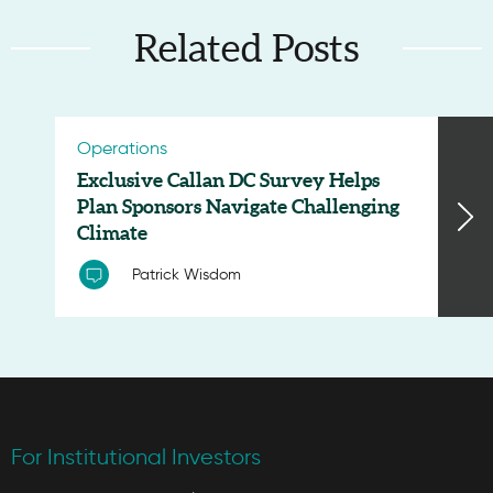
Related Posts
Operations
Exclusive Callan DC Survey Helps
Plan Sponsors Navigate Challenging
Climate
Patrick Wisdom
For Institutional Investors