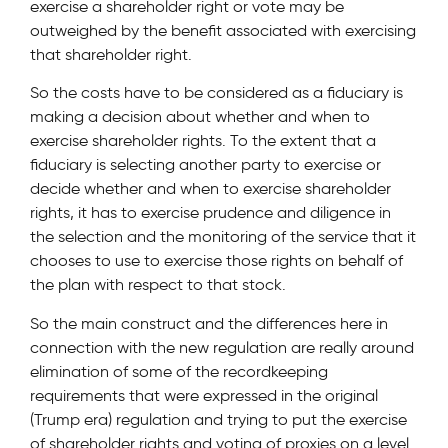
exercise a shareholder right or vote may be
outweighed by the benefit associated with exercising
that shareholder right.
So the costs have to be considered as a fiduciary is
making a decision about whether and when to
exercise shareholder rights. To the extent that a
fiduciary is selecting another party to exercise or
decide whether and when to exercise shareholder
rights, it has to exercise prudence and diligence in
the selection and the monitoring of the service that it
chooses to use to exercise those rights on behalf of
the plan with respect to that stock.
So the main construct and the differences here in
connection with the new regulation are really around
elimination of some of the recordkeeping
requirements that were expressed in the original
(Trump era) regulation and trying to put the exercise
of shareholder rights and voting of proxies on a level