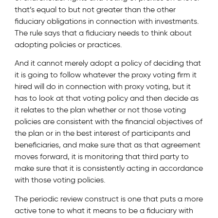
that’s equal to but not greater than the other
fiduciary obligations in connection with investments.
The rule says that a fiduciary needs to think about
adopting policies or practices.
And it cannot merely adopt a policy of deciding that
it is going to follow whatever the proxy voting firm it
hired will do in connection with proxy voting, but it
has to look at that voting policy and then decide as
it relates to the plan whether or not those voting
policies are consistent with the financial objectives of
the plan or in the best interest of participants and
beneficiaries, and make sure that as that agreement
moves forward, it is monitoring that third party to
make sure that it is consistently acting in accordance
with those voting policies.
The periodic review construct is one that puts a more
active tone to what it means to be a fiduciary with