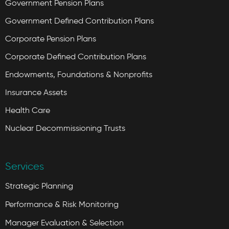
Government Pension Plans
Government Defined Contribution Plans
Corporate Pension Plans
Corporate Defined Contribution Plans
Endowments, Foundations & Nonprofits
Insurance Assets
Health Care
Nuclear Decommissioning Trusts
Services
Strategic Planning
Performance & Risk Monitoring
Manager Evaluation & Selection