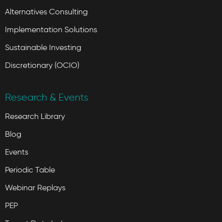
Alternatives Consulting
Implementation Solutions
Sustainable Investing
Discretionary (OCIO)
Research & Events
Research Library
Blog
Events
Periodic Table
Webinar Replays
PEP