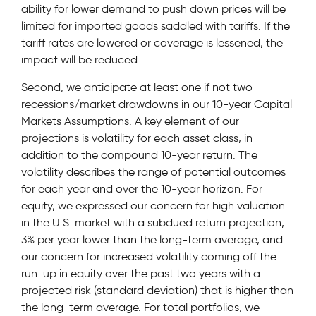
ability for lower demand to push down prices will be
limited for imported goods saddled with tariffs. If the
tariff rates are lowered or coverage is lessened, the
impact will be reduced.
Second, we anticipate at least one if not two
recessions/market drawdowns in our 10-year Capital
Markets Assumptions. A key element of our
projections is volatility for each asset class, in
addition to the compound 10-year return. The
volatility describes the range of potential outcomes
for each year and over the 10-year horizon. For
equity, we expressed our concern for high valuation
in the U.S. market with a subdued return projection,
3% per year lower than the long-term average, and
our concern for increased volatility coming off the
run-up in equity over the past two years with a
projected risk (standard deviation) that is higher than
the long-term average. For total portfolios, we