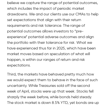
believe we capture the range of potential outcomes,
which includes the impact of periodic market
drawdowns. We and our clients use our CMAs to help
set expectations that align with their return
requirements and risk tolerance. The range of
potential outcomes allows investors to “pre-
experience” potential adverse outcomes and align
the portfolio with their tolerance for risk. What we
have experienced thus far in 2025, which have been
market moves based on speculation of what will
happen, is within our ranges of return and risk
expectations.
Third, the markets have behaved pretty much how
we would expect them to behave in the face of such
uncertainty. While Treasuries sold off the second
week of April, stocks were up that week. Stocks fell
sharply the week before, while bonds held steady.
The stock market is down 8.5% YTD, yet bonds are up