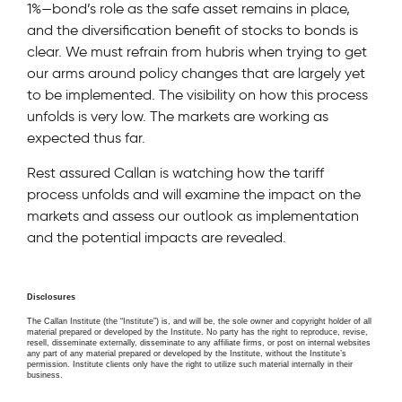
1%—bond’s role as the safe asset remains in place,
and the diversification benefit of stocks to bonds is
clear. We must refrain from hubris when trying to get
our arms around policy changes that are largely yet
to be implemented. The visibility on how this process
unfolds is very low. The markets are working as
expected thus far.
Rest assured Callan is watching how the tariff
process unfolds and will examine the impact on the
markets and assess our outlook as implementation
and the potential impacts are revealed.
Disclosures
The Callan Institute (the “Institute”) is, and will be, the sole owner and copyright holder of all
material prepared or developed by the Institute. No party has the right to reproduce, revise,
resell, disseminate externally, disseminate to any affiliate firms, or post on internal websites
any part of any material prepared or developed by the Institute, without the Institute’s
permission. Institute clients only have the right to utilize such material internally in their
business.