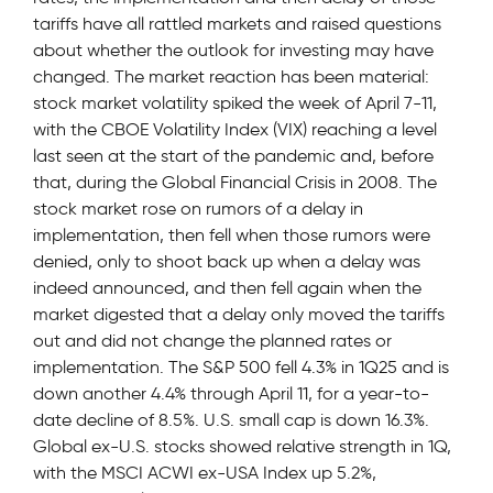
tariffs have all rattled markets and raised questions
about whether the outlook for investing may have
changed. The market reaction has been material:
stock market volatility spiked the week of April 7-11,
with the CBOE Volatility Index (VIX) reaching a level
last seen at the start of the pandemic and, before
that, during the Global Financial Crisis in 2008. The
stock market rose on rumors of a delay in
implementation, then fell when those rumors were
denied, only to shoot back up when a delay was
indeed announced, and then fell again when the
market digested that a delay only moved the tariffs
out and did not change the planned rates or
implementation. The S&P 500 fell 4.3% in 1Q25 and is
down another 4.4% through April 11, for a year-to-
date decline of 8.5%. U.S. small cap is down 16.3%.
Global ex-U.S. stocks showed relative strength in 1Q,
with the MSCI ACWI ex-USA Index up 5.2%,