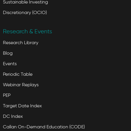
Sustainable Investing
Discretionary (OCIO)
Research & Events
Research Library
Blog
Events
Periodic Table
Webinar Replays
PEP
Target Date Index
DC Index
Callan On-Demand Education (CODE)