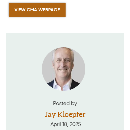
VIEW CMA WEBPAGE
Posted by
Jay Kloepfer
April 18, 2025