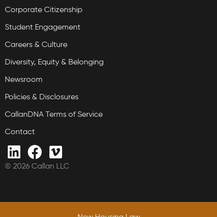
Corporate Citizenship
Student Engagement
Careers & Culture
Diversity, Equity & Belonging
Newsroom
Policies & Disclosures
CallanDNA Terms of Service
Contact
© 2026 Callan LLC
New Housing Law