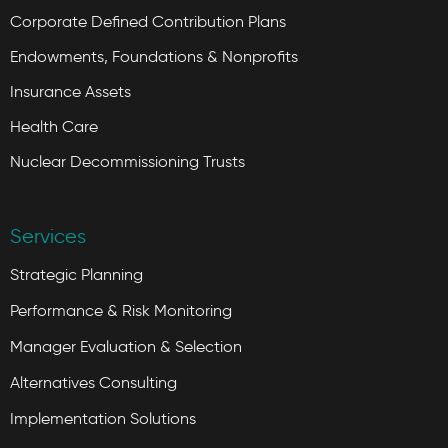
Corporate Defined Contribution Plans
Endowments, Foundations & Nonprofits
Insurance Assets
Health Care
Nuclear Decommissioning Trusts
Services
Strategic Planning
Performance & Risk Monitoring
Manager Evaluation & Selection
Alternatives Consulting
Implementation Solutions