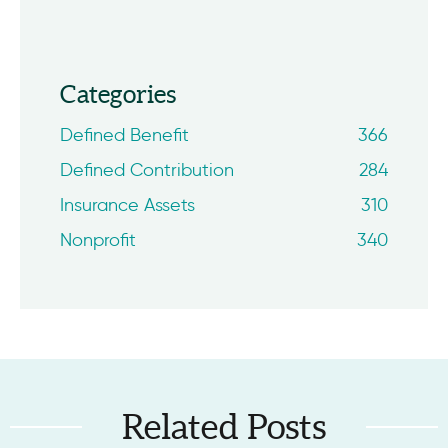
Categories
Defined Benefit
366
Defined Contribution
284
Insurance Assets
310
Nonprofit
340
Related Posts