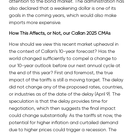
attention to the bond market. The administration has
also declared that a weakening dollar is one of its
goals in the coming years, which would also make
imports more expensive.
How This Affects, or Not, our Callan 2025 CMAs
How should we view this recent market upheaval in
the context of Callan’s 10-year forecast? Has the
world changed sufficiently to compel a change to
our 10-year outlook before our next annual cycle at
the end of this year? First and foremost, the true
impact of the tariffs is still a moving target. The delay
did not change any of the proposed rates, countries,
or industries as of the date of the delay (April 9). The
speculation is that the delay provides time for
negotiation, which then suggests the final impact
could change substantially. As the tariffs sit now, the
potential for higher inflation and curtailed demand
due to higher prices could trigger a recession. The