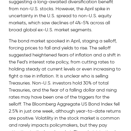
suggesting a long-awaited diversification benefit
from non-U.S. stocks. However, the April spike in
uncertainty in the U.S. spread to non-U.S. equity
markets, which saw declines of 4%-5% across all
broad global ex-U.S. market segments.
The bond market spooked in April, staging a selloff,
forcing prices to fall and yields to rise. The selloff
suggested heightened fears of inflation and a shift in
the Fed’s interest rate policy, from cutting rates to
holding steady at current levels or even increasing to
fight a rise in inflation. It is unclear who is selling
Treasuries. Non-U.S. investors hold 30% of total
Treasuries, and the fear of a falling dollar and rising
rates may have been one of the triggers for the
selloff. The Bloomberg Aggregate US Bond Index fell
2.5% in just one week, although year-to-date returns
are positive. Volatility in the stock market is common
and rarely impacts policymakers, but they pay