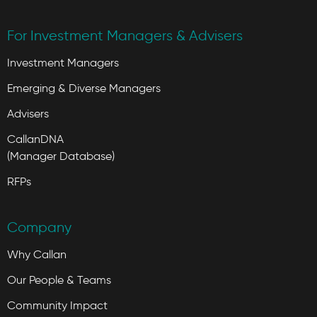
For Investment Managers & Advisers
Investment Managers
Emerging & Diverse Managers
Advisers
CallanDNA
(Manager Database)
RFPs
Company
Why Callan
Our People & Teams
Community Impact