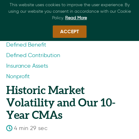
This website uses cookies to improve the user experience. By
using our website you consent in accordance with our Cookie
Policy.
Read More
ACCEPT
Defined Benefit
Defined Contribution
Insurance Assets
Nonprofit
Historic Market
Volatility and Our 10-
Year CMAs
4 min 29 sec