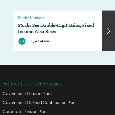
Public Markets
Stocks See Double-Digit Gains; Fixed
Income Also Rises
Kyle Fekete
For Institutional Investors
Government Pension Plans
Government Defined Contribution Plans
Corporate Pension Plans