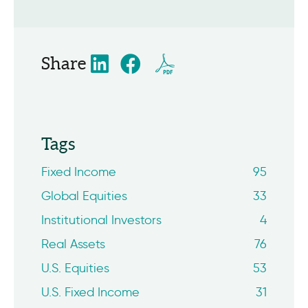
Share
Tags
Fixed Income
95
Global Equities
33
Institutional Investors
4
Real Assets
76
U.S. Equities
53
U.S. Fixed Income
31