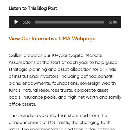
Listen to This Blog Post
Audio
00:00
00:00
Player
View Our Interactive CMA Webpage
Callan prepares our 10-year Capital Markets
Assumptions at the start of each year to help guide
strategic planning and asset allocation for all kinds
of institutional investors, including defined benefit
plans, endowments, foundations, sovereign wealth
funds, natural resources trusts, corporate asset
pools, insurance pools, and high net worth and family
office assets.
The incredible volatility that stemmed from the
announcement of U.S. tariffs, the changing tariff
rates, the implementation and then delay of those