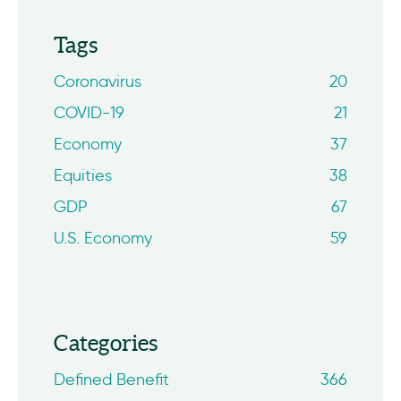
Tags
Coronavirus
20
COVID-19
21
Economy
37
Equities
38
GDP
67
U.S. Economy
59
Categories
Defined Benefit
366