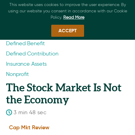
This website uses cookies to improve the user experience. By
using our website you consent in accordance with our Cookie
Policy.
Read More
ACCEPT
Defined Benefit
Defined Contribution
Insurance Assets
Nonprofit
The Stock Market Is Not
the Economy
3 min 48 sec
Cap Mkt Review