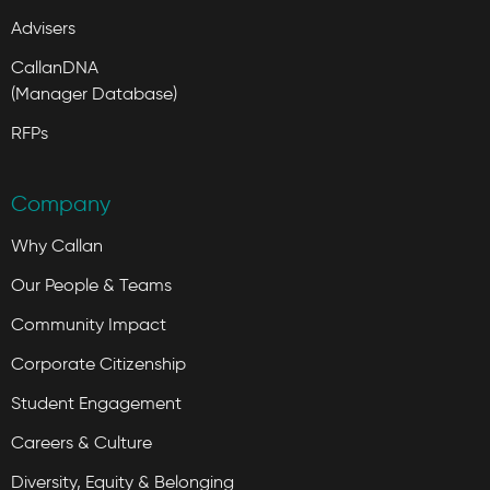
Advisers
CallanDNA
(Manager Database)
RFPs
Company
Why Callan
Our People & Teams
Community Impact
Corporate Citizenship
Student Engagement
Careers & Culture
Diversity, Equity & Belonging