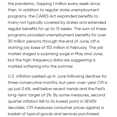
the pandemic, topping 1 million every week since
then. In addition to regular state unemployment
programs, the CARES Act expanded benefits to
many not typically covered by states and extended
regular benefits for up to 13 weeks. The sum of these
programs provided unemployment benefits for over
30 million persons through the end of June, off a
starting job base of 155 million in February. The job
market staged a surprising surge in May and June,
but the high-frequency data are suggesting a
marked softening into the summer.
U.S. inflation perked up in June following declines for
three consecutive months, but year-over-year CPI is
up just 0.6%, well below recent trends and the Fed’s
long-term target of 2%. By some measures, second
quarter inflation fell to its lowest point in SEVEN
decades. CPI measures consumer prices against a
basket of typical goods and services purchased.