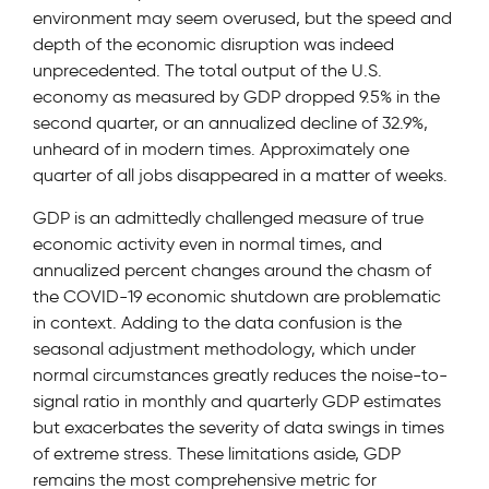
environment may seem overused, but the speed and
depth of the economic disruption was indeed
unprecedented. The total output of the U.S.
economy as measured by GDP dropped 9.5% in the
second quarter, or an annualized decline of 32.9%,
unheard of in modern times. Approximately one
quarter of all jobs disappeared in a matter of weeks.
GDP is an admittedly challenged measure of true
economic activity even in normal times, and
annualized percent changes around the chasm of
the COVID-19 economic shutdown are problematic
in context. Adding to the data confusion is the
seasonal adjustment methodology, which under
normal circumstances greatly reduces the noise-to-
signal ratio in monthly and quarterly GDP estimates
but exacerbates the severity of data swings in times
of extreme stress. These limitations aside, GDP
remains the most comprehensive metric for