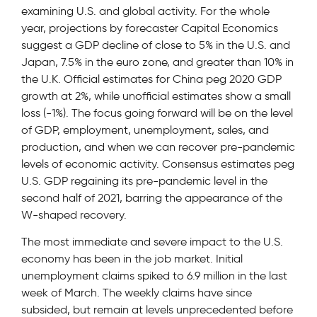
examining U.S. and global activity. For the whole
year, projections by forecaster Capital Economics
suggest a GDP decline of close to 5% in the U.S. and
Japan, 7.5% in the euro zone, and greater than 10% in
the U.K. Official estimates for China peg 2020 GDP
growth at 2%, while unofficial estimates show a small
loss (-1%). The focus going forward will be on the level
of GDP, employment, unemployment, sales, and
production, and when we can recover pre-pandemic
levels of economic activity. Consensus estimates peg
U.S. GDP regaining its pre-pandemic level in the
second half of 2021, barring the appearance of the
W-shaped recovery.
The most immediate and severe impact to the U.S.
economy has been in the job market. Initial
unemployment claims spiked to 6.9 million in the last
week of March. The weekly claims have since
subsided, but remain at levels unprecedented before