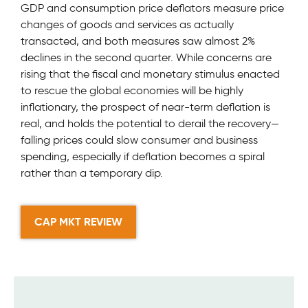
GDP and consumption price deflators measure price
changes of goods and services as actually
transacted, and both measures saw almost 2%
declines in the second quarter. While concerns are
rising that the fiscal and monetary stimulus enacted
to rescue the global economies will be highly
inflationary, the prospect of near-term deflation is
real, and holds the potential to derail the recovery—
falling prices could slow consumer and business
spending, especially if deflation becomes a spiral
rather than a temporary dip.
CAP MKT REVIEW