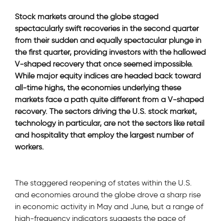
Stock markets around the globe staged
spectacularly swift recoveries in the second quarter
from their sudden and equally spectacular plunge in
the first quarter, providing investors with the hallowed
V-shaped recovery that once seemed impossible.
While major equity indices are headed back toward
all-time highs, the economies underlying these
markets face a path quite different from a V-shaped
recovery. The sectors driving the U.S. stock market,
technology in particular, are not the sectors like retail
and hospitality that employ the largest number of
workers.
The staggered reopening of states within the U.S.
and economies around the globe drove a sharp rise
in economic activity in May and June, but a range of
high-frequency indicators suggests the pace of