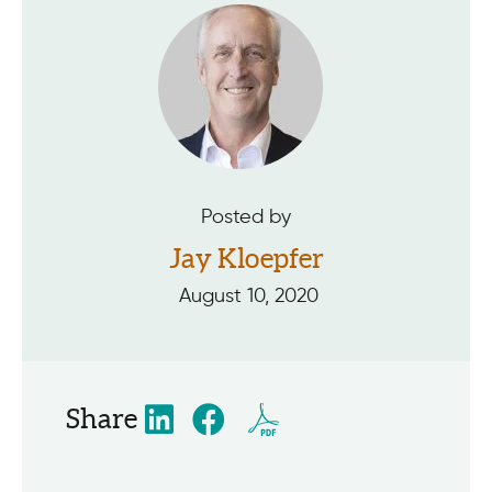
Posted by
Jay Kloepfer
August 10, 2020
Share