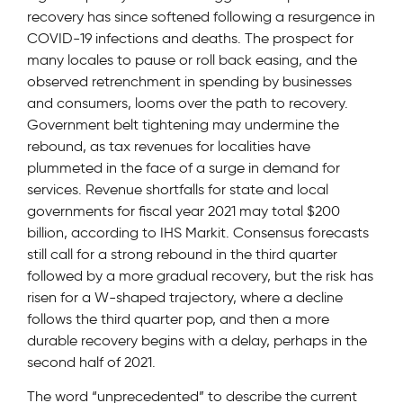
recovery has since softened following a resurgence in
COVID-19 infections and deaths. The prospect for
many locales to pause or roll back easing, and the
observed retrenchment in spending by businesses
and consumers, looms over the path to recovery.
Government belt tightening may undermine the
rebound, as tax revenues for localities have
plummeted in the face of a surge in demand for
services. Revenue shortfalls for state and local
governments for fiscal year 2021 may total $200
billion, according to IHS Markit. Consensus forecasts
still call for a strong rebound in the third quarter
followed by a more gradual recovery, but the risk has
risen for a W-shaped trajectory, where a decline
follows the third quarter pop, and then a more
durable recovery begins with a delay, perhaps in the
second half of 2021.
The word “unprecedented” to describe the current