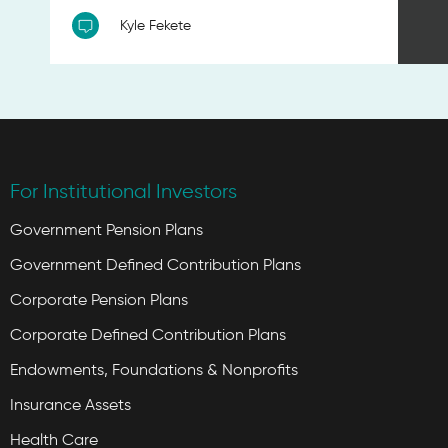
Kyle Fekete
For Institutional Investors
Government Pension Plans
Government Defined Contribution Plans
Corporate Pension Plans
Corporate Defined Contribution Plans
Endowments, Foundations & Nonprofits
Insurance Assets
Health Care