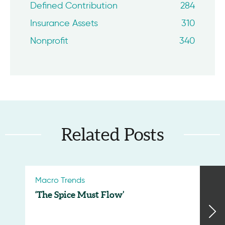
Defined Contribution
284
Insurance Assets
310
Nonprofit
340
Related Posts
Macro Trends
‘The Spice Must Flow’