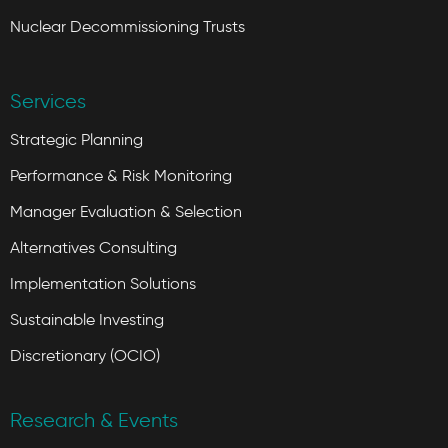
Nuclear Decommissioning Trusts
Services
Strategic Planning
Performance & Risk Monitoring
Manager Evaluation & Selection
Alternatives Consulting
Implementation Solutions
Sustainable Investing
Discretionary (OCIO)
Research & Events