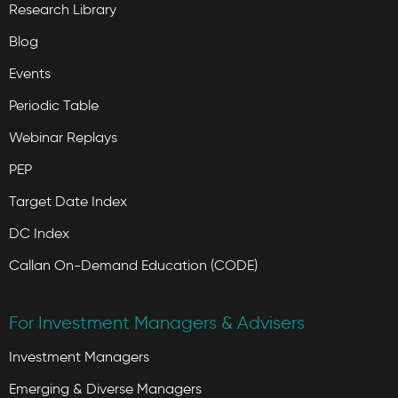
Research Library
Blog
Events
Periodic Table
Webinar Replays
PEP
Target Date Index
DC Index
Callan On-Demand Education (CODE)
For Investment Managers & Advisers
Investment Managers
Emerging & Diverse Managers