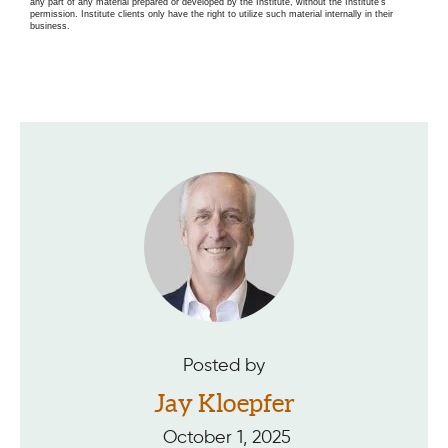
any part of any material prepared or developed by the Institute, without the Institute’s
permission. Institute clients only have the right to utilize such material internally in their
business.
Posted by
Jay Kloepfer
October 1, 2025