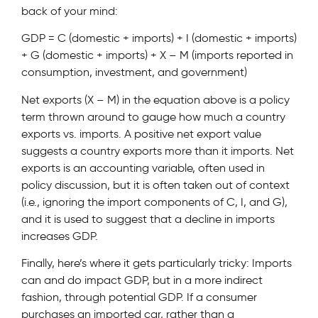
back of your mind:
GDP = C (domestic + imports) + I (domestic + imports)
+ G (domestic + imports) + X – M (imports reported in
consumption, investment, and government)
Net exports (X – M) in the equation above is a policy
term thrown around to gauge how much a country
exports vs. imports. A positive net export value
suggests a country exports more than it imports. Net
exports is an accounting variable, often used in
policy discussion, but it is often taken out of context
(i.e., ignoring the import components of C, I, and G),
and it is used to suggest that a decline in imports
increases GDP.
Finally, here’s where it gets particularly tricky: Imports
can and do impact GDP, but in a more indirect
fashion, through potential GDP. If a consumer
purchases an imported car, rather than a