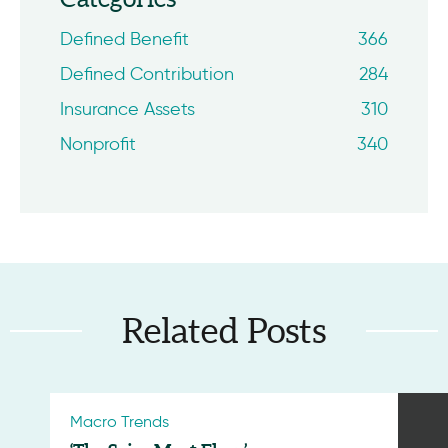
Defined Benefit
366
Defined Contribution
284
Insurance Assets
310
Nonprofit
340
Related Posts
Macro Trends