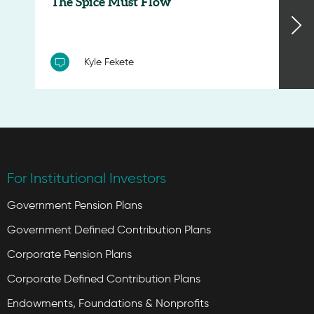
‘The Spice Must Flow’
Kyle Fekete
For Institutional Investors
Government Pension Plans
Government Defined Contribution Plans
Corporate Pension Plans
Corporate Defined Contribution Plans
Endowments, Foundations & Nonprofits