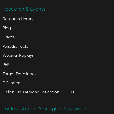
Research & Events
Research Library
Blog
Events
Periodic Table
Webinar Replays
PEP
Target Date Index
DC Index
Callan On-Demand Education (CODE)
For Investment Managers & Advisers