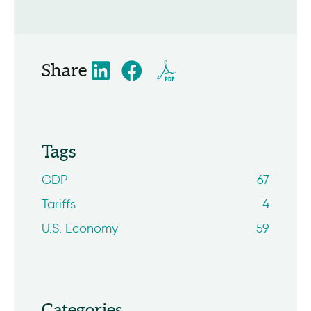
Share
Tags
GDP
67
Tariffs
4
U.S. Economy
59
Categories