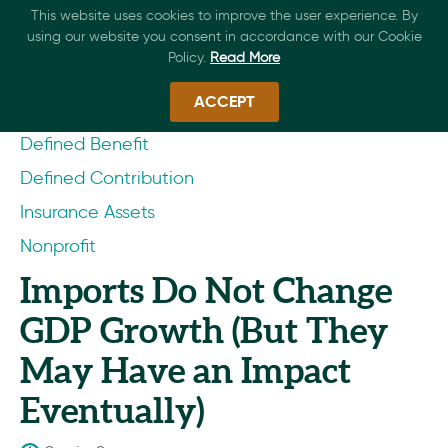
This website uses cookies to improve the user experience. By
using our website you consent in accordance with our Cookie
Policy.
Read More
ACCEPT
Defined Benefit
Defined Contribution
Insurance Assets
Nonprofit
Imports Do Not Change
GDP Growth (But They
May Have an Impact
Eventually)