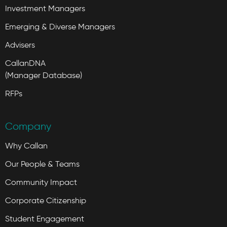
Investment Managers
Emerging & Diverse Managers
Advisers
CallanDNA
(Manager Database)
RFPs
Company
Why Callan
Our People & Teams
Community Impact
Corporate Citizenship
Student Engagement