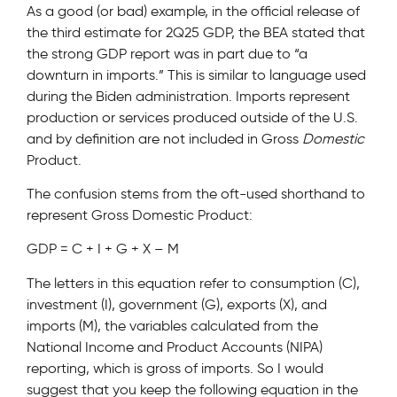
As a good (or bad) example, in the official release of
the third estimate for 2Q25 GDP, the BEA stated that
the strong GDP report was in part due to “a
downturn in imports.” This is similar to language used
during the Biden administration. Imports represent
production or services produced outside of the U.S.
and by definition are not included in Gross
Domestic
Product.
The confusion stems from the oft-used shorthand to
represent Gross Domestic Product:
GDP = C + I + G + X – M
The letters in this equation refer to consumption (C),
investment (I), government (G), exports (X), and
imports (M), the variables calculated from the
National Income and Product Accounts (NIPA)
reporting, which is gross of imports. So I would
suggest that you keep the following equation in the