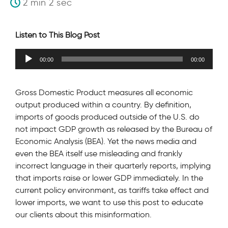
2 min 2 sec
Listen to This Blog Post
Audio
00:00
00:00
Player
Gross Domestic Product measures all economic
output produced within a country. By definition,
imports of goods produced outside of the U.S. do
not impact GDP growth as released by the Bureau of
Economic Analysis (BEA). Yet the news media and
even the BEA itself use misleading and frankly
incorrect language in their quarterly reports, implying
that imports raise or lower GDP immediately. In the
current policy environment, as tariffs take effect and
lower imports, we want to use this post to educate
our clients about this misinformation.