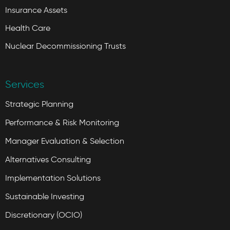
Insurance Assets
Health Care
Nuclear Decommissioning Trusts
Services
Strategic Planning
Performance & Risk Monitoring
Manager Evaluation & Selection
Alternatives Consulting
Implementation Solutions
Sustainable Investing
Discretionary (OCIO)