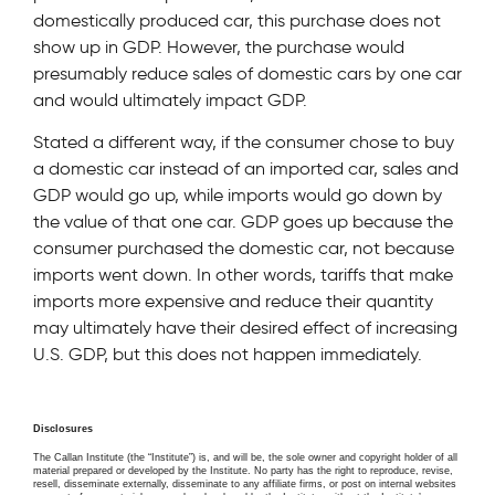
domestically produced car, this purchase does not
show up in GDP. However, the purchase would
presumably reduce sales of domestic cars by one car
and would ultimately impact GDP.
Stated a different way, if the consumer chose to buy
a domestic car instead of an imported car, sales and
GDP would go up, while imports would go down by
the value of that one car. GDP goes up because the
consumer purchased the domestic car, not because
imports went down. In other words, tariffs that make
imports more expensive and reduce their quantity
may ultimately have their desired effect of increasing
U.S. GDP, but this does not happen immediately.
Disclosures
The Callan Institute (the “Institute”) is, and will be, the sole owner and copyright holder of all
material prepared or developed by the Institute. No party has the right to reproduce, revise,
resell, disseminate externally, disseminate to any affiliate firms, or post on internal websites