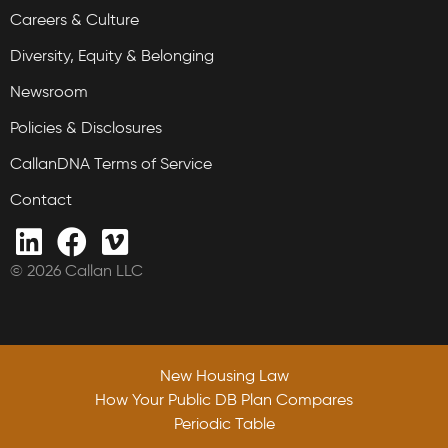
Careers & Culture
Diversity, Equity & Belonging
Newsroom
Policies & Disclosures
CallanDNA Terms of Service
Contact
© 2026 Callan LLC
New Housing Law
How Your Public DB Plan Compares
Periodic Table