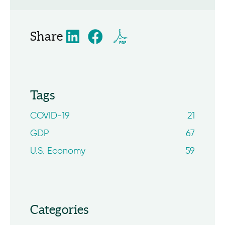
Share
Tags
COVID-19
21
GDP
67
U.S. Economy
59
Categories