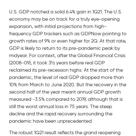
U.S. GDP notched a solid 6.4% gain in 1Q21. The U.S.
economy may be on track for a truly eye-opening
expansion, with initial projections from high-
frequency GDP trackers such as GDPNow pointing to
growth rates of 9% or even higher for 2Q. At that rate,
GDP is likely to return to its pre-pandemic peak by
midyear. For context, after the Global Financial Crisis
(2008-09), it took 3½ years before real GDP
reclaimed its pre-recession highs. At the start of the
pandemic, the level of real GDP dropped more than
10% from March to June 2020. But the recovery in the
second half of the year meant annual GDP growth
measured -3.5% compared to 2019, although that is
still the worst annual loss in 75 years. The steep
decline and the rapid recovery surrounding the
pandemic have been unprecedented.
The robust 1Q21 result reflects the grand reopening