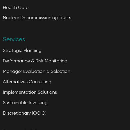
Health Care
Nuclear Decommissioning Trusts
Services
Strategic Planning
Performance & Risk Monitoring
Manager Evaluation & Selection
Alternatives Consulting
Implementation Solutions
Sustainable Investing
Discretionary (OCIO)