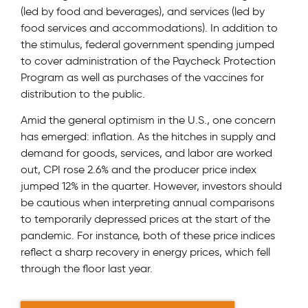
(led by food and beverages), and services (led by
food services and accommodations). In addition to
the stimulus, federal government spending jumped
to cover administration of the Paycheck Protection
Program as well as purchases of the vaccines for
distribution to the public.
Amid the general optimism in the U.S., one concern
has emerged: inflation. As the hitches in supply and
demand for goods, services, and labor are worked
out, CPI rose 2.6% and the producer price index
jumped 12% in the quarter. However, investors should
be cautious when interpreting annual comparisons
to temporarily depressed prices at the start of the
pandemic. For instance, both of these price indices
reflect a sharp recovery in energy prices, which fell
through the floor last year.