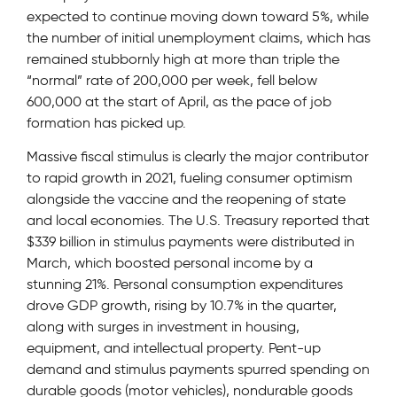
expected to continue moving down toward 5%, while
the number of initial unemployment claims, which has
remained stubbornly high at more than triple the
“normal” rate of 200,000 per week, fell below
600,000 at the start of April, as the pace of job
formation has picked up.
Massive fiscal stimulus is clearly the major contributor
to rapid growth in 2021, fueling consumer optimism
alongside the vaccine and the reopening of state
and local economies. The U.S. Treasury reported that
$339 billion in stimulus payments were distributed in
March, which boosted personal income by a
stunning 21%. Personal consumption expenditures
drove GDP growth, rising by 10.7% in the quarter,
along with surges in investment in housing,
equipment, and intellectual property. Pent-up
demand and stimulus payments spurred spending on
durable goods (motor vehicles), nondurable goods