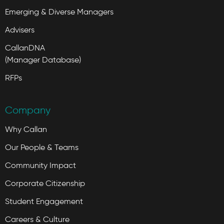
Emerging & Diverse Managers
Advisers
CallanDNA
(Manager Database)
RFPs
Company
Why Callan
Our People & Teams
Community Impact
Corporate Citizenship
Student Engagement
Careers & Culture