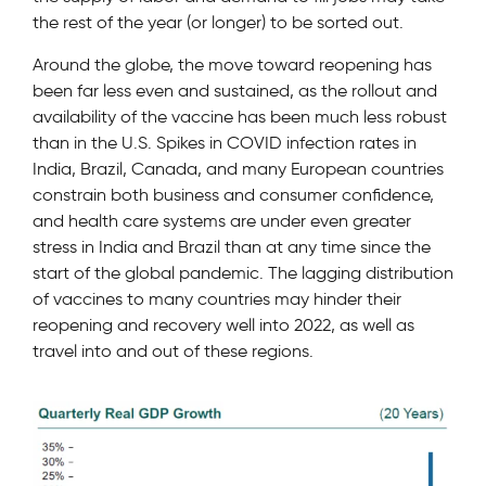
the rest of the year (or longer) to be sorted out.
Around the globe, the move toward reopening has
been far less even and sustained, as the rollout and
availability of the vaccine has been much less robust
than in the U.S. Spikes in COVID infection rates in
India, Brazil, Canada, and many European countries
constrain both business and consumer confidence,
and health care systems are under even greater
stress in India and Brazil than at any time since the
start of the global pandemic. The lagging distribution
of vaccines to many countries may hinder their
reopening and recovery well into 2022, as well as
travel into and out of these regions.