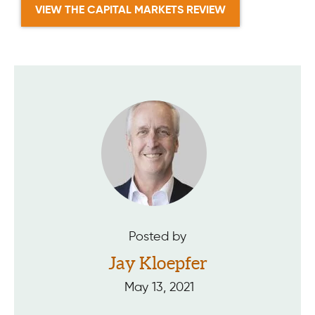
VIEW THE CAPITAL MARKETS REVIEW
Posted by
Jay Kloepfer
May 13, 2021