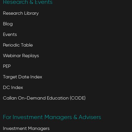
Research & Events
Research Library
Blog
Events
Periodic Table
Webinar Replays
PEP
Target Date Index
DC Index
Callan On-Demand Education (CODE)
For Investment Managers & Advisers
Investment Managers