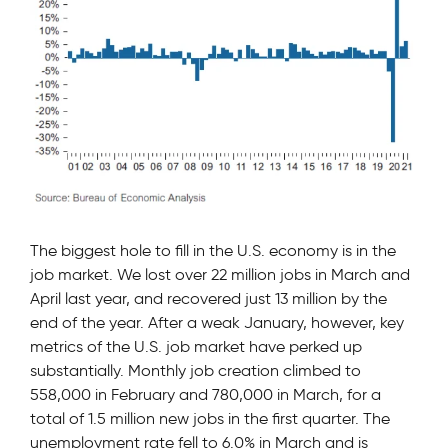
The biggest hole to fill in the U.S. economy is in the
job market. We lost over 22 million jobs in March and
April last year, and recovered just 13 million by the
end of the year. After a weak January, however, key
metrics of the U.S. job market have perked up
substantially. Monthly job creation climbed to
558,000 in February and 780,000 in March, for a
total of 1.5 million new jobs in the first quarter. The
unemployment rate fell to 6.0% in March and is