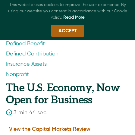
This website uses cookies to improve the user experience. By
using our website you consent in accordance with our Cookie
Policy.
Read More
ACCEPT
Defined Benefit
Defined Contribution
Insurance Assets
Nonprofit
The U.S. Economy, Now
Open for Business
3 min 44 sec
View the Capital Markets Review