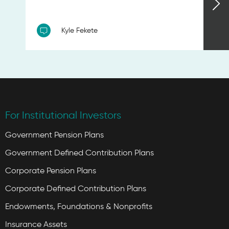
Kyle Fekete
For Institutional Investors
Government Pension Plans
Government Defined Contribution Plans
Corporate Pension Plans
Corporate Defined Contribution Plans
Endowments, Foundations & Nonprofits
Insurance Assets