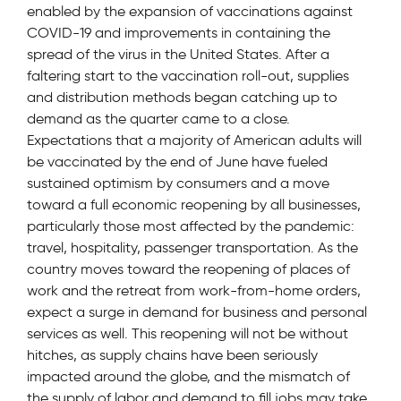
enabled by the expansion of vaccinations against
COVID-19 and improvements in containing the
spread of the virus in the United States. After a
faltering start to the vaccination roll-out, supplies
and distribution methods began catching up to
demand as the quarter came to a close.
Expectations that a majority of American adults will
be vaccinated by the end of June have fueled
sustained optimism by consumers and a move
toward a full economic reopening by all businesses,
particularly those most affected by the pandemic:
travel, hospitality, passenger transportation. As the
country moves toward the reopening of places of
work and the retreat from work-from-home orders,
expect a surge in demand for business and personal
services as well. This reopening will not be without
hitches, as supply chains have been seriously
impacted around the globe, and the mismatch of
the supply of labor and demand to fill jobs may take