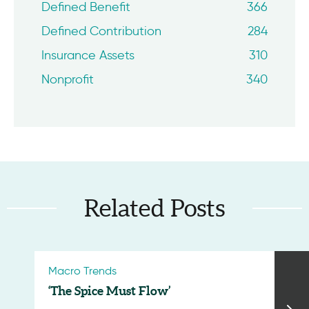
Defined Benefit
366
Defined Contribution
284
Insurance Assets
310
Nonprofit
340
Related Posts
Macro Trends
‘The Spice Must Flow’