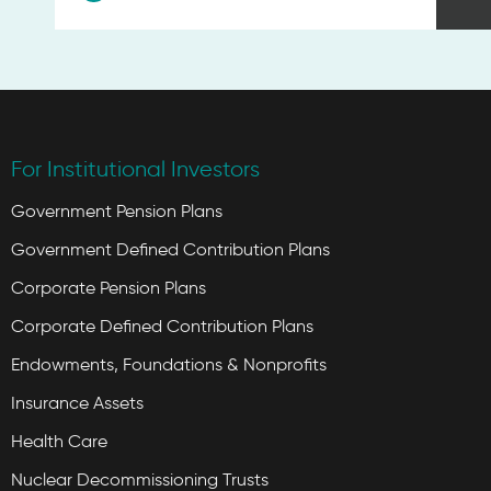
For Institutional Investors
Government Pension Plans
Government Defined Contribution Plans
Corporate Pension Plans
Corporate Defined Contribution Plans
Endowments, Foundations & Nonprofits
Insurance Assets
Health Care
Nuclear Decommissioning Trusts