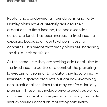
income structure.
Public funds, endowments, foundations, and Taft-
Hartley plans have all steadily reduced their
allocations to fixed income; the one exception,
corporate funds, has been increasing fixed income
exposure because of liability-driven investing
concerns. This means that many plans are increasing
the risk in their portfolios.
At the same time they are seeking additional juice for
the fixed income portfolio to combat the prevailing
low-return environment. To date, they have primarily
invested in spread products but are now examining
non-traditional solutions that may confer a liquidity
premium. These may include private credit as well as
multi-sector credit strategies, which can dynamically
shift exposures based on market opportunities.