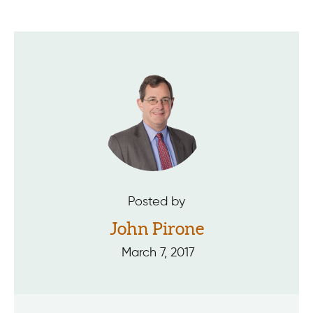
Posted by
John Pirone
March 7, 2017