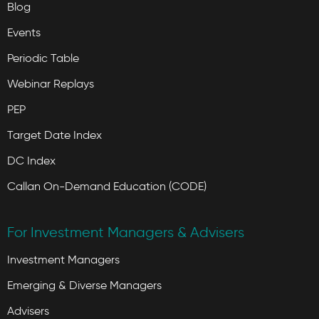
Blog
Events
Periodic Table
Webinar Replays
PEP
Target Date Index
DC Index
Callan On-Demand Education (CODE)
For Investment Managers & Advisers
Investment Managers
Emerging & Diverse Managers
Advisers