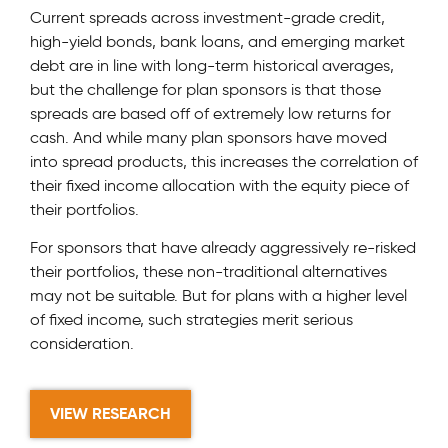
Current spreads across investment-grade credit,
high-yield bonds, bank loans, and emerging market
debt are in line with long-term historical averages,
but the challenge for plan sponsors is that those
spreads are based off of extremely low returns for
cash. And while many plan sponsors have moved
into spread products, this increases the correlation of
their fixed income allocation with the equity piece of
their portfolios.
For sponsors that have already aggressively re-risked
their portfolios, these non-traditional alternatives
may not be suitable. But for plans with a higher level
of fixed income, such strategies merit serious
consideration.
VIEW RESEARCH