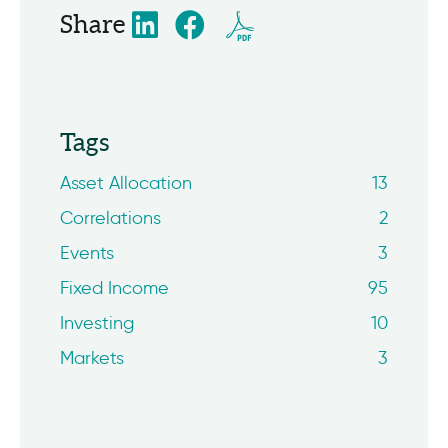
Share
Tags
Asset Allocation
13
Correlations
2
Events
3
Fixed Income
95
Investing
10
Markets
3