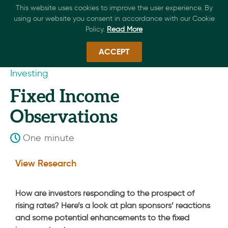
This website uses cookies to improve the user experience. By
using our website you consent in accordance with our Cookie
Policy.
Read More
ACCEPT
Investing
Fixed Income
Observations
One minute
View Research
How are investors responding to the prospect of
rising rates? Here’s a look at plan sponsors’ reactions
and some potential enhancements to the fixed