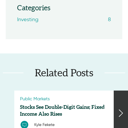
Categories
Investing
8
Related Posts
Public Markets
Stocks See Double-Digit Gains; Fixed
Income Also Rises
Kyle Fekete