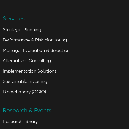
Services
Strategic Planning
Performance & Risk Monitoring
Manager Evaluation & Selection
Alternatives Consulting
Implementation Solutions
Sustainable Investing
Discretionary (OCIO)
Research & Events
Research Library