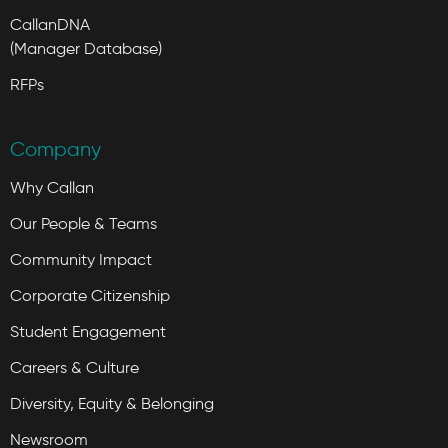
CallanDNA
(Manager Database)
RFPs
Company
Why Callan
Our People & Teams
Community Impact
Corporate Citizenship
Student Engagement
Careers & Culture
Diversity, Equity & Belonging
Newsroom