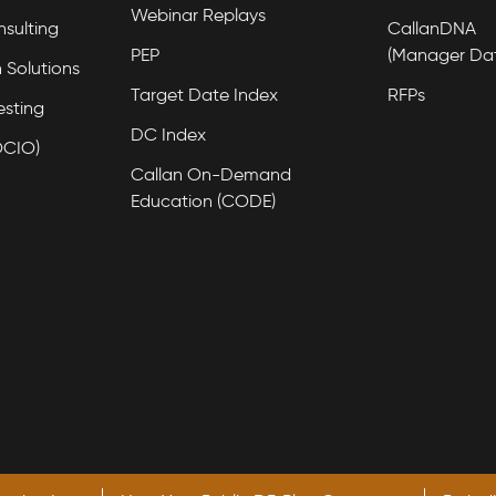
Webinar Replays
nsulting
CallanDNA
PEP
(Manager Da
 Solutions
Target Date Index
RFPs
esting
DC Index
OCIO)
Callan On-Demand
Education (CODE)