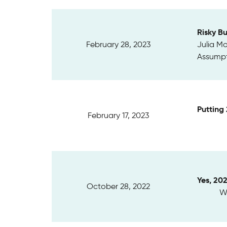
Risky B
February 28, 2023
Julia Mo
Assumpt
Putting
February 17, 2023
Yes, 20
October 28, 2022
We