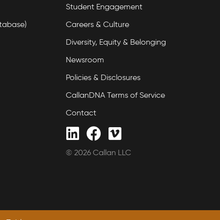
Student Engagement
tabase)
Careers & Culture
Diversity, Equity & Belonging
Newsroom
Policies & Disclosures
CallanDNA Terms of Service
Contact
© 2026 Callan LLC