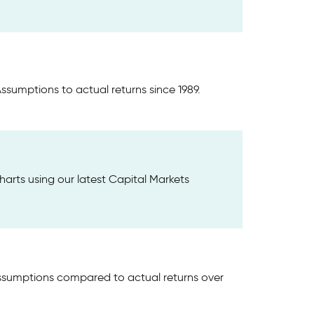
ssumptions to actual returns since 1989.
harts using our latest Capital Markets
Assumptions compared to actual returns over