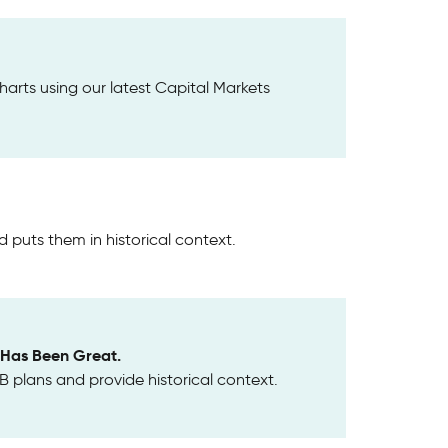
harts using our latest Capital Markets
 puts them in historical context.
e Has Been Great.
 plans and provide historical context.