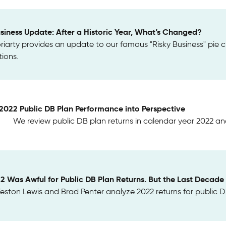
usiness Update: After a Historic Year, What’s Changed?
riarty provides an update to our famous "Risky Business" pie c
ions.
 2022 Public DB Plan Performance into Perspective
We review public DB plan returns in calendar year 2022 and
22 Was Awful for Public DB Plan Returns. But the Last Decad
ston Lewis and Brad Penter analyze 2022 returns for public DB