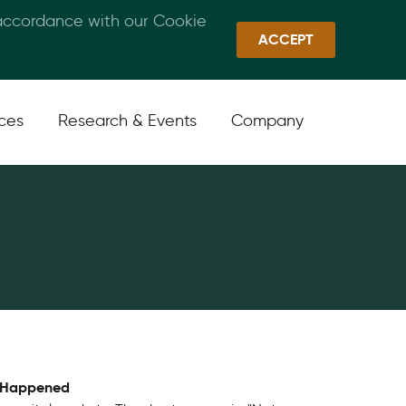
 accordance with our Cookie
Callan Family Office
Quick Links
Sign In
ACCEPT
ices
Research & Events
Company
y Happened