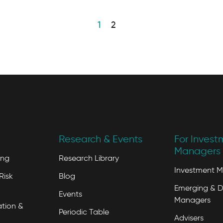
1
2
Research & Events
For Invest
Managers 
ing
Research Library
Investment 
Risk
Blog
Emerging & D
Events
Managers
tion &
Periodic Table
Advisers