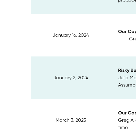
Our Cap
January 16, 2024
Gre
Risky B
January 2, 2024
Julia Mo
Assumpt
Our Cap
March 3, 2023
Greg Al
time.