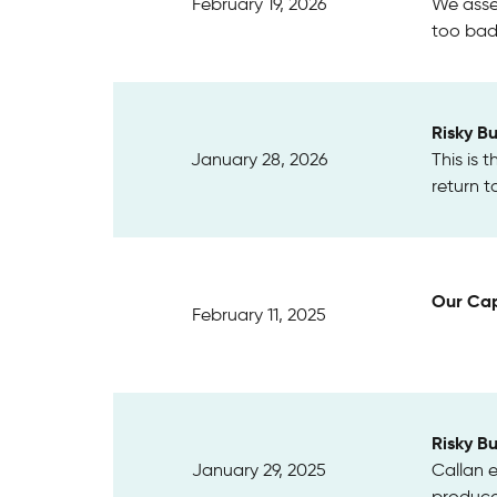
February 19, 2026
We asse
too badl
Risky B
January 28, 2026
This is 
return t
Our Cap
February 11, 2025
Risky B
January 29, 2025
Callan 
produce 