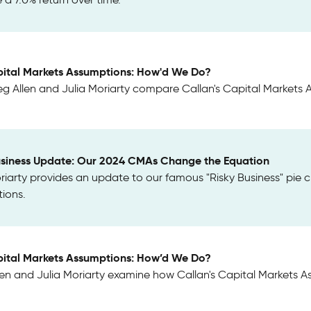
ital Markets Assumptions: How'd We Do?
g Allen and Julia Moriarty compare Callan's Capital Markets A
usiness Update: Our 2024 CMAs Change the Equation
riarty provides an update to our famous "Risky Business" pie c
ions.
ital Markets Assumptions: How’d We Do?
len and Julia Moriarty examine how Callan's Capital Markets 