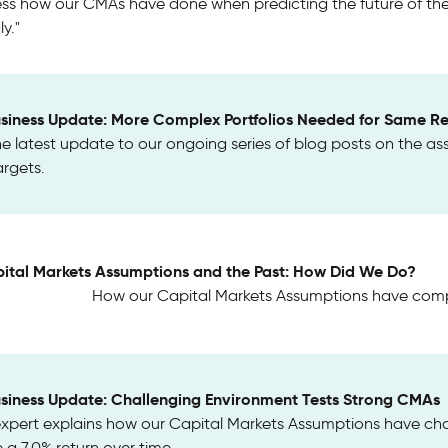
ss how our CMAs have done when predicting the future of the c
y."
usiness Update: More Complex Portfolios Needed for Same Re
the latest update to our ongoing series of blog posts on the as
argets.
ital Markets Assumptions and the Past: How Did We Do?
How our Capital Markets Assumptions have compa
usiness Update: Challenging Environment Tests Strong CMAs
expert explains how our Capital Markets Assumptions have ch
a 7.0% return over time.