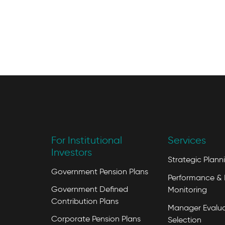
For Institutional
Services
Investors
Strategic Plann
Government Pension Plans
Performance & 
Government Defined
Monitoring
Contribution Plans
Manager Evalua
Corporate Pension Plans
Selection