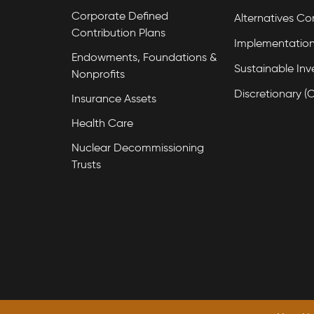
Corporate Defined
Alternatives Co
Contribution Plans
Implementation
Endowments, Foundations &
Sustainable Inv
Nonprofits
Discretionary (
Insurance Assets
Health Care
Nuclear Decommissioning
Trusts