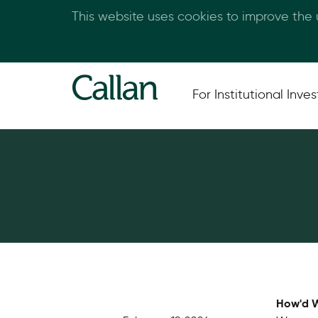
This website uses cookies to improve the
For Institutional Inves
How'd W