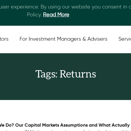
 user experience. By using our website you consent in
Skip to main content
Policy.
Read More
tors
For Investment Managers & Advisers
Serv
Tags: Returns
e Do? Our Capital Markets Assumptions and What Actuall