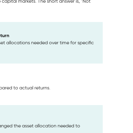
apital markets. The short answer is, "Not
turn
set allocations needed over time for specific
red to actual returns.
anged the asset allocation needed to