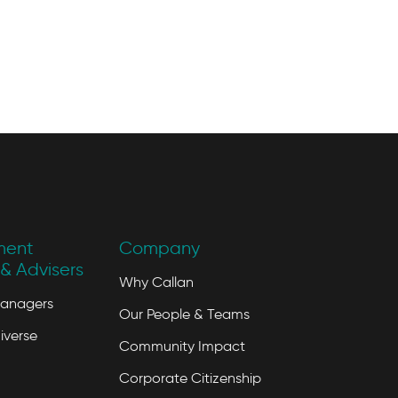
ment
Company
& Advisers
Why Callan
Managers
Our People & Teams
iverse
Community Impact
Corporate Citizenship