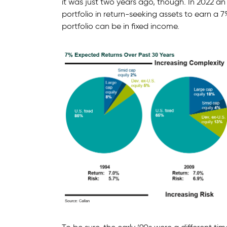
it was just two years ago, though. In 2022 an
portfolio in return-seeking assets to earn a 7
portfolio can be in fixed income.