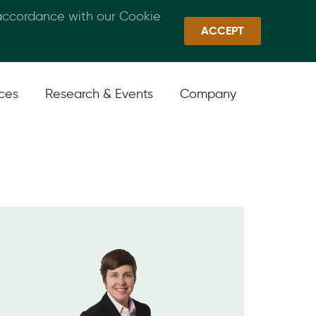
 accordance with our Cookie
Callan Family Office
Quick Links
Sign In
ACCEPT
ices
Research & Events
Company