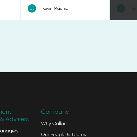
Kevin Machiz
Ju
ment
Company
& Advisers
Why Callan
Managers
Our People & Teams