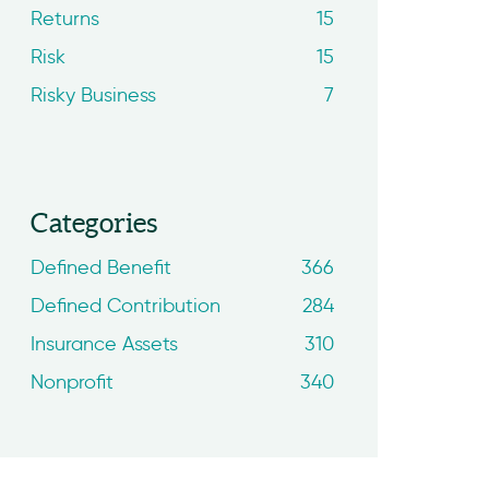
Returns
15
Risk
15
Risky Business
7
Categories
Defined Benefit
366
Defined Contribution
284
Insurance Assets
310
Nonprofit
340