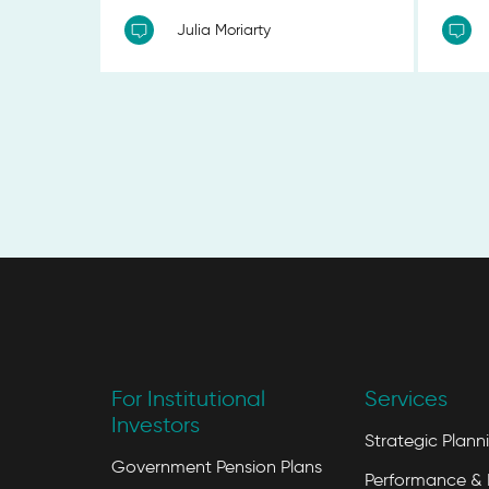
Julia Moriarty
For Institutional
Services
Investors
Strategic Plann
Government Pension Plans
Performance & 