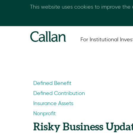
This website uses cookies to improve the
For Institutional Inves
Defined Benefit
Defined Contribution
Insurance Assets
Nonprofit
Risky Business Upda