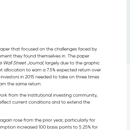
a paper that focused on the challenges faced by
ironment they found themselves in. The paper
e Wall Street Journal,
largely due to the graphic
set allocation to earn a 7.5% expected return over
 investors in 2015 needed to take on three times
arn the same return.
work from the institutional investing community,
flect current conditions and to extend the
ain rose from the prior year, particularly for
umption increased 100 basis points to 5.25% for