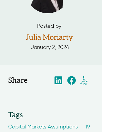
Posted by
Julia Moriarty
January 2, 2024
Share
Tags
Capital Markets Assumptions
19