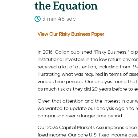
the Equation
3 min 48 sec
View Our Risky Business Paper
In 2016, Callan published “Risky Business,” 
institutional investors in the low return env
received a lot of attention, including from
Th
illustrating what was required in terms of as
various time periods. Our analysis found that
as much risk as they did 20 years before to e
Given that attention and the interest in our 
we wanted to update our analysis again to re
comparison over a longer time period.
Our 2024 Capital Markets Assumptions once ag
fixed income. Our core U.S. fixed income ass