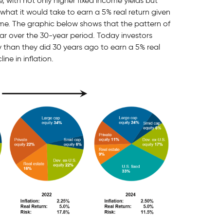
e, with not only higher fixed income yields but
 what it would take to earn a 5% real return given
time. The graphic below shows that the pattern of
lar over the 30-year period. Today investors
y than they did 30 years ago to earn a 5% real
ne in inflation.