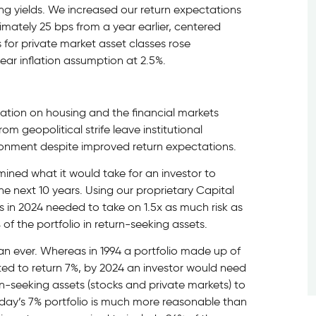
ing yields. We increased our return expectations
mately 25 bps from a year earlier, centered
s for private market asset classes rose
year inflation assumption at 2.5%.
lation on housing and the financial markets
m geopolitical strife leave institutional
ironment despite improved return expectations.
mined what it would take for an investor to
e next 10 years. Using our proprietary Capital
 in 2024 needed to take on 1.5x as much risk as
of the portfolio in return-seeking assets.
an ever. Whereas in 1994 a portfolio made up of
ed to return 7%, by 2024 an investor would need
urn-seeking assets (stocks and private markets) to
day’s 7% portfolio is much more reasonable than