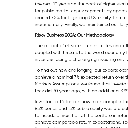
the next 10 years on the back of higher start
for public market equity segments by approxi
around 7.5% for large cap U.S. equity. Return
incrementally. Finally, we maintained our 10-
Risky Business 2024: Our Methodology
The impact of elevated interest rates and inf
coupled with threats to the world economy fro
investors facing a challenging investing env
To find out how challenging, our experts exa
achieve a nominal 7% expected return over th
Markets Assumptions, we found that investors
they did 30 years ago, with an additional 33% 
Investor portfolios are now more complex th
85% bonds and 15% public equity was project
to include almost half of the portfolio in ret
achieve comparable return expectations. To