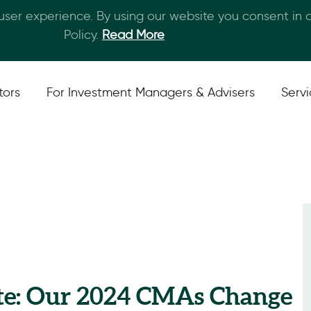
 user experience. By using our website you consent in
Skip to main content
Policy.
Read More
tors
For Investment Managers & Advisers
Serv
te: Our 2024 CMAs Change