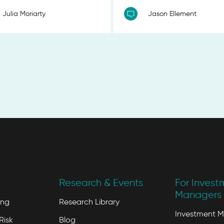
Julia Moriarty
Jason Ellement
Research & Events
For Invest
Managers 
ing
Research Library
Investment 
Risk
Blog