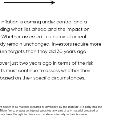
 inflation is coming under control and a
unding what lies ahead and the impact on
s. Whether assessed in a nominal or real
udy remain unchanged: Investors require more
turn targets than they did 30 years ago.
er just two years ago in terms of the risk
ents must continue to assess whether their
e based on their specific circumstances.
ght holder of all material prepared or developed by the Institute. No party has the
filiate firms, or post on internal websites any part of any material prepared or
only have the right to utilize such material internally in their business.