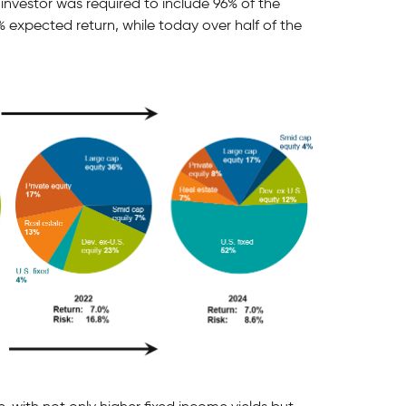
 investor was required to include 96% of the
% expected return, while today over half of the