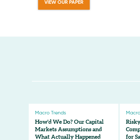
VIEW OUR PAPER
Macro Trends
Macro
How'd We Do? Our Capital
Risky
Markets Assumptions and
Compl
What Actually Happened
for S