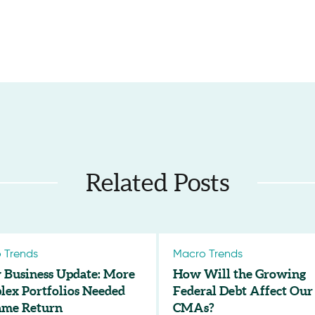
Related Posts
 Trends
Macro Trends
 Business Update: More
How Will the Growing
ex Portfolios Needed
Federal Debt Affect Our
ame Return
CMAs?