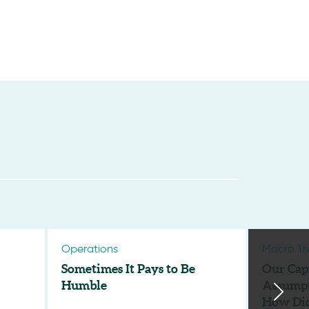
Operations
Macro Tr
Sometimes It Pays to Be
Our Cap
Humble
Assumpt
How Di