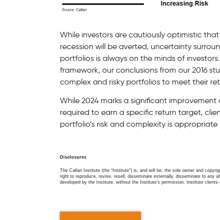
While investors are cautiously optimistic that
recession will be averted, uncertainty surro
portfolios is always on the minds of investor
framework, our conclusions from our 2016 st
complex and risky portfolios to meet their re
While 2024 marks a significant improvement ov
required to earn a specific return target, cli
portfolio’s risk and complexity is appropriat
Disclosures
The Callan Institute (the “Institute”) is, and will be, the sole owner and copyri
right to reproduce, revise, resell, disseminate externally, disseminate to any af
developed by the Institute, without the Institute’s permission. Institute clients 