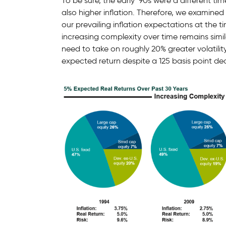
To be sure, the early ‘90s were a different tim
also higher inflation. Therefore, we examined
our prevailing inflation expectations at the 
increasing complexity over time remains simi
need to take on roughly 20% greater volatilit
expected return despite a 125 basis point decli