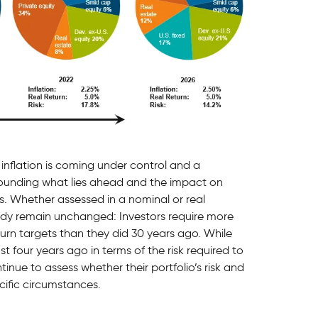
 inflation is coming under control and a
rounding what lies ahead and the impact on
ts. Whether assessed in a nominal or real
udy remain unchanged: Investors require more
turn targets than they did 30 years ago. While
t four years ago in terms of the risk required to
tinue to assess whether their portfolio’s risk and
cific circumstances.