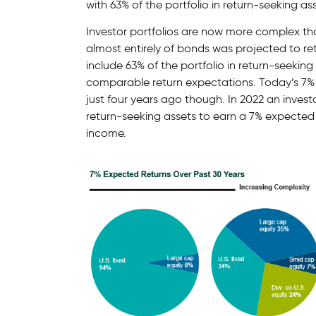
with 63% of the portfolio in return-seeking ass
Investor portfolios are now more complex th
almost entirely of bonds was projected to re
include 63% of the portfolio in return-seekin
comparable return expectations. Today’s 7% 
just four years ago though. In 2022 an investo
return-seeking assets to earn a 7% expected r
income.