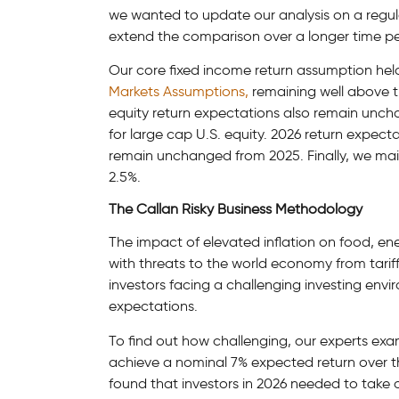
we wanted to update our analysis on a regula
extend the comparison over a longer time pe
Our core fixed income return assumption hel
Markets Assumptions,
remaining well above th
equity return expectations also remain unch
for large cap U.S. equity. 2026 return expecta
remain unchanged from 2025. Finally, we mai
2.5%.
The Callan Risky Business Methodology
The impact of elevated inflation on food, en
with threats to the world economy from tariffs 
investors facing a challenging investing env
expectations.
To find out how challenging, our experts exa
achieve a nominal 7% expected return over t
found that investors in 2026 needed to take o