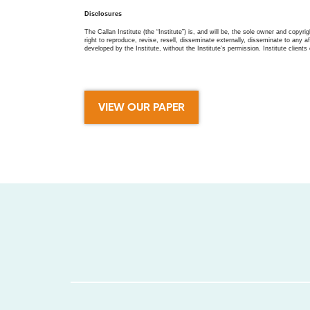
Disclosures
The Callan Institute (the “Institute”) is, and will be, the sole owner and copyri
right to reproduce, revise, resell, disseminate externally, disseminate to any af
developed by the Institute, without the Institute’s permission. Institute clients 
VIEW OUR PAPER