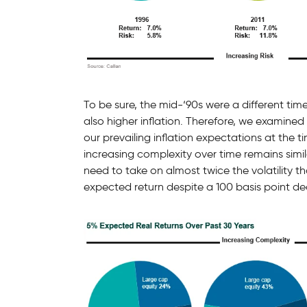
To be sure, the mid-‘90s were a different time
also higher inflation. Therefore, we examined
our prevailing inflation expectations at the 
increasing complexity over time remains simi
need to take on almost twice the volatility t
expected return despite a 100 basis point decl