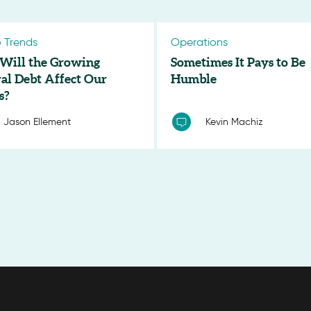
 Trends
Operations
Will the Growing
Sometimes It Pays to Be
al Debt Affect Our
Humble
s?
Jason Ellement
Kevin Machiz