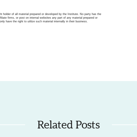
ght holder of all material prepared or developed by the Institute. No party has the
filiate firms, or post on internal websites any part of any material prepared or
only have the right to utilize such material internally in their business.
Related Posts