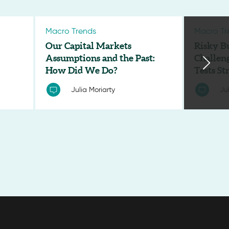
Macro Trends
Macro Tr
Our Capital Markets
Risky B
Assumptions and the Past:
Challen
How Did We Do?
Tests S
Julia Moriarty
Ju