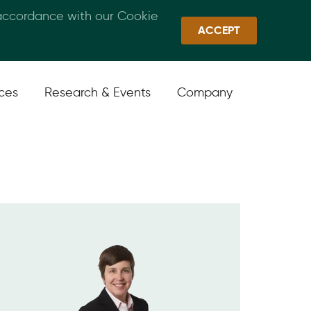
 accordance with our Cookie
Callan Family Office
Quick Links
Sign In
ACCEPT
ices
Research & Events
Company