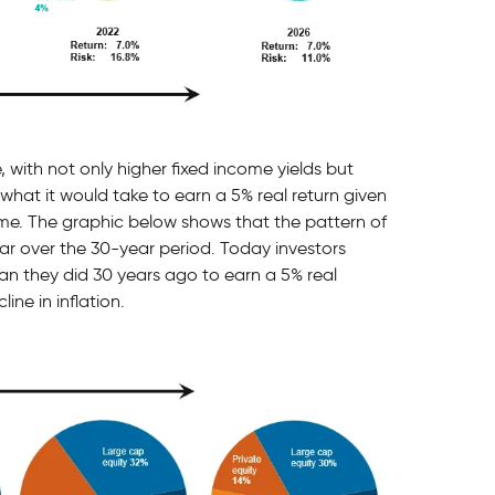
, with not only higher fixed income yields but
 what it would take to earn a 5% real return given
time. The graphic below shows that the pattern of
lar over the 30-year period. Today investors
han they did 30 years ago to earn a 5% real
ine in inflation.