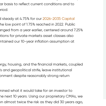
r basis to reflect current conditions and to
riod.
d steady at 4.75% for our
2026-2035 Capital
e low point of 1.75% reached in 2022. Public
anged from a year earlier, centered around 7.25%
tions for private markets asset classes also
ntained our 10-year inflation assumption at
ergy, housing, and the financial markets, coupled
and geopolitical strife, leave institutional
ironment despite reasonably strong return
mined what it would take for an investor to
he next 10 years. Using our proprietary CMAs, we
n almost twice the risk as they did 30 years ago,