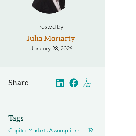
Posted by
Julia Moriarty
January 28, 2026
Share
Tags
Capital Markets Assumptions
19