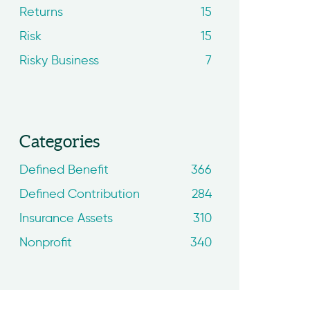
Returns
15
Risk
15
Risky Business
7
Categories
Defined Benefit
366
Defined Contribution
284
Insurance Assets
310
Nonprofit
340