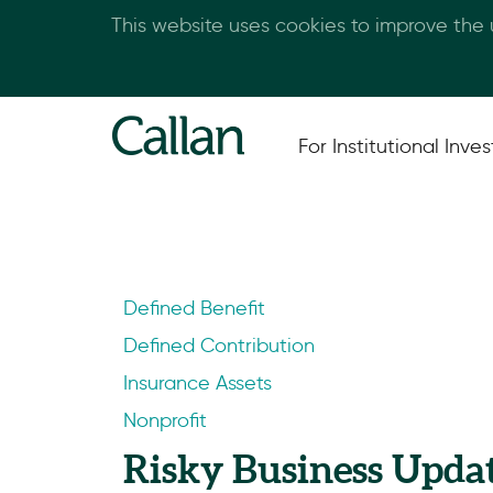
This website uses cookies to improve the
For Institutional Inves
Defined Benefit
Defined Contribution
Insurance Assets
Nonprofit
Risky Business Upda