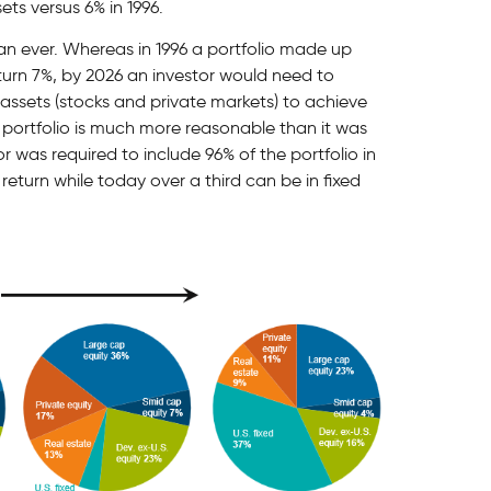
ets versus 6% in 1996.
an ever. Whereas in 1996 a portfolio made up
turn 7%, by 2026 an investor would need to
g assets (stocks and private markets) to achieve
portfolio is much more reasonable than it was
r was required to include 96% of the portfolio in
eturn while today over a third can be in fixed