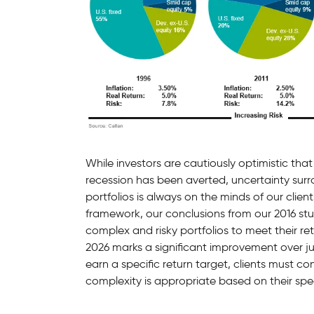
While investors are cautiously optimistic that
recession has been averted, uncertainty sur
portfolios is always on the minds of our clien
framework, our conclusions from our 2016 st
complex and risky portfolios to meet their re
2026 marks a significant improvement over jus
earn a specific return target, clients must con
complexity is appropriate based on their spe