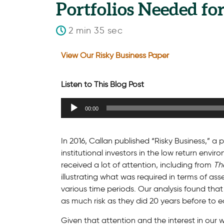
Portfolios Needed fo
2 min 35 sec
View Our Risky Business Paper
Listen to This Blog Post
Audio
00:00
Player
In 2016, Callan published “Risky Business,” 
institutional investors in the low return env
received a lot of attention, including from
Th
illustrating what was required in terms of as
various time periods. Our analysis found that
as much risk as they did 20 years before to e
Given that attention and the interest in our 