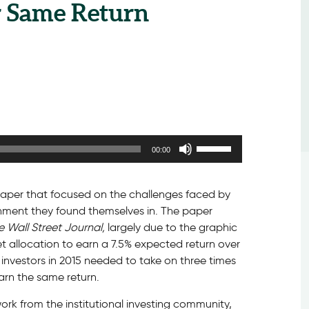
r Same Return
Use
00:00
Up/Down
Arrow
keys
a paper that focused on the challenges faced by
to
ironment they found themselves in. The paper
increase
e Wall Street Journal,
largely due to the graphic
or
set allocation to earn a 7.5% expected return over
decrease
 investors in 2015 needed to take on three times
volume.
arn the same return.
work from the institutional investing community,