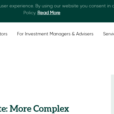
 user experience. By using our website you consent in
Skip to main content
Policy.
Read More
tors
For Investment Managers & Advisers
Serv
te: More Complex