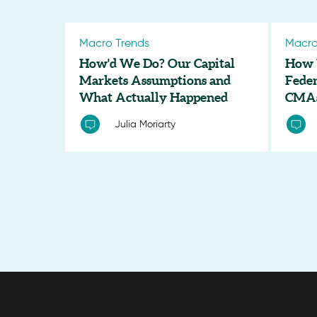
Macro Trends
Macro
How'd We Do? Our Capital
How 
Markets Assumptions and
Feder
What Actually Happened
CMA
Julia Moriarty