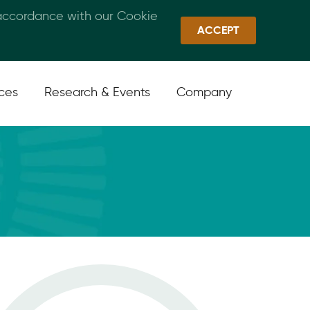
 accordance with our Cookie
Callan Family Office
Quick Links
Sign In
ACCEPT
ices
Research & Events
Company