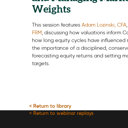
Weights
This session features
Adam Lozinski, CFA
FRM
, discussing how valuations inform Ca
how long equity cycles have influenced
the importance of a disciplined, conser
forecasting equity returns and setting 
targets.
< Return to library
< Return to webinar replays