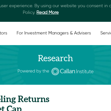
 user experience. By using our website you consent in
Skip to main content
Policy.
Read More
tors
For Investment Managers & Advisers
Serv
Research
ling Returns
t Cap