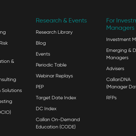
Research & Events
For Invest
Managers 
ing
Research Library
Investment 
Risk
Blog
Emerging & D
Events
Managers
tion &
Periodic Table
Advisers
Webinar Replays
nsulting
CallanDNA
PEP
(Manager Da
 Solutions
Target Date Index
RFPs
esting
DC Index
OCIO)
Callan On-Demand
Education (CODE)