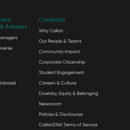
ment
Company
& Advisers
Why Callan
Managers
Our People & Teams
iverse
Community Impact
Corporate Citizenship
Student Engagement
tabase)
Careers & Culture
Diversity, Equity & Belonging
Newsroom
Policies & Disclosures
CallanDNA Terms of Service