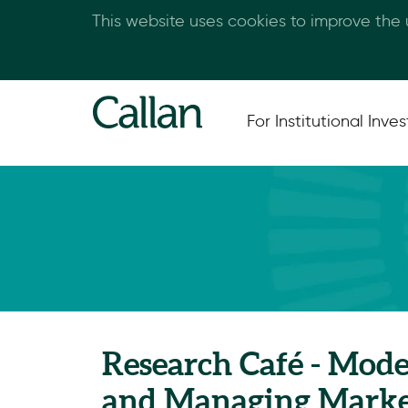
This website uses cookies to improve the
For Institutional Inves
Research Café - Mode
and Managing Marke