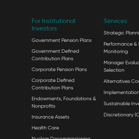
For Institutional
Services
Investors
Strategic Plann
Government Pension Plans
Performance & 
Government Defined
Monitoring
Contribution Plans
Manager Evalua
Corporate Pension Plans
Selection
Corporate Defined
Alternatives Co
Contribution Plans
Implementation
Endowments, Foundations &
Sustainable Inv
Nonprofits
Discretionary (
Insurance Assets
Health Care
Nuclear Decommissioning