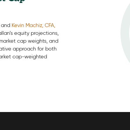
, and
Kevin Machiz, CFA,
llan’s equity projections,
 market cap weights, and
vative approach for both
market cap-weighted