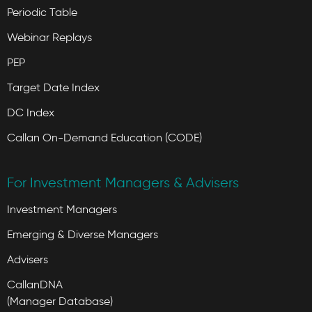
Periodic Table
Webinar Replays
PEP
Target Date Index
DC Index
Callan On-Demand Education (CODE)
For Investment Managers & Advisers
Investment Managers
Emerging & Diverse Managers
Advisers
CallanDNA
(Manager Database)