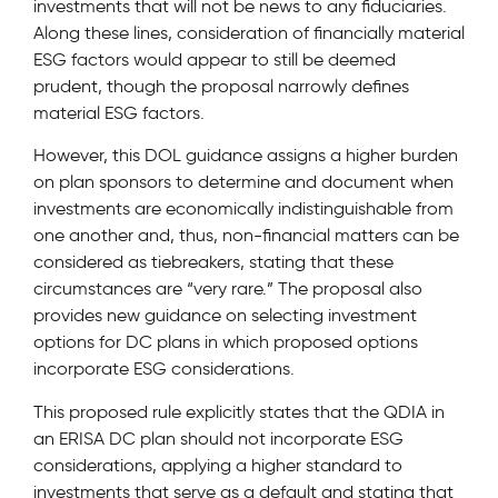
investments that will not be news to any fiduciaries.
Along these lines, consideration of financially material
ESG factors would appear to still be deemed
prudent, though the proposal narrowly defines
material ESG factors.
However, this DOL guidance assigns a higher burden
on plan sponsors to determine and document when
investments are economically indistinguishable from
one another and, thus, non-financial matters can be
considered as tiebreakers, stating that these
circumstances are “very rare.” The proposal also
provides new guidance on selecting investment
options for DC plans in which proposed options
incorporate ESG considerations.
This proposed rule explicitly states that the QDIA in
an ERISA DC plan should not incorporate ESG
considerations, applying a higher standard to
investments that serve as a default and stating that