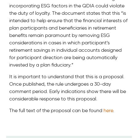
incorporating ESG factors in the QDIA could violate
the duty of loyalty. The document states that this “is
intended to help ensure that the financial interests of
plan participants and beneficiaries in retirement
benefits remain paramount by removing ESG
considerations in cases in which participant’s
retirement savings in individual accounts designed
for participant direction are being automatically
invested by a plan fiduciary.”
It is important to understand that this is a proposal.
Once published, the rule undergoes a 30-day
comment period. Early indications show there will be
considerable response to this proposal.
The full text of the proposal can be found
here
.