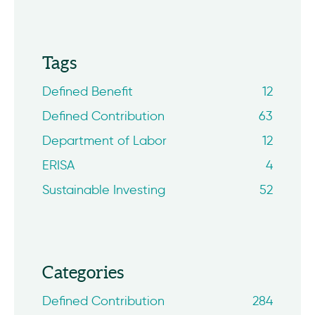
Tags
Defined Benefit
12
Defined Contribution
63
Department of Labor
12
ERISA
4
Sustainable Investing
52
Categories
Defined Contribution
284