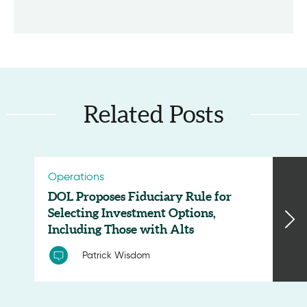
Related Posts
Operations
DOL Proposes Fiduciary Rule for
Selecting Investment Options,
Including Those with Alts
Patrick Wisdom