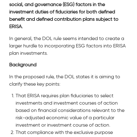
social, and governance (ESG) factors in the
investment duties of fiduciaries for both defined
benefit and defined contribution plans subject to
ERISA.
In general, the DOL rule seems intended to create a
larger hurdle to incorporating ESG factors into ERISA
plan investments.
Background
In the proposed rule, the DOL states it is aiming to
clarify these key points:
That ERISA requires plan fiduciaries to select
investments and investment courses of action
based on financial considerations relevant to the
risk-adjusted economic value of a particular
investment or investment course of action.
That compliance with the exclusive purpose