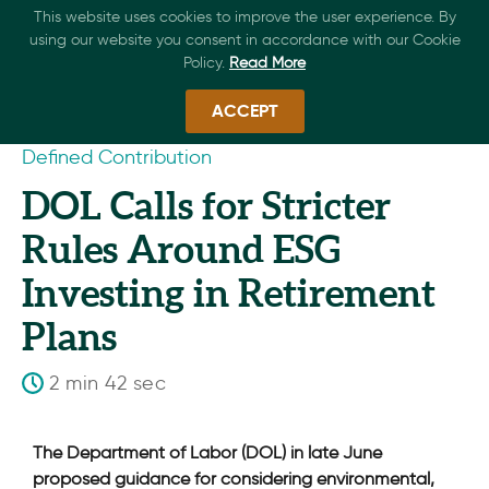
This website uses cookies to improve the user experience. By
using our website you consent in accordance with our Cookie
Policy.
Read More
ACCEPT
Defined Contribution
DOL Calls for Stricter
Rules Around ESG
Investing in Retirement
Plans
2 min 42 sec
The Department of Labor (DOL) in late June
proposed guidance for considering environmental,