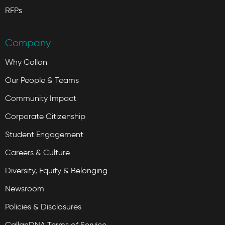
RFPs
Company
Why Callan
Our People & Teams
Community Impact
Corporate Citizenship
Student Engagement
Careers & Culture
Diversity, Equity & Belonging
Newsroom
Policies & Disclosures
CallanDNA Terms of Service