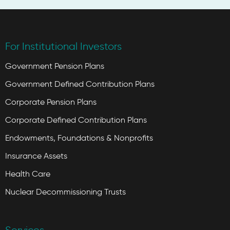
For Institutional Investors
Government Pension Plans
Government Defined Contribution Plans
Corporate Pension Plans
Corporate Defined Contribution Plans
Endowments, Foundations & Nonprofits
Insurance Assets
Health Care
Nuclear Decommissioning Trusts