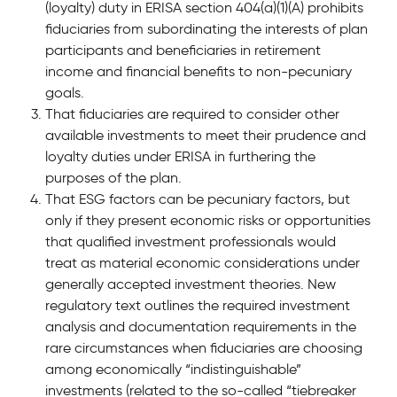
(loyalty) duty in ERISA section 404(a)(1)(A) prohibits
fiduciaries from subordinating the interests of plan
participants and beneficiaries in retirement
income and financial benefits to non-pecuniary
goals.
That fiduciaries are required to consider other
available investments to meet their prudence and
loyalty duties under ERISA in furthering the
purposes of the plan.
That ESG factors can be pecuniary factors, but
only if they present economic risks or opportunities
that qualified investment professionals would
treat as material economic considerations under
generally accepted investment theories. New
regulatory text outlines the required investment
analysis and documentation requirements in the
rare circumstances when fiduciaries are choosing
among economically “indistinguishable”
investments (related to the so-called “tiebreaker