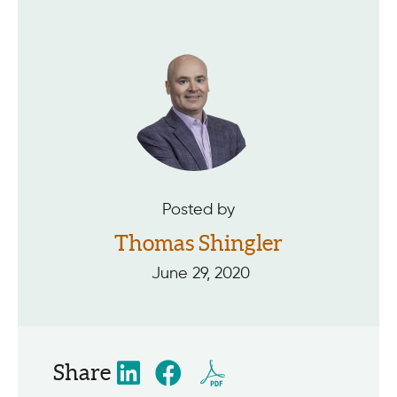
Posted by
Thomas Shingler
June 29, 2020
Share