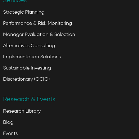
Services
Strategic Planning
Performance & Risk Monitoring
Manager Evaluation & Selection
Alternatives Consulting
Implementation Solutions
Sustainable Investing
Discretionary (OCIO)
Research & Events
Research Library
Blog
Events