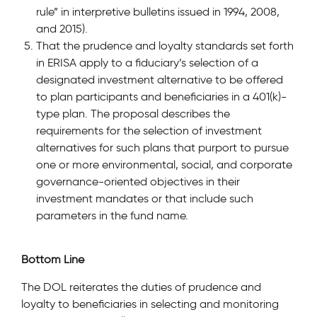
rule” in interpretive bulletins issued in 1994, 2008,
and 2015).
That the prudence and loyalty standards set forth
in ERISA apply to a fiduciary’s selection of a
designated investment alternative to be offered
to plan participants and beneficiaries in a 401(k)-
type plan. The proposal describes the
requirements for the selection of investment
alternatives for such plans that purport to pursue
one or more environmental, social, and corporate
governance-oriented objectives in their
investment mandates or that include such
parameters in the fund name.
Bottom Line
The DOL reiterates the duties of prudence and
loyalty to beneficiaries in selecting and monitoring