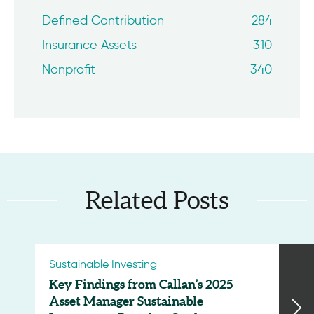
Defined Contribution
284
Insurance Assets
310
Nonprofit
340
Related Posts
Sustainable Investing
Key Findings from Callan’s 2025
Asset Manager Sustainable