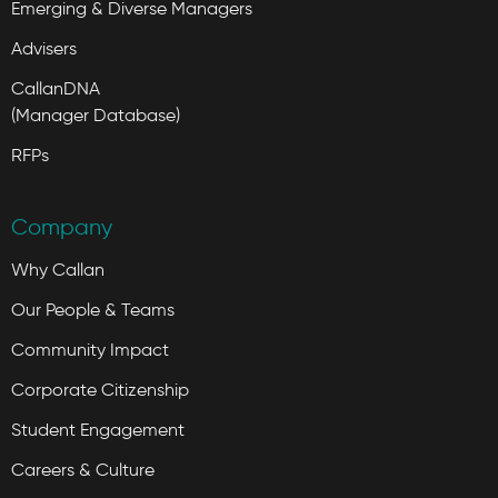
Emerging & Diverse Managers
Advisers
CallanDNA
(Manager Database)
RFPs
Company
Why Callan
Our People & Teams
Community Impact
Corporate Citizenship
Student Engagement
Careers & Culture