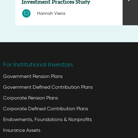
Investment Practices Study
Hannah Vieira
For Institutional Investors
Government Pension Plans
Government Defined Contribution Plans
Corporate Pension Plans
Corporate Defined Contribution Plans
Endowments, Foundations & Nonprofits
Insurance Assets