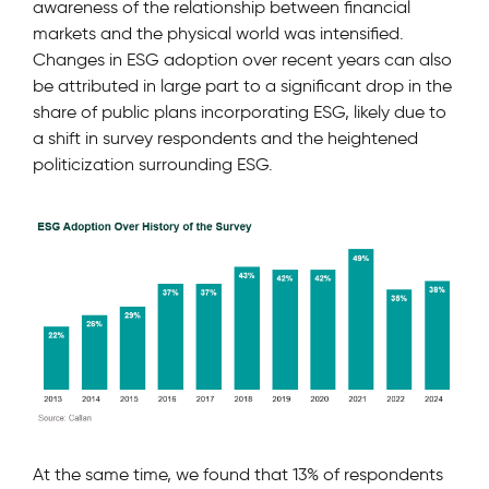
awareness of the relationship between financial
markets and the physical world was intensified.
Changes in ESG adoption over recent years can also
be attributed in large part to a signiﬁcant drop in the
share of public plans incorporating ESG, likely due to
a shift in survey respondents and the heightened
politicization surrounding ESG.
At the same time, we found that 13% of respondents