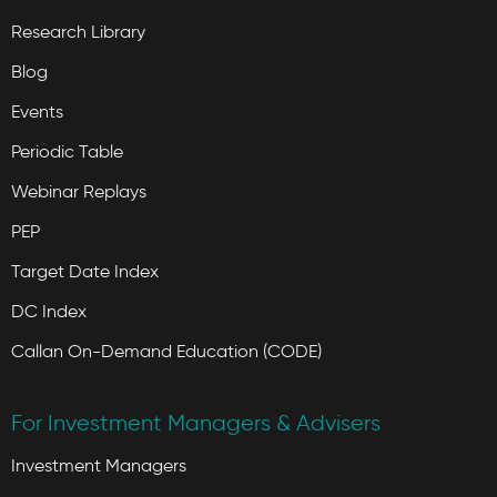
Research Library
Blog
Events
Periodic Table
Webinar Replays
PEP
Target Date Index
DC Index
Callan On-Demand Education (CODE)
For Investment Managers & Advisers
Investment Managers