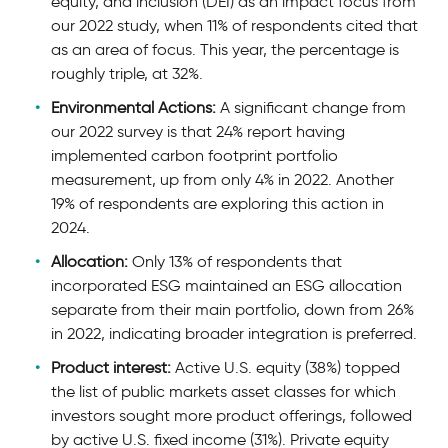
equity, and inclusion (DEI) as an impact focus from
our 2022 study, when 11% of respondents cited that
as an area of focus. This year, the percentage is
roughly triple, at 32%.
Environmental Actions:
A significant change from
our 2022 survey is that 24% report having
implemented carbon footprint portfolio
measurement, up from only 4% in 2022. Another
19% of respondents are exploring this action in
2024.
Allocation:
Only 13% of respondents that
incorporated ESG maintained an ESG allocation
separate from their main portfolio, down from 26%
in 2022, indicating broader integration is preferred.
Product interest:
Active U.S. equity (38%) topped
the list of public markets asset classes for which
investors sought more product offerings, followed
by active U.S. fixed income (31%). Private equity