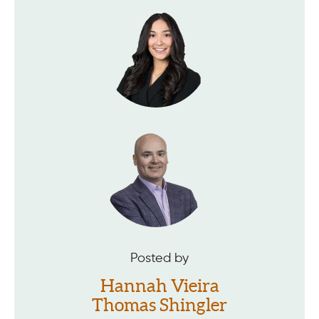
Posted by
Hannah Vieira
Thomas Shingler