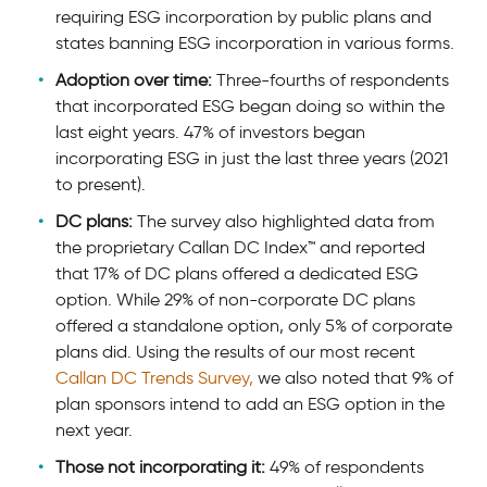
requiring ESG incorporation by public plans and
states banning ESG incorporation in various forms.
Adoption over time:
Three-fourths of respondents
that incorporated ESG began doing so within the
last eight years. 47% of investors began
incorporating ESG in just the last three years (2021
to present).
DC plans:
The survey also highlighted data from
the proprietary Callan DC Index™ and reported
that 17% of DC plans offered a dedicated ESG
option. While 29% of non-corporate DC plans
offered a standalone option, only 5% of corporate
plans did. Using the results of our most recent
Callan DC Trends Survey,
we also noted that 9% of
plan sponsors intend to add an ESG option in the
next year.
Those not incorporating it:
49% of respondents