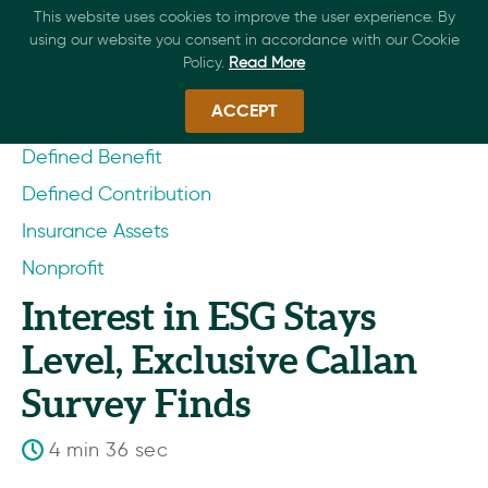
This website uses cookies to improve the user experience. By
using our website you consent in accordance with our Cookie
Policy.
Read More
ACCEPT
Defined Benefit
Defined Contribution
Insurance Assets
Nonprofit
Interest in ESG Stays
Level, Exclusive Callan
Survey Finds
4 min 36 sec