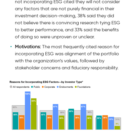
not incorporating ESG cited they will not consider
any factors that are not purely financial in their
investment decision-making, 38% said they did
not believe there is convincing research tying ESG
to better performance, and 33% said the beneﬁts
of doing so were unproven or unclear.
Motivations:
The most frequently cited reason for
incorporating ESG was alignment of the portfolio
with the organization’s values, followed by
stakeholder concerns and fiduciary responsibility.