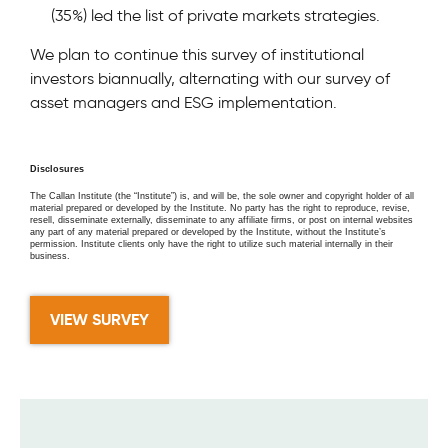
(35%) led the list of private markets strategies.
We plan to continue this survey of institutional
investors biannually, alternating with our survey of
asset managers and ESG implementation.
Disclosures
The Callan Institute (the “Institute”) is, and will be, the sole owner and copyright holder of all
material prepared or developed by the Institute. No party has the right to reproduce, revise,
resell, disseminate externally, disseminate to any affiliate firms, or post on internal websites
any part of any material prepared or developed by the Institute, without the Institute’s
permission. Institute clients only have the right to utilize such material internally in their
business.
VIEW SURVEY