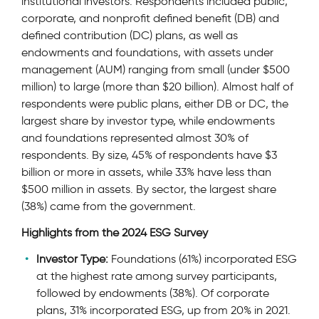
institutional investors. Respondents included public,
corporate, and nonproﬁt deﬁned beneﬁt (DB) and
deﬁned contribution (DC) plans, as well as
endowments and foundations, with assets under
management (AUM) ranging from small (under $500
million) to large (more than $20 billion). Almost half of
respondents were public plans, either DB or DC, the
largest share by investor type, while endowments
and foundations represented almost 30% of
respondents. By size, 45% of respondents have $3
billion or more in assets, while 33% have less than
$500 million in assets. By sector, the largest share
(38%) came from the government.
Highlights from the 2024 ESG Survey
Investor Type:
Foundations (61%) incorporated ESG
at the highest rate among survey participants,
followed by endowments (38%). Of corporate
plans, 31% incorporated ESG, up from 20% in 2021.