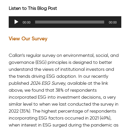
Listen to This Blog Post
Audio
00:00
00:00
Player
View Our Survey
Callan’s regular survey on environmental, social, and
governance (ESG) principles is designed to better
understand the views of institutional investors and
the trends driving ESG adoption. In our recently
published
2024 ESG Survey,
available at the link
above, we found that 38% of respondents
incorporated ESG into investment decisions, a very
similar level to when we last conducted the survey in
2022 (35%). The highest percentage of respondents
incorporating ESG factors occurred in 2021 (49%),
when interest in ESG surged during the pandemic as