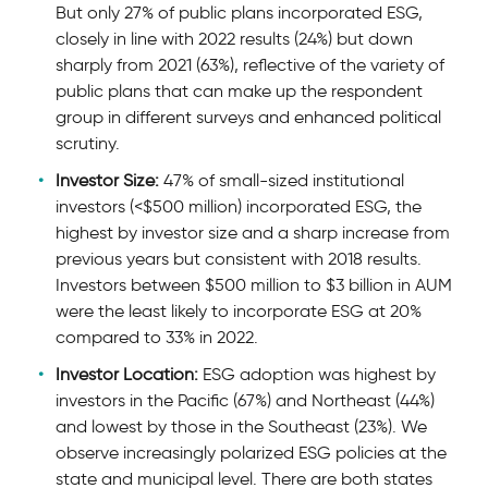
But only 27% of public plans incorporated ESG,
closely in line with 2022 results (24%) but down
sharply from 2021 (63%), reﬂective of the variety of
public plans that can make up the respondent
group in different surveys and enhanced political
scrutiny.
Investor Size:
47% of small-sized institutional
investors (<$500 million) incorporated ESG, the
highest by investor size and a sharp increase from
previous years but consistent with 2018 results.
Investors between $500 million to $3 billion in AUM
were the least likely to incorporate ESG at 20%
compared to 33% in 2022.
Investor Location:
ESG adoption was highest by
investors in the Pacific (67%) and Northeast (44%)
and lowest by those in the Southeast (23%). We
observe increasingly polarized ESG policies at the
state and municipal level. There are both states