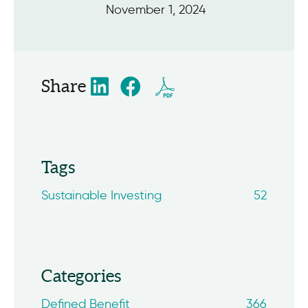
November 1, 2024
Share
Tags
Sustainable Investing
52
Categories
Defined Benefit
366