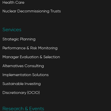
Health Care
Nuclear Decommissioning Trusts
Services
Strategic Planning
Performance & Risk Monitoring
Manager Evaluation & Selection
Alternatives Consulting
Implementation Solutions
Sustainable Investing
Discretionary (OCIO)
Research & Events