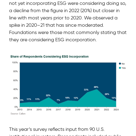
not yet incorporating ESG were considering doing so,
a decline from the ﬁgure in 2022 (20%) but closer in
line with most years prior to 2020. We observed a
spike in 2020–21 that has since moderated.
Foundations were those most commonly stating that
they are considering ESG incorporation.
This year’s survey reﬂects input from 90 U.S.