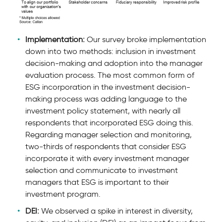
Implementation:
Our survey broke implementation
down into two methods: inclusion in investment
decision-making and adoption into the manager
evaluation process. The most common form of
ESG incorporation in the investment decision-
making process was adding language to the
investment policy statement, with nearly all
respondents that incorporated ESG doing this.
Regarding manager selection and monitoring,
two-thirds of respondents that consider ESG
incorporate it with every investment manager
selection and communicate to investment
managers that ESG is important to their
investment program.
DEI:
We observed a spike in interest in diversity,