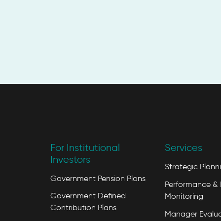
For Institutional
Services
Investors
Strategic Plann
Government Pension Plans
Performance & 
Government Defined
Monitoring
Contribution Plans
Manager Evalua