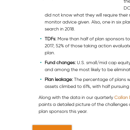
th
DO
did not know what they will require their
monitor advice given. Also, one in six p
search in 2018.
TDFs:
More than half of plan sponsors too
2017; 52% of those taking action evaluated
plan.
Fund changes:
U.S. small/mid cap equit
and among the most likely to be eliminat
Plan leakage:
The percentage of plans wi
assets climbed to 61%, with half pursuing 
Along with the data in our quarterly
Callan
paints a detailed picture of the challenges
plan sponsors this year.