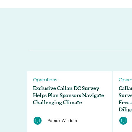
Operations
Opera
Exclusive Callan DC Survey
Calla
Helps Plan Sponsors Navigate
Surve
Challenging Climate
Fees
Dilig
Patrick Wisdom