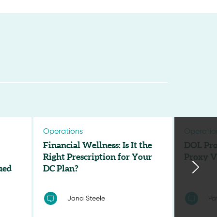
Operations
Operatio
Financial Wellness: Is It the
DOL Pro
Right Prescription for Your
Proxy V
ued
DC Plan?
Jana Steele
Pa