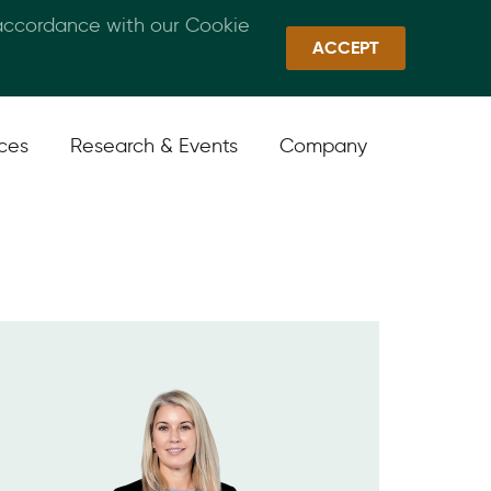
 accordance with our Cookie
Callan Family Office
Quick Links
Sign In
ACCEPT
ices
Research & Events
Company