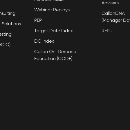
Advisers
Webinar Replays
nsulting
CallanDNA
PEP
(Manager Da
 Solutions
Target Date Index
RFPs
esting
DC Index
OCIO)
Callan On-Demand
Education (CODE)