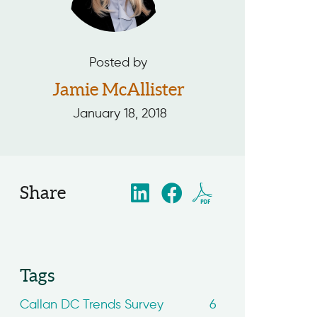
Posted by
Jamie McAllister
January 18, 2018
Share
Tags
Callan DC Trends Survey
6