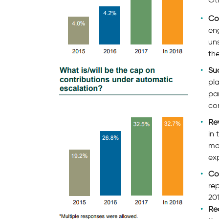
Co
en
uns
the
Su
pl
pa
con
Re
in 
mo
exp
Co
rep
201
Re