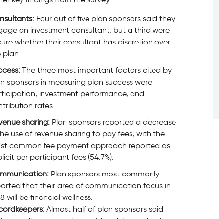
nsultants:
Four out of five plan sponsors said they
gage an investment consultant, but a third were
ure whether their consultant has discretion over
 plan.
ccess:
The three most important factors cited by
an sponsors in measuring plan success were
rticipation, investment performance, and
tribution rates.
venue sharing:
Plan sponsors reported a decrease
the use of revenue sharing to pay fees, with the
st common fee payment approach reported as
licit per participant fees (54.7%).
mmunication:
Plan sponsors most commonly
orted that their area of communication focus in
8 will be financial wellness.
cordkeepers:
Almost half of plan sponsors said