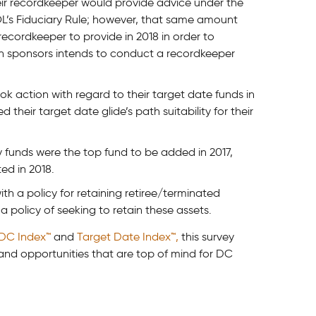
eir recordkeeper would provide advice under the
L’s Fiduciary Rule; however, that same amount
 recordkeeper to provide in 2018 in order to
lan sponsors intends to conduct a recordkeeper
k action with regard to their target date funds in
 their target date glide’s path suitability for their
y funds were the top fund to be added in 2017,
ed in 2018.
th a policy for retaining retiree/terminated
a policy of seeking to retain these assets.
 DC Index™
and
Target Date Index™,
this survey
 and opportunities that are top of mind for DC