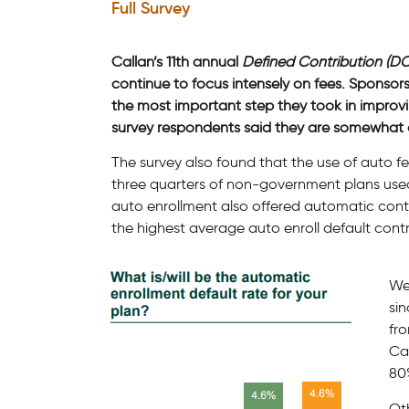
Full Survey
Callan’s 11th annual
Defined Contribution (DC
continue to focus intensely on fees. Sponsors
the most important step they took in improvin
survey respondents said they are somewhat or 
The survey also found that the use of auto f
three quarters of non-government plans used 
auto enrollment also offered automatic cont
the highest average auto enroll default contrib
We
sin
fro
Cal
80%
Oth