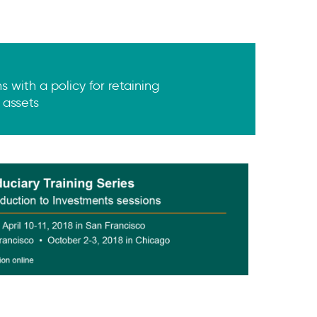
 with a policy for retaining
 assets