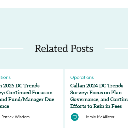
Related Posts
tions
Operations
n 2025 DC Trends
Callan 2024 DC Trends
y: Continued Focus on
Survey: Focus on Plan
 and Fund/Manager Due
Governance, and Contin
ence
Efforts to Rein in Fees
Patrick Wisdom
Jamie McAllister