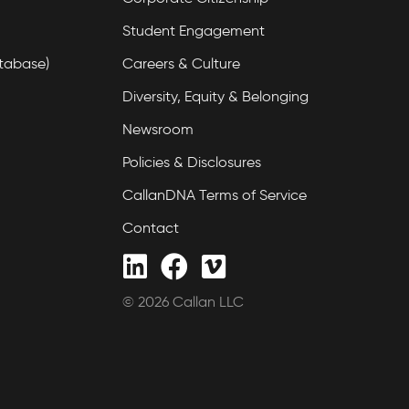
Student Engagement
tabase)
Careers & Culture
Diversity, Equity & Belonging
Newsroom
Policies & Disclosures
CallanDNA Terms of Service
Contact
© 2026 Callan LLC