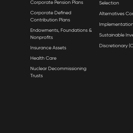
Corporate Pension Plans
Selection
Corporate Defined
Alternatives Co
Contribution Plans
Implementation
Endowments, Foundations &
Sustainable Inv
Nonprofits
Discretionary (
Insurance Assets
Health Care
Nuclear Decommissioning
Trusts