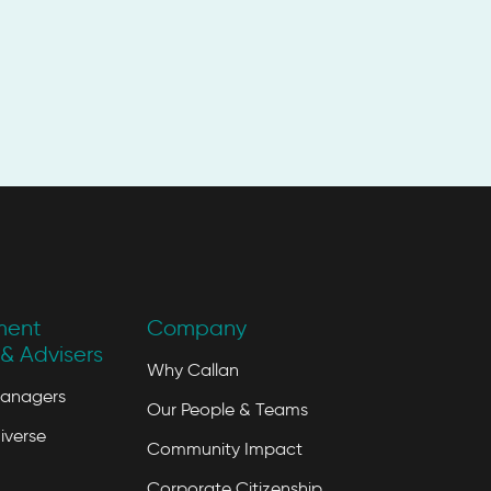
ment
Company
& Advisers
Why Callan
Managers
Our People & Teams
iverse
Community Impact
Corporate Citizenship