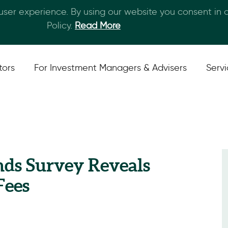
 user experience. By using our website you consent in
Skip to main content
Policy.
Read More
tors
For Investment Managers & Advisers
Serv
nds Survey Reveals
Fees