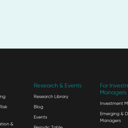
Research & Events
For Invest
Managers 
ing
Research Library
Investment 
Risk
Blog
Emerging & D
Events
Managers
tion &
Periodic Table