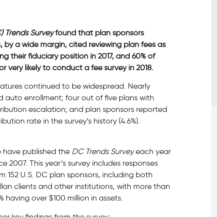
) Trends Survey
found that plan sponsors
, by a wide margin, cited reviewing plan fees as
g their fiduciary position in 2017, and 60% of
very likely to conduct a fee survey in 2018.
eatures continued to be widespread. Nearly
auto enrollment; four out of five plans with
ribution escalation; and plan sponsors reported
ution rate in the survey’s history (4.6%).
 have published the
DC Trends Survey
each year
ce 2007. This year’s survey includes responses
m 152 U.S. DC plan sponsors, including both
lan clients and other institutions, with more than
 having over $100 million in assets.
er key findings from the survey: