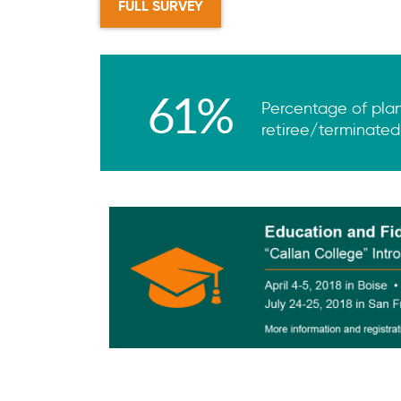
FULL SURVEY
61%
Percentage of plans
retiree/terminated