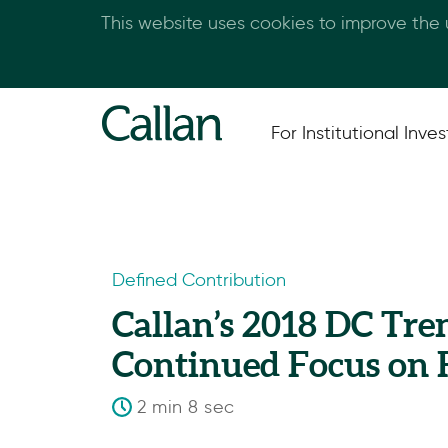
This website uses cookies to improve the
For Institutional Inves
Defined Contribution
Callan’s 2018 DC Tre
Continued Focus on 
2 min 8 sec