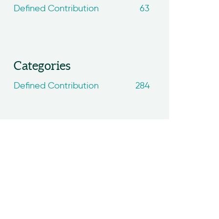
Defined Contribution
63
Categories
Defined Contribution
284