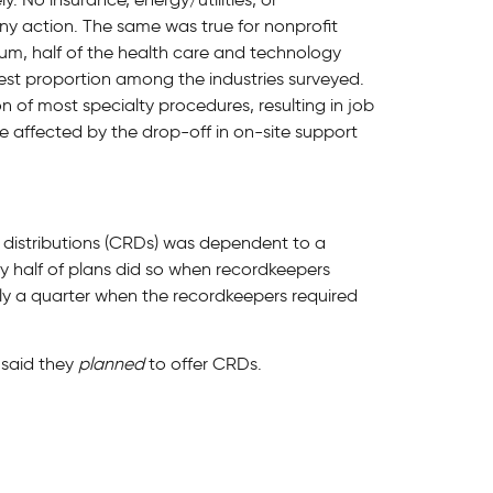
y action. The same was true for nonprofit
rum, half of the health care and technology
est proportion among the industries surveyed.
 of most specialty procedures, resulting in job
 affected by the drop-off in on-site support
distributions (CRDs) was dependent to a
y half of plans did so when recordkeepers
ly a quarter when the recordkeepers required
s said they
planned
to offer CRDs.