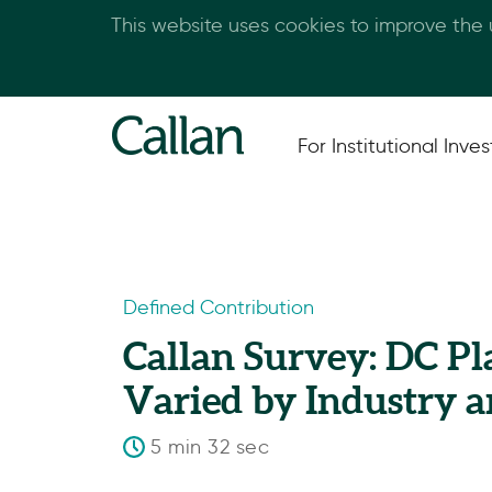
This website uses cookies to improve the
For Institutional Inves
Defined Contribution
Callan Survey: DC P
Varied by Industry 
5 min 32 sec