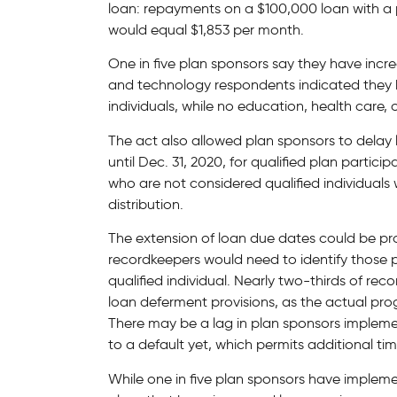
loan: repayments on a $100,000 loan with a p
would equal $1,853 per month.
One in five plan sponsors say they have incr
and technology respondents indicated they 
individuals, while no education, health care, 
The act also allowed plan sponsors to dela
until Dec. 31, 2020, for qualified plan partic
who are not considered qualified individuals 
distribution.
The extension of loan due dates could be pr
recordkeepers would need to identify those 
qualified individual. Nearly two-thirds of re
loan deferment provisions, as the actual pr
There may be a lag in plan sponsors implemen
to a default yet, which permits additional ti
While one in five plan sponsors have impleme