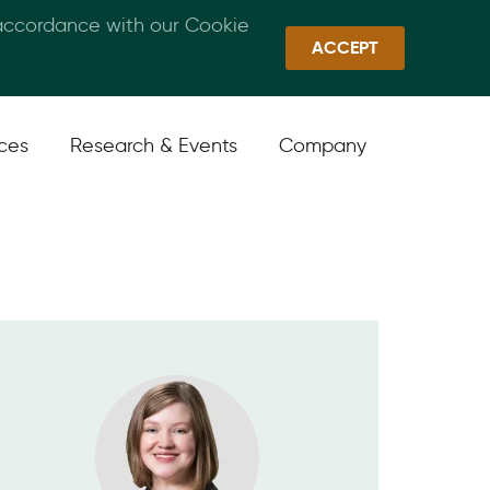
 accordance with our Cookie
Callan Family Office
Quick Links
Sign In
ACCEPT
ices
Research & Events
Company