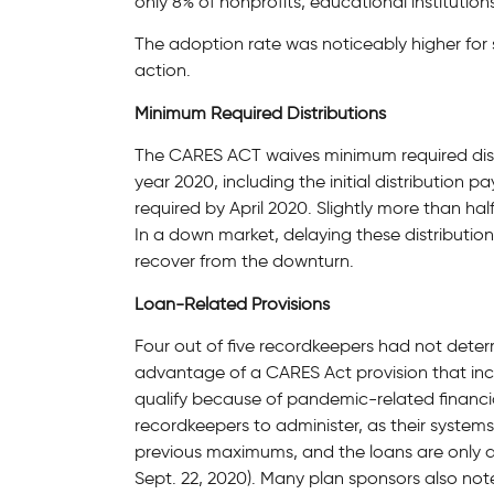
only 8% of nonprofits, educational institution
The adoption rate was noticeably higher for
action.
Minimum Required Distributions
The CARES ACT waives minimum required dist
year 2020, including the initial distribution
required by April 2020. Slightly more than h
In a down market, delaying these distribution
recover from the downturn.
Loan-Related Provisions
Four out of five recordkeepers had not dete
advantage of a CARES Act provision that in
qualify because of pandemic-related financial
recordkeepers to administer, as their system
previous maximums, and the loans are only ava
Sept. 22, 2020). Many plan sponsors also not