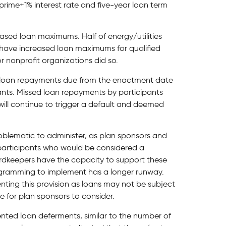
rime+1% interest rate and five-year loan term
eased loan maximums. Half of energy/utilities
have increased loan maximums for qualified
or nonprofit organizations did so.
y loan repayments due from the enactment date
ipants. Missed loan repayments by participants
will continue to trigger a default and deemed
oblematic to administer, as plan sponsors and
participants who would be considered a
cordkeepers have the capacity to support these
ogramming to implement has a longer runway.
ting this provision as loans may not be subject
me for plan sponsors to consider.
nted loan deferments, similar to the number of