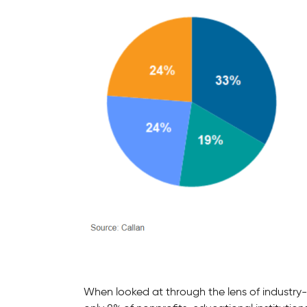
When looked at through the lens of industry-