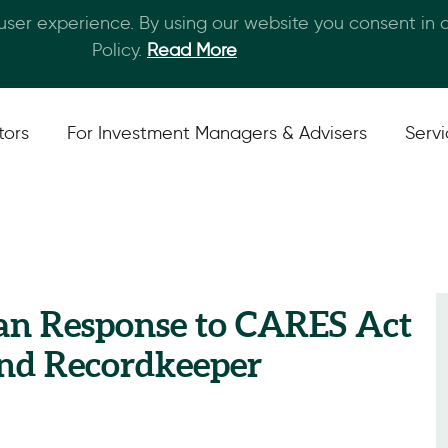
 user experience. By using our website you consent in
Skip to main content
Policy.
Read More
tors
For Investment Managers & Advisers
Serv
lan Response to CARES Act
and Recordkeeper