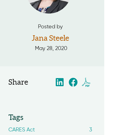
Posted by
Jana Steele
May 28, 2020
Share
Tags
CARES Act
3