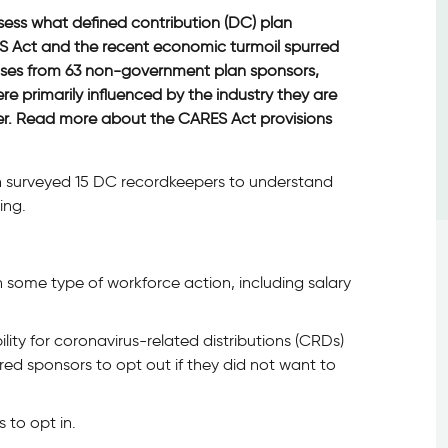
sess what defined contribution (DC) plan
S Act and the recent economic turmoil spurred
nses from 63 non-government plan sponsors,
re primarily influenced by the industry they are
per. Read more about the CARES Act provisions
an surveyed 15 DC recordkeepers to understand
ing.
 some type of workforce action, including salary
ity for coronavirus-related distributions (CRDs)
ired sponsors to opt out if they did not want to
 to opt in.