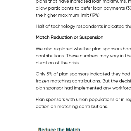
plans that have increased loan maximums, m
allow participants to defer loan payments (
the higher maximum limit (19%).
Half of technology respondents indicated th
Match Reduction or Suspension
We also explored whether plan sponsors ha
contributions. These numbers may vary in 
duration of the crisis.
Only 5% of plan sponsors indicated they had
frozen matching contributions. But the decis
plan sponsor had implemented any workforc
Plan sponsors with union populations or in reg
action on matching contributions.