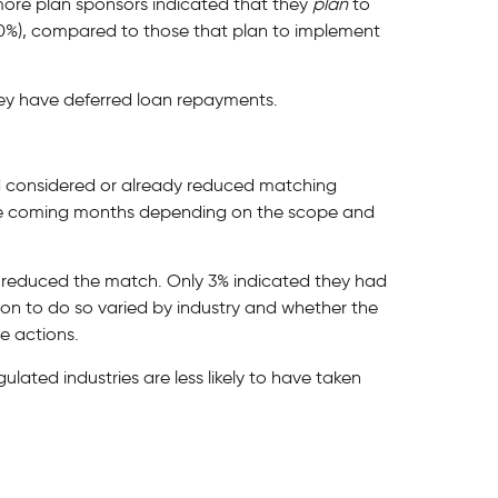
ore plan sponsors indicated that they
plan
to
30%), compared to those that plan to implement
ey have deferred loan repayments.
d considered or already reduced matching
the coming months depending on the scope and
 reduced the match. Only 3% indicated they had
ion to do so varied by industry and whether the
e actions.
ulated industries are less likely to have taken