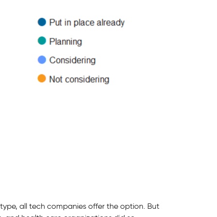
type, all tech companies offer the option. But