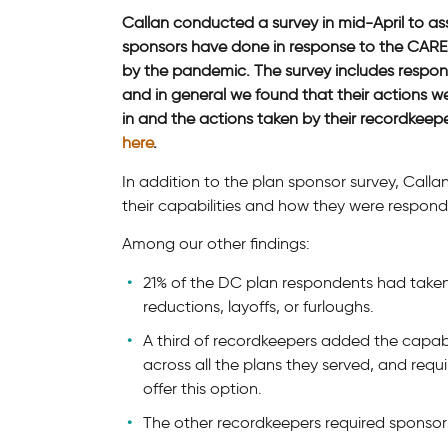
Callan conducted a survey in mid-April to as
sponsors have done in response to the CARE
by the pandemic. The survey includes respo
and in general we found that their actions we
in and the actions taken by their recordkee
here
.
In addition to the plan sponsor survey, Call
their capabilities and how they were respond
Among our other findings:
21% of the DC plan respondents had taken
reductions, layoffs, or furloughs.
A third of recordkeepers added the capabil
across all the plans they served, and requ
offer this option.
The other recordkeepers required sponsors