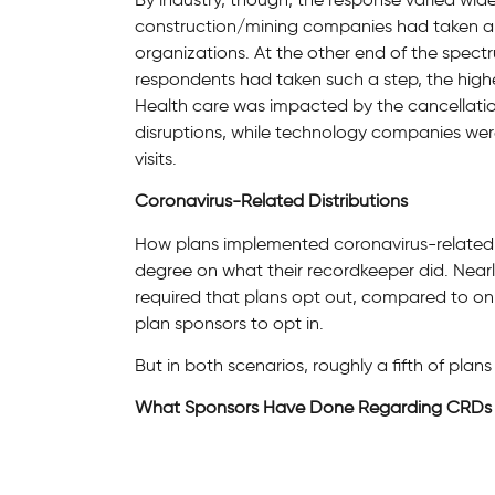
construction/mining companies had taken an
organizations. At the other end of the spect
respondents had taken such a step, the high
Health care was impacted by the cancellation
disruptions, while technology companies were
visits.
Coronavirus-Related Distributions
How plans implemented coronavirus-related 
degree on what their recordkeeper did. Nearl
required that plans opt out, compared to on
plan sponsors to opt in.
But in both scenarios, roughly a fifth of plan
What Sponsors Have Done Regarding CRDs