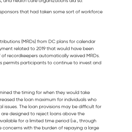
s, and health care organizations did so.
 sponsors that had taken some sort of workforce
ributions (MRDs) from DC plans for calendar
 payment related to 2019 that would have been
alf of recordkeepers automatically waived MRDs.
s permits participants to continue to invest and
rmined the timing for when they would take
creased the loan maximum for individuals who
 issues. The loan provisions may be difficult for
s are designed to reject loans above the
ilable for a limited time period (i.e., through
e concerns with the burden of repaying a large