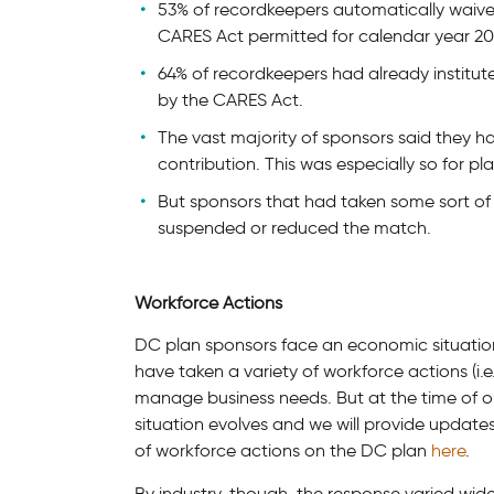
53% of recordkeepers automatically waive
CARES Act permitted for calendar year 20
64% of recordkeepers had already institu
by the CARES Act.
The vast majority of sponsors said they h
contribution. This was especially so for p
But sponsors that had taken some sort of 
suspended or reduced the match.
Workforce Actions
DC plan sponsors face an economic situation i
have taken a variety of workforce actions (i.e.
manage business needs. But at the time of o
situation evolves and we will provide updat
of workforce actions on the DC plan
here
.
By industry, though, the response varied widel