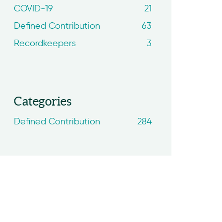
COVID-19
21
Defined Contribution
63
Recordkeepers
3
Categories
Defined Contribution
284