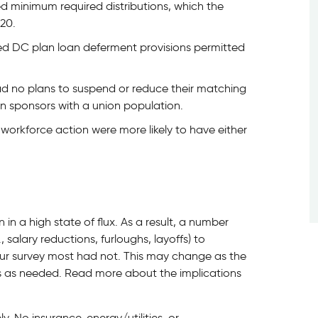
d minimum required distributions, which the
20.
ted DC plan loan deferment provisions permitted
ad no plans to suspend or reduce their matching
lan sponsors with a union population.
workforce action were more likely to have either
n a high state of flux. As a result, a number
, salary reductions, furloughs, layoffs) to
ur survey most had not. This may change as the
es as needed. Read more about the implications
y. No insurance, energy/utilities, or