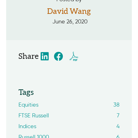
David Wang
June 26, 2020
Share
Tags
Equities
38
FTSE Russell
7
Indices
4
Russell 1000
6