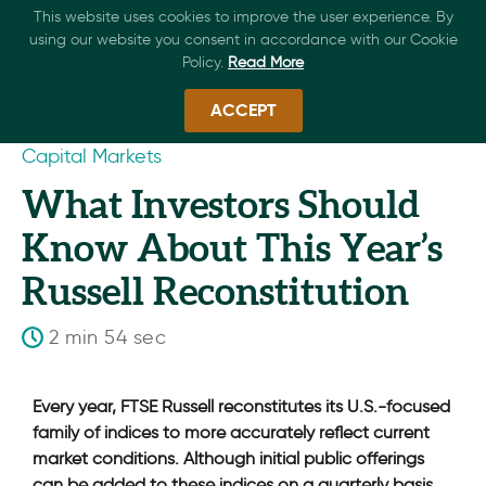
This website uses cookies to improve the user experience. By
using our website you consent in accordance with our Cookie
Policy.
Read More
ACCEPT
Capital Markets
What Investors Should
Know About This Year’s
Russell Reconstitution
2 min 54 sec
Every year, FTSE Russell reconstitutes its U.S.-focused
family of indices to more accurately reflect current
market conditions. Although initial public offerings
can be added to these indices on a quarterly basis,