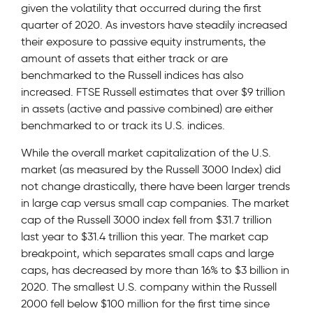
given the volatility that occurred during the first
quarter of 2020. As investors have steadily increased
their exposure to passive equity instruments, the
amount of assets that either track or are
benchmarked to the Russell indices has also
increased. FTSE Russell estimates that over $9 trillion
in assets (active and passive combined) are either
benchmarked to or track its U.S. indices.
While the overall market capitalization of the U.S.
market (as measured by the Russell 3000 Index) did
not change drastically, there have been larger trends
in large cap versus small cap companies. The market
cap of the Russell 3000 index fell from $31.7 trillion
last year to $31.4 trillion this year. The market cap
breakpoint, which separates small caps and large
caps, has decreased by more than 16% to $3 billion in
2020. The smallest U.S. company within the Russell
2000 fell below $100 million for the first time since