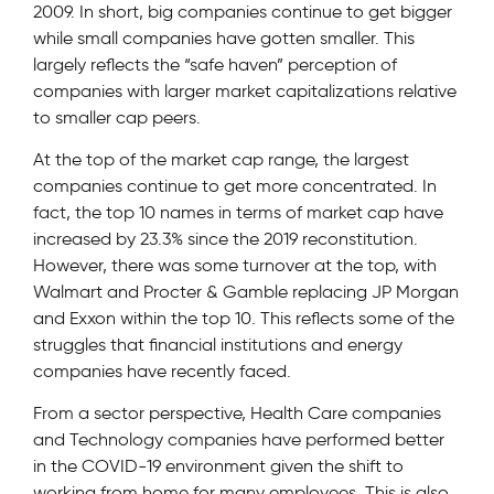
2009. In short, big companies continue to get bigger
while small companies have gotten smaller. This
largely reflects the “safe haven” perception of
companies with larger market capitalizations relative
to smaller cap peers.
At the top of the market cap range, the largest
companies continue to get more concentrated. In
fact, the top 10 names in terms of market cap have
increased by 23.3% since the 2019 reconstitution.
However, there was some turnover at the top, with
Walmart and Procter & Gamble replacing JP Morgan
and Exxon within the top 10. This reflects some of the
struggles that financial institutions and energy
companies have recently faced.
From a sector perspective, Health Care companies
and Technology companies have performed better
in the COVID-19 environment given the shift to
working from home for many employees. This is also