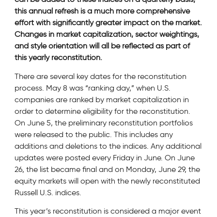
this annual refresh is a much more comprehensive
effort with significantly greater impact on the market.
Changes in market capitalization, sector weightings,
and style orientation will all be reflected as part of
this yearly reconstitution.
There are several key dates for the reconstitution
process. May 8 was “ranking day,” when U.S.
companies are ranked by market capitalization in
order to determine eligibility for the reconstitution.
On June 5, the preliminary reconstitution portfolios
were released to the public. This includes any
additions and deletions to the indices. Any additional
updates were posted every Friday in June. On June
26, the list became final and on Monday, June 29, the
equity markets will open with the newly reconstituted
Russell U.S. indices.
This year’s reconstitution is considered a major event