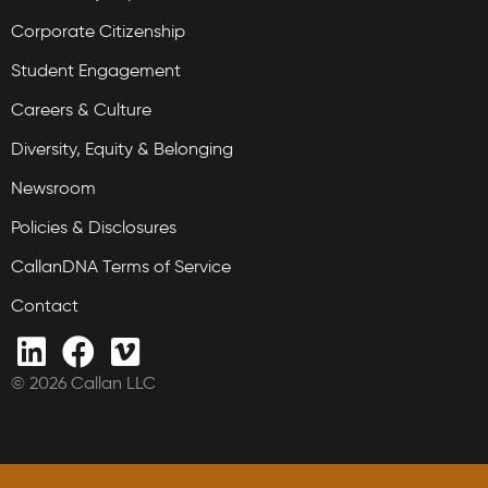
Corporate Citizenship
Student Engagement
Careers & Culture
Diversity, Equity & Belonging
Newsroom
Policies & Disclosures
CallanDNA Terms of Service
Contact
© 2026 Callan LLC