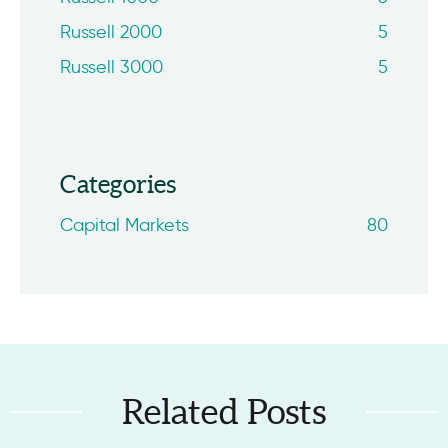
Russell 2000
5
Russell 3000
5
Categories
Capital Markets
80
Related Posts