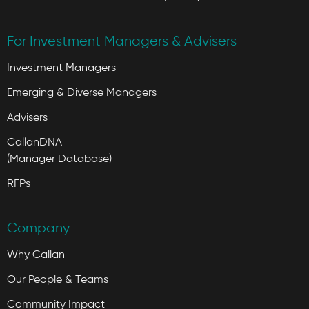
For Investment Managers & Advisers
Investment Managers
Emerging & Diverse Managers
Advisers
CallanDNA
(Manager Database)
RFPs
Company
Why Callan
Our People & Teams
Community Impact