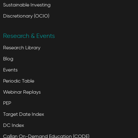
Sustainable Investing
Discretionary (OCIO)
Research & Events
Research Library
Blog
Events
Periodic Table
Webinar Replays
PEP
Target Date Index
DC Index
Callan On-Demand Education (CODE)