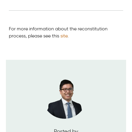
For more information about the reconstitution
process, please see this
site
.
Posted by