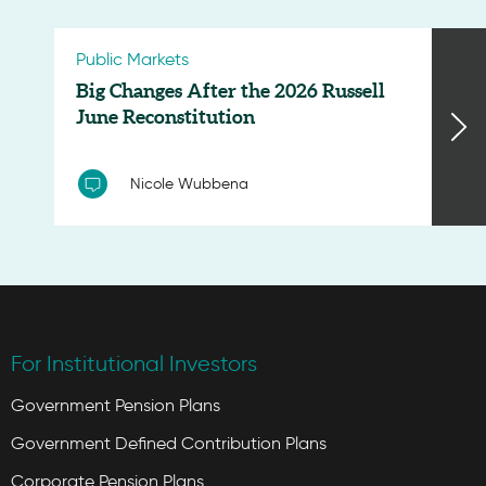
Public Markets
Big Changes After the 2026 Russell
June Reconstitution
Nicole Wubbena
For Institutional Investors
Government Pension Plans
Government Defined Contribution Plans
Corporate Pension Plans