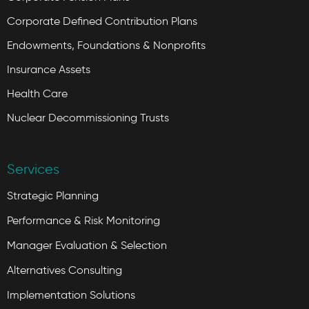
Corporate Defined Contribution Plans
Endowments, Foundations & Nonprofits
Insurance Assets
Health Care
Nuclear Decommissioning Trusts
Services
Strategic Planning
Performance & Risk Monitoring
Manager Evaluation & Selection
Alternatives Consulting
Implementation Solutions