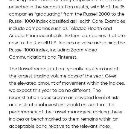
reflected in the reconstitution results, with 16 of the 35
companies “graduating” from the Russell 2000 to the
Russell 1000 index classified as Health Care. Examples
include companies such as Teladoc Health and
Acadia Pharmaceuticals. Sixteen companies that are
new to the Russell U.S. Indices universe are joining the
Russell 1000 index, including Zoom Video
Communications and Pinterest.
The Russell reconstitution typically results in one of
the largest trading volume days of the year. Given
the elevated amount of movement within the indices,
we expect this year to be no different. The
reconstitution does create an elevated level of risk,
and institutional investors should ensure that the
performance of their asset managers tracking these
indices or benchmarked to them remains within an
acceptable band relative to the relevant index.