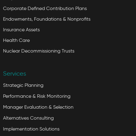
Corporate Defined Contribution Plans
Endowments, Foundations & Nonprofits
Insurance Assets
Health Care
Nuclear Decommissioning Trusts
Services
Strategic Planning
Performance & Risk Monitoring
Manager Evaluation & Selection
Alternatives Consulting
Implementation Solutions