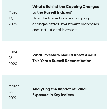
What’s Behind the Capping Changes
to the Russell Indices?
March
10,
How the Russell indices capping
2025
changes affect investment managers
and institutional investors.
June
What Investors Should Know About
26,
This Year’s Russell Reconstitution
2020
March
Analyzing the Impact of Saudi
28,
Exposure in Key Indices
2019