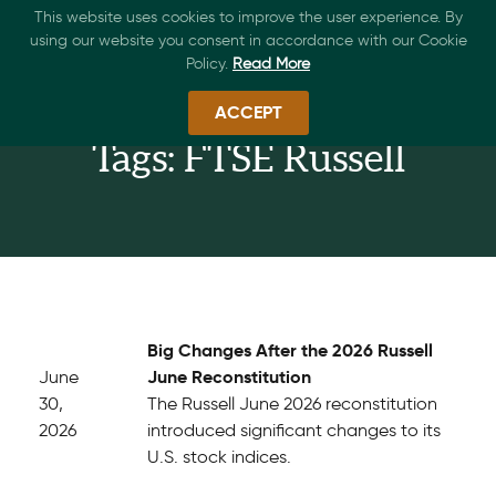
This website uses cookies to improve the user experience. By
using our website you consent in accordance with our Cookie
Policy.
Read More
ACCEPT
Tags: FTSE Russell
Big Changes After the 2026 Russell
June Reconstitution
June
30,
The Russell June 2026 reconstitution
2026
introduced significant changes to its
U.S. stock indices.