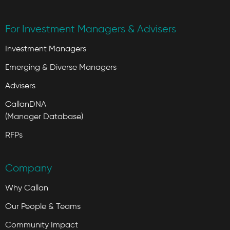
For Investment Managers & Advisers
Investment Managers
Emerging & Diverse Managers
Advisers
CallanDNA
(Manager Database)
RFPs
Company
Why Callan
Our People & Teams
Community Impact