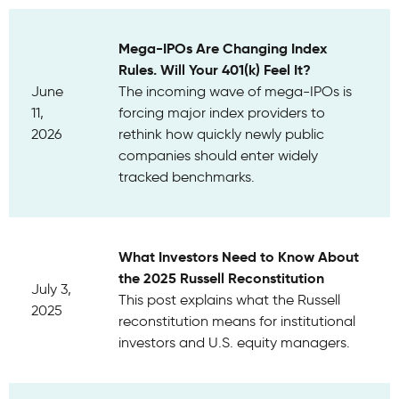
Mega-IPOs Are Changing Index
Rules. Will Your 401(k) Feel It?
June
The incoming wave of mega-IPOs is
11,
forcing major index providers to
2026
rethink how quickly newly public
companies should enter widely
tracked benchmarks.
What Investors Need to Know About
the 2025 Russell Reconstitution
July 3,
This post explains what the Russell
2025
reconstitution means for institutional
investors and U.S. equity managers.