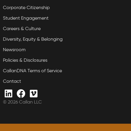
Corporate Citizenship
Student Engagement
Careers & Culture
Diversity, Equity & Belonging
Newsroom
Policies & Disclosures
CallanDNA Terms of Service
Contact
© 2026 Callan LLC