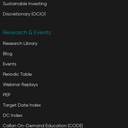
Sustainable Investing
Discretionary (OCIO)
Research & Events
Research Library
Blog
Events
Periodic Table
Webinar Replays
PEP
Target Date Index
DC Index
Callan On-Demand Education (CODE)