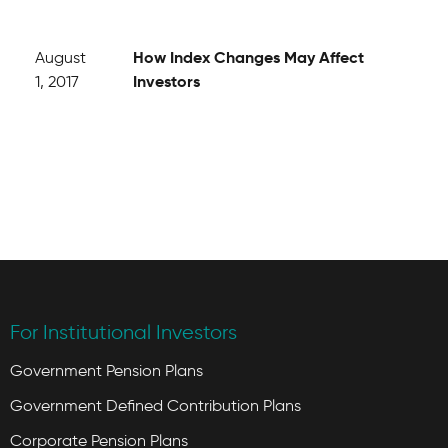
How Index Changes May Affect
August
Investors
1, 2017
For Institutional Investors
Government Pension Plans
Government Defined Contribution Plans
Corporate Pension Plans