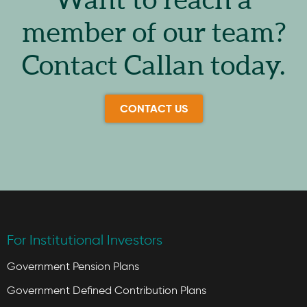
Want to reach a
member of our team?
Contact Callan today.
CONTACT US
For Institutional Investors
Government Pension Plans
Government Defined Contribution Plans