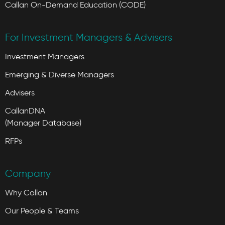
Callan On-Demand Education (CODE)
For Investment Managers & Advisers
Investment Managers
Emerging & Diverse Managers
Advisers
CallanDNA
(Manager Database)
RFPs
Company
Why Callan
Our People & Teams