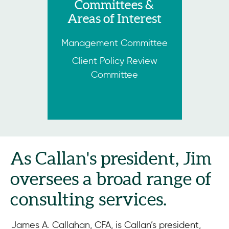
Committees &
Areas of Interest
Management Committee
Client Policy Review
Committee
As Callan's president, Jim
oversees a broad range of
consulting services.
James A. Callahan, CFA, is Callan’s president,