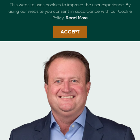
This website uses cookies to improve the user experience. By
using our website you consent in accordance with our Cookie
Policy.
Read More
ACCEPT