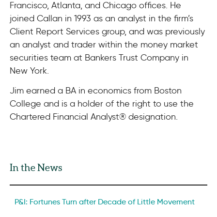
Francisco, Atlanta, and Chicago offices. He
joined Callan in 1993 as an analyst in the firm’s
Client Report Services group, and was previously
an analyst and trader within the money market
securities team at Bankers Trust Company in
New York.
Jim earned a BA in economics from Boston
College and is a holder of the right to use the
Chartered Financial Analyst® designation.
In the News
P&I: Fortunes Turn after Decade of Little Movement