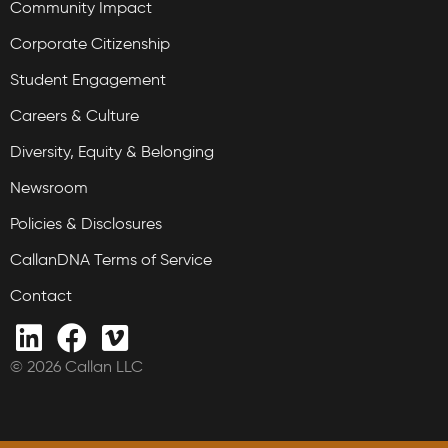
Community Impact
Corporate Citizenship
Student Engagement
Careers & Culture
Diversity, Equity & Belonging
Newsroom
Policies & Disclosures
CallanDNA Terms of Service
Contact
© 2026 Callan LLC