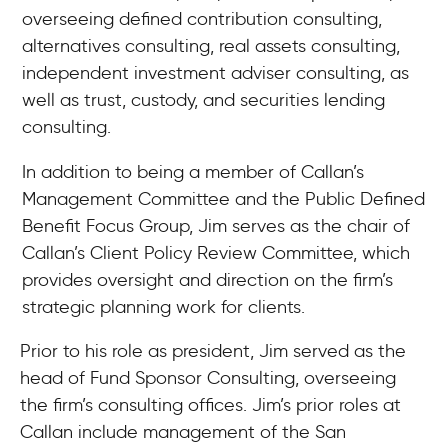
overseeing defined contribution consulting,
alternatives consulting, real assets consulting,
independent investment adviser consulting, as
well as trust, custody, and securities lending
consulting.
In addition to being a member of Callan’s
Management Committee and the Public Defined
Benefit Focus Group, Jim serves as the chair of
Callan’s Client Policy Review Committee, which
provides oversight and direction on the firm’s
strategic planning work for clients.
Prior to his role as president, Jim served as the
head of Fund Sponsor Consulting, overseeing
the firm’s consulting offices. Jim’s prior roles at
Callan include management of the San