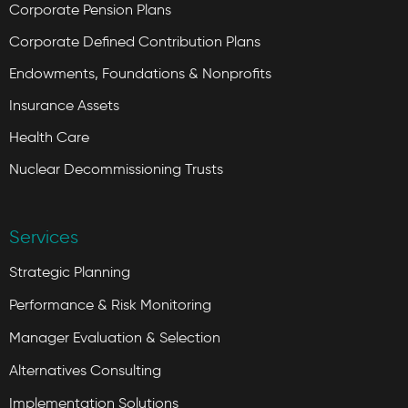
Corporate Pension Plans
Corporate Defined Contribution Plans
Endowments, Foundations & Nonprofits
Insurance Assets
Health Care
Nuclear Decommissioning Trusts
Services
Strategic Planning
Performance & Risk Monitoring
Manager Evaluation & Selection
Alternatives Consulting
Implementation Solutions