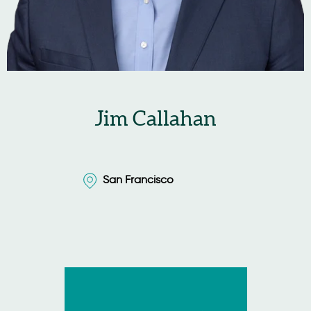
Jim Callahan
San Francisco
San Francisco