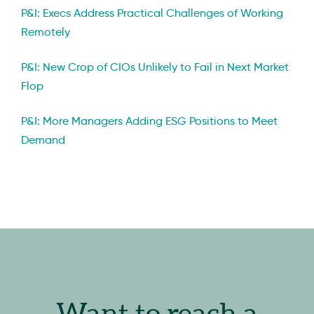
P&I: Execs Address Practical Challenges of Working
Remotely
P&I: New Crop of CIOs Unlikely to Fail in Next Market
Flop
P&I: More Managers Adding ESG Positions to Meet
Demand