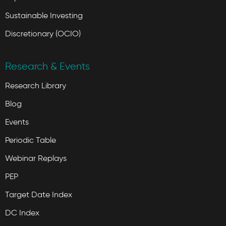
Sustainable Investing
Discretionary (OCIO)
Research & Events
Research Library
Blog
Events
Periodic Table
Webinar Replays
PEP
Target Date Index
DC Index